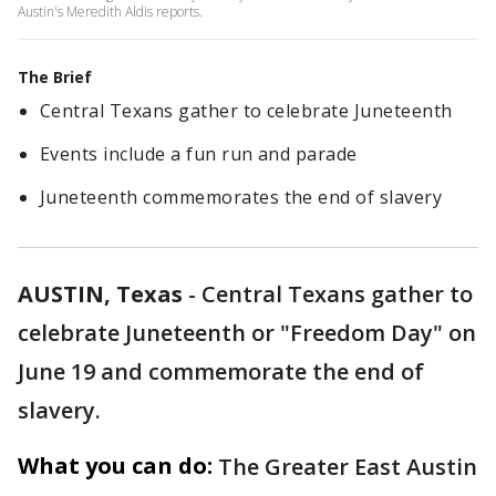
Austin's Meredith Aldis reports.
The Brief
Central Texans gather to celebrate Juneteenth
Events include a fun run and parade
Juneteenth commemorates the end of slavery
AUSTIN, Texas
-
Central Texans gather to
celebrate Juneteenth or "Freedom Day" on
June 19 and commemorate the end of
slavery.
What you can do:
The Greater East Austin