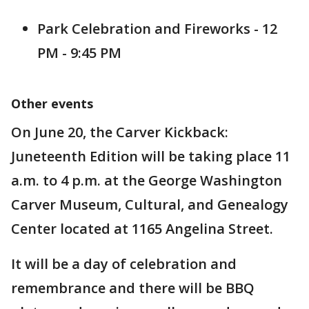
Park Celebration and Fireworks - 12
PM - 9:45 PM
Other events
On June 20, the Carver Kickback:
Juneteenth Edition will be taking place 11
a.m. to 4 p.m. at the George Washington
Carver Museum, Cultural, and Genealogy
Center located at 1165 Angelina Street.
It will be a day of celebration and
remembrance and there will be BBQ