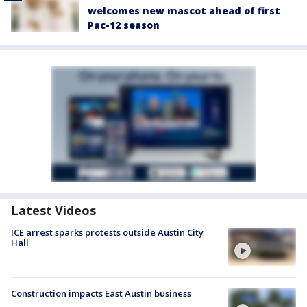
welcomes new mascot ahead of first
Pac-12 season
Latest Videos
ICE arrest sparks protests outside Austin City
Hall
Construction impacts East Austin business