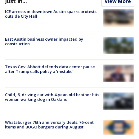
Just In...
View More
ICE arrests in downtown Austin sparks protests
outside City Hall
East Austin business owner impacted by
construction
Texas Gov. Abbott defends data center pause
after Trump calls policy a ‘mistake’
Child, 6, driving car with 4-year-old brother hits
woman walking dog in Oakland
Whataburger 76th anniversary deals: 76-cent
items and BOGO burgers during August