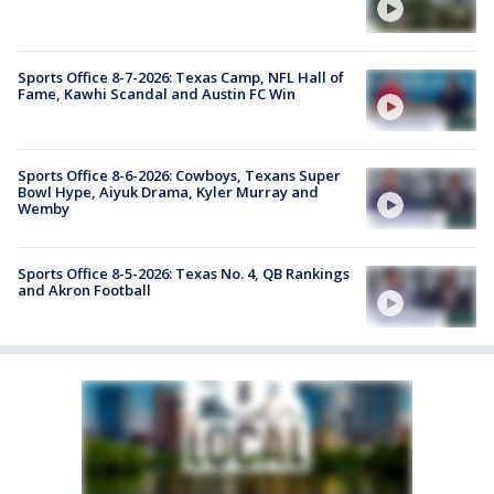
Sports Office 8-7-2026: Texas Camp, NFL Hall of
Fame, Kawhi Scandal and Austin FC Win
Sports Office 8-6-2026: Cowboys, Texans Super
Bowl Hype, Aiyuk Drama, Kyler Murray and
Wemby
Sports Office 8-5-2026: Texas No. 4, QB Rankings
and Akron Football