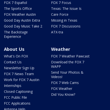
FOX 7 Español
FOX 7 Focus
The Sports Office
Texas: The Issue Is
FOX Weather Austin
Care Force
Good Day Austin Extra
Missing in Texas
Good Day Music Take 2
FOX 7 Discussions
The Backstage
ATX-tra
Experience
About Us
Weather
What's On FOX
FOX 7 Weather Pawcast
Contact Us
Download the FOX 7
WAPP
Newsletter Sign Up
Send Your Photos &
FOX 7 News Team
Videos!
Work for FOX 7 Austin
FOX 7 Web Cams
Internships
FOX Weather
Closed Captioning
Did You Know?
FCC Public File
FCC Applications
Antenna Help