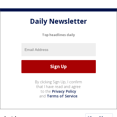
Daily Newsletter
Top headlines daily
By clicking Sign Up, I confirm
that I have read and agree
to the
Privacy Policy
and
Terms of Service
.