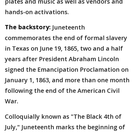
plates and music as well as vendors and
hands-on activations.
The backstory:
Juneteenth
commemorates the end of formal slavery
in Texas on June 19, 1865, two and a half
years after President Abraham Lincoln
signed the Emancipation Proclamation on
January 1, 1863, and more than one month
following the end of the American Civil
War.
Colloquially known as "The Black 4th of
July," Juneteenth marks the beginning of