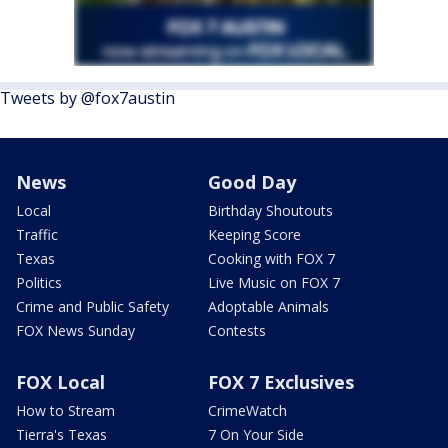
Tweets by @fox7austin
News
Good Day
Local
Birthday Shoutouts
Traffic
Keeping Score
Texas
Cooking with FOX 7
Politics
Live Music on FOX 7
Crime and Public Safety
Adoptable Animals
FOX News Sunday
Contests
FOX Local
FOX 7 Exclusives
How to Stream
CrimeWatch
Tierra's Texas
7 On Your Side