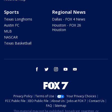
Sports
Regional News
Texas Longhorns
Dallas - FOX 4 News
Austin FC
Houston - FOX 26
Houston
MLB
NASCAR
Texas Basketball
facebook
twitter
instagram
youtube
email
Privacy Policy
Terms of Use
Your Privacy Choices
FCC Public File
EEO Public File
About Us
Jobs at FOX 7
Contact Us
FAQ
Sitemap
This material may not be published, broadcast, rewritten, or