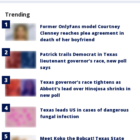
Trending
Former OnlyFans model Courtney
Clenney reaches plea agreement in
death of her boyfriend
Patrick trails Democrat in Texas
lieutenant governor’s race, new poll
says
Texas governor’s race tightens as
Abbott’s lead over Hinojosa shrinks in
new poll
Texas leads US in cases of dangerous
fungal infection
Meet Koko the Bobcat! Texas State