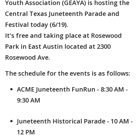
Youth Association (GEAYA) is hosting the
Central Texas Juneteenth Parade and
Festival today (6/19).
It's free and taking place at Rosewood
Park in East Austin located at 2300
Rosewood Ave.
The schedule for the events is as follows:
ACME Juneteenth FunRun - 8:30 AM -
9:30 AM
Juneteenth Historical Parade - 10 AM -
12 PM