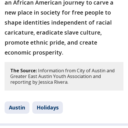
an African American journey to carve a
new place in society for free people to
shape identities independent of racial
caricature, eradicate slave culture,
promote ethnic pride, and create
economic prosperity.
The Source:
Information from City of Austin and
Greater East Austin Youth Association and
reporting by Jessica Rivera.
Austin
Holidays