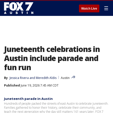
☰
Watch Live
Juneteenth celebrations in
Austin include parade and
fun run
By
Jessica Rivera
 and 
Meredith Aldis
Austin
Published
June 19, 2026 7:45 AM CDT
Juneteenth parade in Austin
Hundreds of people packed the streets of east Austin to celebrate Juneteenth.
Families gathered to honor their history, celebrate their community, and
teach the next generation why the day still matters 161 years later. FOX 7