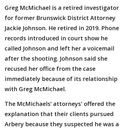
Greg McMichael is a retired investigator
for former Brunswick District Attorney
Jackie Johnson. He retired in 2019. Phone
records introduced in court show he
called Johnson and left her a voicemail
after the shooting. Johnson said she
recused her office from the case
immediately because of its relationship
with Greg McMichael.
The McMichaels’ attorneys' offered the
explanation that their clients pursued
Arbery because they suspected he was a