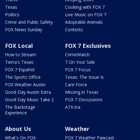
Texas
Cooking with FOX 7
Politics
Live Music on FOX 7
Crime and Public Safety
Adoptable Animals
FOX News Sunday
Contests
FOX Local
FOX 7 Exclusives
How to Stream
CrimeWatch
Tierra's Texas
7 On Your Side
FOX 7 Español
FOX 7 Focus
The Sports Office
Texas: The Issue Is
FOX Weather Austin
Care Force
Good Day Austin Extra
Missing in Texas
Good Day Music Take 2
FOX 7 Discussions
The Backstage
ATX-tra
Experience
About Us
Weather
What's On FOX
FOX 7 Weather Pawcast