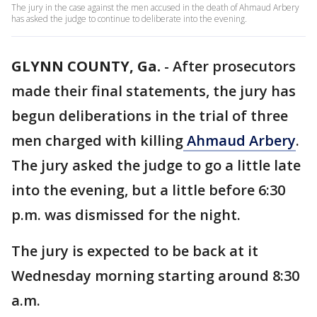
The jury in the case against the men accused in the death of Ahmaud Arbery
has asked the judge to continue to deliberate into the evening.
GLYNN COUNTY, Ga.
-
After prosecutors
made their final statements, the jury has
begun deliberations in the trial of three
men charged with killing
Ahmaud Arbery
.
The jury asked the judge to go a little late
into the evening, but a little before 6:30
p.m. was dismissed for the night.
The jury is expected to be back at it
Wednesday morning starting around 8:30
a.m.