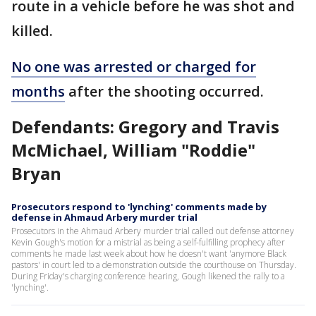
route in a vehicle before he was shot and
killed.
No one was arrested or charged for
months
after the shooting occurred.
Defendants: Gregory and Travis
McMichael, William "Roddie"
Bryan
Prosecutors respond to 'lynching' comments made by
defense in Ahmaud Arbery murder trial
Prosecutors in the Ahmaud Arbery murder trial called out defense attorney
Kevin Gough's motion for a mistrial as being a self-fulfilling prophecy after
comments he made last week about how he doesn't want 'anymore Black
pastors' in court led to a demonstration outside the courthouse on Thursday.
During Friday's charging conference hearing, Gough likened the rally to a
'lynching'.