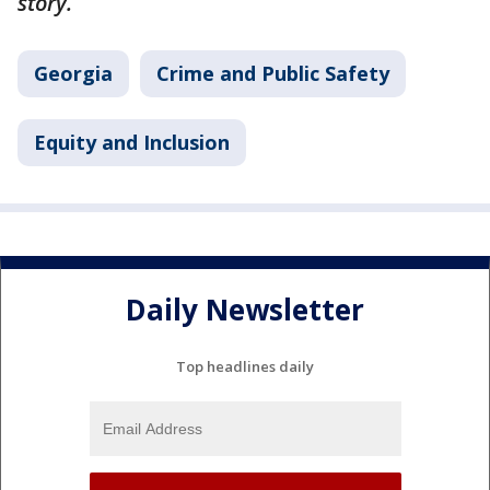
story.
Georgia
Crime and Public Safety
Equity and Inclusion
Daily Newsletter
Top headlines daily