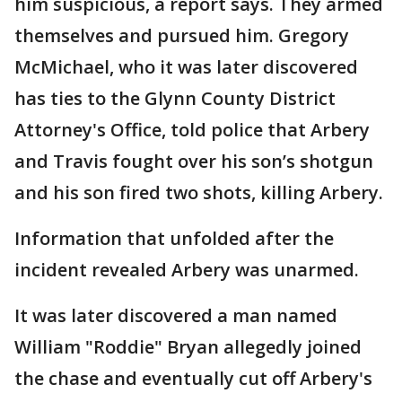
him suspicious, a report says. They armed
themselves and pursued him. Gregory
McMichael, who it was later discovered
has ties to the Glynn County District
Attorney's Office, told police that Arbery
and Travis fought over his son’s shotgun
and his son fired two shots, killing Arbery.
Information that unfolded after the
incident revealed Arbery was unarmed.
It was later discovered a man named
William "Roddie" Bryan allegedly joined
the chase and eventually cut off Arbery's