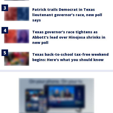
Patrick trails Democrat in Texas
lieutenant governor’s race, new poll
says
Texas governor’s race tightens as
Abbott’s lead over Hinojosa shrinks in
new poll
Texas back-to-school tax-free weekend
begins: Here's what you should know