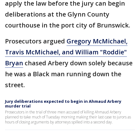
apply the law before the jury can begin
deliberations at the Glynn County
courthouse in the port city of Brunswick.
Prosecutors argued
Gregory McMichael,
Travis McMichael, and William "Roddie"
Bryan
chased Arbery down solely because
he was a Black man running down the
street.
Jury deliberations expected to begin in Ahmaud Arbery
murder trial
Prosecutors in the trial of three men accused of killing Ahmaud Arbery
planned to take much of Tuesday morning making their last case to jurors as
hours of closing arguments by attorneys spilled into a second day.