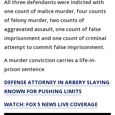
All three defendants were indicted with
one count of malice murder, four counts
of felony murder, two counts of
aggravated assault, one count of false
imprisonment and one count of criminal
attempt to commit false imprisonment.
A murder conviction carries a life-in-
prison sentence.
DEFENSE ATTORNEY IN ARBERY SLAYING
KNOWN FOR PUSHING LIMITS
WATCH: FOX 5 NEWS LIVE COVERAGE