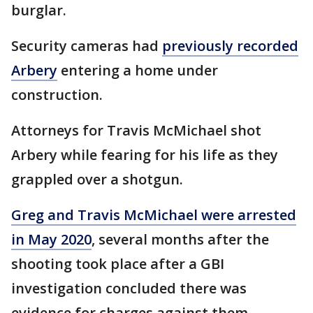
burglar.
Security cameras had
previously recorded
Arbery
entering a home under
construction.
Attorneys for Travis McMichael shot
Arbery while fearing for his life as they
grappled over a shotgun.
Greg and Travis McMichael were arrested
in May 2020
, several months after the
shooting took place after a GBI
investigation concluded there was
evidence for charges against them.