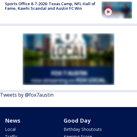
Sports Office 8-7-2026: Texas Camp, NFL Hall of
Fame, Kawhi Scandal and Austin FC Win
Tweets by @fox7austin
News
Good Day
Local
Birthday Shoutouts
Traffic
Keeping Score