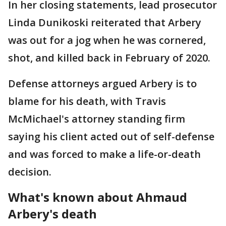
In her closing statements, lead prosecutor
Linda Dunikoski reiterated that Arbery
was out for a jog when he was cornered,
shot, and killed back in February of 2020.
Defense attorneys argued Arbery is to
blame for his death, with Travis
McMichael's attorney standing firm
saying his client acted out of self-defense
and was forced to make a life-or-death
decision.
What's known about Ahmaud
Arbery's death