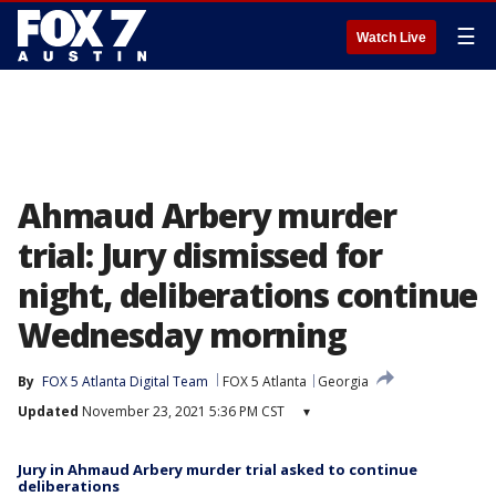
☰
Watch Live
Ahmaud Arbery murder
trial: Jury dismissed for
night, deliberations continue
Wednesday morning
By
FOX 5 Atlanta Digital Team
FOX 5 Atlanta
Georgia
Updated
November 23, 2021 5:36 PM CST
▾
Jury in Ahmaud Arbery murder trial asked to continue
deliberations