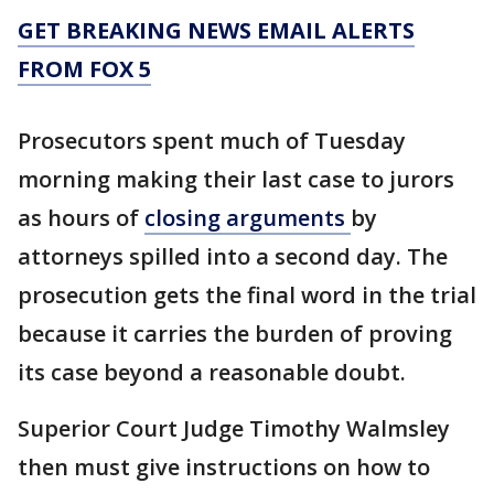
GET BREAKING NEWS EMAIL ALERTS
FROM FOX 5
Prosecutors spent much of Tuesday
morning making their last case to jurors
as hours of
closing arguments
by
attorneys spilled into a second day. The
prosecution gets the final word in the trial
because it carries the burden of proving
its case beyond a reasonable doubt.
Superior Court Judge Timothy Walmsley
then must give instructions on how to