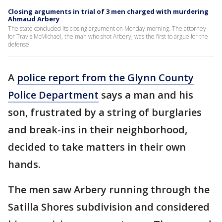
Closing arguments in trial of 3 men charged with murdering
Ahmaud Arbery
The state concluded its closing argument on Monday morning. The attorney
for Travis McMichael, the man who shot Arbery, was the first to argue for the
defense.
A
police report from the Glynn County
Police Department
says a man and his
son, frustrated by a string of burglaries
and break-ins in their neighborhood,
decided to take matters in their own
hands.
The men saw Arbery running through the
Satilla Shores subdivision and considered