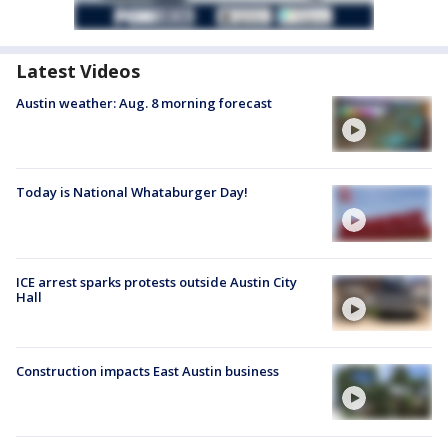
Latest Videos
Austin weather: Aug. 8 morning forecast
Today is National Whataburger Day!
ICE arrest sparks protests outside Austin City
Hall
Construction impacts East Austin business