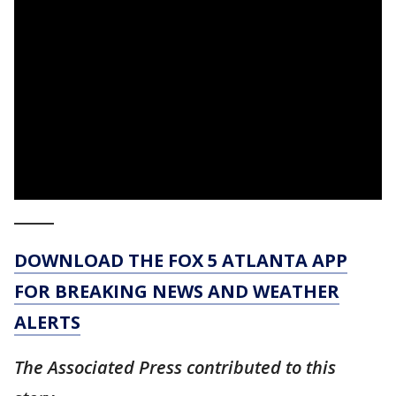
_____
DOWNLOAD THE FOX 5 ATLANTA APP
FOR BREAKING NEWS AND WEATHER
ALERTS
The Associated Press contributed to this