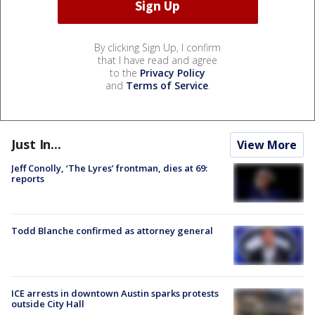
By clicking Sign Up, I confirm
that I have read and agree
to the
Privacy Policy
and
Terms of Service
.
Just In...
View More
Jeff Conolly, ‘The Lyres’ frontman, dies at 69:
reports
Todd Blanche confirmed as attorney general
ICE arrests in downtown Austin sparks protests
outside City Hall