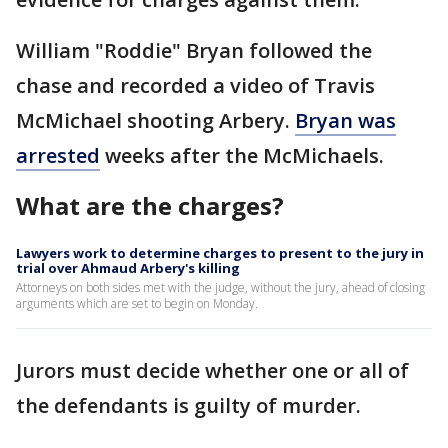
William "Roddie" Bryan followed the
chase and recorded a video of Travis
McMichael shooting Arbery.
Bryan was
arrested
weeks after the McMichaels.
What are the charges?
Lawyers work to determine charges to present to the jury in
trial over Ahmaud Arbery's killing
Attorneys on both sides met with the judge, without the jury, ahead of closing
arguments which are set to begin on Monday.
Jurors must decide whether one or all of
the defendants is guilty of murder.