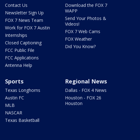
Contact Us
Download the FOX 7
WAPP
Newsletter Sign Up
Send Your Photos &
FOX 7 News Team
Videos!
Work for FOX 7 Austin
FOX 7 Web Cams
Internships
FOX Weather
Closed Captioning
Did You Know?
FCC Public File
FCC Applications
Antenna Help
Sports
Regional News
Texas Longhorns
Dallas - FOX 4 News
Austin FC
Houston - FOX 26
Houston
MLB
NASCAR
Texas Basketball