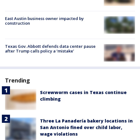
East Austin business owner impacted by
construction
Texas Gov. Abbott defends data center pause
after Trump calls policy a ‘mistake’
Trending
Screwworm cases in Texas continue
climbing
Three La Panadería bakery locations in
San Antonio fined over child labor,
wage violations