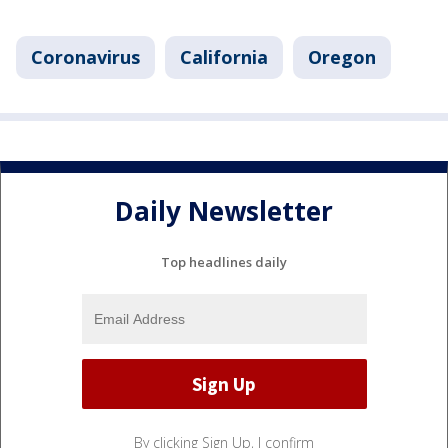
Coronavirus
California
Oregon
Daily Newsletter
Top headlines daily
By clicking Sign Up, I confirm