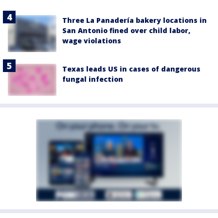
Three La Panadería bakery locations in
San Antonio fined over child labor,
wage violations
Texas leads US in cases of dangerous
fungal infection