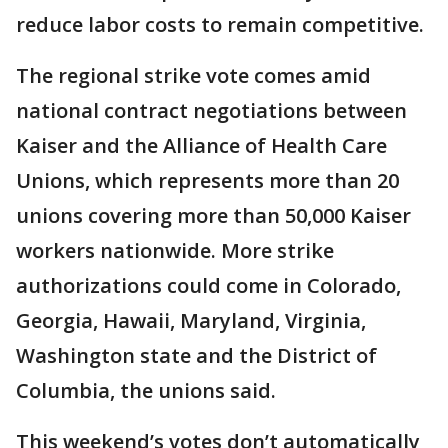
reduce labor costs to remain competitive.
The regional strike vote comes amid
national contract negotiations between
Kaiser and the Alliance of Health Care
Unions, which represents more than 20
unions covering more than 50,000 Kaiser
workers nationwide. More strike
authorizations could come in Colorado,
Georgia, Hawaii, Maryland, Virginia,
Washington state and the District of
Columbia, the unions said.
This weekend’s votes don’t automatically