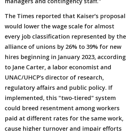
managers and contingency staff."
The Times reported that Kaiser’s proposal
would lower the wage scale for almost
every job classification represented by the
alliance of unions by 26% to 39% for new
hires beginning in January 2023, according
to Jane Carter, a labor economist and
UNAC/UHCP’s director of research,
regulatory affairs and public policy. If
implemented, this "two-tiered" system
could breed resentment among workers
paid at different rates for the same work,
cause higher turnover and impair efforts