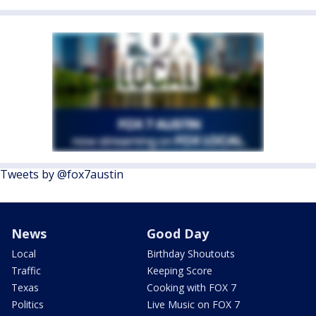
Tweets by @fox7austin
News
Good Day
Local
Birthday Shoutouts
Traffic
Keeping Score
Texas
Cooking with FOX 7
Politics
Live Music on FOX 7