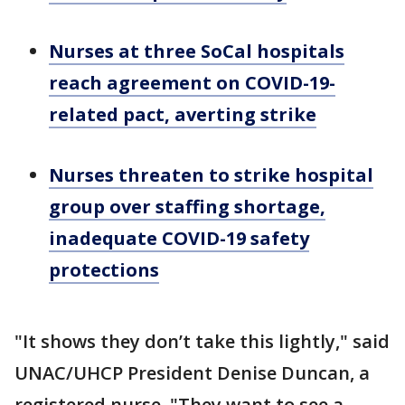
Nurses at three SoCal hospitals
reach agreement on COVID-19-
related pact, averting strike
Nurses threaten to strike hospital
group over staffing shortage,
inadequate COVID-19 safety
protections
"It shows they don’t take this lightly," said
UNAC/UHCP President Denise Duncan, a
registered nurse. "They want to see a