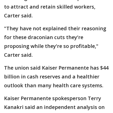
to attract and retain skilled workers,
Carter said.
"They have not explained their reasoning
for these draconian cuts they’re
proposing while they’re so profitable,"
Carter said.
The union said Kaiser Permanente has $44
billion in cash reserves and a healthier
outlook than many health care systems.
Kaiser Permanente spokesperson Terry
Kanakri said an independent analysis on