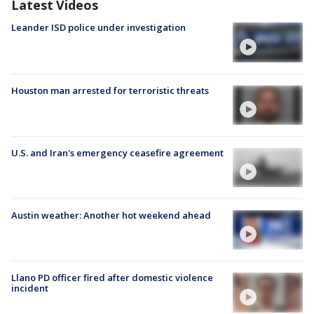
Latest Videos
Leander ISD police under investigation
Houston man arrested for terroristic threats
U.S. and Iran's emergency ceasefire agreement
Austin weather: Another hot weekend ahead
Llano PD officer fired after domestic violence
incident