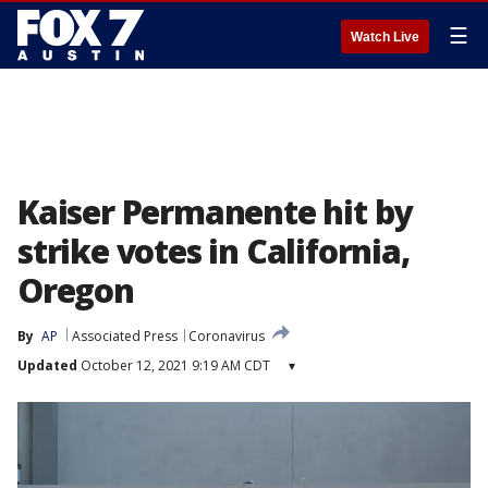
☰
Watch Live
Kaiser Permanente hit by
strike votes in California,
Oregon
By
AP
Associated Press
Coronavirus
Updated
October 12, 2021 9:19 AM CDT
▾