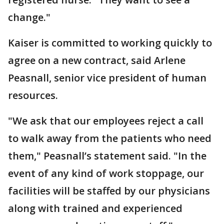
change."
Kaiser is committed to working quickly to
agree on a new contract, said Arlene
Peasnall, senior vice president of human
resources.
"We ask that our employees reject a call
to walk away from the patients who need
them," Peasnall’s statement said. "In the
event of any kind of work stoppage, our
facilities will be staffed by our physicians
along with trained and experienced