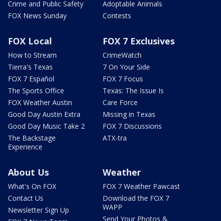
Crime and Public Safety
Adoptable Animals
FOX News Sunday
Contests
FOX Local
FOX 7 Exclusives
How to Stream
CrimeWatch
Tierra's Texas
7 On Your Side
FOX 7 Español
FOX 7 Focus
The Sports Office
Texas: The Issue Is
FOX Weather Austin
Care Force
Good Day Austin Extra
Missing in Texas
Good Day Music Take 2
FOX 7 Discussions
The Backstage
ATX-tra
Experience
About Us
Weather
What's On FOX
FOX 7 Weather Pawcast
Contact Us
Download the FOX 7
WAPP
Newsletter Sign Up
Send Your Photos &