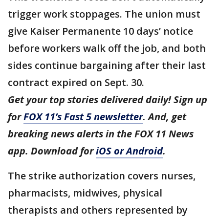
trigger work stoppages. The union must
give Kaiser Permanente 10 days’ notice
before workers walk off the job, and both
sides continue bargaining after their last
contract expired on Sept. 30.
Get your top stories delivered daily! Sign up
for
FOX 11’s Fast 5 newsletter
. And, get
breaking news alerts in the FOX 11 News
app. Download for
iOS or Android
.
The strike authorization covers nurses,
pharmacists, midwives, physical
therapists and others represented by