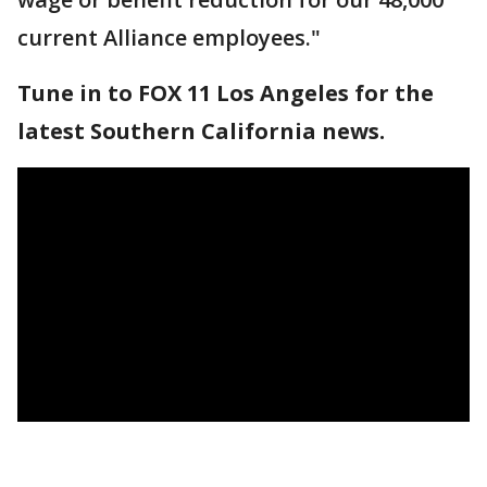
current Alliance employees."
Tune in to FOX 11 Los Angeles for the
latest Southern California news.