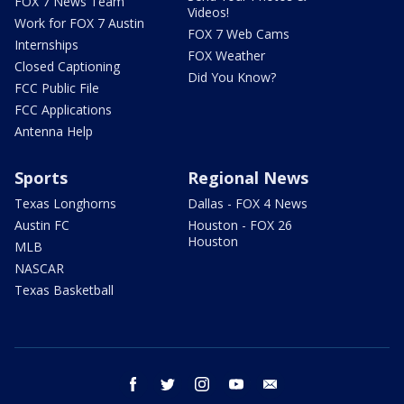
FOX 7 News Team
Videos!
Work for FOX 7 Austin
FOX 7 Web Cams
Internships
FOX Weather
Closed Captioning
Did You Know?
FCC Public File
FCC Applications
Antenna Help
Sports
Regional News
Texas Longhorns
Dallas - FOX 4 News
Austin FC
Houston - FOX 26
Houston
MLB
NASCAR
Texas Basketball
facebook
twitter
instagram
youtube
email