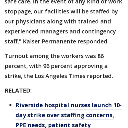
safe care. In the event of any kind of work
stoppage, our facilities will be staffed by
our physicians along with trained and
experienced managers and contingency
staff," Kaiser Permanente responded.
Turnout among the workers was 86
percent, with 96 percent approving a
strike, the Los Angeles Times reported.
RELATED:
Riverside hospital nurses launch 10-
day strike over staffing concerns,
PPE needs, patient safety