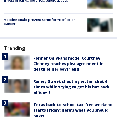
invest in parks, libraries, public spaces
Vaccine could prevent some forms of colon
cancer
Trending
Former OnlyFans model Courtney
Clenney reaches plea agreement in
death of her boyfriend
Rainey Street shooting victim shot 6
times while trying to get his hat back:
affidavit
Texas back-to-school tax-free weekend
starts Friday: Here's what you should
know