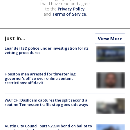
that I have read and agree
to the
Privacy Policy
and
Terms of Service
.
Just In...
View More
Leander ISD police under investigation for its
vetting procedures
Houston man arrested for threatening
governor's office over online content
restrictions: affidavit
WATCH: Dashcam captures the split second a
routine Tennessee traffic stop goes sideways
Austin City Council puts $295M bond on ballot to