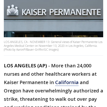
LOS ANGELES, CA - NOVEMBER 13: General views of Kaiser Permanente Los
Angeles Medical Center on November 13, 2020 in Los Angeles, California.
(Photo by AaronP/Bauer-Griffin/GC Images)
LOS ANGELES (AP)
-
More than 24,000
nurses and other healthcare workers at
Kaiser Permanente in
California
and
Oregon have overwhelmingly authorized a
strike, threatening to walk out over pay