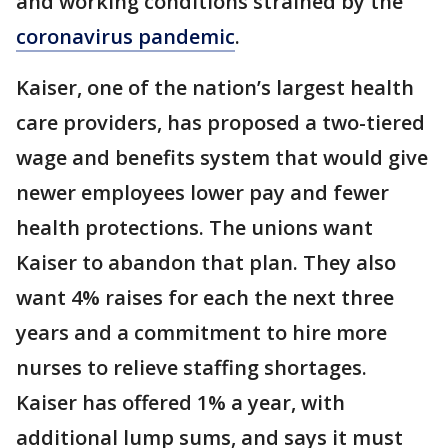
and working conditions strained by the
coronavirus pandemic
.
Kaiser, one of the nation’s largest health
care providers, has proposed a two-tiered
wage and benefits system that would give
newer employees lower pay and fewer
health protections. The unions want
Kaiser to abandon that plan. They also
want 4% raises for each the next three
years and a commitment to hire more
nurses to relieve staffing shortages.
Kaiser has offered 1% a year, with
additional lump sums, and says it must