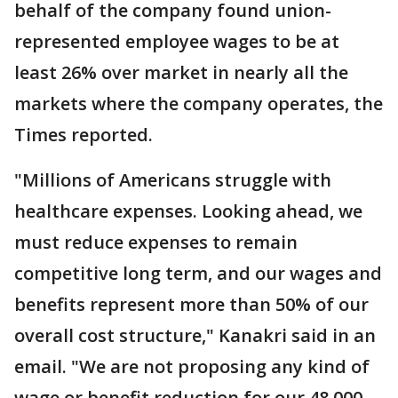
behalf of the company found union-
represented employee wages to be at
least 26% over market in nearly all the
markets where the company operates, the
Times reported.
"Millions of Americans struggle with
healthcare expenses. Looking ahead, we
must reduce expenses to remain
competitive long term, and our wages and
benefits represent more than 50% of our
overall cost structure," Kanakri said in an
email. "We are not proposing any kind of
wage or benefit reduction for our 48,000