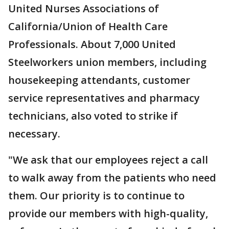
United Nurses Associations of
California/Union of Health Care
Professionals. About 7,000 United
Steelworkers union members, including
housekeeping attendants, customer
service representatives and pharmacy
technicians, also voted to strike if
necessary.
"We ask that our employees reject a call
to walk away from the patients who need
them. Our priority is to continue to
provide our members with high-quality,