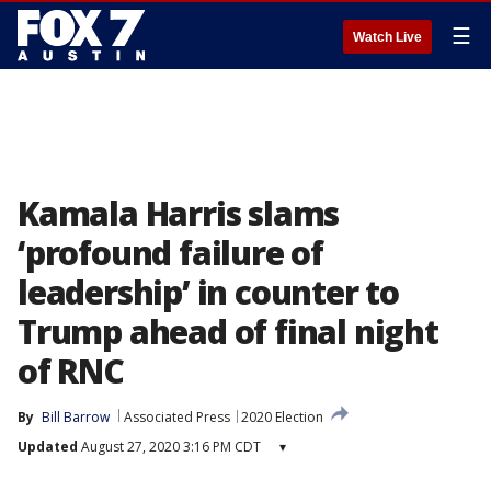
☰
Watch Live
Kamala Harris slams
‘profound failure of
leadership’ in counter to
Trump ahead of final night
of RNC
By
Bill Barrow
Associated Press
2020 Election
Updated
August 27, 2020 3:16 PM CDT
▾