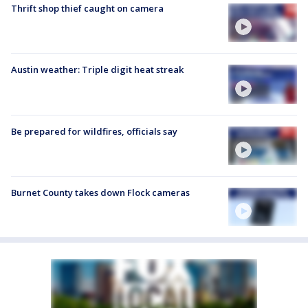
Thrift shop thief caught on camera
Austin weather: Triple digit heat streak
Be prepared for wildfires, officials say
Burnet County takes down Flock cameras