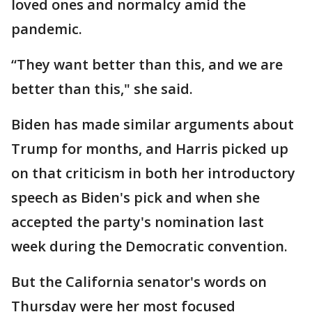
loved ones and normalcy amid the
pandemic.
“They want better than this, and we are
better than this," she said.
Biden has made similar arguments about
Trump for months, and Harris picked up
on that criticism in both her introductory
speech as Biden's pick and when she
accepted the party's nomination last
week during the Democratic convention.
But the California senator's words on
Thursday were her most focused