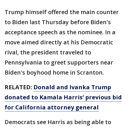
Trump himself offered the main counter
to Biden last Thursday before Biden's
acceptance speech as the nominee. In a
move aimed directly at his Democratic
rival, the president traveled to
Pennsylvania to greet supporters near
Biden's boyhood home in Scranton.
RELATED:
Donald and Ivanka Trump
donated to Kamala Harris’ previous bid
for California attorney general
Democrats see Harris as being able to