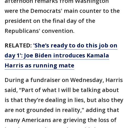
afternoon remarks from Washington
were the Democrats' main counter to the
president on the final day of the
Republicans' convention.
RELATED:
'She’s ready to do this job on
day 1': Joe Biden introduces Kamala
Harris as running mate
During a fundraiser on Wednesday, Harris
said, “Part of what I will be talking about
is that they’re dealing in lies, but also they
are not grounded in reality," adding that
many Americans are grieving the loss of