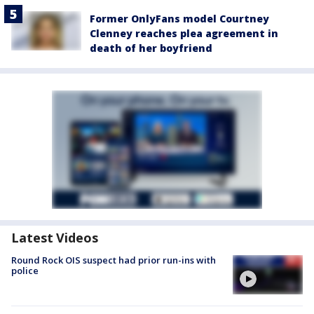
Former OnlyFans model Courtney
Clenney reaches plea agreement in
death of her boyfriend
Latest Videos
Round Rock OIS suspect had prior run-ins with
police