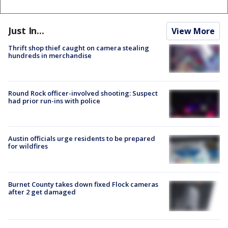
Just In...
View More
Thrift shop thief caught on camera stealing
hundreds in merchandise
Round Rock officer-involved shooting: Suspect
had prior run-ins with police
Austin officials urge residents to be prepared
for wildfires
Burnet County takes down fixed Flock cameras
after 2 get damaged