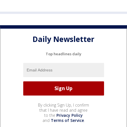
Daily Newsletter
Top headlines daily
By clicking Sign Up, I confirm
that I have read and agree
to the
Privacy Policy
and
Terms of Service
.