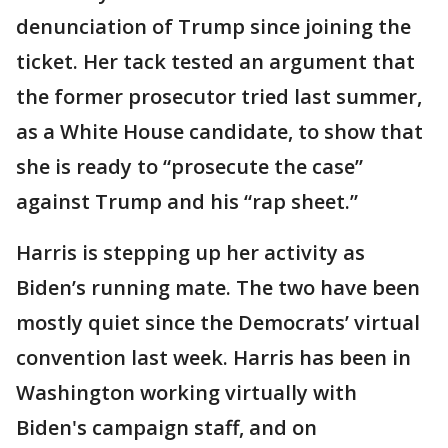
denunciation of Trump since joining the
ticket. Her tack tested an argument that
the former prosecutor tried last summer,
as a White House candidate, to show that
she is ready to “prosecute the case”
against Trump and his “rap sheet.”
Harris is stepping up her activity as
Biden’s running mate. The two have been
mostly quiet since the Democrats’ virtual
convention last week. Harris has been in
Washington working virtually with
Biden's campaign staff, and on