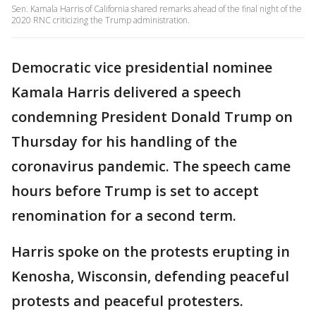
Sen. Kamala Harris of California shared remarks ahead of the final night of the
2020 RNC criticizing the Trump administration.
Democratic vice presidential nominee
Kamala Harris delivered a speech
condemning President Donald Trump on
Thursday for his handling of the
coronavirus pandemic. The speech came
hours before Trump is set to accept
renomination for a second term.
Harris spoke on the protests erupting in
Kenosha, Wisconsin, defending peaceful
protests and peaceful protesters.