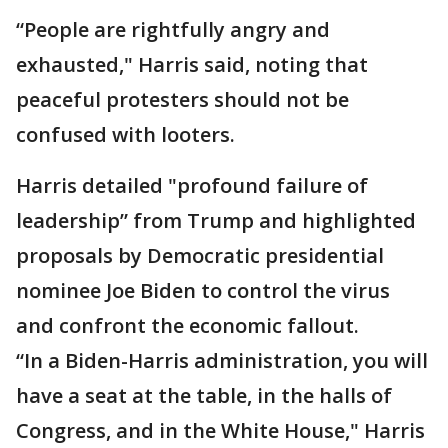
“People are rightfully angry and
exhausted," Harris said, noting that
peaceful protesters should not be
confused with looters.
Harris detailed "profound failure of
leadership” from Trump and highlighted
proposals by Democratic presidential
nominee Joe Biden to control the virus
and confront the economic fallout.
“In a Biden-Harris administration, you will
have a seat at the table, in the halls of
Congress, and in the White House," Harris