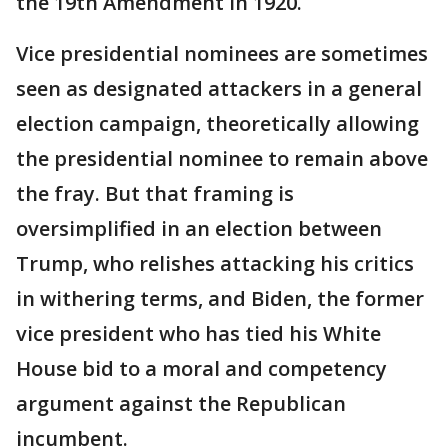
the 19th Amendment in 1920.
Vice presidential nominees are sometimes
seen as designated attackers in a general
election campaign, theoretically allowing
the presidential nominee to remain above
the fray. But that framing is
oversimplified in an election between
Trump, who relishes attacking his critics
in withering terms, and Biden, the former
vice president who has tied his White
House bid to a moral and competency
argument against the Republican
incumbent.