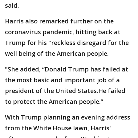
said.
Harris also remarked further on the
coronavirus pandemic, hitting back at
Trump for his "reckless disregard for the
well being of the American people.
"She added, “Donald Trump has failed at
the most basic and important job of a
president of the United States.He failed
to protect the American people.”
With Trump planning an evening address
from the White House lawn, Harris'