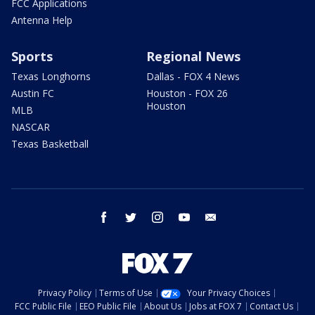
FCC Applications
Antenna Help
Sports
Regional News
Texas Longhorns
Dallas - FOX 4 News
Austin FC
Houston - FOX 26
Houston
MLB
NASCAR
Texas Basketball
facebook
twitter
instagram
youtube
email
Privacy Policy
Terms of Use
Your Privacy Choices
FCC Public File
EEO Public File
About Us
Jobs at FOX 7
Contact Us