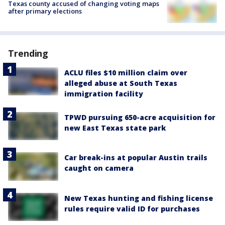
Texas county accused of changing voting maps
after primary elections
Trending
ACLU files $10 million claim over
alleged abuse at South Texas
immigration facility
TPWD pursuing 650-acre acquisition for
new East Texas state park
Car break-ins at popular Austin trails
caught on camera
New Texas hunting and fishing license
rules require valid ID for purchases