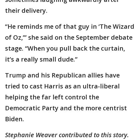
their delivery.
“He reminds me of that guy in ‘The Wizard
of Oz,’” she said on the September debate
stage. “When you pull back the curtain,
it’s a really small dude.”
Trump and his Republican allies have
tried to cast Harris as an ultra-liberal
helping the far left control the
Democratic Party and the more centrist
Biden.
Stephanie Weaver contributed to this story.