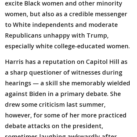
excite Black women and other minority
women, but also as a credible messenger
to White independents and moderate
Republicans unhappy with Trump,
especially white college-educated women.
Harris has a reputation on Capitol Hill as
a sharp questioner of witnesses during
hearings — a skill she memorably wielded
against Biden in a primary debate. She
drew some criticism last summer,
however, for some of her more practiced
debate attacks on the president,
sometimes laughing awkwardly after