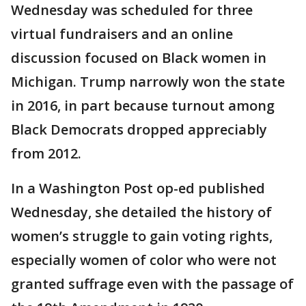
Wednesday was scheduled for three
virtual fundraisers and an online
discussion focused on Black women in
Michigan. Trump narrowly won the state
in 2016, in part because turnout among
Black Democrats dropped appreciably
from 2012.
In a Washington Post op-ed published
Wednesday, she detailed the history of
women’s struggle to gain voting rights,
especially women of color who were not
granted suffrage even with the passage of