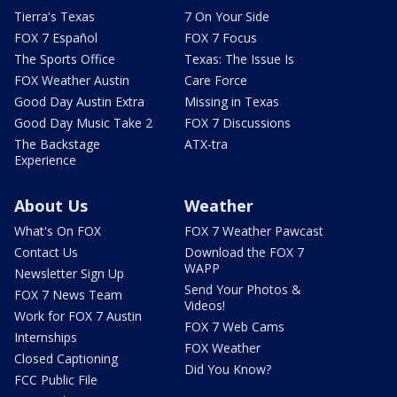
Tierra's Texas
7 On Your Side
FOX 7 Español
FOX 7 Focus
The Sports Office
Texas: The Issue Is
FOX Weather Austin
Care Force
Good Day Austin Extra
Missing in Texas
Good Day Music Take 2
FOX 7 Discussions
The Backstage
ATX-tra
Experience
About Us
Weather
What's On FOX
FOX 7 Weather Pawcast
Contact Us
Download the FOX 7
WAPP
Newsletter Sign Up
Send Your Photos &
FOX 7 News Team
Videos!
Work for FOX 7 Austin
FOX 7 Web Cams
Internships
FOX Weather
Closed Captioning
Did You Know?
FCC Public File