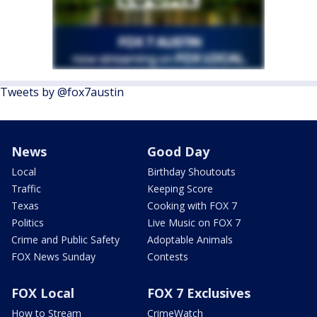
Tweets by @fox7austin
News
Good Day
Local
Birthday Shoutouts
Traffic
Keeping Score
Texas
Cooking with FOX 7
Politics
Live Music on FOX 7
Crime and Public Safety
Adoptable Animals
FOX News Sunday
Contests
FOX Local
FOX 7 Exclusives
How to Stream
CrimeWatch