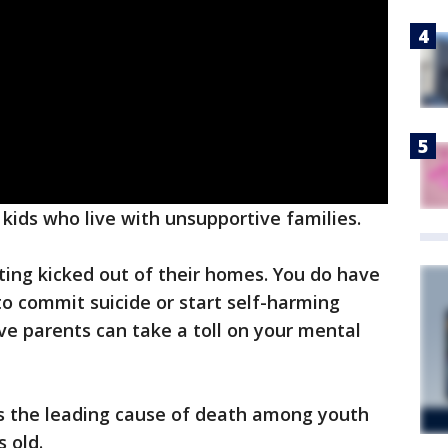
 kids who live with unsupportive families.
tting kicked out of their homes. You do have
o commit suicide or start self-harming
ve parents can take a toll on your mental
is the leading cause of death among youth
s old.