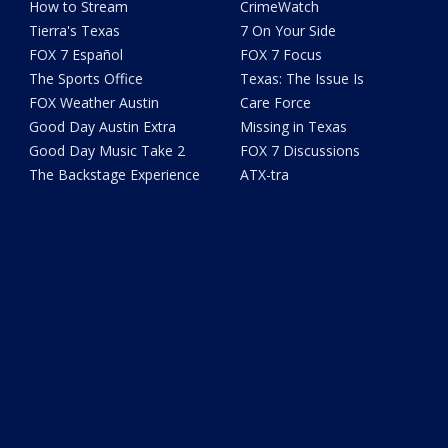
How to Stream
CrimeWatch
Tierra's Texas
7 On Your Side
FOX 7 Español
FOX 7 Focus
The Sports Office
Texas: The Issue Is
FOX Weather Austin
Care Force
Good Day Austin Extra
Missing in Texas
Good Day Music Take 2
FOX 7 Discussions
The Backstage Experience
ATX-tra