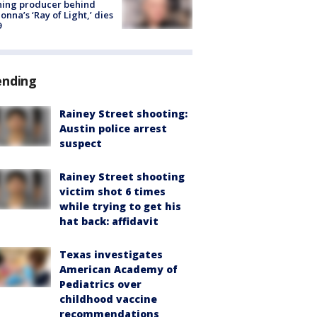
ning producer behind
nna’s ‘Ray of Light,’ dies
9
ending
Rainey Street shooting:
Austin police arrest
suspect
Rainey Street shooting
victim shot 6 times
while trying to get his
hat back: affidavit
Texas investigates
American Academy of
Pediatrics over
childhood vaccine
recommendations