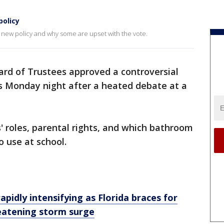
policy
new policy and why some are upset with the vote.
rd of Trustees approved a controversial
ds Monday night after a heated debate at a
 roles, parental rights, and which bathroom
o use at school.
rapidly intensifying as Florida braces for
reatening storm surge