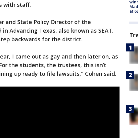
win
 with staff.
Mado
at 6
 and State Policy Director of the
 in Advancing Texas, also known as SEAT.
Tr
step backwards for the district.
ear, I came out as gay and then later on, as
or the students, the trustees, this isn’t
ining up ready to file lawsuits," Cohen said.