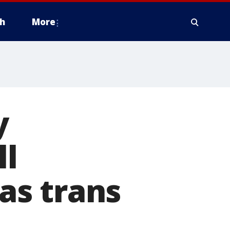
h
More
y
ll
 as trans