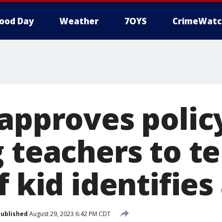
ood Day
Weather
7OYS
CrimeWatc
 approves polic
 teachers to te
f kid identifies
ublished
August 29, 2023 6:42 PM CDT