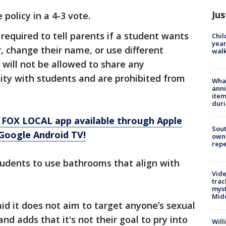
Jus
policy in a 4-3 vote.
required to tell parents if a student wants
Chil
year
, change their name, or use different
walk
will not be allowed to share any
ity with students and are prohibited from
Wha
anni
.
ite
dur
 FOX LOCAL app available through Apple
Sout
Google Android TV!
owne
repe
tudents to use bathrooms that align with
Vide
trac
myst
Midd
aid it does not aim to target anyone’s sexual
nd adds that it's not their goal to pry into
Will