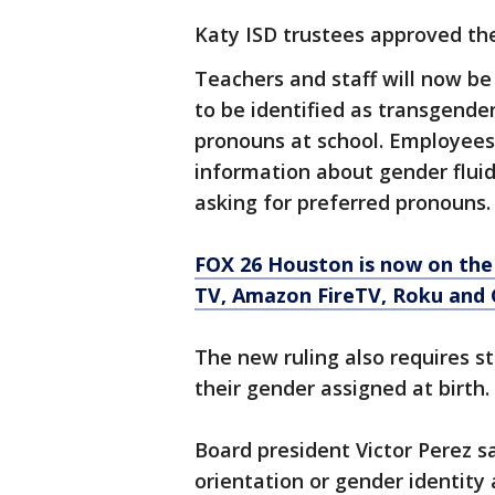
Katy ISD trustees approved the 
Teachers and staff will now be 
to be identified as transgender
pronouns at school. Employees 
information about gender fluid
asking for preferred pronouns
FOX 26 Houston is now on the
TV, Amazon FireTV, Roku and 
The new ruling also requires s
their gender assigned at birth.
Board president Victor Perez s
orientation or gender identity a