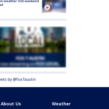
in weather: Hot weekend
ad
ets by @fox7austin
About Us
Weather