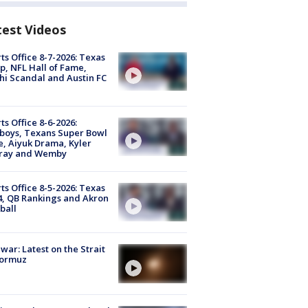
test Videos
ts Office 8-7-2026: Texas
, NFL Hall of Fame,
i Scandal and Austin FC
ts Office 8-6-2026:
boys, Texans Super Bowl
, Aiyuk Drama, Kyler
ray and Wemby
ts Office 8-5-2026: Texas
4, QB Rankings and Akron
ball
 war: Latest on the Strait
Hormuz