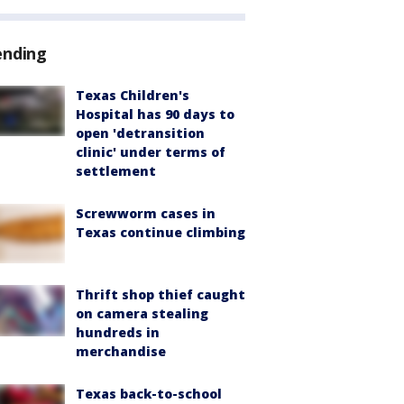
ending
Texas Children's
Hospital has 90 days to
open 'detransition
clinic' under terms of
settlement
Screwworm cases in
Texas continue climbing
Thrift shop thief caught
on camera stealing
hundreds in
merchandise
Texas back-to-school