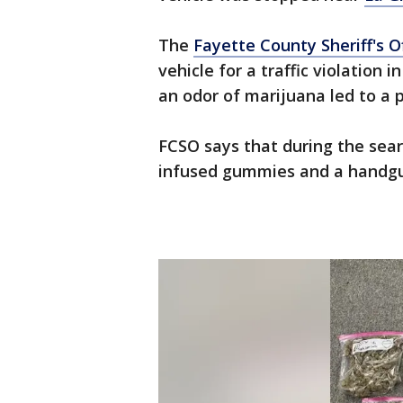
The
Fayette County Sheriff's O
vehicle for a traffic violation 
an odor of marijuana led to a 
FCSO says that during the sea
infused gummies and a handg