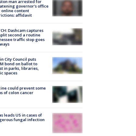
ton man arrested for
atening governor's office
 online content
rictions: affidavit
CH: Dashcam captures
split second a routine
essee traffic stop goes
eways
in City Council puts
M bond on ballot to
st in parks, libraries,
ic spaces
ine could prevent some
s of colon cancer
s leads US in cases of
erous fungal infection