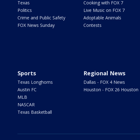
Texas
Cooking with FOX 7
Politics
Live Music on FOX 7
Crime and Public Safety
Adoptable Animals
FOX News Sunday
Contests
Sports
Regional News
Texas Longhorns
Dallas - FOX 4 News
Austin FC
Houston - FOX 26 Houston
MLB
NASCAR
Texas Basketball