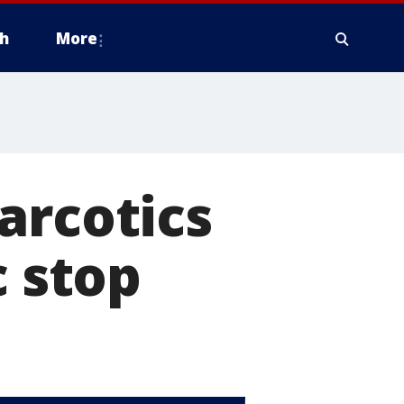
h
More
arcotics
c stop