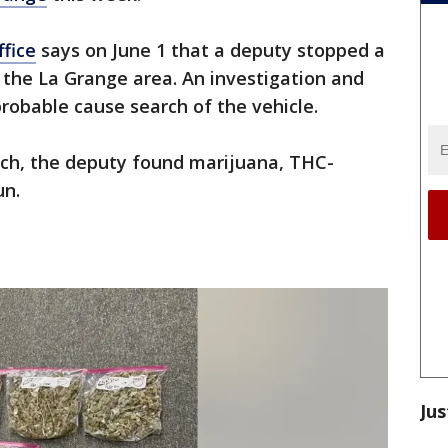
ffice
says on June 1 that a deputy stopped a
in the La Grange area. An investigation and
probable cause search of the vehicle.
rch, the deputy found marijuana, THC-
un.
Jus