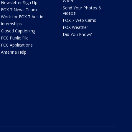
WAPP
Newsletter Sign Up
Send Your Photos &
FOX 7 News Team
Videos!
Work for FOX 7 Austin
FOX 7 Web Cams
Internships
FOX Weather
Closed Captioning
Did You Know?
FCC Public File
FCC Applications
Antenna Help