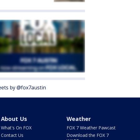
ets by @fox7austin
About Us
Weather
What's On FOX
FOX 7 Weather Pawcast
Contact Us
Download the FOX 7