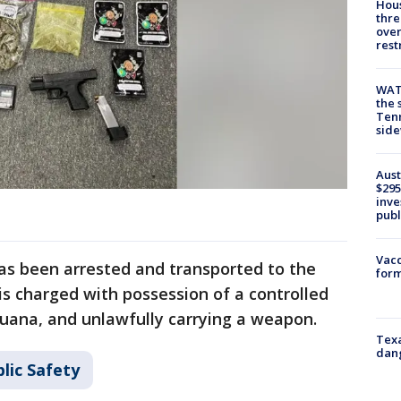
Hous
thre
over
rest
WAT
the 
Tenn
sid
Aust
$295
inve
publ
Vacc
s been arrested and transported to the
form
is charged with possession of a controlled
juana, and unlawfully carrying a weapon.
Texa
dang
lic Safety