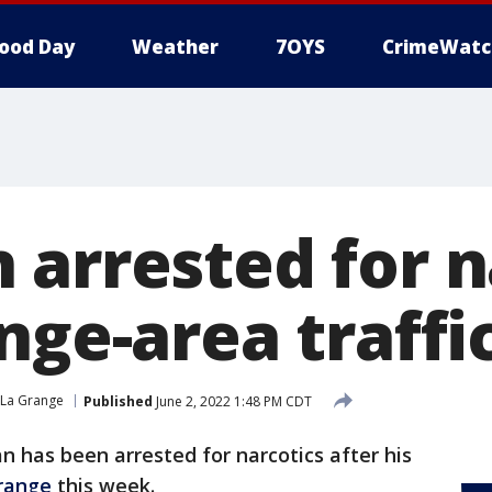
ood Day
Weather
7OYS
CrimeWatc
 arrested for n
nge-area traffi
La Grange
Published
June 2, 2022 1:48 PM CDT
n has been arrested for narcotics after his
range
this week.