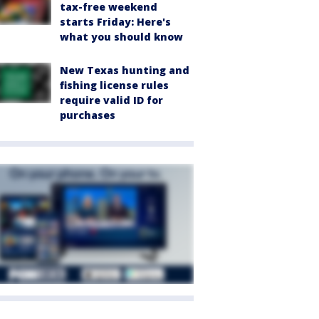
tax-free weekend
starts Friday: Here's
what you should know
New Texas hunting and
fishing license rules
require valid ID for
purchases