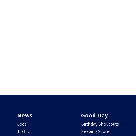
News
Good Day
Local
Birthday Shoutouts
Traffic
Keeping Score