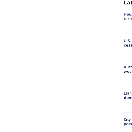
La
Hous
terr
U.S.
cea
Aust
wee
Llan
dome
City
poss