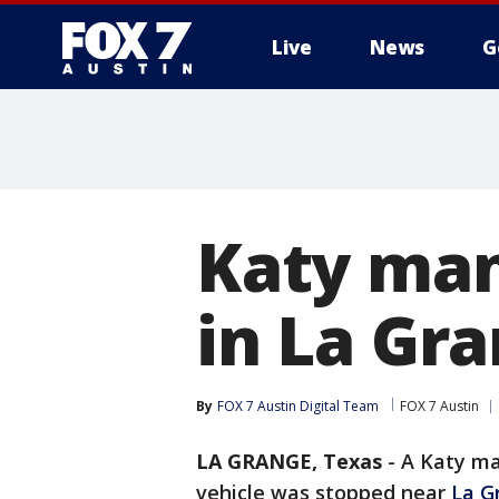
Live
News
G
Katy man
in La Gra
By
FOX 7 Austin Digital Team
FOX 7 Austin
LA GRANGE, Texas
-
A Katy ma
vehicle was stopped near
La G