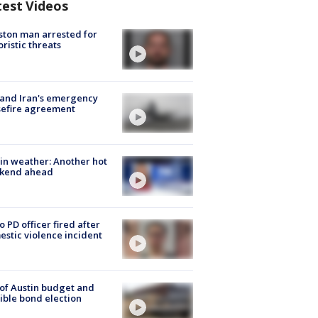
test Videos
ton man arrested for
oristic threats
 and Iran's emergency
sefire agreement
in weather: Another hot
kend ahead
o PD officer fired after
stic violence incident
 of Austin budget and
ible bond election