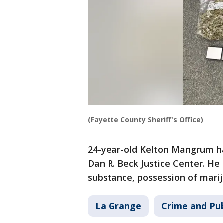
(Fayette County Sheriff's Office)
24-year-old Kelton Mangrum ha
Dan R. Beck Justice Center. He 
substance, possession of mari
La Grange
Crime and Pub