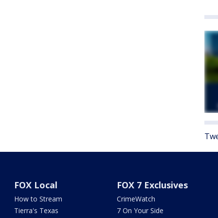
Twe
FOX Local
FOX 7 Exclusives
How to Stream
CrimeWatch
Tierra's Texas
7 On Your Side