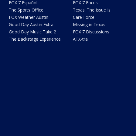
FOX 7 Español
FOX 7 Focus
The Sports Office
Texas: The Issue Is
FOX Weather Austin
Care Force
Good Day Austin Extra
Missing in Texas
Good Day Music Take 2
FOX 7 Discussions
The Backstage Experience
ATX-tra