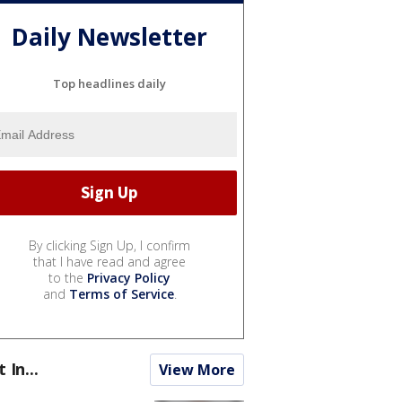
Daily Newsletter
Top headlines daily
By clicking Sign Up, I confirm
that I have read and agree
to the
Privacy Policy
and
Terms of Service
.
t In...
View More