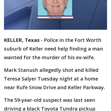
KELLER, Texas
-
Police in the Fort Worth
suburb of Keller need help finding a man
wanted for the murder of his ex-wife.
Mark Stanush allegedly shot and killed
Teresa Salyer Tuesday night at a home
near Rufe Snow Drive and Keller Parkway.
The 59-year-old suspect was last seen
driving a black Toyota Tundra pickup