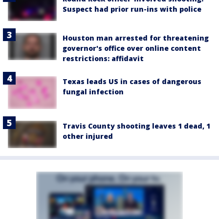
Suspect had prior run-ins with police
Houston man arrested for threatening
governor's office over online content
restrictions: affidavit
Texas leads US in cases of dangerous
fungal infection
Travis County shooting leaves 1 dead, 1
other injured