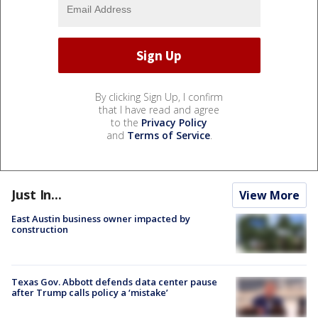
By clicking Sign Up, I confirm
that I have read and agree
to the
Privacy Policy
and
Terms of Service
.
Just In...
View More
East Austin business owner impacted by
construction
Texas Gov. Abbott defends data center pause
after Trump calls policy a ‘mistake’