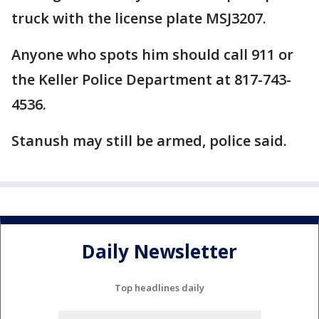
truck with the license plate MSJ3207.
Anyone who spots him should call 911 or
the Keller Police Department at 817-743-
4536.
Stanush may still be armed, police said.
Daily Newsletter
Top headlines daily