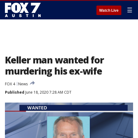
☰
Watch Live
Keller man wanted for
murdering his ex-wife
FOX 4
News
Published
June 18, 2020 7:28 AM CDT