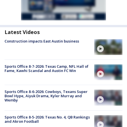
Latest Videos
Construction impacts East Austin business
Sports Office 8-7-2026: Texas Camp, NFL Hall of
Fame, Kawhi Scandal and Austin FC Win
Sports Office 8-6-2026: Cowboys, Texans Super
Bowl Hype, Aiyuk Drama, Kyler Murray and
Wemby
Sports Office 8-5-2026: Texas No. 4, QB Rankings
and Akron Football