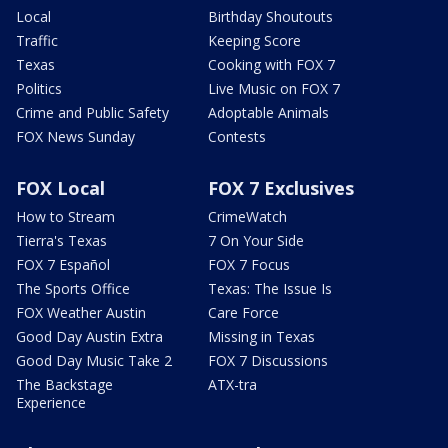
Local
Birthday Shoutouts
Traffic
Keeping Score
Texas
Cooking with FOX 7
Politics
Live Music on FOX 7
Crime and Public Safety
Adoptable Animals
FOX News Sunday
Contests
FOX Local
FOX 7 Exclusives
How to Stream
CrimeWatch
Tierra's Texas
7 On Your Side
FOX 7 Español
FOX 7 Focus
The Sports Office
Texas: The Issue Is
FOX Weather Austin
Care Force
Good Day Austin Extra
Missing in Texas
Good Day Music Take 2
FOX 7 Discussions
The Backstage
ATX-tra
Experience