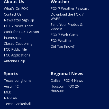
About Us
Weather
What's On FOX
FOX 7 Weather Pawcast
Contact Us
Download the FOX 7
WAPP
Newsletter Sign Up
Send Your Photos &
FOX 7 News Team
Videos!
Work for FOX 7 Austin
FOX 7 Web Cams
Internships
FOX Weather
Closed Captioning
Did You Know?
FCC Public File
FCC Applications
Antenna Help
Sports
Regional News
Texas Longhorns
Dallas - FOX 4 News
Austin FC
Houston - FOX 26
Houston
MLB
NASCAR
Texas Basketball