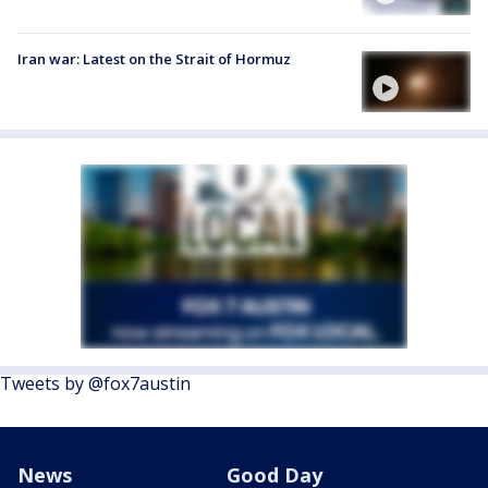
Iran war: Latest on the Strait of Hormuz
Tweets by @fox7austin
News
Good Day