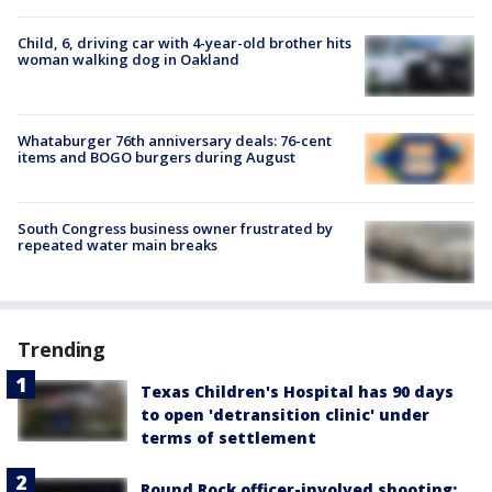
Child, 6, driving car with 4-year-old brother hits
woman walking dog in Oakland
Whataburger 76th anniversary deals: 76-cent
items and BOGO burgers during August
South Congress business owner frustrated by
repeated water main breaks
Trending
Texas Children's Hospital has 90 days
to open 'detransition clinic' under
terms of settlement
Round Rock officer-involved shooting: