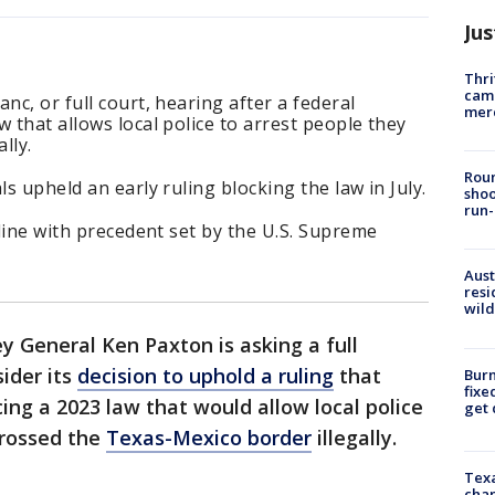
Jus
Thri
came
nc, or full court, hearing after a federal
mer
 that allows local police to arrest people they
ally.
Roun
ls upheld an early ruling blocking the law in July.
shoo
run-
 line with precedent set by the U.S. Supreme
Aust
resi
wild
y General Ken Paxton is asking a full
ider its
decision to uphold a ruling
that
Burn
fixe
ing a 2023 law that would allow local police
get
crossed the
Texas-Mexico border
illegally.
Texa
chan