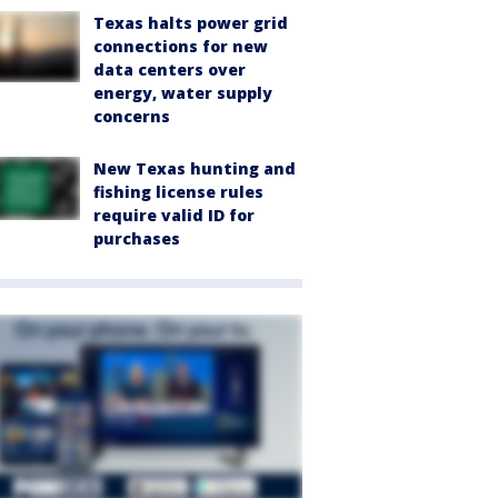
Texas halts power grid
connections for new
data centers over
energy, water supply
concerns
New Texas hunting and
fishing license rules
require valid ID for
purchases