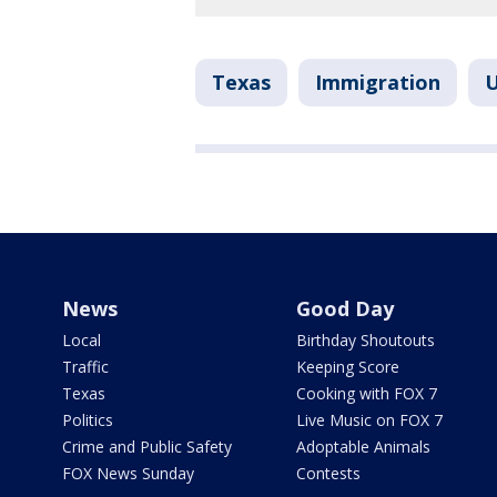
Texas
Immigration
U
News
Good Day
Local
Birthday Shoutouts
Traffic
Keeping Score
Texas
Cooking with FOX 7
Politics
Live Music on FOX 7
Crime and Public Safety
Adoptable Animals
FOX News Sunday
Contests