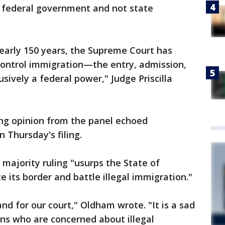
e federal government and not state
nearly 150 years, the Supreme Court has
control immigration—the entry, admission,
sively a federal power," Judge Priscilla
ng opinion from the panel echoed
Thursday's filing.
majority ruling "usurps the State of
ce its border and battle illegal immigration."
nd for our court," Oldham wrote. "It is a sad
ans who are concerned about illegal