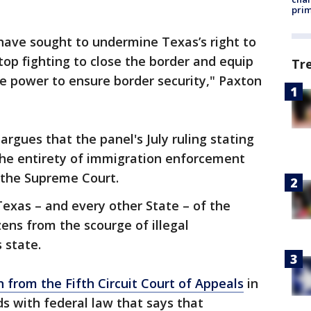
prim
 have sought to undermine Texas’s right to
stop fighting to close the border and equip
Tr
e power to ensure border security," Paxton
 argues that the panel's July ruling stating
the entirety of immigration enforcement
 the Supreme Court.
Texas – and every other State – of the
zens from the scourge of illegal
 state.
n from the Fifth Circuit Court of Appeals
in
dds with federal law that says that