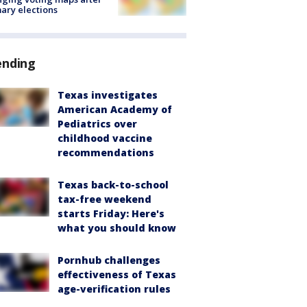
ary elections
ending
Texas investigates
American Academy of
Pediatrics over
childhood vaccine
recommendations
Texas back-to-school
tax-free weekend
starts Friday: Here's
what you should know
Pornhub challenges
effectiveness of Texas
age-verification rules