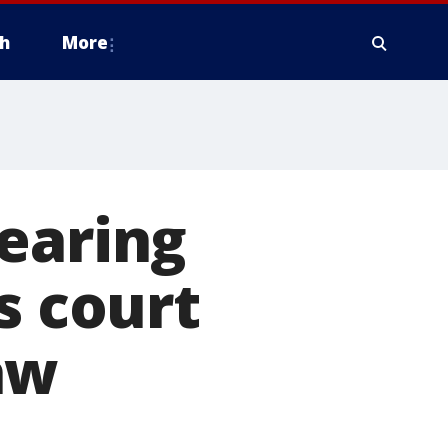
h
More
earing
s court
aw