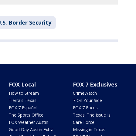
.S. Border Security
FOX Local
FOX 7 Exclusives
How to Stream
CrimeWatch
Tierra's Texas
7 On Your Side
FOX 7 Español
FOX 7 Focus
The Sports Office
Texas: The Issue Is
FOX Weather Austin
Care Force
Good Day Austin Extra
Missing in Texas