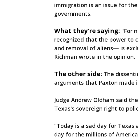
immigration is an issue for th
governments.
What they're saying:
"For 
recognized that the power to 
and removal of aliens— is exclu
Richman wrote in the opinion.
The other side:
The dissenti
arguments that Paxton made in 
Judge Andrew Oldham said the 
Texas's sovereign right to poli
"Today is a sad day for Texas a
day for the millions of Americ