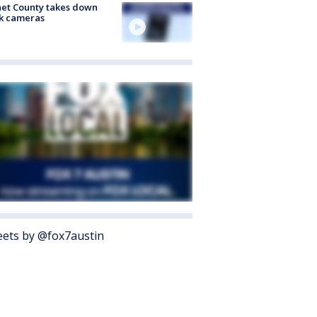
et County takes down
k cameras
ets by @fox7austin