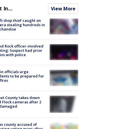
t In...
View More
ft shop thief caught on
ra stealing hundreds in
chandise
d Rock officer-involved
ting: Suspect had prior
ins with police
in officials urge
dents to be prepared for
fires
et County takes down
d Flock cameras after 2
 damaged
s county accused of
ging voting maps after