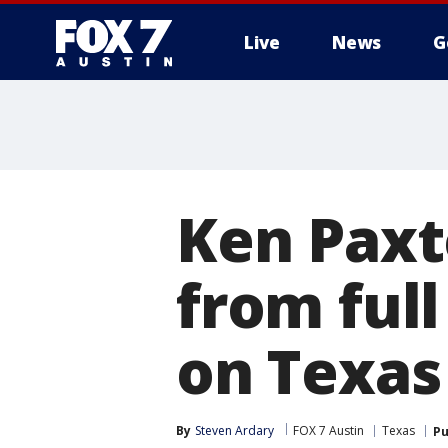
Live
News
G
Ken Paxt
from full
on Texas
By
Steven Ardary
FOX 7 Austin
Texas
Pu