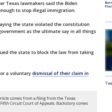
ter Texas lawmakers said the Biden
Burn
Floc
nough to stop illegal immigration.
ying the state violated the constitution
government as the ultimate say in all things
ued the state to block the law from taking
for a voluntary
dismissal of their claim in
Twe
rticle comes from a filing from the Texas
 Fifth Circuit Court of Appeals. Backstory comes