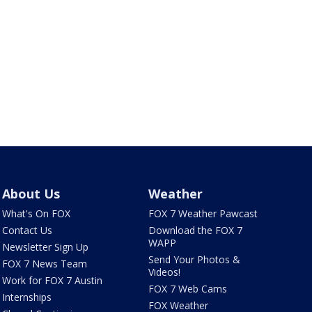
About Us
Weather
What's On FOX
FOX 7 Weather Pawcast
Contact Us
Download the FOX 7
WAPP
Newsletter Sign Up
Send Your Photos &
FOX 7 News Team
Videos!
Work for FOX 7 Austin
FOX 7 Web Cams
Internships
FOX Weather