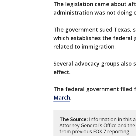
The legislation came about af
administration was not doing e
The government sued Texas, sa
which establishes the federal 
related to immigration.
Several advocacy groups also s
effect.
The federal government filed 
March
.
The Source:
Information in this a
Attorney General's Office and the
from previous FOX 7 reporting.