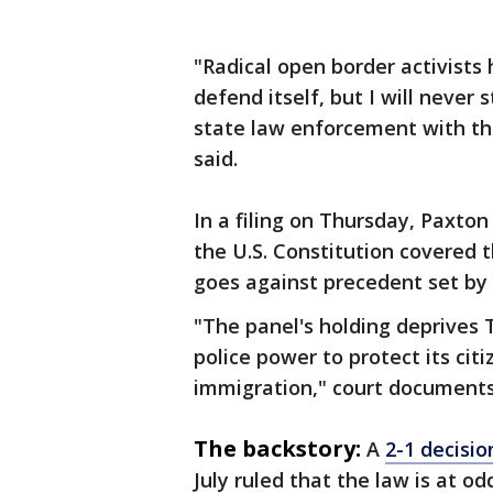
"Radical open border activists
defend itself, but I will never 
state law enforcement with th
said.
In a filing on Thursday, Paxton
the U.S. Constitution covered 
goes against precedent set by
"The panel's holding deprives 
police power to protect its citi
immigration," court documents
The backstory:
A
2-1 decisio
July ruled that the law is at o