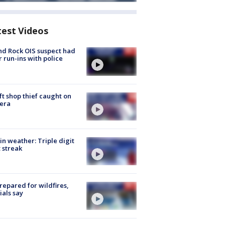
test Videos
d Rock OIS suspect had
r run-ins with police
ft shop thief caught on
era
in weather: Triple digit
 streak
repared for wildfires,
cials say