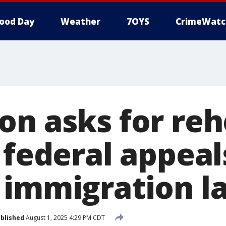
ood Day
Weather
7OYS
CrimeWatc
on asks for reh
 federal appeal
 immigration l
blished
August 1, 2025 4:29 PM CDT