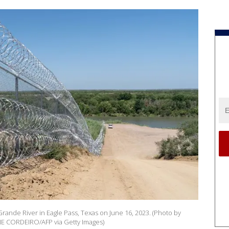
 Grande River in Eagle Pass, Texas on June 16, 2023. (Photo by
 CORDEIRO/AFP via Getty Images)