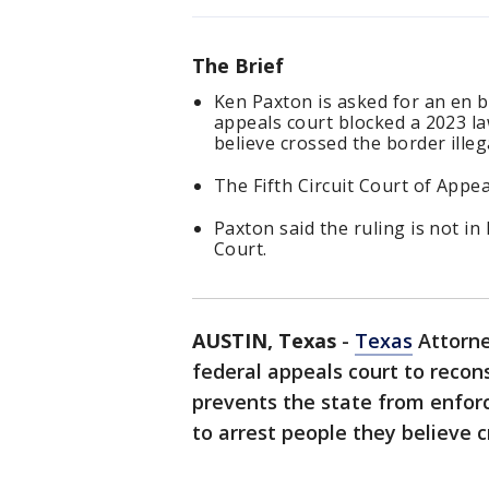
The Brief
Ken Paxton is asked for an en ba
appeals court blocked a 2023 law
believe crossed the border illeg
The Fifth Circuit Court of Appea
Paxton said the ruling is not in
Court.
AUSTIN, Texas
-
Texas
Attorne
federal appeals court to recons
prevents the state from enforc
to arrest people they believe 