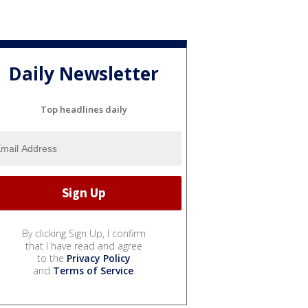
Daily Newsletter
Top headlines daily
By clicking Sign Up, I confirm
that I have read and agree
to the
Privacy Policy
and
Terms of Service
.