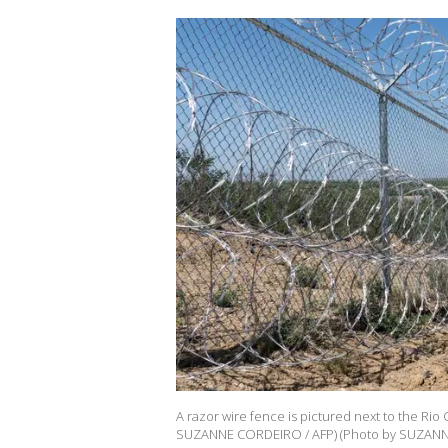
A razor wire fence is pictured next to the Rio
SUZANNE CORDEIRO / AFP) (Photo by SUZANNE