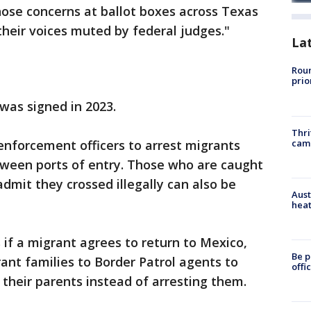
ose concerns at ballot boxes across Texas
heir voices muted by federal judges."
La
Roun
prio
 was signed in 2023.
Thri
cam
enforcement officers to arrest migrants
tween ports of entry. Those who are caught
dmit they crossed illegally can also be
Aust
heat
 if a migrant agrees to return to Mexico,
Be p
rant families to Border Patrol agents to
offi
 their parents instead of arresting them.