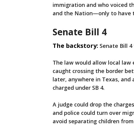
immigration and who voiced th
and the Nation—only to have t
Senate Bill 4
The backstory:
Senate Bill 4
The law would allow local law 
caught crossing the border be
later, anywhere in Texas, and a
charged under SB 4.
A judge could drop the charges
and police could turn over mig
avoid separating children from