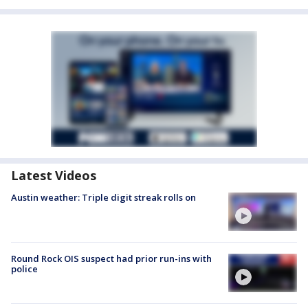
Latest Videos
Austin weather: Triple digit streak rolls on
Round Rock OIS suspect had prior run-ins with
police