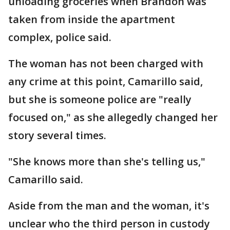
unloading groceries when Brandon was
taken from inside the apartment
complex, police said.
The woman has not been charged with
any crime at this point, Camarillo said,
but she is someone police are "really
focused on," as she allegedly changed her
story several times.
"She knows more than she's telling us,"
Camarillo said.
Aside from the man and the woman, it's
unclear who the third person in custody