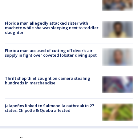
Florida man allegedly attacked sister with
machete while she was sleeping next to toddler
daughter
Florida man accused of cutting off diver's air
supply in fight over coveted lobster diving spot
Thrift shop thief caught on camera stealing
hundreds in merchandise
Jalapeños linked to Salmonella outbreak in 27
states; Chipotle & Qdoba affected