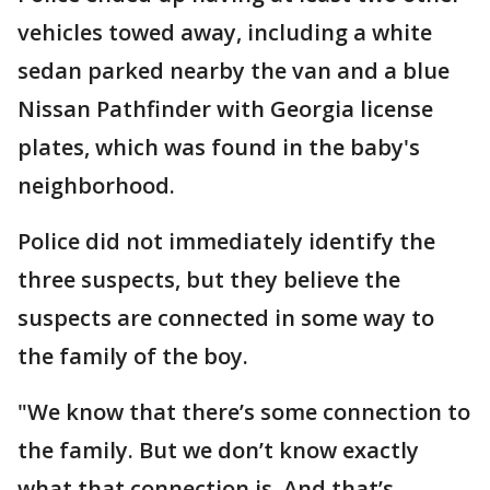
vehicles towed away, including a white
sedan parked nearby the van and a blue
Nissan Pathfinder with Georgia license
plates, which was found in the baby's
neighborhood.
Police did not immediately identify the
three suspects, but they believe the
suspects are connected in some way to
the family of the boy.
"We know that there’s some connection to
the family. But we don’t know exactly
what that connection is. And that’s