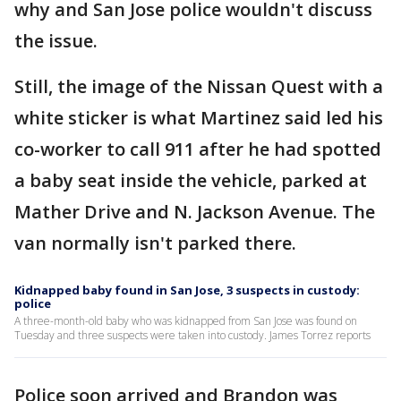
why and San Jose police wouldn't discuss
the issue.
Still, the image of the Nissan Quest with a
white sticker is what Martinez said led his
co-worker to call 911 after he had spotted
a baby seat inside the vehicle, parked at
Mather Drive and N. Jackson Avenue. The
van normally isn't parked there.
Kidnapped baby found in San Jose, 3 suspects in custody:
police
A three-month-old baby who was kidnapped from San Jose was found on
Tuesday and three suspects were taken into custody. James Torrez reports
Police soon arrived and Brandon was