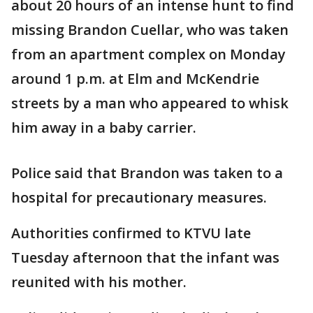
about 20 hours of an intense hunt to find
missing Brandon Cuellar, who was taken
from an apartment complex on Monday
around 1 p.m. at Elm and McKendrie
streets by a man who appeared to whisk
him away in a baby carrier.
Police said that Brandon was taken to a
hospital for precautionary measures.
Authorities confirmed to KTVU late
Tuesday afternoon that the infant was
reunited with his mother.