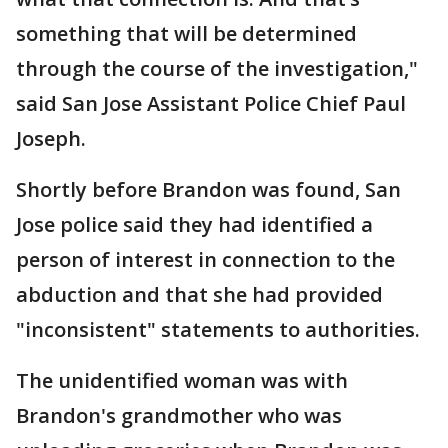
something that will be determined
through the course of the investigation,"
said San Jose Assistant Police Chief Paul
Joseph.
Shortly before Brandon was found, San
Jose police said they had identified a
person of interest in connection to the
abduction and that she had provided
"inconsistent" statements to authorities.
The unidentified woman was with
Brandon's grandmother who was