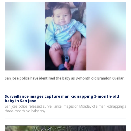
San Jose police have identified the baby as 3-month old Brandon Cuellar.
Surveillance images capture man kidnapping 3-month-old
baby in San Jose
San Jose police released surveillance images on Monday of a man kidnapping a
three-month old baby boy.