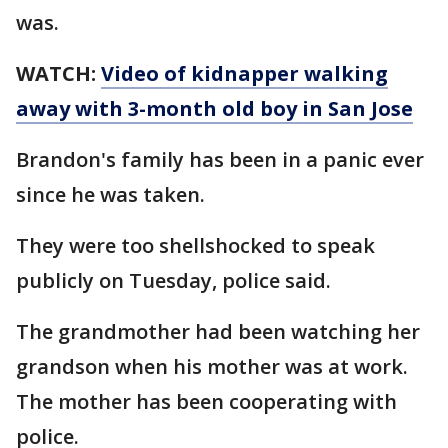
was.
WATCH:
Video of kidnapper walking
away with 3-month old boy in San Jose
Brandon's family has been in a panic ever
since he was taken.
They were too shellshocked to speak
publicly on Tuesday, police said.
The grandmother had been watching her
grandson when his mother was at work.
The mother has been cooperating with
police.