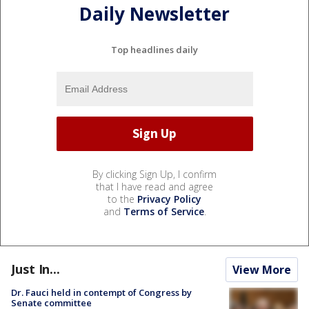
Daily Newsletter
Top headlines daily
By clicking Sign Up, I confirm
that I have read and agree
to the
Privacy Policy
and
Terms of Service
.
Just In...
View More
Dr. Fauci held in contempt of Congress by
Senate committee