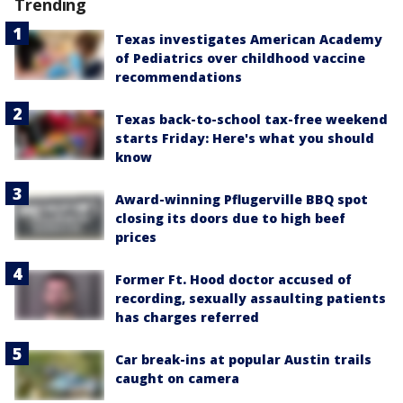
Trending
Texas investigates American Academy
of Pediatrics over childhood vaccine
recommendations
Texas back-to-school tax-free weekend
starts Friday: Here's what you should
know
Award-winning Pflugerville BBQ spot
closing its doors due to high beef
prices
Former Ft. Hood doctor accused of
recording, sexually assaulting patients
has charges referred
Car break-ins at popular Austin trails
caught on camera