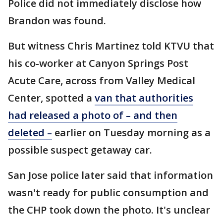
Police did not immediately disclose how
Brandon was found.
But witness Chris Martinez told KTVU that
his co-worker at Canyon Springs Post
Acute Care, across from Valley Medical
Center, spotted a
van that authorities
had released a photo of – and then
deleted –
earlier on Tuesday morning as a
possible suspect getaway car.
San Jose police later said that information
wasn't ready for public consumption and
the CHP took down the photo. It's unclear