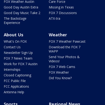
FOX Weather Austin
Care Force
Good Day Austin Extra
Missing in Texas
Good Day Music Take 2
FOX 7 Discussions
The Backstage
ATX-tra
Experience
About Us
Weather
What's On FOX
FOX 7 Weather Pawcast
Contact Us
Download the FOX 7
WAPP
Newsletter Sign Up
Send Your Photos &
FOX 7 News Team
Videos!
Work for FOX 7 Austin
FOX 7 Web Cams
Internships
FOX Weather
Closed Captioning
Did You Know?
FCC Public File
FCC Applications
Antenna Help
Sports
Regional News