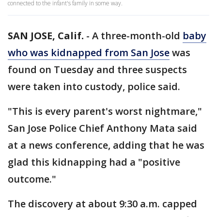
connected to the infant's family in some way.
SAN JOSE, Calif.
-
A three-month-old
baby
who was kidnapped from San Jose
was
found on Tuesday and three suspects
were taken into custody, police said.
"This is every parent's worst nightmare,"
San Jose Police Chief Anthony Mata said
at a news conference, adding that he was
glad this kidnapping had a "positive
outcome."
The discovery at about 9:30 a.m. capped