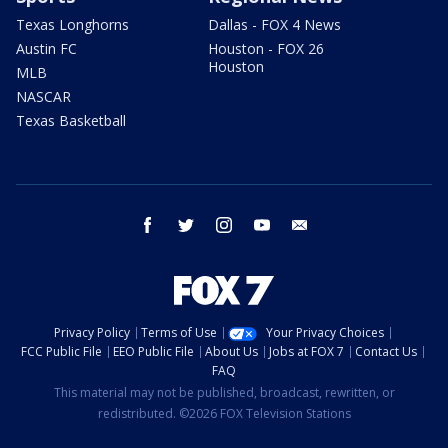
Texas Longhorns
Dallas - FOX 4 News
Austin FC
Houston - FOX 26
Houston
MLB
NASCAR
Texas Basketball
facebook
twitter
instagram
youtube
email
Privacy Policy
Terms of Use
Your Privacy Choices
FCC Public File
EEO Public File
About Us
Jobs at FOX 7
Contact Us
FAQ
This material may not be published, broadcast, rewritten, or
redistributed. ©2026 FOX Television Stations