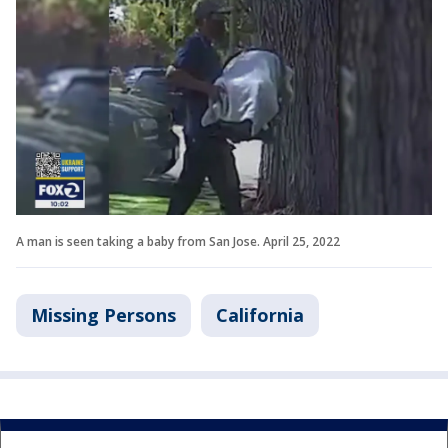
A man is seen taking a baby from San Jose. April 25, 2022
Missing Persons
California