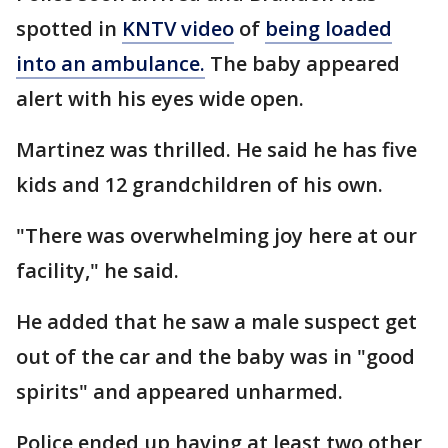
spotted in
KNTV video
of
being loaded
into an ambulance.
The baby appeared
alert with his eyes wide open.
Martinez was thrilled. He said he has five
kids and 12 grandchildren of his own.
"There was overwhelming joy here at our
facility," he said.
He added that he saw a male suspect get
out of the car and the baby was in "good
spirits" and appeared unharmed.
Police ended up having at least two other