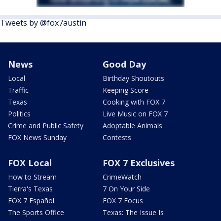
Tweets by @fox7austin
News
Good Day
Local
Birthday Shoutouts
Traffic
Keeping Score
Texas
Cooking with FOX 7
Politics
Live Music on FOX 7
Crime and Public Safety
Adoptable Animals
FOX News Sunday
Contests
FOX Local
FOX 7 Exclusives
How to Stream
CrimeWatch
Tierra's Texas
7 On Your Side
FOX 7 Español
FOX 7 Focus
The Sports Office
Texas: The Issue Is