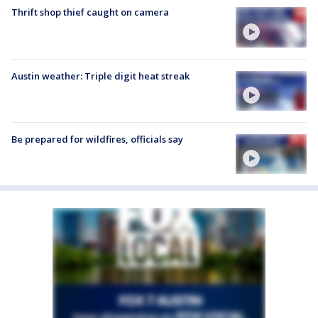
Thrift shop thief caught on camera
Austin weather: Triple digit heat streak
Be prepared for wildfires, officials say