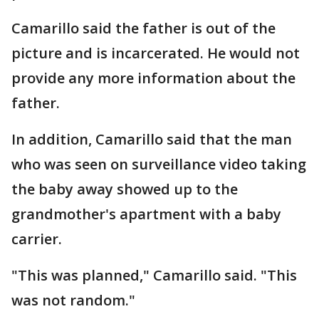
Camarillo said the father is out of the
picture and is incarcerated. He would not
provide any more information about the
father.
In addition, Camarillo said that the man
who was seen on surveillance video taking
the baby away showed up to the
grandmother's apartment with a baby
carrier.
"This was planned," Camarillo said. "This
was not random."