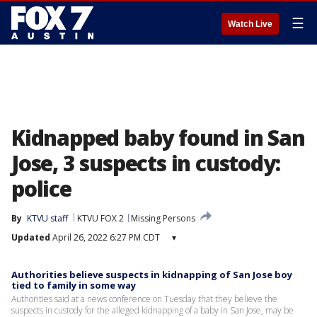
☰
Watch Live
Kidnapped baby found in San
Jose, 3 suspects in custody:
police
By
KTVU staff
KTVU FOX 2
Missing Persons
Updated
April 26, 2022 6:27 PM CDT
▾
Authorities believe suspects in kidnapping of San Jose boy
tied to family in some way
Authorities said at a news conference on Tuesday that they believe the
suspects in custody for the alleged kidnapping of a baby in San Jose, may be