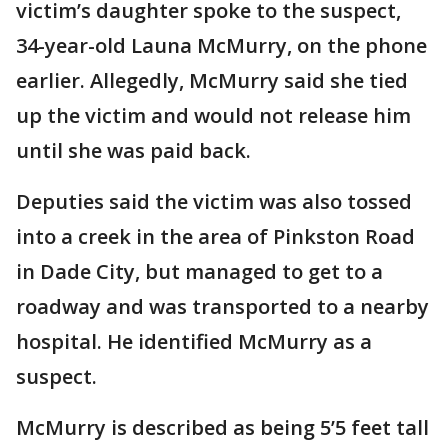
victim’s daughter spoke to the suspect,
34-year-old Launa McMurry, on the phone
earlier. Allegedly, McMurry said she tied
up the victim and would not release him
until she was paid back.
Deputies said the victim was also tossed
into a creek in the area of Pinkston Road
in Dade City, but managed to get to a
roadway and was transported to a nearby
hospital. He identified McMurry as a
suspect.
McMurry is described as being 5’5 feet tall