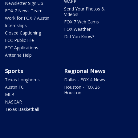
WAPP
Newsletter Sign Up
Send Your Photos &
FOX 7 News Team
Videos!
Work for FOX 7 Austin
FOX 7 Web Cams
Internships
FOX Weather
Closed Captioning
Did You Know?
FCC Public File
FCC Applications
Antenna Help
Sports
Regional News
Texas Longhorns
Dallas - FOX 4 News
Austin FC
Houston - FOX 26
Houston
MLB
NASCAR
Texas Basketball