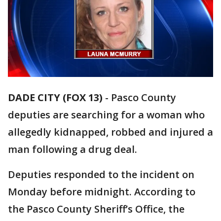
DADE CITY (FOX 13)
-
Pasco County
deputies are searching for a woman who
allegedly kidnapped, robbed and injured a
man following a drug deal.
Deputies responded to the incident on
Monday before midnight. According to
the Pasco County Sheriff’s Office, the