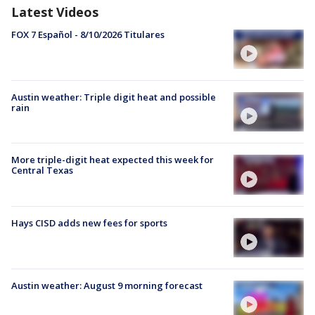
Latest Videos
FOX 7 Español - 8/10/2026 Titulares
Austin weather: Triple digit heat and possible
rain
More triple-digit heat expected this week for
Central Texas
Hays CISD adds new fees for sports
Austin weather: August 9 morning forecast