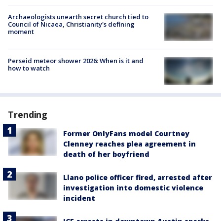
Archaeologists unearth secret church tied to
Council of Nicaea, Christianity's defining
moment
Perseid meteor shower 2026: When is it and
how to watch
Trending
Former OnlyFans model Courtney
Clenney reaches plea agreement in
death of her boyfriend
Llano police officer fired, arrested after
investigation into domestic violence
incident