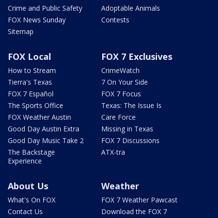
Crime and Public Safety
Adoptable Animals
FOX News Sunday
Contests
Sitemap
FOX Local
FOX 7 Exclusives
How to Stream
CrimeWatch
Tierra's Texas
7 On Your Side
FOX 7 Español
FOX 7 Focus
The Sports Office
Texas: The Issue Is
FOX Weather Austin
Care Force
Good Day Austin Extra
Missing in Texas
Good Day Music Take 2
FOX 7 Discussions
The Backstage
ATX-tra
Experience
About Us
Weather
What's On FOX
FOX 7 Weather Pawcast
Contact Us
Download the FOX 7