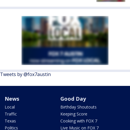
Tweets by @fox7austin
News
Good Day
Local
Birthday Shoutouts
Traffic
Keeping Score
Texas
Cooking with FOX 7
Politics
Live Music on FOX 7