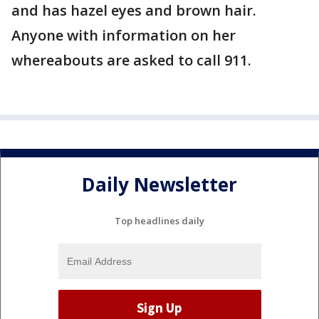
and has hazel eyes and brown hair.
Anyone with information on her
whereabouts are asked to call 911.
Daily Newsletter
Top headlines daily