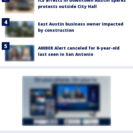
ICE arrests in downtown Austin sparks
protests outside City Hall
East Austin business owner impacted
by construction
AMBER Alert canceled for 8-year-old
last seen in San Antonio