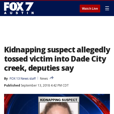
☰
Watch Live
Kidnapping suspect allegedly
tossed victim into Dade City
creek, deputies say
By
FOX 13 News staff
News
Published
September 13, 2018 4:42 PM CDT