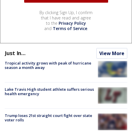
By clicking Sign Up, I confirm
that I have read and agree
to the
Privacy Policy
and
Terms of Service
.
Just In...
View More
Tropical activity grows with peak of hurricane
season a month away
Lake Travis High student athlete suffers serious
health emergency
Trump loses 21st straight court fight over state
voter rolls