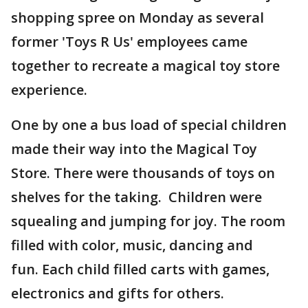
shopping spree on Monday as several
former 'Toys R Us' employees came
together to recreate a magical toy store
experience.
One by one a bus load of special children
made their way into the Magical Toy
Store. There were thousands of toys on
shelves for the taking. Children were
squealing and jumping for joy. The room
filled with color, music, dancing and
fun. Each child filled carts with games,
electronics and gifts for others.