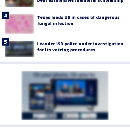
Deaf establishes memorial scholarship
Texas leads US in cases of dangerous
fungal infection
Leander ISD police under investigation
for its vetting procedures