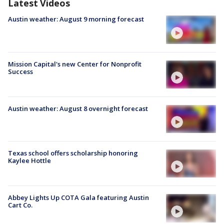
Latest Videos
Austin weather: August 9 morning forecast
Mission Capital's new Center for Nonprofit
Success
Austin weather: August 8 overnight forecast
Texas school offers scholarship honoring
Kaylee Hottle
Abbey Lights Up COTA Gala featuring Austin
Cart Co.