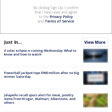
By clicking Sign Up, I confirm
that I have read and agree
to the
Privacy Policy
and
Terms of Service
.
Just In...
View More
A solar eclipse is coming Wednesday: What to
know and how to watch
Powerball jackpot tops $900 million after no big
winner Saturday
Jalapeño recall spurs alert for meat, poultry
items from Kroger, Walmart, Albertsons, and
others