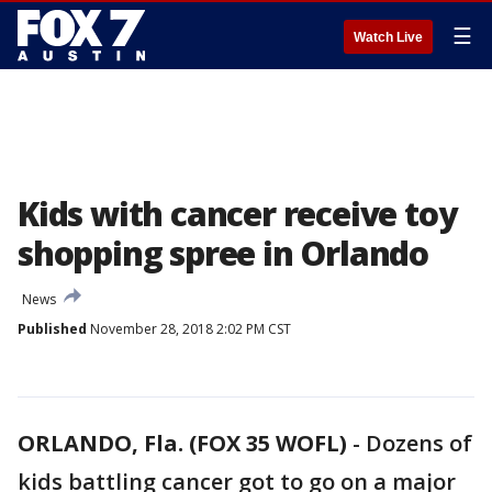
☰
Watch Live
Kids with cancer receive toy
shopping spree in Orlando
News
Published
November 28, 2018 2:02 PM CST
ORLANDO, Fla. (FOX 35 WOFL)
-
Dozens of
kids battling cancer got to go on a major