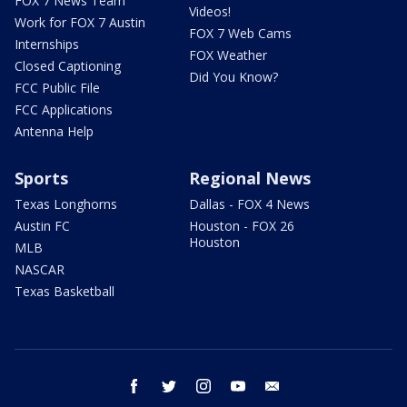
FOX 7 News Team
Videos!
Work for FOX 7 Austin
FOX 7 Web Cams
Internships
FOX Weather
Closed Captioning
Did You Know?
FCC Public File
FCC Applications
Antenna Help
Sports
Regional News
Texas Longhorns
Dallas - FOX 4 News
Austin FC
Houston - FOX 26
Houston
MLB
NASCAR
Texas Basketball
facebook
twitter
instagram
youtube
email