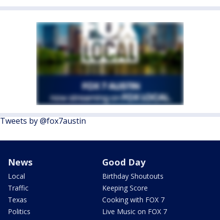
Tweets by @fox7austin
News
Good Day
Local
Birthday Shoutouts
Traffic
Keeping Score
Texas
Cooking with FOX 7
Politics
Live Music on FOX 7