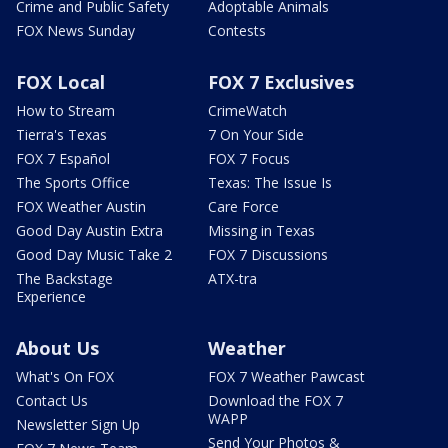
Crime and Public Safety
Adoptable Animals
FOX News Sunday
Contests
FOX Local
FOX 7 Exclusives
How to Stream
CrimeWatch
Tierra's Texas
7 On Your Side
FOX 7 Español
FOX 7 Focus
The Sports Office
Texas: The Issue Is
FOX Weather Austin
Care Force
Good Day Austin Extra
Missing in Texas
Good Day Music Take 2
FOX 7 Discussions
The Backstage
ATX-tra
Experience
About Us
Weather
What's On FOX
FOX 7 Weather Pawcast
Contact Us
Download the FOX 7
WAPP
Newsletter Sign Up
Send Your Photos &