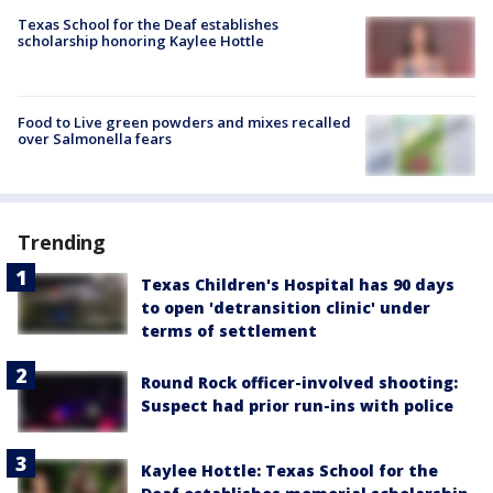
Texas School for the Deaf establishes
scholarship honoring Kaylee Hottle
Food to Live green powders and mixes recalled
over Salmonella fears
Trending
Texas Children's Hospital has 90 days
to open 'detransition clinic' under
terms of settlement
Round Rock officer-involved shooting:
Suspect had prior run-ins with police
Kaylee Hottle: Texas School for the