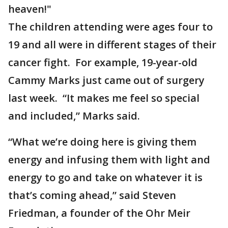
heaven!"
The children attending were ages four to
19 and all were in different stages of their
cancer fight. For example, 19-year-old
Cammy Marks just came out of surgery
last week. “It makes me feel so special
and included,” Marks said.
“What we’re doing here is giving them
energy and infusing them with light and
energy to go and take on whatever it is
that’s coming ahead,” said Steven
Friedman, a founder of the Ohr Meir