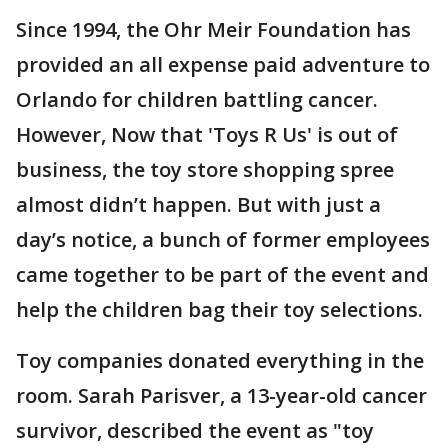
Since 1994, the Ohr Meir Foundation has
provided an all expense paid adventure to
Orlando for children battling cancer.
However, Now that 'Toys R Us' is out of
business, the toy store shopping spree
almost didn’t happen. But with just a
day’s notice, a bunch of former employees
came together to be part of the event and
help the children bag their toy selections.
Toy companies donated everything in the
room. Sarah Parisver, a 13-year-old cancer
survivor, described the event as "toy