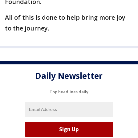
Foundation.
All of this is done to help bring more joy
to the journey.
Daily Newsletter
Top headlines daily