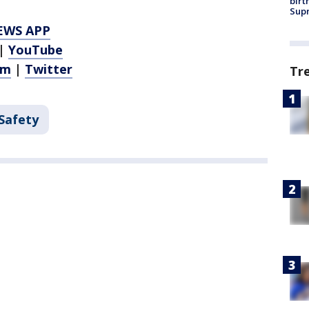
birt
Supr
EWS APP
|
YouTube
am
|
Twitter
Tr
 Safety