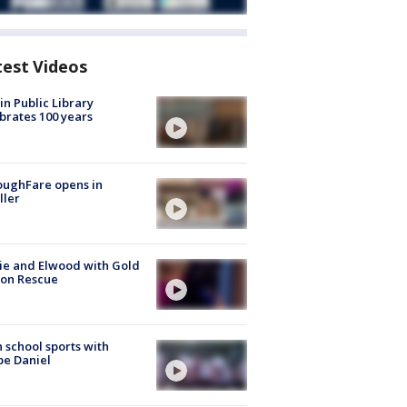
test Videos
in Public Library
brates 100 years
oughFare opens in
ller
ie and Elwood with Gold
bon Rescue
 school sports with
e Daniel