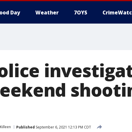
ood Day
Weather
7OYS
CrimeWatc
olice investiga
eekend shooti
Killeen
Published
September 6, 2021 12:13 PM CDT