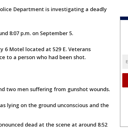
olice Department is investigating a deadly
nd 8:07 p.m. on September 5.
ty 6 Motel located at 529 E. Veterans
ce to a person who had been shot.
und two men suffering from gunshot wounds.
was lying on the ground unconscious and the
onounced dead at the scene at around 8:52