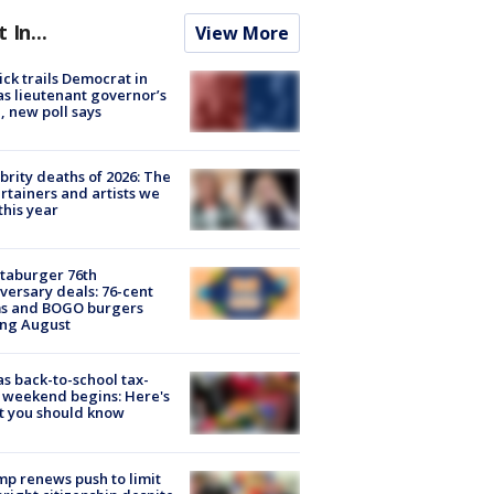
t In...
View More
ick trails Democrat in
s lieutenant governor’s
, new poll says
brity deaths of 2026: The
rtainers and artists we
 this year
taburger 76th
versary deals: 76-cent
ms and BOGO burgers
ing August
s back-to-school tax-
 weekend begins: Here's
t you should know
p renews push to limit