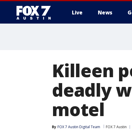
Live
News
G
Killeen p
deadly w
motel
By
FOX 7 Austin Digital Team
FOX 7 Austin