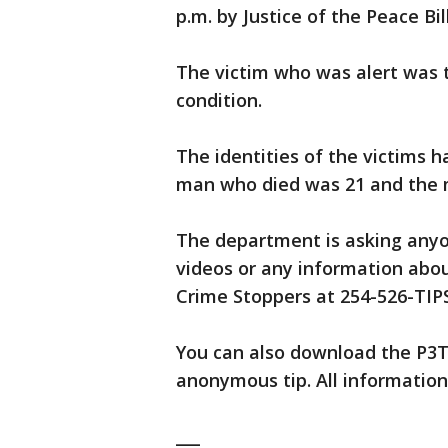
p.m. by Justice of the Peace Bil
The victim who was alert was t
condition.
The identities of the victims 
man who died was 21 and the m
The department is asking any
videos or any information abou
Crime Stoppers at 254-526-TIPS
You can also download the P3Ti
anonymous tip. All information
___