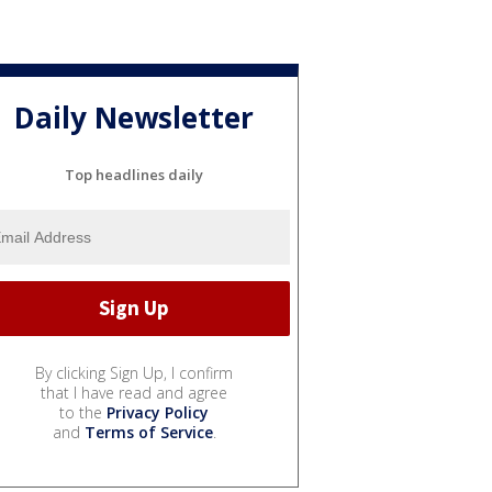
Daily Newsletter
Top headlines daily
By clicking Sign Up, I confirm
that I have read and agree
to the
Privacy Policy
and
Terms of Service
.