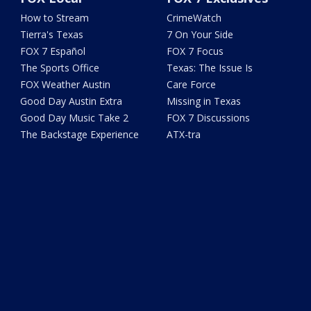
How to Stream
CrimeWatch
Tierra's Texas
7 On Your Side
FOX 7 Español
FOX 7 Focus
The Sports Office
Texas: The Issue Is
FOX Weather Austin
Care Force
Good Day Austin Extra
Missing in Texas
Good Day Music Take 2
FOX 7 Discussions
The Backstage Experience
ATX-tra