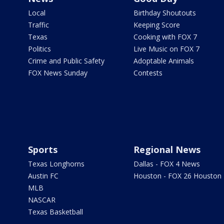
Local
Birthday Shoutouts
Traffic
Keeping Score
Texas
Cooking with FOX 7
Politics
Live Music on FOX 7
Crime and Public Safety
Adoptable Animals
FOX News Sunday
Contests
Sports
Regional News
Texas Longhorns
Dallas - FOX 4 News
Austin FC
Houston - FOX 26 Houston
MLB
NASCAR
Texas Basketball