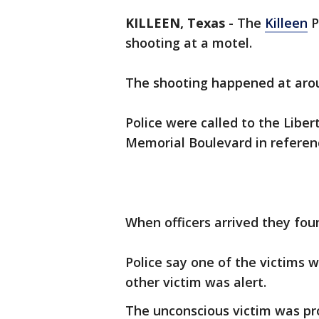
KILLEEN, Texas
-
The
Killeen
P
shooting at a motel.
The shooting happened at arou
Police were called to the Liber
Memorial Boulevard in referen
When officers arrived they fo
Police say one of the victims 
other victim was alert.
The unconscious victim was pr