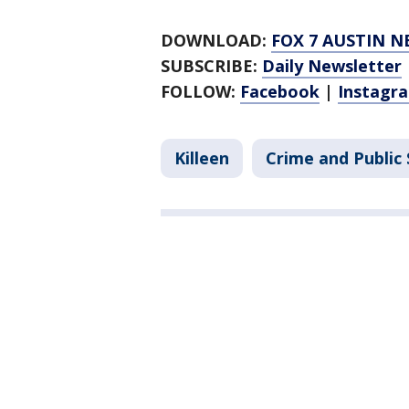
DOWNLOAD:
FOX 7 AUSTIN N
SUBSCRIBE:
Daily Newsletter
FOLLOW:
Facebook
|
Instagr
Killeen
Crime and Public