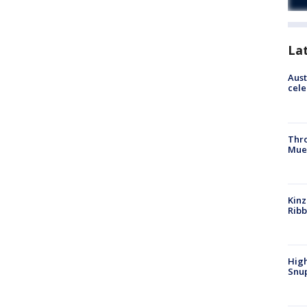
La
Aust
cele
Thr
Mue
Kinz
Rib
High
Snup