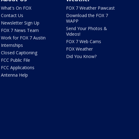
What's On FOX
FOX 7 Weather Pawcast
Contact Us
Download the FOX 7
WAPP
Newsletter Sign Up
Send Your Photos &
FOX 7 News Team
Videos!
Work for FOX 7 Austin
FOX 7 Web Cams
Internships
FOX Weather
Closed Captioning
Did You Know?
FCC Public File
FCC Applications
Antenna Help