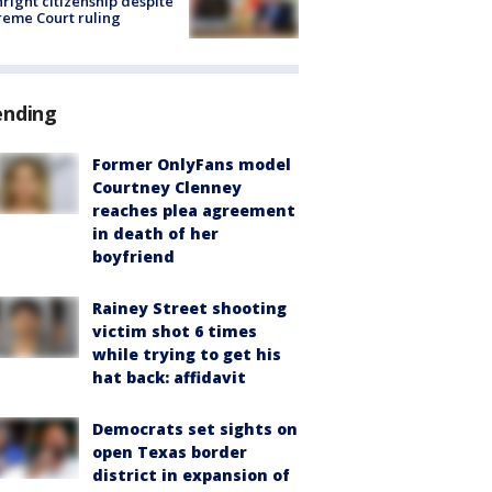
hright citizenship despite
eme Court ruling
ending
Former OnlyFans model
Courtney Clenney
reaches plea agreement
in death of her
boyfriend
Rainey Street shooting
victim shot 6 times
while trying to get his
hat back: affidavit
Democrats set sights on
open Texas border
district in expansion of