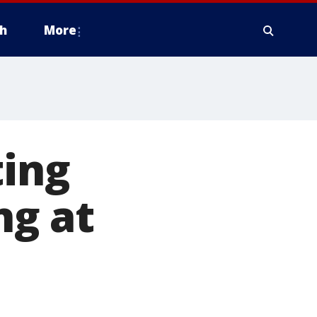
h
More
ting
ng at