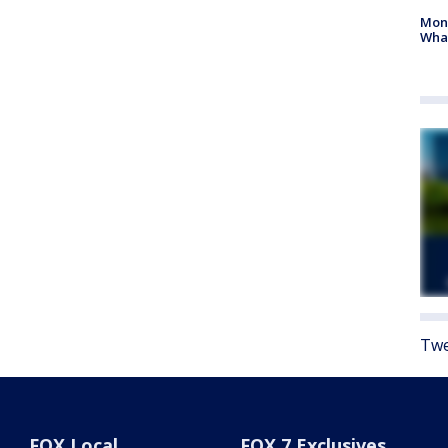
Mon
Wha
Twe
FOX Local
FOX 7 Exclusives