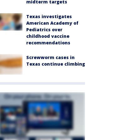
midterm targets
Texas investigates
American Academy of
Pediatrics over
childhood vaccine
recommendations
Screwworm cases in
Texas continue climbing