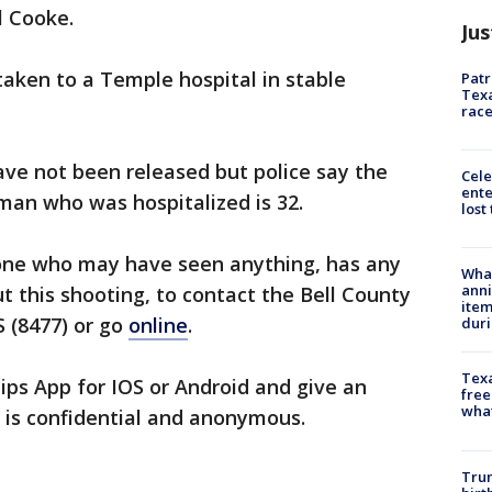
l Cooke.
Jus
aken to a Temple hospital in stable
Patr
Texa
race
have not been released but police say the
Cele
ente
an who was hospitalized is 32.
lost
one who may have seen anything, has any
Wha
anni
t this shooting, to contact the Bell County
ite
 (8477) or go
online
.
dur
Texa
ps App for IOS or Android and give an
free
wha
 is confidential and anonymous.
Trum