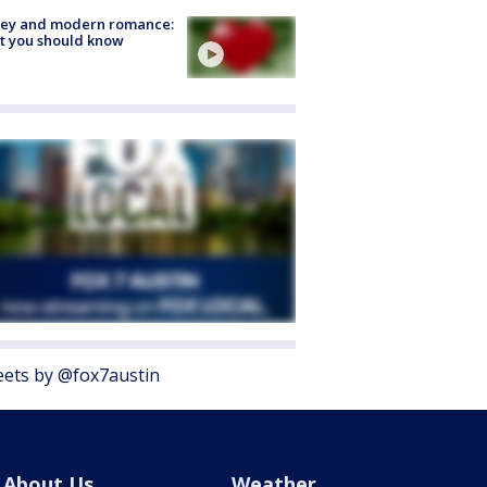
ey and modern romance:
t you should know
ets by @fox7austin
About Us
Weather