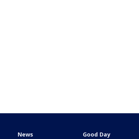
News
Good Day