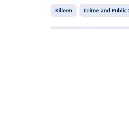
Killeen
Crime and Public