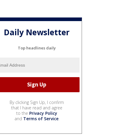
Daily Newsletter
Top headlines daily
By clicking Sign Up, I confirm
that I have read and agree
to the
Privacy Policy
and
Terms of Service
.