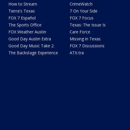
How to Stream
CrimeWatch
Tierra's Texas
7 On Your Side
FOX 7 Español
FOX 7 Focus
The Sports Office
Texas: The Issue Is
FOX Weather Austin
Care Force
Good Day Austin Extra
Missing in Texas
Good Day Music Take 2
FOX 7 Discussions
The Backstage Experience
ATX-tra