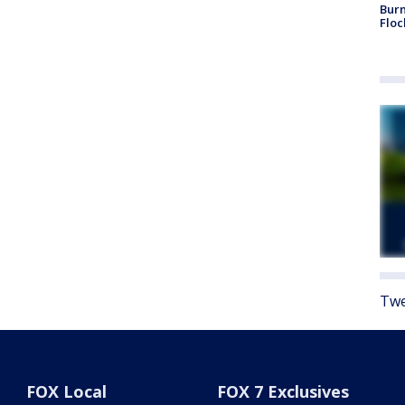
Burn
Floc
Twe
FOX Local
FOX 7 Exclusives