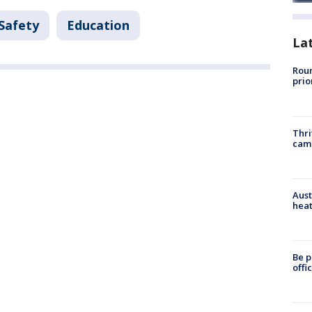
 Safety
Education
La
Roun
prio
Thri
cam
Aust
heat
Be p
offi