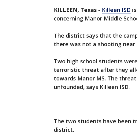
KILLEEN, Texas
-
Killeen ISD
is
concerning Manor Middle Schoo
The district says that the cam
there was not a shooting near
Two high school students were
terroristic threat after they
towards Manor MS. The threat
unfounded, says Killeen ISD.
The two students have been tr
district.