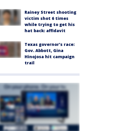
Rainey Street shooting
victim shot 6 times
while trying to get his
hat back: affidavit
Texas governor's race:
Gov. Abbott, Gina
Hinojosa hit campaign
trail