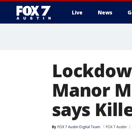
Live
News
G
Lockdown
Manor Mi
says Kill
By
FOX 7 Austin Digital Team
FOX 7 Austin