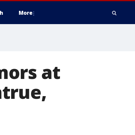
h
More
mors at
true,