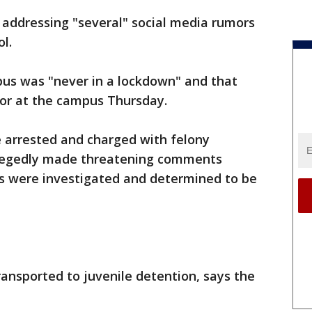
 addressing "several" social media rumors
l.
pus was "never in a lockdown" and that
 or at the campus Thursday.
 arrested and charged with felony
 allegedly made threatening comments
s were investigated and determined to be
ansported to juvenile detention, says the