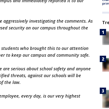
campus and immediately reported it to our
prim
e aggressively investigating the comments. As
Tr
eased security on our campus throughout the
 students who brought this to our attention
her to keep our campus and community safe.
 are serious about school safety and anyone
fied threats, against our schools will be
of the law.
employee, every day, is our very highest