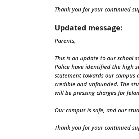
Thank you for your continued su
Updated message:
Parents,
This is an update to our school 
Police have identified the high 
statement towards our campus a
credible and unfounded. The stud
will be pressing charges for felon
Our campus is safe, and our stud
Thank you for your continued su