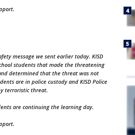
pport.
safety message we sent earlier today. KISD
school students that made the threatening
nd determined that the threat was not
ents are in police custody and KISD Police
y terroristic threat.
ents are continuing the learning day.
pport.