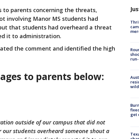
Jus
 to parents concerning the threats,
not involving Manor MS students had
Thri
ut that students had overheard a threat
came
mer
d it to administration.
igated the comment and identified the high
Roun
shoo
run-
sages to parents below:
Aust
resi
wild
Burn
fixe
get
ation outside of our campus that did not
r our students overheard someone shout a
Texa
chan