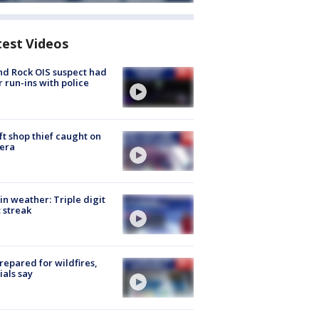
test Videos
d Rock OIS suspect had
r run-ins with police
ft shop thief caught on
era
in weather: Triple digit
 streak
repared for wildfires,
cials say