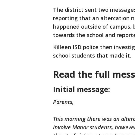
The district sent two messages
reporting that an altercation 
happened outside of campus, b
towards the school and reporte
Killeen ISD police then invest
school students that made it.
Read the full mes
Initial message:
Parents,
This morning there was an alterc
involve Manor students, howeve