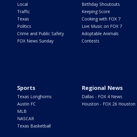
Local
Birthday Shoutouts
Traffic
Keeping Score
Texas
Cooking with FOX 7
Politics
Live Music on FOX 7
Crime and Public Safety
Adoptable Animals
FOX News Sunday
Contests
Sports
Regional News
Texas Longhorns
Dallas - FOX 4 News
Austin FC
Houston - FOX 26 Houston
MLB
NASCAR
Texas Basketball