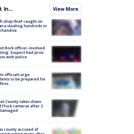
t In...
View More
ft shop thief caught on
ra stealing hundreds in
chandise
d Rock officer-involved
ting: Suspect had prior
ins with police
in officials urge
dents to be prepared for
fires
et County takes down
d Flock cameras after 2
 damaged
s county accused of
ging voting maps after