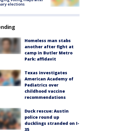
ary elections
ending
Homeless man stabs
another after fight at
camp in Butler Metro
Park: affidavit
Texas investigates
American Academy of
Pediatrics over
childhood vaccine
recommendations
Duck rescue: Austin
police round up
ducklings stranded on I-
35