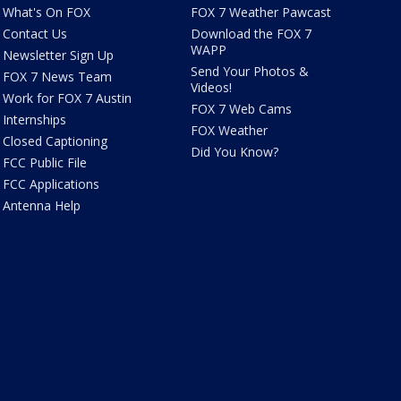
What's On FOX
FOX 7 Weather Pawcast
Contact Us
Download the FOX 7
WAPP
Newsletter Sign Up
Send Your Photos &
FOX 7 News Team
Videos!
Work for FOX 7 Austin
FOX 7 Web Cams
Internships
FOX Weather
Closed Captioning
Did You Know?
FCC Public File
FCC Applications
Antenna Help