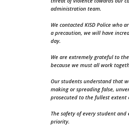
threat of violence towards our 
administration team.
We contacted KISD Police who ar
a precaution, we will have incr
day.
We are extremely grateful to the
because we must all work toget
Our students understand that we
making or spreading false, unveri
prosecuted to the fullest extent 
The safety of every student and 
priority.