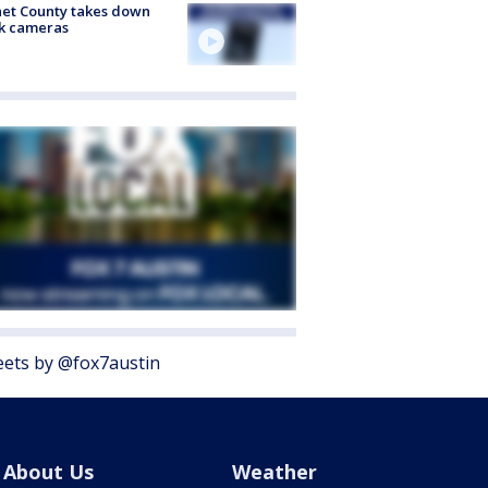
et County takes down
k cameras
ets by @fox7austin
About Us
Weather