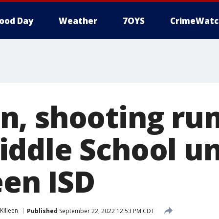
ood Day
Weather
7OYS
CrimeWatc
, shooting ru
ddle School un
een ISD
Killeen
Published
September 22, 2022 12:53 PM CDT