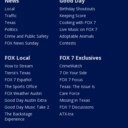
News
Good Day
Local
Birthday Shoutouts
Traffic
Keeping Score
Texas
Cooking with FOX 7
Politics
Live Music on FOX 7
Crime and Public Safety
Adoptable Animals
FOX News Sunday
Contests
FOX Local
FOX 7 Exclusives
How to Stream
CrimeWatch
Tierra's Texas
7 On Your Side
FOX 7 Español
FOX 7 Focus
The Sports Office
Texas: The Issue Is
FOX Weather Austin
Care Force
Good Day Austin Extra
Missing in Texas
Good Day Music Take 2
FOX 7 Discussions
The Backstage
ATX-tra
Experience