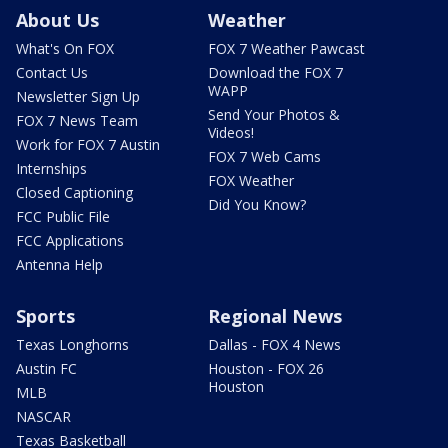
About Us
Weather
What's On FOX
FOX 7 Weather Pawcast
Contact Us
Download the FOX 7
WAPP
Newsletter Sign Up
Send Your Photos &
FOX 7 News Team
Videos!
Work for FOX 7 Austin
FOX 7 Web Cams
Internships
FOX Weather
Closed Captioning
Did You Know?
FCC Public File
FCC Applications
Antenna Help
Sports
Regional News
Texas Longhorns
Dallas - FOX 4 News
Austin FC
Houston - FOX 26
Houston
MLB
NASCAR
Texas Basketball