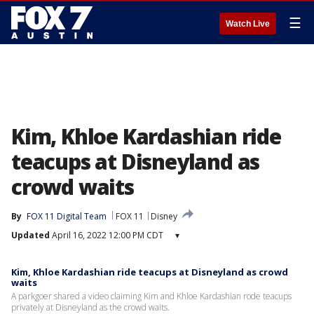
☰
Watch Live
Kim, Khloe Kardashian ride
teacups at Disneyland as
crowd waits
By
FOX 11 Digital Team
FOX 11
Disney
Updated
April 16, 2022 12:00 PM CDT
▾
Kim, Khloe Kardashian ride teacups at Disneyland as crowd
waits
A parkgoer shared a video claiming Kim and Khloe Kardashian rode teacups
privately at Disneyland as the crowd waits.