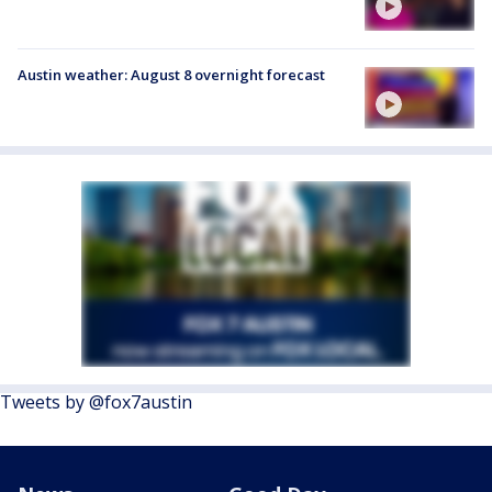
Austin weather: August 8 overnight forecast
Tweets by @fox7austin