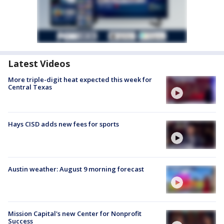
Latest Videos
More triple-digit heat expected this week for
Central Texas
Hays CISD adds new fees for sports
Austin weather: August 9 morning forecast
Mission Capital's new Center for Nonprofit
Success