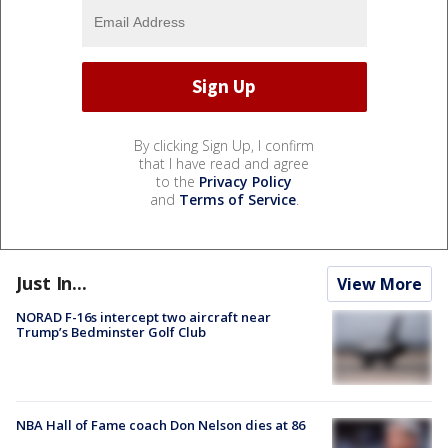
By clicking Sign Up, I confirm
that I have read and agree
to the
Privacy Policy
and
Terms of Service
.
Just In...
View More
NORAD F-16s intercept two aircraft near
Trump’s Bedminster Golf Club
NBA Hall of Fame coach Don Nelson dies at 86