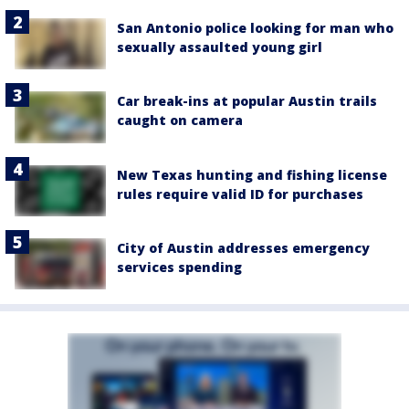
San Antonio police looking for man who
sexually assaulted young girl
Car break-ins at popular Austin trails
caught on camera
New Texas hunting and fishing license
rules require valid ID for purchases
City of Austin addresses emergency
services spending