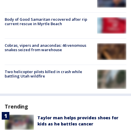
Body of Good Samaritan recovered after rip
current rescue in Myrtle Beach
Cobras, vipers and anacondas: 46 venomous
snakes seized from warehouse
Two helicopter pilots killed in crash while
battling Utah wildfire
Trending
Taylor man helps provides shoes for
kids as he battles cancer