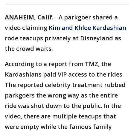
ANAHEIM, Calif.
-
A parkgoer shared a
video claiming
Kim and Khloe Kardashian
rode teacups privately at Disneyland as
the crowd waits.
According to a report from TMZ, the
Kardashians paid VIP access to the rides.
The reported celebrity treatment rubbed
parkgoers the wrong way as the entire
ride was shut down to the public. In the
video, there are multiple teacups that
were empty while the famous family