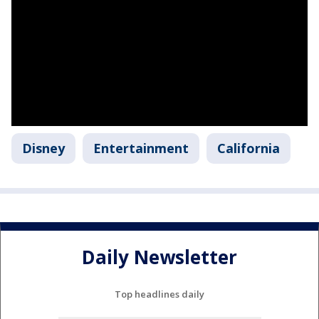
Disney
Entertainment
California
Daily Newsletter
Top headlines daily