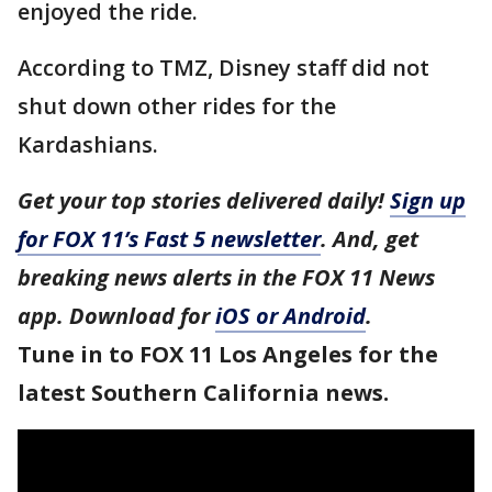
enjoyed the ride.
According to TMZ, Disney staff did not
shut down other rides for the
Kardashians.
Get your top stories delivered daily!
Sign up
for FOX 11’s Fast 5 newsletter
. And, get
breaking news alerts in the FOX 11 News
app. Download for
iOS or Android
.
Tune in to FOX 11 Los Angeles for the
latest Southern California news.