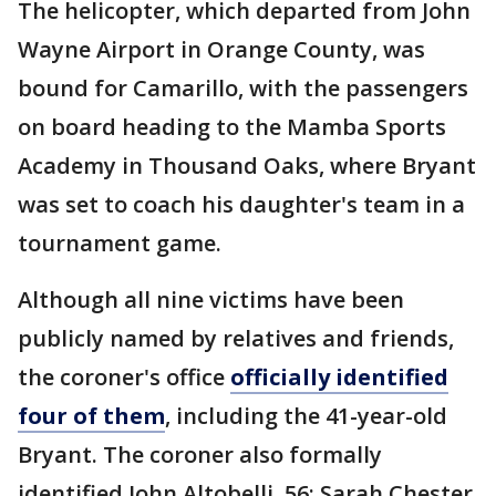
The helicopter, which departed from John
Wayne Airport in Orange County, was
bound for Camarillo, with the passengers
on board heading to the Mamba Sports
Academy in Thousand Oaks, where Bryant
was set to coach his daughter's team in a
tournament game.
Although all nine victims have been
publicly named by relatives and friends,
the coroner's office
officially identified
four of them
, including the 41-year-old
Bryant. The coroner also formally
identified John Altobelli, 56; Sarah Chester,