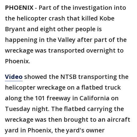
PHOENIX
-
Part of the investigation into
the helicopter crash that killed Kobe
Bryant and eight other people is
happening in the Valley after part of the
wreckage was transported overnight to
Phoenix.
Video
showed the NTSB transporting the
helicopter wreckage on a flatbed truck
along the 101 freeway in California on
Tuesday night. The flatbed carrying the
wreckage was then brought to an aircraft
yard in Phoenix, the yard's owner