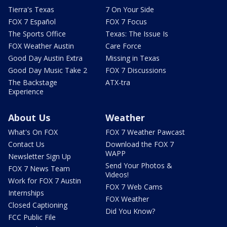
Tierra's Texas
7 On Your Side
FOX 7 Español
FOX 7 Focus
The Sports Office
Texas: The Issue Is
FOX Weather Austin
Care Force
Good Day Austin Extra
Missing in Texas
Good Day Music Take 2
FOX 7 Discussions
The Backstage
ATX-tra
Experience
About Us
Weather
What's On FOX
FOX 7 Weather Pawcast
Contact Us
Download the FOX 7
WAPP
Newsletter Sign Up
Send Your Photos &
FOX 7 News Team
Videos!
Work for FOX 7 Austin
FOX 7 Web Cams
Internships
FOX Weather
Closed Captioning
Did You Know?
FCC Public File