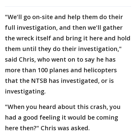
"We'll go on-site and help them do their
full investigation, and then we'll gather
the wreck itself and bring it here and hold
them until they do their investigation,"
said Chris, who went on to say he has
more than 100 planes and helicopters
that the NTSB has investigated, or is
investigating.
"When you heard about this crash, you
had a good feeling it would be coming
here then?" Chris was asked.