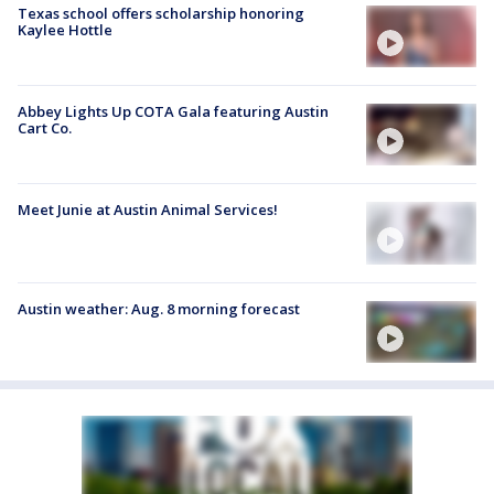
Texas school offers scholarship honoring
Kaylee Hottle
Abbey Lights Up COTA Gala featuring Austin
Cart Co.
Meet Junie at Austin Animal Services!
Austin weather: Aug. 8 morning forecast