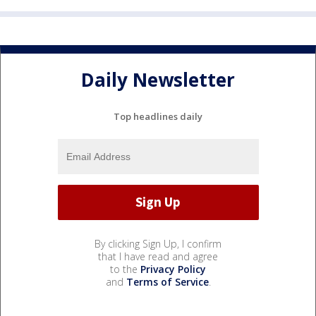
Daily Newsletter
Top headlines daily
By clicking Sign Up, I confirm
that I have read and agree
to the
Privacy Policy
and
Terms of Service
.