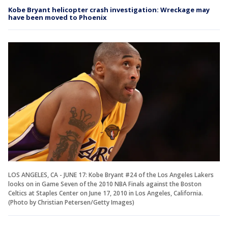
Kobe Bryant helicopter crash investigation: Wreckage may
have been moved to Phoenix
LOS ANGELES, CA - JUNE 17: Kobe Bryant #24 of the Los Angeles Lakers
looks on in Game Seven of the 2010 NBA Finals against the Boston
Celtics at Staples Center on June 17, 2010 in Los Angeles, California.
(Photo by Christian Petersen/Getty Images)