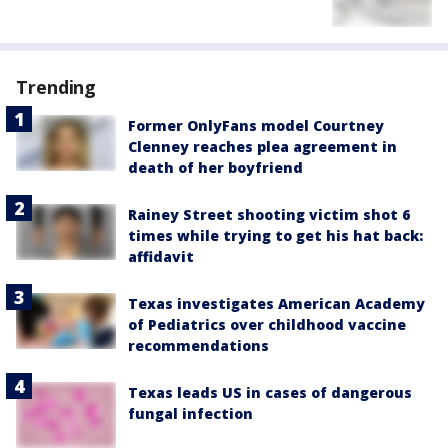
Trending
Former OnlyFans model Courtney
Clenney reaches plea agreement in
death of her boyfriend
Rainey Street shooting victim shot 6
times while trying to get his hat back:
affidavit
Texas investigates American Academy
of Pediatrics over childhood vaccine
recommendations
Texas leads US in cases of dangerous
fungal infection