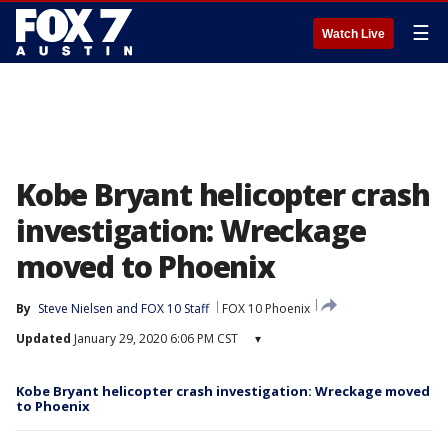
☰
Watch Live
Kobe Bryant helicopter crash
investigation: Wreckage
moved to Phoenix
By
Steve Nielsen
 and 
FOX 10 Staff
FOX 10 Phoenix
Updated
January 29, 2020 6:06 PM CST
▾
Kobe Bryant helicopter crash investigation: Wreckage moved
to Phoenix