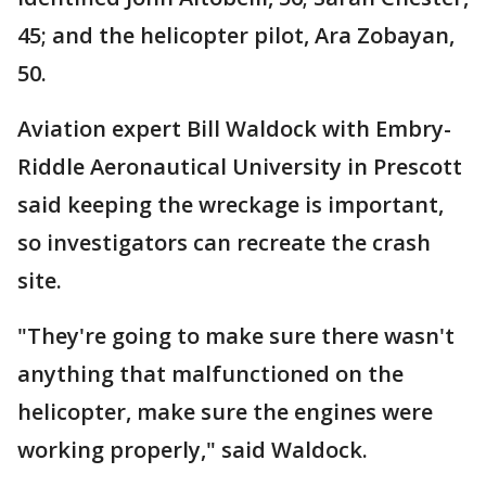
45; and the helicopter pilot, Ara Zobayan,
50.
Aviation expert Bill Waldock with Embry-
Riddle Aeronautical University in Prescott
said keeping the wreckage is important,
so investigators can recreate the crash
site.
"They're going to make sure there wasn't
anything that malfunctioned on the
helicopter, make sure the engines were
working properly," said Waldock.