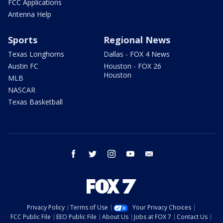
FCC Applications
Antenna Help
Sports
Regional News
Texas Longhorns
Dallas - FOX 4 News
Austin FC
Houston - FOX 26
Houston
MLB
NASCAR
Texas Basketball
facebook
twitter
instagram
youtube
email
Privacy Policy
Terms of Use
Your Privacy Choices
FCC Public File
EEO Public File
About Us
Jobs at FOX 7
Contact Us