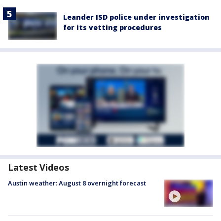
Leander ISD police under investigation
for its vetting procedures
Latest Videos
Austin weather: August 8 overnight forecast