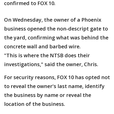
confirmed to FOX 10.
On Wednesday, the owner of a Phoenix
business opened the non-descript gate to
the yard, confirming what was behind the
concrete wall and barbed wire.
"This is where the NTSB does their
investigations," said the owner, Chris.
For security reasons, FOX 10 has opted not
to reveal the owner's last name, identify
the business by name or reveal the
location of the business.