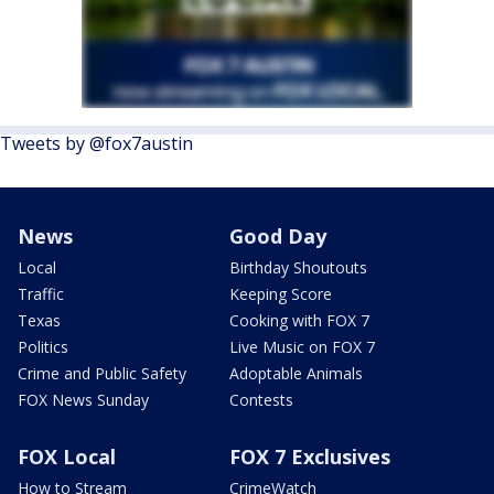
Tweets by @fox7austin
News
Good Day
Local
Birthday Shoutouts
Traffic
Keeping Score
Texas
Cooking with FOX 7
Politics
Live Music on FOX 7
Crime and Public Safety
Adoptable Animals
FOX News Sunday
Contests
FOX Local
FOX 7 Exclusives
How to Stream
CrimeWatch