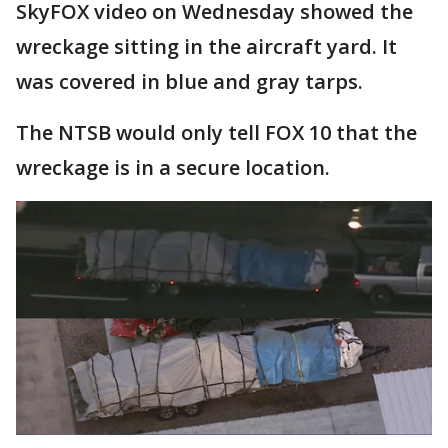
SkyFOX video on Wednesday showed the
wreckage sitting in the aircraft yard. It
was covered in blue and gray tarps.
The NTSB would only tell FOX 10 that the
wreckage is in a secure location.