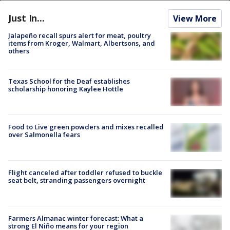
Just In...
View More
Jalapeño recall spurs alert for meat, poultry
items from Kroger, Walmart, Albertsons, and
others
Texas School for the Deaf establishes
scholarship honoring Kaylee Hottle
Food to Live green powders and mixes recalled
over Salmonella fears
Flight canceled after toddler refused to buckle
seat belt, stranding passengers overnight
Farmers Almanac winter forecast: What a
strong El Niño means for your region