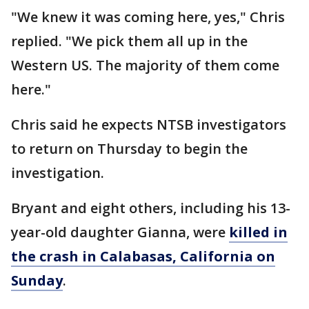
"We knew it was coming here, yes," Chris
replied. "We pick them all up in the
Western US. The majority of them come
here."
Chris said he expects NTSB investigators
to return on Thursday to begin the
investigation.
Bryant and eight others, including his 13-
year-old daughter Gianna, were
killed in
the crash in Calabasas, California on
Sunday
.