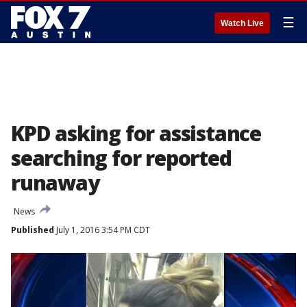
☰
Watch Live
KPD asking for assistance
searching for reported
runaway
News
Published
July 1, 2016 3:54 PM CDT