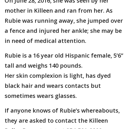
On June 28, 2016, she was seen by her
mother in Killeen and ran from her. As
Rubie was running away, she jumped over
a fence and injured her ankle; she may be
in need of medical attention.
Rubie is a 16 year old Hispanic female, 5’6”
tall and weighs 140 pounds.
Her skin complexion is light, has dyed
black hair and wears contacts but
sometimes wears glasses.
If anyone knows of Rubie’s whereabouts,
they are asked to contact the Killeen