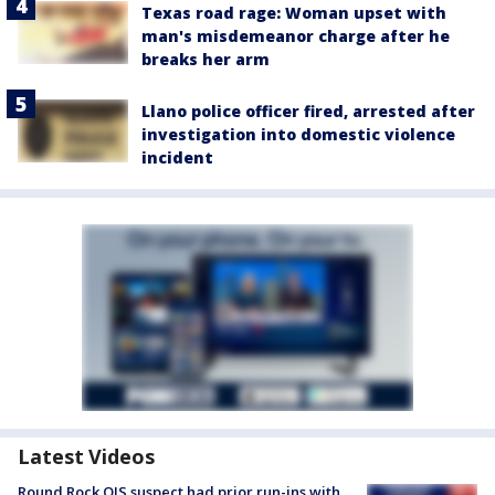
Texas road rage: Woman upset with
man's misdemeanor charge after he
breaks her arm
Llano police officer fired, arrested after
investigation into domestic violence
incident
Latest Videos
Round Rock OIS suspect had prior run-ins with