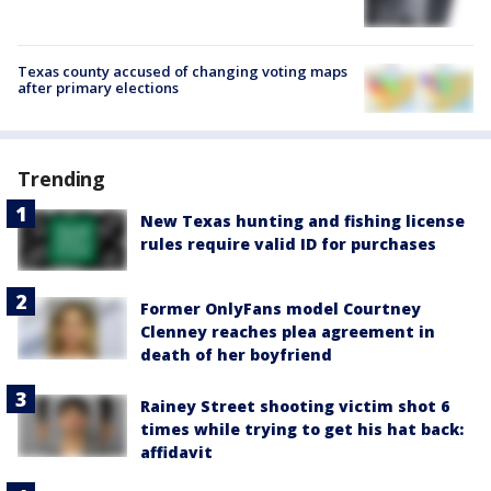
Texas county accused of changing voting maps
after primary elections
Trending
New Texas hunting and fishing license
rules require valid ID for purchases
Former OnlyFans model Courtney
Clenney reaches plea agreement in
death of her boyfriend
Rainey Street shooting victim shot 6
times while trying to get his hat back:
affidavit