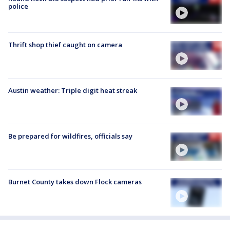
police
Thrift shop thief caught on camera
Austin weather: Triple digit heat streak
Be prepared for wildfires, officials say
Burnet County takes down Flock cameras