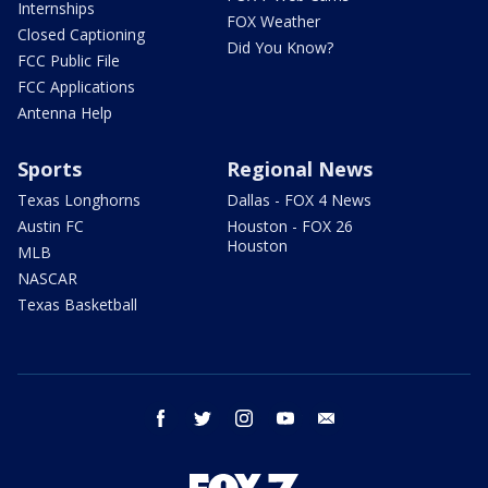
Internships
FOX Weather
Closed Captioning
Did You Know?
FCC Public File
FCC Applications
Antenna Help
Sports
Regional News
Texas Longhorns
Dallas - FOX 4 News
Austin FC
Houston - FOX 26
Houston
MLB
NASCAR
Texas Basketball
facebook
twitter
instagram
youtube
email