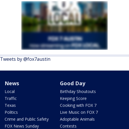
Tweets by @fox7austin
News
Good Day
Local
Birthday Shoutouts
Traffic
Keeping Score
Texas
Cooking with FOX 7
Politics
Live Music on FOX 7
Crime and Public Safety
Adoptable Animals
FOX News Sunday
Contests