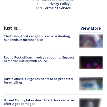
to the
Privacy Policy
and
Terms of Service
.
Just In...
View More
Thrift shop thief caught on camera stealing
hundreds in merchandise
Round Rock officer-involved shooting: Suspect
had prior run-ins with police
Austin officials urge residents to be prepared
for wildfires
Burnet County takes down fixed Flock cameras
after 2 get damaged