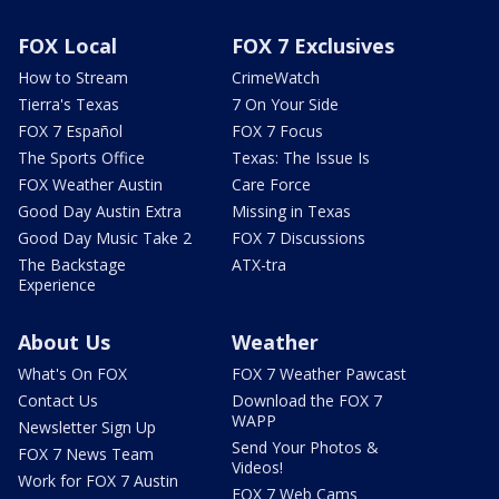
FOX Local
FOX 7 Exclusives
How to Stream
CrimeWatch
Tierra's Texas
7 On Your Side
FOX 7 Español
FOX 7 Focus
The Sports Office
Texas: The Issue Is
FOX Weather Austin
Care Force
Good Day Austin Extra
Missing in Texas
Good Day Music Take 2
FOX 7 Discussions
The Backstage
ATX-tra
Experience
About Us
Weather
What's On FOX
FOX 7 Weather Pawcast
Contact Us
Download the FOX 7
WAPP
Newsletter Sign Up
Send Your Photos &
FOX 7 News Team
Videos!
Work for FOX 7 Austin
FOX 7 Web Cams