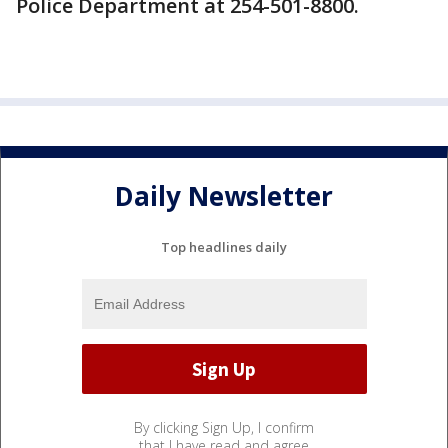
Police Department at 254-501-8800.
Daily Newsletter
Top headlines daily
By clicking Sign Up, I confirm
that I have read and agree