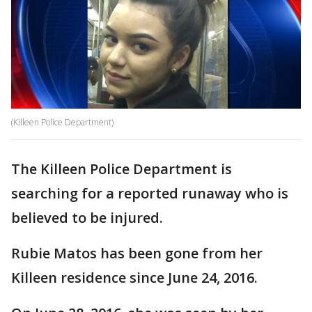
(Killeen Police Department)
The Killeen Police Department is
searching for a reported runaway who is
believed to be injured.
Rubie Matos has been gone from her
Killeen residence since June 24, 2016.