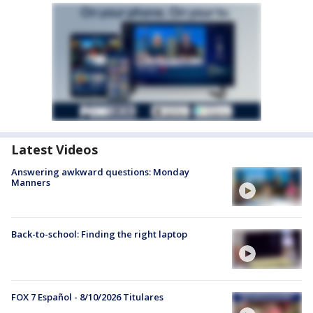
Latest Videos
Answering awkward questions: Monday
Manners
Back-to-school: Finding the right laptop
FOX 7 Español - 8/10/2026 Titulares