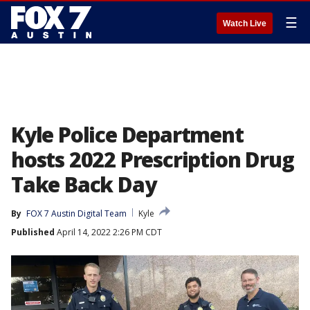
☰
Watch Live
Kyle Police Department
hosts 2022 Prescription Drug
Take Back Day
By
FOX 7 Austin Digital Team
Kyle
Published
April 14, 2022 2:26 PM CDT