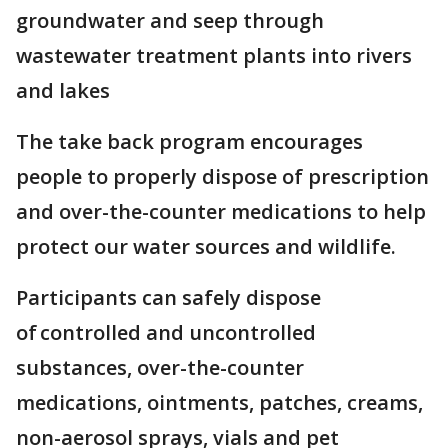
groundwater and seep through
wastewater treatment plants into rivers
and lakes
The take back program encourages
people to properly dispose of prescription
and over-the-counter medications to help
protect our water sources and wildlife.
Participants can safely dispose
of controlled and uncontrolled
substances, over-the-counter
medications, ointments, patches, creams,
non-aerosol sprays, vials and pet