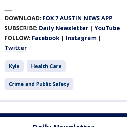
___
DOWNLOAD:
FOX 7 AUSTIN NEWS APP
SUBSCRIBE:
Daily Newsletter
|
YouTube
FOLLOW:
Facebook
|
Instagram
|
Twitter
Kyle
Health Care
Crime and Public Safety