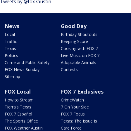
Tweets by @fox7austin
News
Good Day
Local
Birthday Shoutouts
Traffic
Keeping Score
Texas
Cooking with FOX 7
Politics
Live Music on FOX 7
Crime and Public Safety
Adoptable Animals
FOX News Sunday
Contests
Sitemap
FOX Local
FOX 7 Exclusives
How to Stream
CrimeWatch
Tierra's Texas
7 On Your Side
FOX 7 Español
FOX 7 Focus
The Sports Office
Texas: The Issue Is
FOX Weather Austin
Care Force