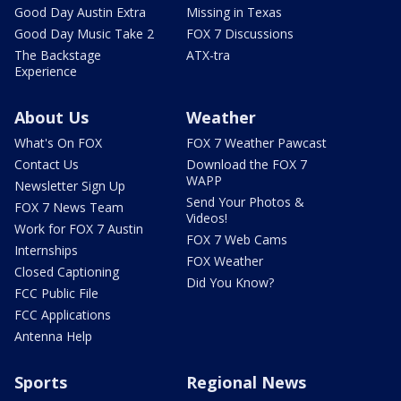
Good Day Austin Extra
Missing in Texas
Good Day Music Take 2
FOX 7 Discussions
The Backstage
ATX-tra
Experience
About Us
Weather
What's On FOX
FOX 7 Weather Pawcast
Contact Us
Download the FOX 7
WAPP
Newsletter Sign Up
Send Your Photos &
FOX 7 News Team
Videos!
Work for FOX 7 Austin
FOX 7 Web Cams
Internships
FOX Weather
Closed Captioning
Did You Know?
FCC Public File
FCC Applications
Antenna Help
Sports
Regional News