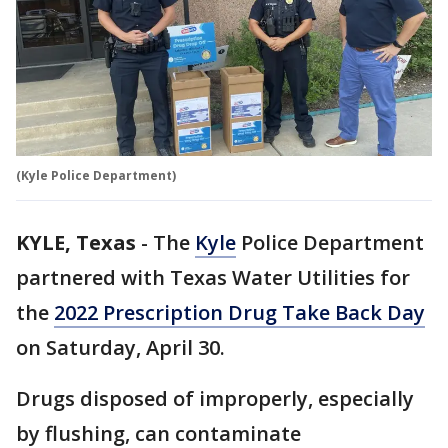
(Kyle Police Department)
KYLE, Texas
-
The
Kyle
Police Department
partnered with Texas Water Utilities for
the
2022 Prescription Drug Take Back Day
on Saturday, April 30.
Drugs disposed of improperly, especially
by flushing, can contaminate