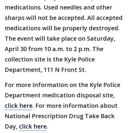
medications. Used needles and other
sharps will not be accepted. All accepted
medications will be properly destroyed.
The event will take place on Saturday,
April 30 from 10 a.m. to 2 p.m. The
collection site is the Kyle Police
Department, 111 N Front St.
For more information on the Kyle Police
Department medication disposal site,
click here
. For more information about
National Prescription Drug Take Back
Day,
click here
.