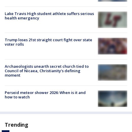
Lake Travis High student athlete suffers serious
health emergency
Trump loses 21st straight court fight over state
voter rolls
Archaeologists unearth secret church tied to
Council of Nicaea, Christianity's defining
moment
Perseid meteor shower 2026: When is it and
how to watch
Trending