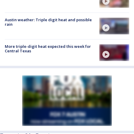
Austin weather: Triple digit heat and possible
rain
More triple-digit heat expected this week for
Central Texas