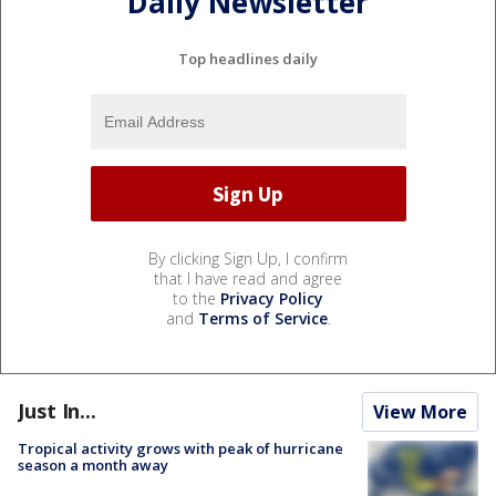
Daily Newsletter
Top headlines daily
By clicking Sign Up, I confirm
that I have read and agree
to the
Privacy Policy
and
Terms of Service
.
Just In...
View More
Tropical activity grows with peak of hurricane
season a month away