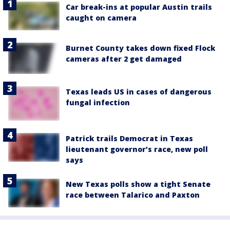
Car break-ins at popular Austin trails
caught on camera
Burnet County takes down fixed Flock
cameras after 2 get damaged
Texas leads US in cases of dangerous
fungal infection
Patrick trails Democrat in Texas
lieutenant governor’s race, new poll
says
New Texas polls show a tight Senate
race between Talarico and Paxton