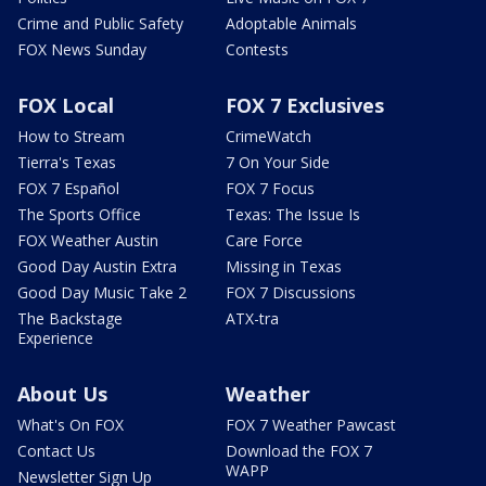
Crime and Public Safety
Adoptable Animals
FOX News Sunday
Contests
FOX Local
FOX 7 Exclusives
How to Stream
CrimeWatch
Tierra's Texas
7 On Your Side
FOX 7 Español
FOX 7 Focus
The Sports Office
Texas: The Issue Is
FOX Weather Austin
Care Force
Good Day Austin Extra
Missing in Texas
Good Day Music Take 2
FOX 7 Discussions
The Backstage
ATX-tra
Experience
About Us
Weather
What's On FOX
FOX 7 Weather Pawcast
Contact Us
Download the FOX 7
WAPP
Newsletter Sign Up