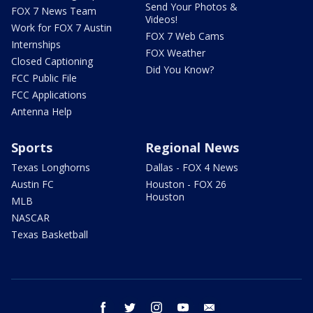
Send Your Photos &
FOX 7 News Team
Videos!
Work for FOX 7 Austin
FOX 7 Web Cams
Internships
FOX Weather
Closed Captioning
Did You Know?
FCC Public File
FCC Applications
Antenna Help
Sports
Regional News
Texas Longhorns
Dallas - FOX 4 News
Austin FC
Houston - FOX 26
Houston
MLB
NASCAR
Texas Basketball
facebook
twitter
instagram
youtube
email