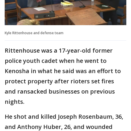
Kyle Rittenhouse and defense team
Rittenhouse was a 17-year-old former
police youth cadet when he went to
Kenosha in what he said was an effort to
protect property after rioters set fires
and ransacked businesses on previous
nights.
He shot and killed Joseph Rosenbaum, 36,
and Anthony Huber, 26, and wounded