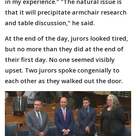
in my experience." "The natural issue is
that it will precipitate armchair research
and table discussion," he said.
At the end of the day, jurors looked tired,
but no more than they did at the end of
their first day. No one seemed visibly
upset. Two jurors spoke congenially to
each other as they walked out the door.