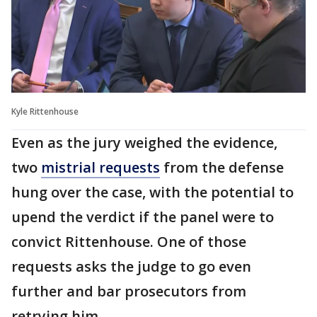
Kyle Rittenhouse
Even as the jury weighed the evidence,
two
mistrial requests
from the defense
hung over the case, with the potential to
upend the verdict if the panel were to
convict Rittenhouse. One of those
requests asks the judge to go even
further and bar prosecutors from
retrying him.