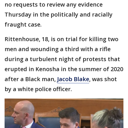
no requests to review any evidence
Thursday in the politically and racially
fraught case.
Rittenhouse, 18, is on trial for killing two
men and wounding a third with a rifle
during a turbulent night of protests that
erupted in Kenosha in the summer of 2020
after a Black man,
Jacob Blake
, was shot
by a white police officer.