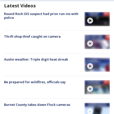
Latest Videos
Round Rock OIS suspect had prior run-ins with
police
Thrift shop thief caught on camera
Austin weather: Triple digit heat streak
Be prepared for wildfires, officials say
Burnet County takes down Flock cameras