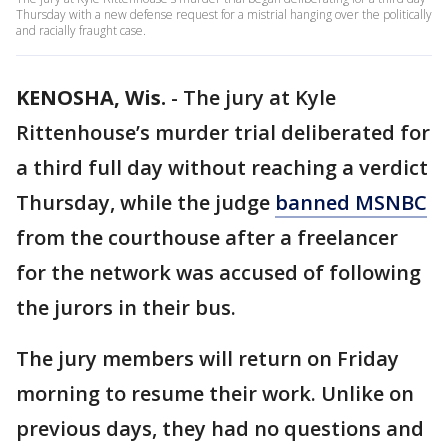
Thursday with a new defense request for a mistrial hanging over the politically
and racially fraught case.
KENOSHA, Wis.
-
The jury at Kyle
Rittenhouse’s murder trial deliberated for
a third full day without reaching a verdict
Thursday, while the judge
banned MSNBC
from the courthouse after a freelancer
for the network was accused of following
the jurors in their bus.
The jury members will return on Friday
morning to resume their work. Unlike on
previous days, they had no questions and