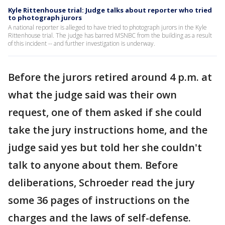
Kyle Rittenhouse trial: Judge talks about reporter who tried
to photograph jurors
A national reporter is alleged to have tried to photograph jurors in the Kyle
Rittenhouse trial. The judge has barred MSNBC from the building as a result
of this incident -- and further investigation is underway.
Before the jurors retired around 4 p.m. at
what the judge said was their own
request, one of them asked if she could
take the jury instructions home, and the
judge said yes but told her she couldn't
talk to anyone about them. Before
deliberations, Schroeder read the jury
some 36 pages of instructions on the
charges and the laws of self-defense.