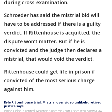
during cross-examination.
Schroeder has said the mistrial bid will
have to be addressed if there is a guilty
verdict. If Rittenhouse is acquitted, the
dispute won’t matter. But if he is
convicted and the judge then declares a
mistrial, that would void the verdict.
Rittenhouse could get life in prison if
convicted of the most serious charge
against him.
Kyle Rittenhouse trial: Mistrial over video unlikely, retired
justice says
Janine Gekse, a retired Wisconsin Supreme Court justice who is now a law