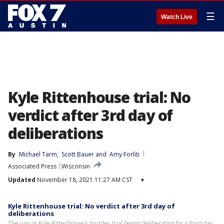
☰
Watch Live
Kyle Rittenhouse trial: No
verdict after 3rd day of
deliberations
By
Michael Tarm
, 
Scott Bauer
 and 
Amy Forliti
Associated Press
Wisconsin
Updated
November 18, 2021 11:27 AM CST
▾
Kyle Rittenhouse trial: No verdict after 3rd day of
deliberations
The jury at Kyle Rittenhouse's murder trial began deliberating for a third day