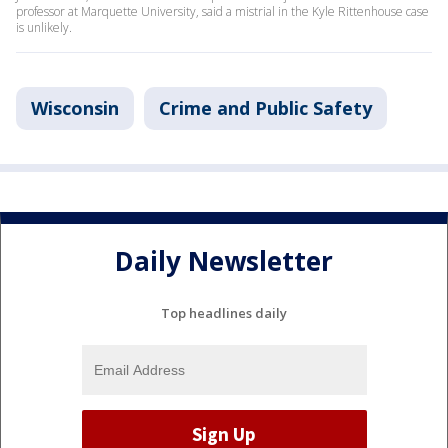
professor at Marquette University, said a mistrial in the Kyle Rittenhouse case
is unlikely.
Wisconsin
Crime and Public Safety
Daily Newsletter
Top headlines daily