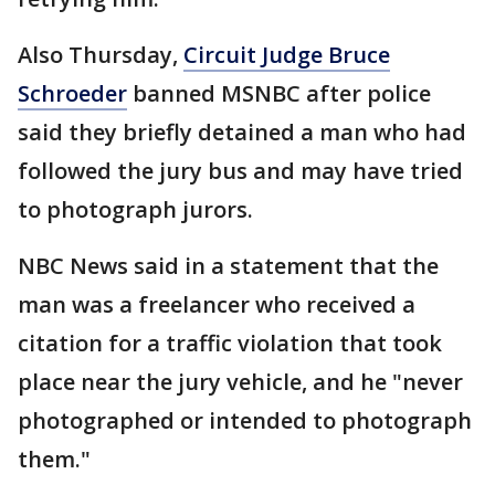
Also Thursday,
Circuit Judge Bruce
Schroeder
banned MSNBC after police
said they briefly detained a man who had
followed the jury bus and may have tried
to photograph jurors.
NBC News said in a statement that the
man was a freelancer who received a
citation for a traffic violation that took
place near the jury vehicle, and he "never
photographed or intended to photograph
them."