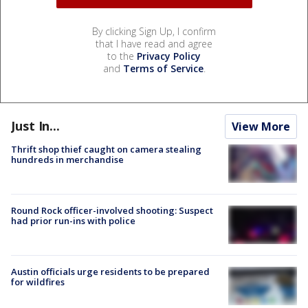
By clicking Sign Up, I confirm
that I have read and agree
to the
Privacy Policy
and
Terms of Service
.
Just In...
View More
Thrift shop thief caught on camera stealing
hundreds in merchandise
Round Rock officer-involved shooting: Suspect
had prior run-ins with police
Austin officials urge residents to be prepared
for wildfires