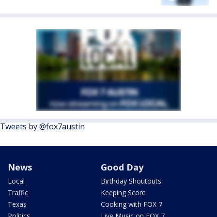
Tweets by @fox7austin
News
Good Day
Local
Birthday Shoutouts
Traffic
Keeping Score
Texas
Cooking with FOX 7
Politics
Live Music on FOX 7