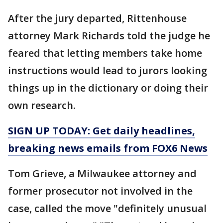
After the jury departed, Rittenhouse
attorney Mark Richards told the judge he
feared that letting members take home
instructions would lead to jurors looking
things up in the dictionary or doing their
own research.
SIGN UP TODAY: Get daily headlines,
breaking news emails from FOX6 News
Tom Grieve, a Milwaukee attorney and
former prosecutor not involved in the
case, called the move "definitely unusual