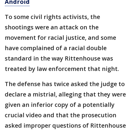
Android
To some civil rights activists, the
shootings were an attack on the
movement for racial justice, and some
have complained of a racial double
standard in the way Rittenhouse was
treated by law enforcement that night.
The defense has twice asked the judge to
declare a mistrial, alleging that they were
given an inferior copy of a potentially
crucial video and that the prosecution
asked improper questions of Rittenhouse