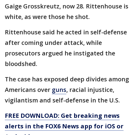
Gaige Grosskreutz, now 28. Rittenhouse is
white, as were those he shot.
Rittenhouse said he acted in self-defense
after coming under attack, while
prosecutors argued he instigated the
bloodshed.
The case has exposed deep divides among
Americans over
guns
, racial injustice,
vigilantism and self-defense in the U.S.
FREE DOWNLOAD: Get breaking news
alerts in the FOX6 News app for iOS or