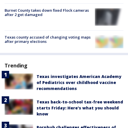
Burnet County takes down fixed Flock cameras
after 2 get damaged
Texas county accused of changing voting maps
after primary elections
Trending
Texas investigates American Academy
of Pediatrics over childhood vaccine
recommendations
Texas back-to-school tax-free weekend
starts Friday: Here's what you should
know
Pornhub challenges effectiveness of