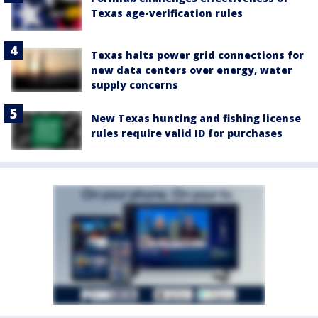
Texas age-verification rules
Texas halts power grid connections for
new data centers over energy, water
supply concerns
New Texas hunting and fishing license
rules require valid ID for purchases