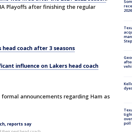
Some
rece
 Playoffs after finishing the regular
2026
Texa
acqu
man
Ste
s head coach after 3 seasons
Geo
afte
ificant influence on Lakers head coach
vehi
Kell
dyes
y formal announcements regarding Ham as
Texa
tigh
over
poll
h, reports say
 their next head coach.