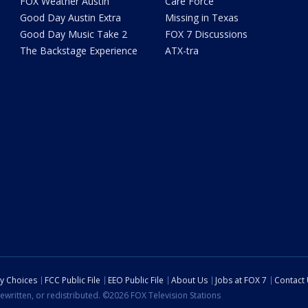
FOX Weather Austin
Care Force
Good Day Austin Extra
Missing in Texas
Good Day Music Take 2
FOX 7 Discussions
The Backstage Experience
ATX-tra
cy Choices
FCC Public File
EEO Public File
About Us
Jobs at FOX 7
Contact
ewritten, or redistributed. ©2026 FOX Television Stations