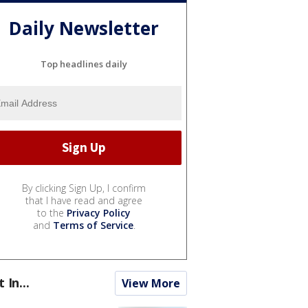
Daily Newsletter
Top headlines daily
By clicking Sign Up, I confirm
that I have read and agree
to the
Privacy Policy
and
Terms of Service
.
t In...
View More