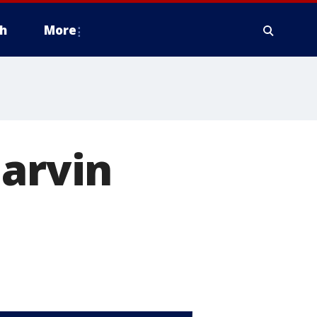
h
More
Darvin