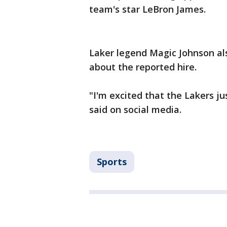
team's star LeBron James.
Laker legend Magic Johnson als
about the reported hire.
"I'm excited that the Lakers j
said on social media.
Sports