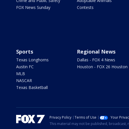
Crime and Public Safety
Adoptable Animals
FOX News Sunday
Contests
Sports
Regional News
Texas Longhorns
Dallas - FOX 4 News
Austin FC
Houston - FOX 26 Houston
MLB
NASCAR
Texas Basketball
Privacy Policy
Terms of Use
Your Priva
This material may not be published, broadcast, r