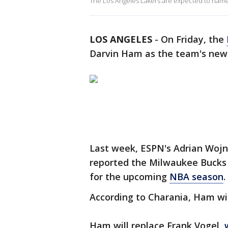
The Los Angeles Lakers are expected to nam
LOS ANGELES
-
On Friday, the
Darvin Ham as the team's new
Last week, ESPN's Adrian Wojn
reported the Milwaukee Bucks 
for the upcoming
NBA season
.
According to Charania, Ham wil
Ham will replace Frank Vogel,