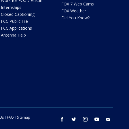
Work for FOX 7 Austin
FOX 7 Web Cams
Internships
FOX Weather
Closed Captioning
Did You Know?
FCC Public File
FCC Applications
Antenna Help
 Us
FAQ
Sitemap
facebook
twitter
instagram
youtube
email