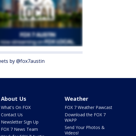
ets by @fox7austin
About Us
Weather
What's On FOX
FOX 7 Weather Pawcast
Contact Us
Download the FOX 7
WAPP
Newsletter Sign Up
Send Your Photos &
FOX 7 News Team
Videos!