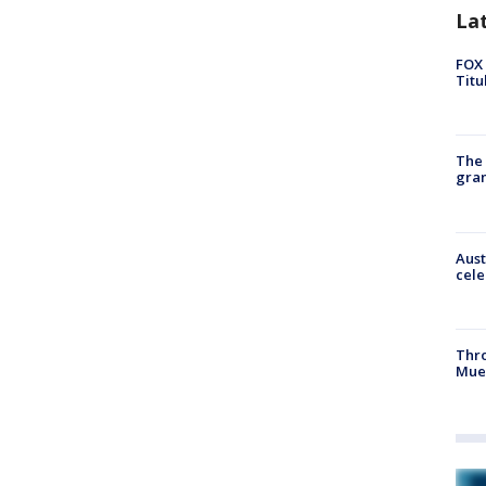
La
FOX 
Titu
The 
gra
Aust
cele
Thr
Mue