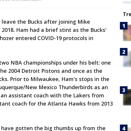
Tr
ll leave the Bucks after joining Mike
 2018. Ham had a brief stint as the Bucks'
hozer entered COVID-19 protocols in
 two NBA championships under his belt: one
he 2004 Detroit Pistons and once as the
cks. Prior to Milwaukee, Ham's stops in the
lbuquerque/New Mexico Thunderbirds as an
 an assistant coach with the Lakers from
stant coach for the Atlanta Hawks from 2013
o have gotten the big thumbs up from the