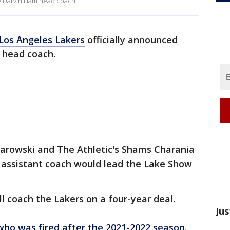
e Darvin Ham head coach.
Los Angeles Lakers
officially announced
 head coach.
arowski and The Athletic's Shams Charania
assistant coach would lead the Lake Show
l coach the Lakers on a four-year deal.
Jus
who was fired after the 2021-2022 season
.