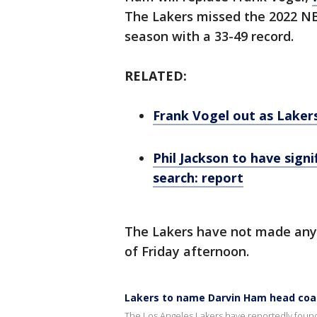
The Lakers missed the 2022 NBA
season with a 33-49 record.
RELATED:
Frank Vogel out as Laker
Phil Jackson to have sign
search: report
The Lakers have not made an
of Friday afternoon.
Lakers to name Darvin Ham head coac
The Los Angeles Lakers have reportedly found