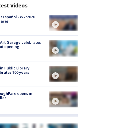
test Videos
7 Español - 8/7/2026
lares
Art Garage celebrates
nd opening
in Public Library
brates 100 years
oughFare opens in
ller