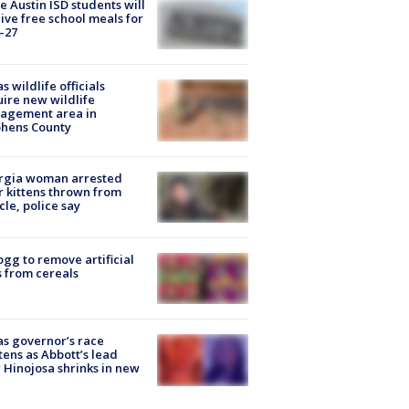
 Austin ISD students will
ive free school meals for
-27
s wildlife officials
ire new wildlife
agement area in
phens County
rgia woman arrested
r kittens thrown from
cle, police say
ogg to remove artificial
 from cereals
s governor’s race
tens as Abbott’s lead
 Hinojosa shrinks in new