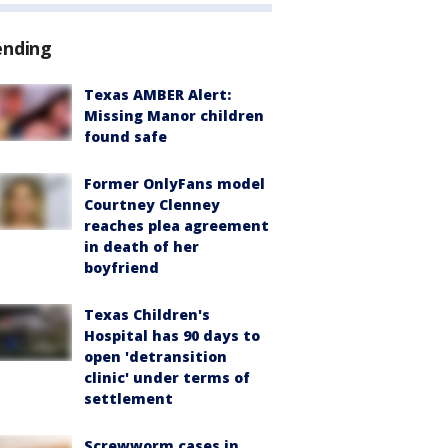
ending
Texas AMBER Alert:
Missing Manor children
found safe
Former OnlyFans model
Courtney Clenney
reaches plea agreement
in death of her
boyfriend
Texas Children's
Hospital has 90 days to
open 'detransition
clinic' under terms of
settlement
Screwworm cases in