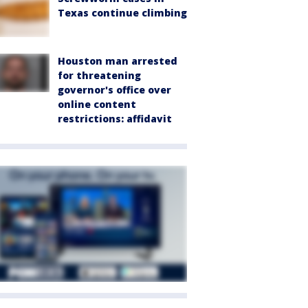
Texas continue climbing
Houston man arrested
for threatening
governor's office over
online content
restrictions: affidavit