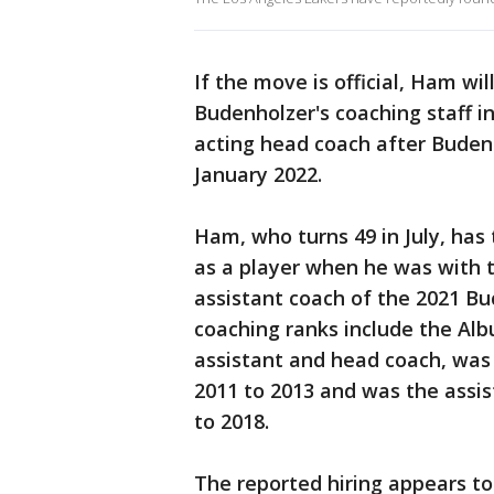
If the move is official, Ham wi
Budenholzer's coaching staff in
acting head coach after Buden
January 2022.
Ham, who turns 49 in July, has
as a player when he was with t
assistant coach of the 2021 Bu
coaching ranks include the A
assistant and head coach, was
2011 to 2013 and was the assi
to 2018.
The reported hiring appears t