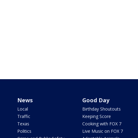
News
Good Day
Local
Birthday Shoutouts
Traffic
Keeping Score
Texas
Cooking with FOX 7
Politics
Live Music on FOX 7