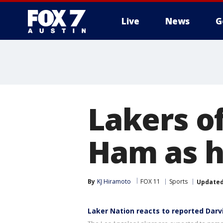
Live
News
G
Lakers o
Ham as h
By
KJ Hiramoto
FOX 11
Sports
Update
Laker Nation reacts to reported Darv