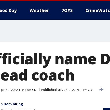
ood Day
Weather
7OYS
CrimeWatc
fficially name 
ead coach
d
June 3, 2022 11:43 AM CDT
Published
May 27, 2022 7:30 PM CDT
in Ham hiring