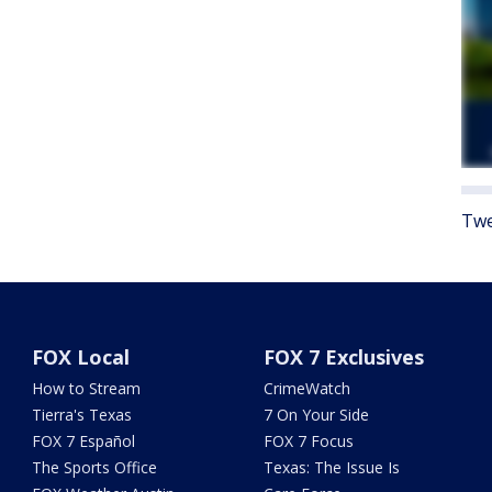
Twe
FOX Local
FOX 7 Exclusives
How to Stream
CrimeWatch
Tierra's Texas
7 On Your Side
FOX 7 Español
FOX 7 Focus
The Sports Office
Texas: The Issue Is