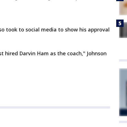
o took to social media to show his approval
ust hired Darvin Ham as the coach," Johnson