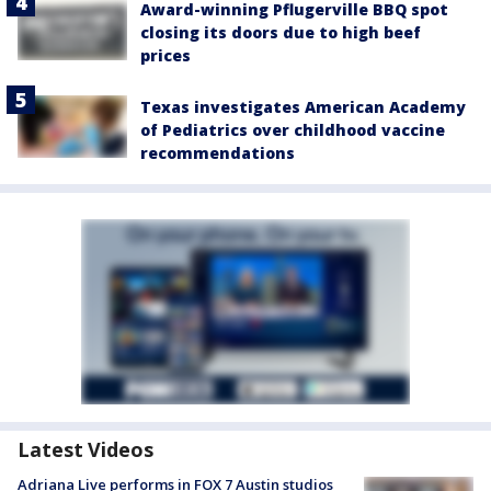
Award-winning Pflugerville BBQ spot
closing its doors due to high beef
prices
Texas investigates American Academy
of Pediatrics over childhood vaccine
recommendations
Latest Videos
Adriana Live performs in FOX 7 Austin studios