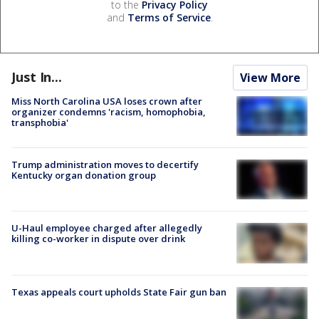
to the
Privacy Policy
and
Terms of Service
.
Just In...
View More
Miss North Carolina USA loses crown after
organizer condemns 'racism, homophobia,
transphobia'
Trump administration moves to decertify
Kentucky organ donation group
U-Haul employee charged after allegedly
killing co-worker in dispute over drink
Texas appeals court upholds State Fair gun ban