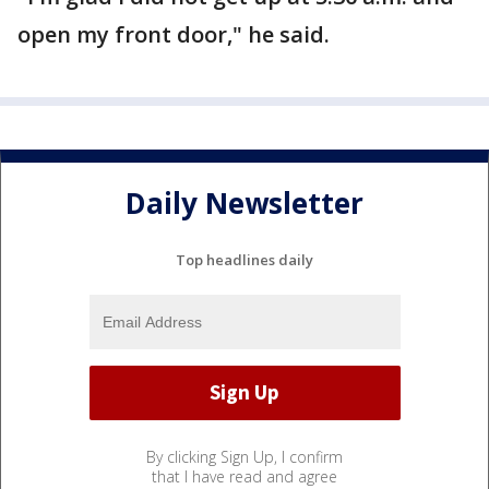
open my front door," he said.
Daily Newsletter
Top headlines daily
By clicking Sign Up, I confirm
that I have read and agree