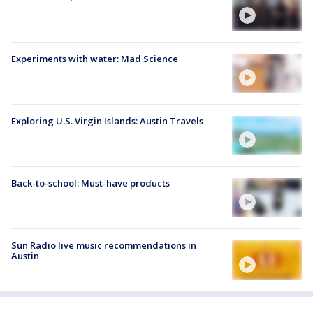
Experiments with water: Mad Science
Exploring U.S. Virgin Islands: Austin Travels
Back-to-school: Must-have products
Sun Radio live music recommendations in
Austin