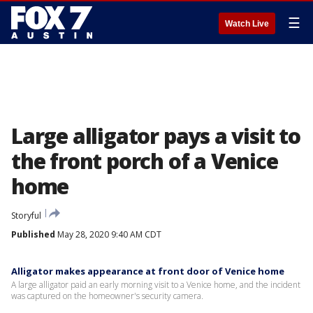
☰
Watch Live
Large alligator pays a visit to
the front porch of a Venice
home
Storyful
Published
May 28, 2020 9:40 AM CDT
Alligator makes appearance at front door of Venice home
A large alligator paid an early morning visit to a Venice home, and the incident
was captured on the homeowner's security camera.