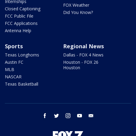
Internships
FOX Weather
Closed Captioning
Did You Know?
FCC Public File
FCC Applications
Antenna Help
Sports
Regional News
Texas Longhorns
Dallas - FOX 4 News
Austin FC
Houston - FOX 26
Houston
MLB
NASCAR
Texas Basketball
facebook
twitter
instagram
youtube
email