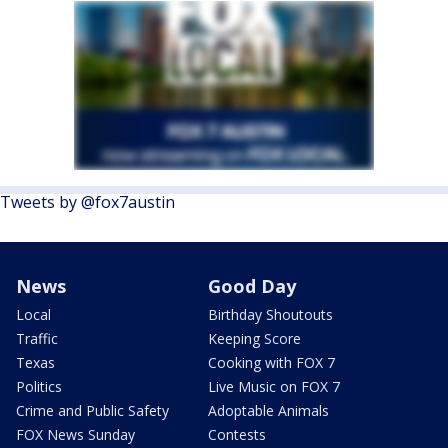
Tweets by @fox7austin
News
Good Day
Local
Birthday Shoutouts
Traffic
Keeping Score
Texas
Cooking with FOX 7
Politics
Live Music on FOX 7
Crime and Public Safety
Adoptable Animals
FOX News Sunday
Contests