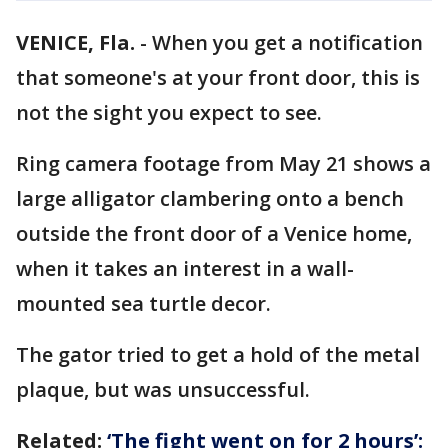
VENICE, Fla.
-
When you get a notification
that someone's at your front door, this is
not the sight you expect to see.
Ring camera footage from May 21 shows a
large alligator clambering onto a bench
outside the front door of a Venice home,
when it takes an interest in a wall-
mounted sea turtle decor.
The gator tried to get a hold of the metal
plaque, but was unsuccessful.
Related:
‘The fight went on for 2 hours’: