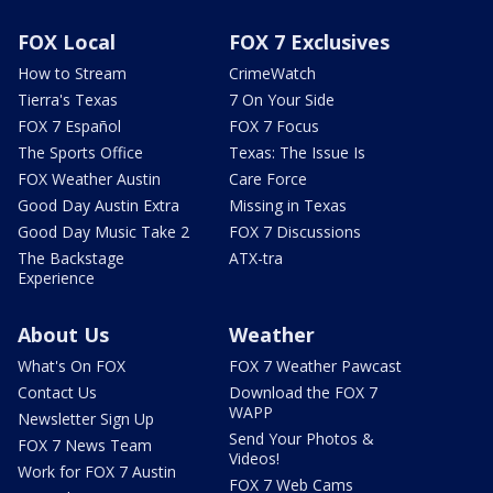
FOX Local
FOX 7 Exclusives
How to Stream
CrimeWatch
Tierra's Texas
7 On Your Side
FOX 7 Español
FOX 7 Focus
The Sports Office
Texas: The Issue Is
FOX Weather Austin
Care Force
Good Day Austin Extra
Missing in Texas
Good Day Music Take 2
FOX 7 Discussions
The Backstage
ATX-tra
Experience
About Us
Weather
What's On FOX
FOX 7 Weather Pawcast
Contact Us
Download the FOX 7
WAPP
Newsletter Sign Up
Send Your Photos &
FOX 7 News Team
Videos!
Work for FOX 7 Austin
FOX 7 Web Cams