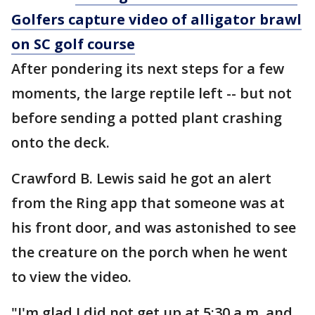
Golfers capture video of alligator brawl
on SC golf course
After pondering its next steps for a few
moments, the large reptile left -- but not
before sending a potted plant crashing
onto the deck.
Crawford B. Lewis said he got an alert
from the Ring app that someone was at
his front door, and was astonished to see
the creature on the porch when he went
to view the video.
"I'm glad I did not get up at 5:30 a.m. and