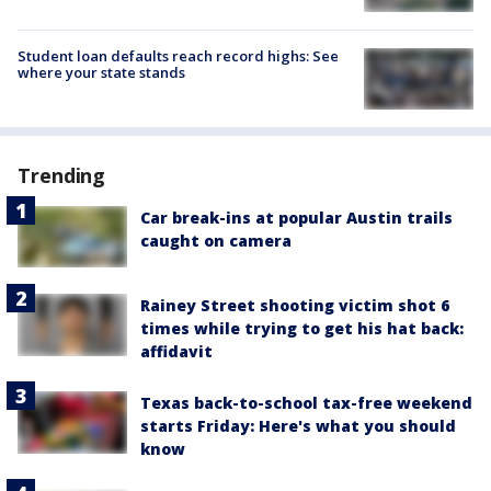
Student loan defaults reach record highs: See
where your state stands
Trending
Car break-ins at popular Austin trails
caught on camera
Rainey Street shooting victim shot 6
times while trying to get his hat back:
affidavit
Texas back-to-school tax-free weekend
starts Friday: Here's what you should
know