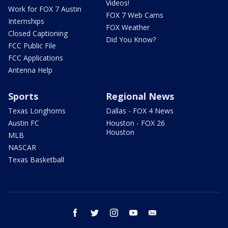
Videos!
Work for FOX 7 Austin
FOX 7 Web Cams
Internships
FOX Weather
Closed Captioning
Did You Know?
FCC Public File
FCC Applications
Antenna Help
Sports
Regional News
Texas Longhorns
Dallas - FOX 4 News
Austin FC
Houston - FOX 26
Houston
MLB
NASCAR
Texas Basketball
facebook
twitter
instagram
youtube
email