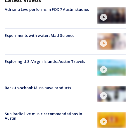
Adriana Live performs in FOX 7 Austin studios
Experiments with water: Mad Science
Exploring U.S. Virgin Islands: Austin Travels
Back-to-school: Must-have products
Sun Radio live music recommendations in
Austin