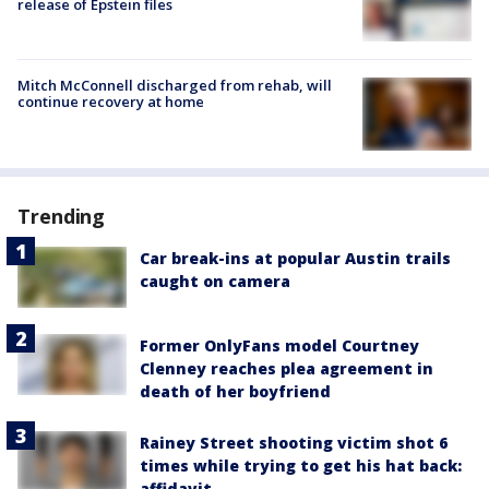
release of Epstein files
Mitch McConnell discharged from rehab, will
continue recovery at home
Trending
Car break-ins at popular Austin trails
caught on camera
Former OnlyFans model Courtney
Clenney reaches plea agreement in
death of her boyfriend
Rainey Street shooting victim shot 6
times while trying to get his hat back:
affidavit