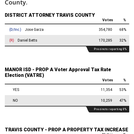
County.