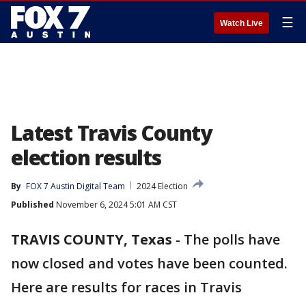
☰
Watch Live
Latest Travis County
election results
By
FOX 7 Austin Digital Team
2024 Election
Published
November 6, 2024 5:01 AM CST
TRAVIS COUNTY, Texas
-
The polls have
now closed and votes have been counted.
Here are results for races in Travis