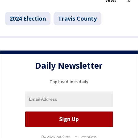
2024 Election
Travis County
Daily Newsletter
Top headlines daily
By clicking Sign Up, I confirm