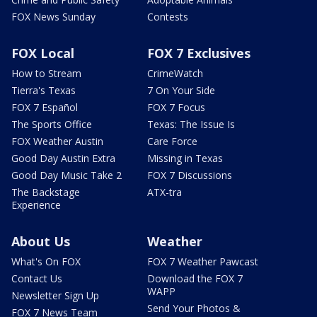
FOX News Sunday
Contests
FOX Local
FOX 7 Exclusives
How to Stream
CrimeWatch
Tierra's Texas
7 On Your Side
FOX 7 Español
FOX 7 Focus
The Sports Office
Texas: The Issue Is
FOX Weather Austin
Care Force
Good Day Austin Extra
Missing in Texas
Good Day Music Take 2
FOX 7 Discussions
The Backstage
ATX-tra
Experience
About Us
Weather
What's On FOX
FOX 7 Weather Pawcast
Contact Us
Download the FOX 7
WAPP
Newsletter Sign Up
Send Your Photos &
FOX 7 News Team