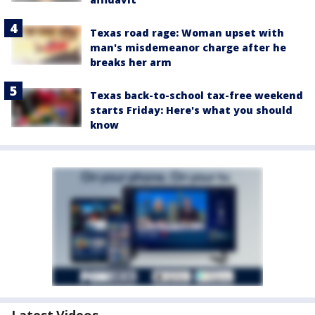
Texas road rage: Woman upset with
man's misdemeanor charge after he
breaks her arm
Texas back-to-school tax-free weekend
starts Friday: Here's what you should
know
Latest Videos