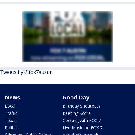
Tweets by @fox7austin
News
Good Day
Local
Birthday Shoutouts
Traffic
Keeping Score
Texas
Cooking with FOX 7
Politics
Live Music on FOX 7
Crime and Public Safety
Adoptable Animals