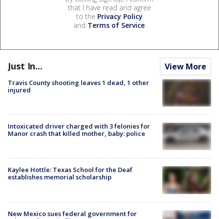
that I have read and agree
to the
Privacy Policy
and
Terms of Service
.
Just In...
View More
Travis County shooting leaves 1 dead, 1 other
injured
Intoxicated driver charged with 3 felonies for
Manor crash that killed mother, baby: police
Kaylee Hottle: Texas School for the Deaf
establishes memorial scholarship
New Mexico sues federal government for