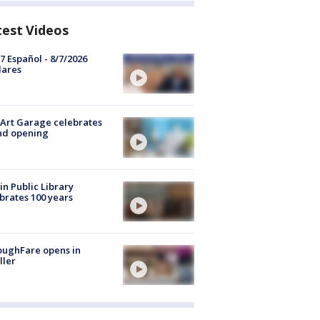
test Videos
7 Español - 8/7/2026
lares
Art Garage celebrates
nd opening
in Public Library
brates 100 years
oughFare opens in
ller