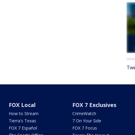
Twe
FOX Local
FOX 7 Exclusives
How to Stream
CrimeWatch
Tierra's Texas
7 On Your Side
FOX 7 Español
FOX 7 Focus