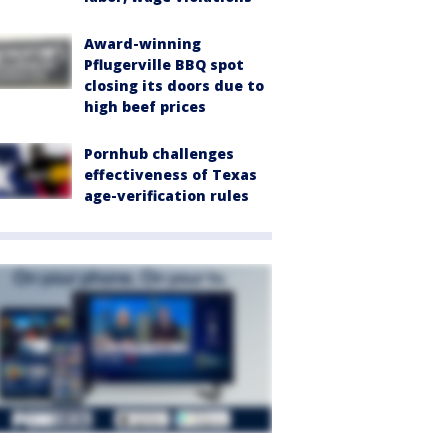
Award-winning
Pflugerville BBQ spot
closing its doors due to
high beef prices
Pornhub challenges
effectiveness of Texas
age-verification rules