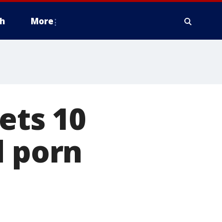
h
More
ets 10
d porn