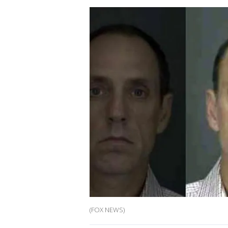
(FOX NEWS)