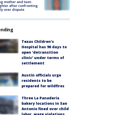
ing mother and teen
hter after confronting
ly over dispute
ending
Texas Children's
Hospital has 90 days to
open 'detransition
clinic' under terms of
settlement
Austin officials urge
residents to be
prepared for wildfires
Three La Panadería
bakery locations in San
Antonio fined over child
labor, wage violations