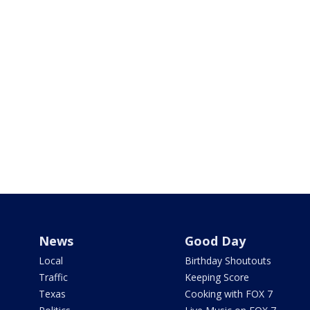
News
Good Day
Local
Birthday Shoutouts
Traffic
Keeping Score
Texas
Cooking with FOX 7