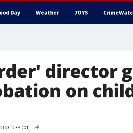
ood Day
Weather
7OYS
CrimeWatc
der' director g
obation on chil
2016 3:42 PM CDT