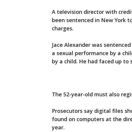
A television director with cre
been sentenced in New York to
charges.
Jace Alexander was sentenced 
a sexual performance by a chi
by a child. He had faced up to 
The 52-year-old must also regi
Prosecutors say digital files 
found on computers at the dir
year.