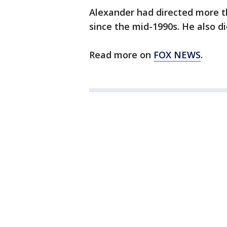
Alexander had directed more t
since the mid-1990s. He also d
Read more on
FOX NEWS
.