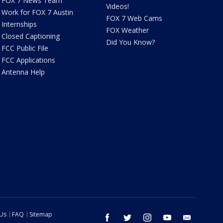
FOX 7 News Team
Videos!
Work for FOX 7 Austin
FOX 7 Web Cams
Internships
FOX Weather
Closed Captioning
Did You Know?
FCC Public File
FCC Applications
Antenna Help
 Us
FAQ
Sitemap
facebook
twitter
instagram
youtube
email