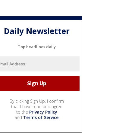
Daily Newsletter
Top headlines daily
By clicking Sign Up, I confirm
that I have read and agree
to the
Privacy Policy
and
Terms of Service
.