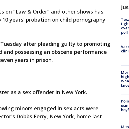
Jus
dits on "Law & Order" and other shows has
 10 years' probation on child pornography
Texa
tigh
over
poll
Tuesday after pleading guilty to promoting
Vacc
clin
ld and possessing an obscene performance
seven years in prison.
Mort
high
Wha
kno
ster as a sex offender in New York.
Poli
usin
showing minors engaged in sex acts were
boyf
ector's Dobbs Ferry, New York, home last
Miss