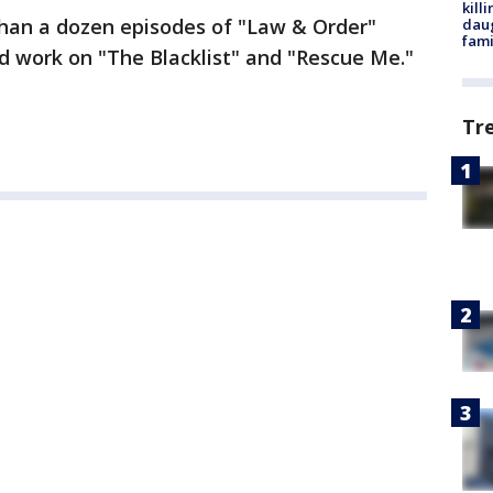
kill
han a dozen episodes of "Law & Order"
daug
fami
id work on "The Blacklist" and "Rescue Me."
Tr