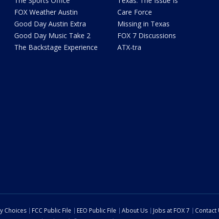
The Sports Office
Texas: The Issue Is
FOX Weather Austin
Care Force
Good Day Austin Extra
Missing in Texas
Good Day Music Take 2
FOX 7 Discussions
The Backstage Experience
ATX-tra
cy Choices
FCC Public File
EEO Public File
About Us
Jobs at FOX 7
Contact