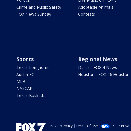
Politics
Live Music on FOX 7
Crime and Public Safety
Adoptable Animals
FOX News Sunday
Contests
Sports
Regional News
Texas Longhorns
Dallas - FOX 4 News
Austin FC
Houston - FOX 26 Houston
MLB
NASCAR
Texas Basketball
Privacy Policy
Terms of Use
Your Priva