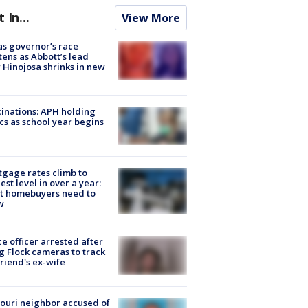
t In...
View More
s governor’s race
tens as Abbott’s lead
 Hinojosa shrinks in new
inations: APH holding
ics as school year begins
gage rates climb to
est level in over a year:
t homebuyers need to
w
ce officer arrested after
g Flock cameras to track
riend's ex-wife
ouri neighbor accused of