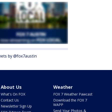
ets by @fox7austin
About Us
Weather
What's On FOX
FOX 7 Weather Pawcast
Contact Us
Download the FOX 7
WAPP
Newsletter Sign Up
Send Your Photos &