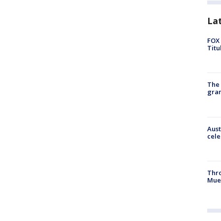
La
FOX 
Titu
The 
gra
Aust
cele
Thr
Mue