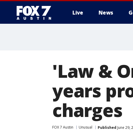
Live
News
G
'Law & Or
years pr
charges
FOX 7 Austin
Unusual
Published
June 29, 