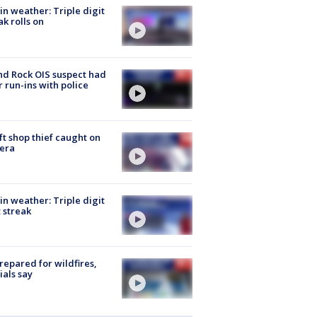
in weather: Triple digit
ak rolls on
d Rock OIS suspect had
r run-ins with police
ft shop thief caught on
era
in weather: Triple digit
 streak
repared for wildfires,
cials say