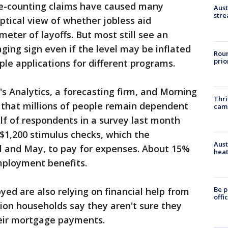
le-counting claims have caused many
Aust
stre
tical view of whether jobless aid
meter of layoffs. But most still see an
aging sign even if the level may be inflated
Roun
prio
ple applications for different programs.
 Analytics, a forecasting firm, and Morning
Thri
nd that millions of people remain dependent
cam
lf of respondents in a survey last month
r $1,200 stimulus checks, which the
Aust
il and May, to pay for expenses. About 15%
heat
mployment benefits.
Be p
ed are also relying on financial help from
offi
llion households say they aren't sure they
heir mortgage payments.