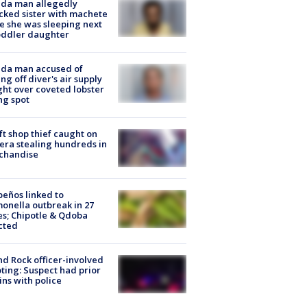
ida man allegedly
cked sister with machete
e she was sleeping next
oddler daughter
ida man accused of
ing off diver's air supply
ight over coveted lobster
ng spot
ft shop thief caught on
ra stealing hundreds in
chandise
peños linked to
onella outbreak in 27
es; Chipotle & Qdoba
cted
d Rock officer-involved
ting: Suspect had prior
ins with police