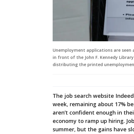
Unemployment applications are seen a
in front of the John F. Kennedy Library 
distributing the printed unemploymen
The job search website Indeed 
week, remaining about 17% belo
aren’t confident enough in thei
economy to ramp up hiring. Jo
summer, but the gains have sl