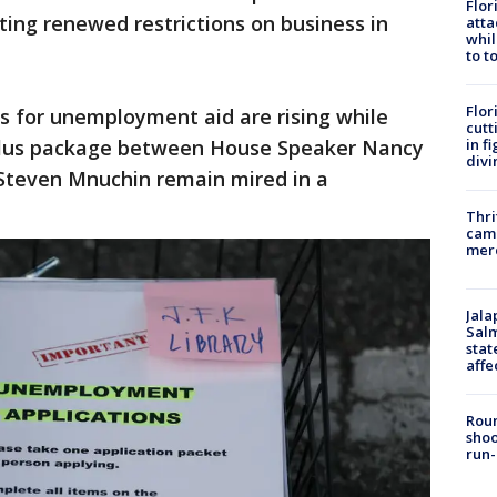
Flor
ing renewed restrictions on business in
atta
whil
to t
Flor
ns for unemployment aid are rising while
cutt
in f
ulus package between House Speaker Nancy
divi
 Steven Mnuchin remain mired in a
Thri
came
mer
Jala
Salm
stat
affe
Roun
shoo
run-