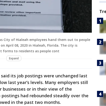
Tr
s City of Hialeah employees hand them out to people
on April 08, 2020 in Hialeah, Florida. The city is
t forms to residents as people cont
Expand
said its job postings were unchanged last
w last year’s levels. Many employers still
r businesses or in their view of the
b postings had rebounded steadily over the
owed in the past two months.