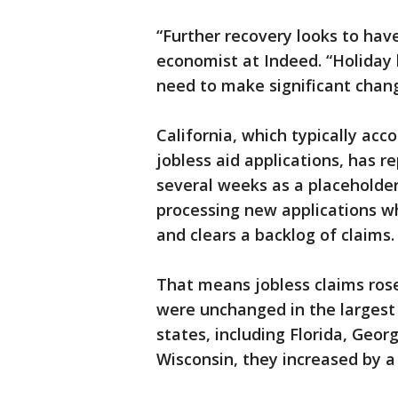
“Further recovery looks to have
economist at Indeed. “Holiday 
need to make significant chang
California, which typically acc
jobless aid applications, has 
several weeks as a placeholder
processing new applications w
and clears a backlog of claims.
That means jobless claims ros
were unchanged in the largest s
states, including Florida, Georg
Wisconsin, they increased by a 