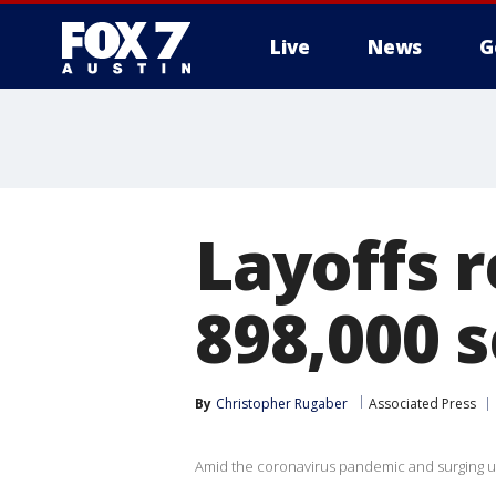
Live
News
G
Layoffs 
898,000 
By
Christopher Rugaber
Associated Press
Amid the coronavirus pandemic and surging un