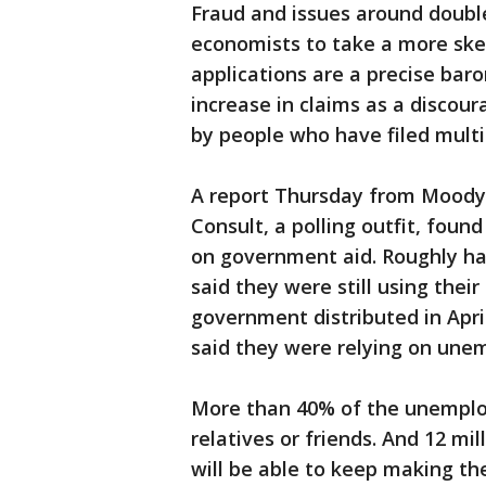
Fraud and issues around doub
economists to take a more skep
applications are a precise baro
increase in claims as a discour
by people who have filed multi
A report Thursday from Moody's
Consult, a polling outfit, fou
on government aid. Roughly ha
said they were still using thei
government distributed in Apr
said they were relying on une
More than 40% of the unemploy
relatives or friends. And 12 mi
will be able to keep making t