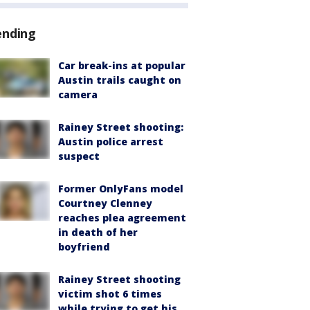
ending
Car break-ins at popular
Austin trails caught on
camera
Rainey Street shooting:
Austin police arrest
suspect
Former OnlyFans model
Courtney Clenney
reaches plea agreement
in death of her
boyfriend
Rainey Street shooting
victim shot 6 times
while trying to get his