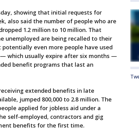
ay, showing that initial requests for
eek, also said the number of people who are
dropped 1.2 million to 10 million. That
he unemployed are being recalled to their
at potentially even more people have used
s — which usually expire after six months —
nded benefit programs that last an
Twe
eceiving extended benefits in late
ilable, jumped 800,000 to 2.8 million. The
eople applied for jobless aid under a
e self-employed, contractors and gig
nt benefits for the first time.