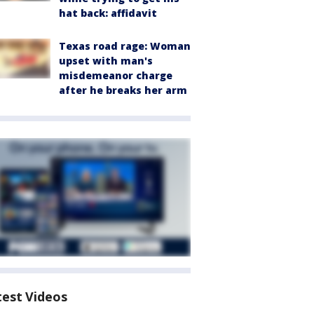
hat back: affidavit
Texas road rage: Woman
upset with man's
misdemeanor charge
after he breaks her arm
test Videos