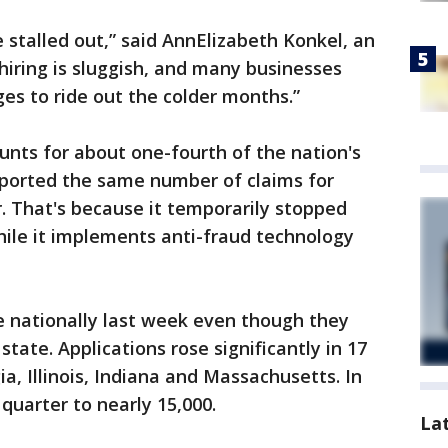
 stalled out,” said AnnElizabeth Konkel, an
hiring is sluggish, and many businesses
es to ride out the colder months.”
ounts for about one-fourth of the nation's
reported the same number of claims for
. That's because it temporarily stopped
hile it implements anti-fraud technology
e nationally last week even though they
tate. Applications rose significantly in 17
ia, Illinois, Indiana and Massachusetts. In
quarter to nearly 15,000.
La