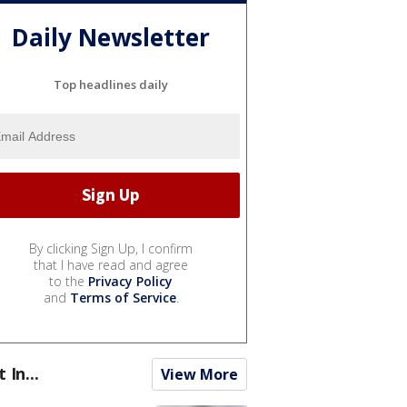
Daily Newsletter
Top headlines daily
By clicking Sign Up, I confirm
that I have read and agree
to the
Privacy Policy
and
Terms of Service
.
t In...
View More