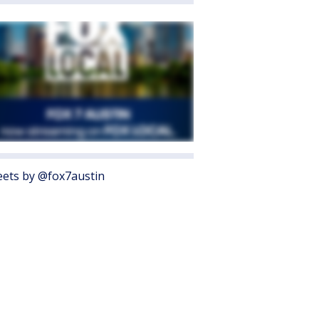
ets by @fox7austin