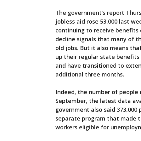
The government’s report Thursd
jobless aid rose 53,000 last w
continuing to receive benefits 
decline signals that many of t
old jobs. But it also means th
up their regular state benefit
and have transitioned to exte
additional three months.
Indeed, the number of people r
September, the latest data ava
government also said 373,000 p
separate program that made th
workers eligible for unemployme