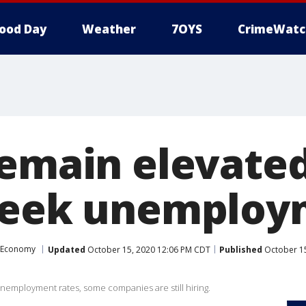
ood Day
Weather
7OYS
CrimeWatc
remain elevated
seek unemploy
Economy
Updated
October 15, 2020 12:06 PM CDT
Published
October 15
employment rates, some companies are still hiring.