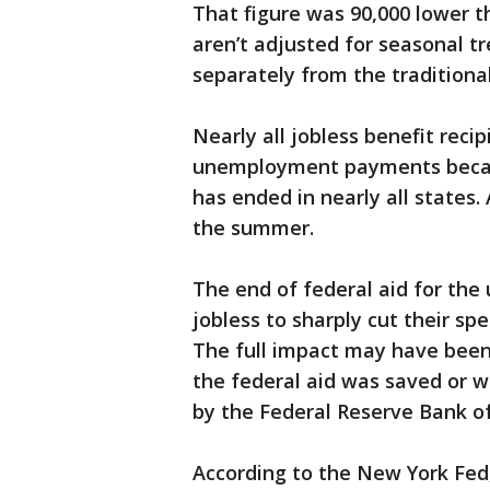
That figure was 90,000 lower t
aren’t adjusted for seasonal 
separately from the traditional
Nearly all jobless benefit reci
unemployment payments becau
has ended in nearly all states
the summer.
The end of federal aid for the
jobless to sharply cut their s
The full impact may have been
the federal aid was saved or w
by the Federal Reserve Bank o
According to the New York Fed,