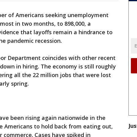
er of Americans seeking unemployment
 most in two months, to 898,000, a
vidence that layoffs remain a hindrance to
he pandemic recession.
bor Department coincides with other recent
down in hiring. The economy is still roughly
ering all the 22 million jobs that were lost
rly spring.
ave been rising again nationwide in the
Jus
e Americans to hold back from eating out,
r commerce. Cases have spiked in