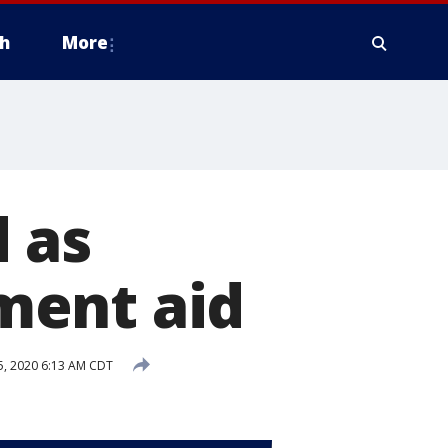
h
More
 as
ment aid
, 2020 6:13 AM CDT