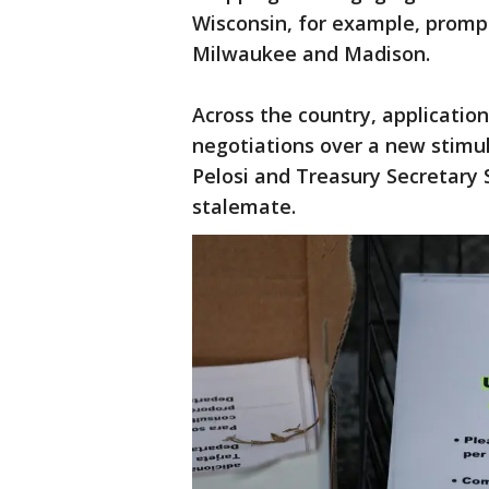
Wisconsin, for example, prompt
Milwaukee and Madison.
Across the country, applicatio
negotiations over a new stim
Pelosi and Treasury Secretary
stalemate.