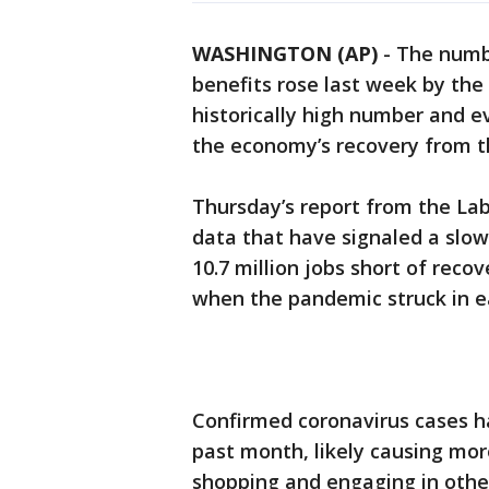
WASHINGTON (AP)
-
The numb
benefits rose last week by the
historically high number and e
the economy’s recovery from t
Thursday’s report from the La
data that have signaled a slow
10.7 million jobs short of recov
when the pandemic struck in ea
Confirmed coronavirus cases h
past month, likely causing mor
shopping and engaging in othe