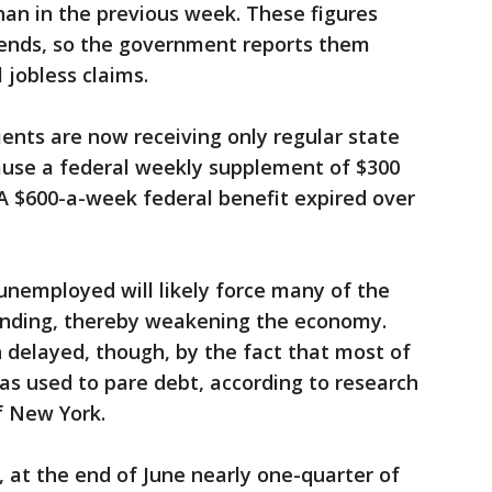
han in the previous week. These figures
trends, so the government reports them
 jobless claims.
pients are now receiving only regular state
se a federal weekly supplement of $300
. A $600-a-week federal benefit expired over
 unemployed will likely force many of the
pending, thereby weakening the economy.
 delayed, though, by the fact that most of
as used to pare debt, according to research
f New York.
 at the end of June nearly one-quarter of