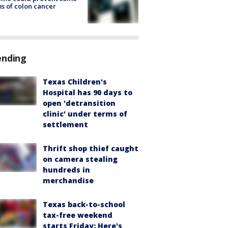
s of colon cancer
ending
Texas Children's
Hospital has 90 days to
open 'detransition
clinic' under terms of
settlement
Thrift shop thief caught
on camera stealing
hundreds in
merchandise
Texas back-to-school
tax-free weekend
starts Friday: Here's