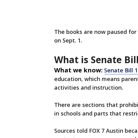
The books are now paused for 
on Sept. 1.
What is Senate Bil
What we know:
Senate Bill 
education, which means parent
activities and instruction.
There are sections that prohibi
in schools and parts that restr
Sources told FOX 7 Austin becau