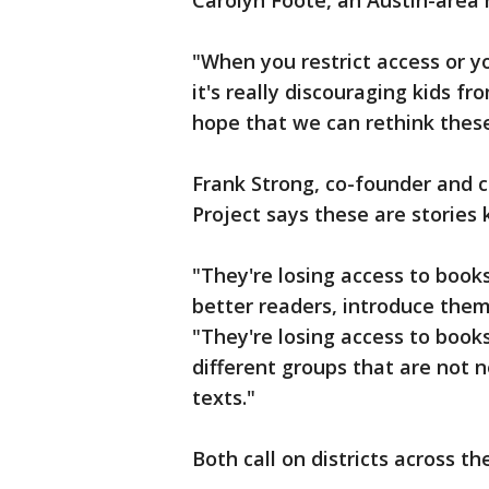
Carolyn Foote, an Austin-area r
"When you restrict access or y
it's really discouraging kids fr
hope that we can rethink these 
Frank Strong, co-founder and 
Project says these are stories 
"They're losing access to boo
better readers, introduce them 
"They're losing access to books
different groups that are not 
texts."
Both call on districts across t