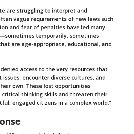
ate are struggling to interpret and
ften vague requirements of new laws such
sion and fear of penalties have led many
ks—sometimes temporarily, sometimes
that are age-appropriate, educational, and
g denied access to the very resources that
t issues, encounter diverse cultures, and
heir own. These lost opportunities
 critical thinking skills and threaten their
ful, engaged citizens in a complex world."
ponse