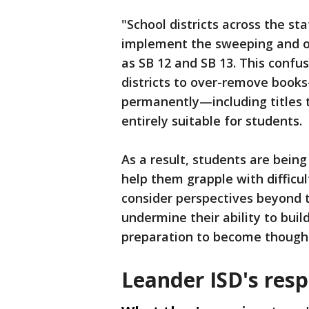
"School districts across the st
implement the sweeping and o
as SB 12 and SB 13. This confu
districts to over-remove boo
permanently—including titles 
entirely suitable for students.
As a result, students are bein
help them grapple with difficul
consider perspectives beyond t
undermine their ability to build
preparation to become thought
Leander ISD's res