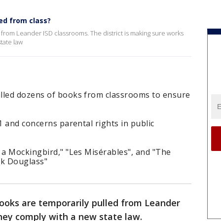
led from class?
from Leander ISD classrooms. The district is making sure works
state law
lled dozens of books from classrooms to ensure
1 and concerns parental rights in public
 a Mockingbird," "Les Misérables", and "The
ick Douglass"
ooks are temporarily pulled from Leander
hey comply with a new state law.