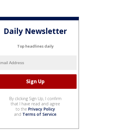
Daily Newsletter
Top headlines daily
By clicking Sign Up, I confirm
that I have read and agree
to the
Privacy Policy
and
Terms of Service
.