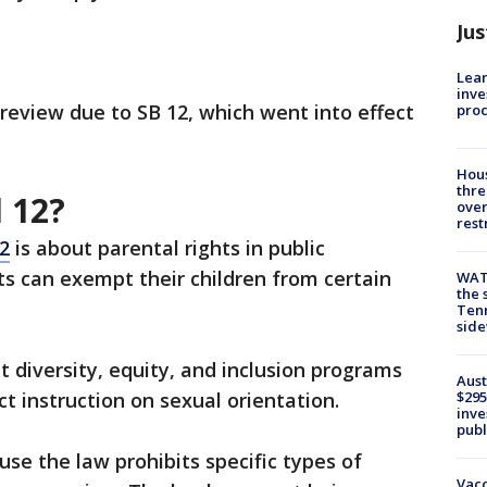
Jus
Lean
inve
review due to SB 12, which went into effect
pro
Hous
thre
l 12?
over
rest
12
is about parental rights in public
s can exempt their children from certain
WAT
the 
Tenn
sid
t diversity, equity, and inclusion programs
Aust
ict instruction on sexual orientation.
$295
inve
publ
se the law prohibits specific types of
Vacc