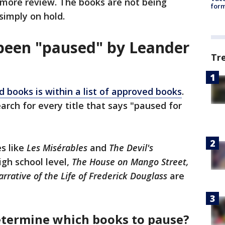
more review. The books are not being
form
simply on hold.
been "paused" by Leander
Tr
d books is within a list of approved books
.
arch for every title that says "paused for
es like
Les Misérables
and
The Devil's
igh school level,
The House on Mango Street,
rrative of the Life of Frederick Douglass
are
determine which books to pause?