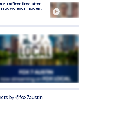
o PD officer fired after
stic violence incident
ets by @fox7austin