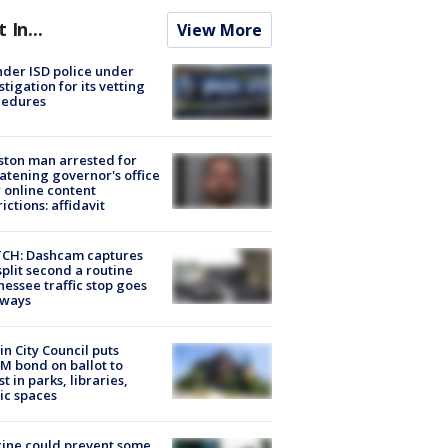
t In...
View More
der ISD police under
stigation for its vetting
cedures
ton man arrested for
atening governor's office
 online content
rictions: affidavit
CH: Dashcam captures
split second a routine
essee traffic stop goes
eways
in City Council puts
M bond on ballot to
st in parks, libraries,
ic spaces
ine could prevent some