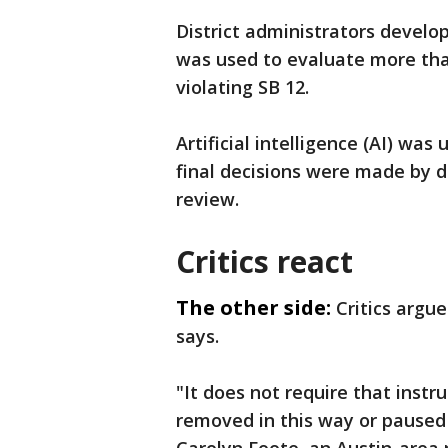
District administrators develop
was used to evaluate more than
violating SB 12.
Artificial intelligence (AI) was 
final decisions were made by d
review.
Critics react
The other side:
Critics argu
says.
"It does not require that instr
removed in this way or paused i