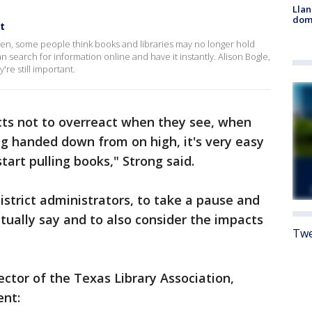
Llan
dome
t
en, some people think books and libraries may no longer hold
search for information online and have it instantly. Alison Bogle,
re still important.
ricts not to overreact when they see, when
g handed down from on high, it's very easy
tart pulling books," Strong said.
district administrators, to take a pause and
ctually say and to also consider the impacts
Twe
ector of the Texas Library Association,
ent: