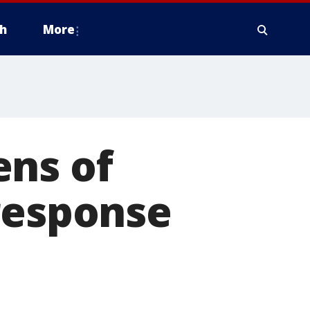
h
More
ens of
response