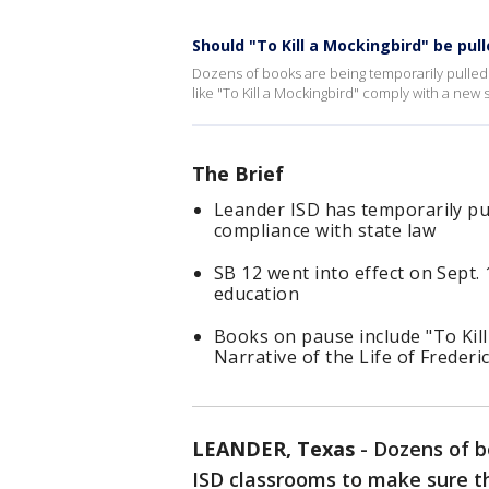
Should "To Kill a Mockingbird" be pul
Dozens of books are being temporarily pulled 
like "To Kill a Mockingbird" comply with a new 
The Brief
Leander ISD has temporarily pu
compliance with state law
SB 12 went into effect on Sept. 
education
Books on pause include "To Kill
Narrative of the Life of Freder
LEANDER, Texas
-
Dozens of b
ISD classrooms to make sure t