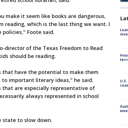
etired school librarian, said.
ou make it seem like books are dangerous,
La
om reading, which is the last thing we want. I
Lean
policies," Foote said.
inve
co-director of the Texas Freedom to Read
kids should be reading.
Hous
terr
ks that have the potential to make them
to important literary ideas," he said.
U.S.
cea
 that are especially representative of
necessarily always represented in school
Aust
wee
he state to slow down.