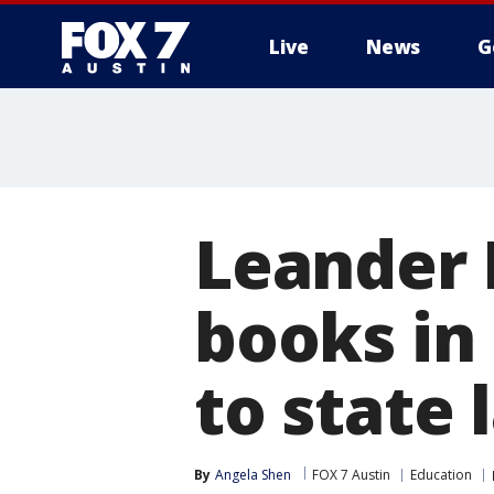
Live
News
G
Leander 
books in
to state 
By
Angela Shen
FOX 7 Austin
Education