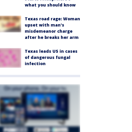
what you should know
Texas road rage: Woman
upset with man's
misdemeanor charge
after he breaks her arm
Texas leads US in cases
of dangerous fungal
infection