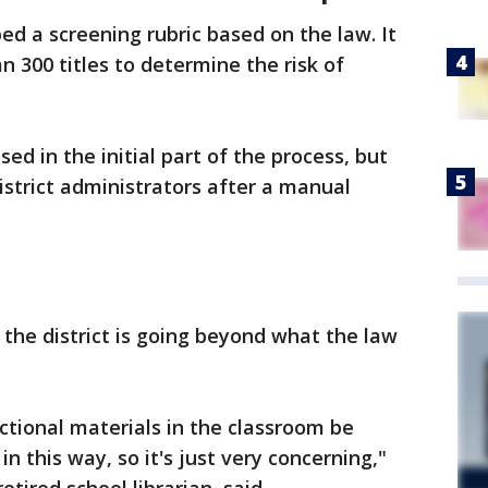
ed a screening rubric based on the law. It
 300 titles to determine the risk of
used in the initial part of the process, but
istrict administrators after a manual
e the district is going beyond what the law
uctional materials in the classroom be
n this way, so it's just very concerning,"