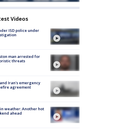
test Videos
der ISD police under
stigation
ton man arrested for
oristic threats
 and Iran's emergency
sefire agreement
in weather: Another hot
kend ahead