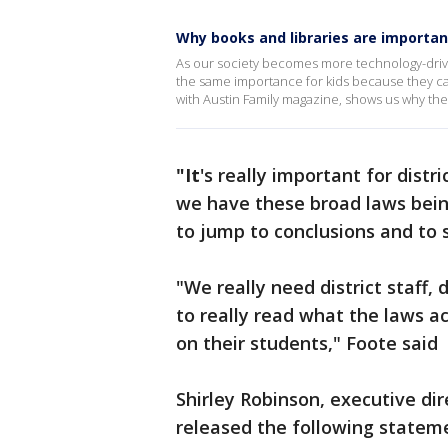
Why books and libraries are importan
As our society becomes more technology-driv
the same importance for kids because they can 
with Austin Family magazine, shows us why they'
"It
's really important for dist
we have these broad laws bein
to jump to conclusions and to s
"We really need district staff, 
to really read what the laws a
on their students," Foote said
Shirley Robinson, executive dir
released the following statem