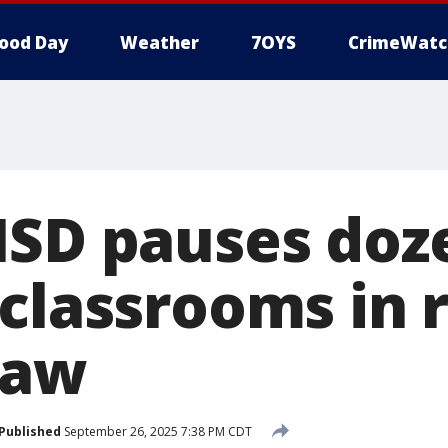
ood Day
Weather
7OYS
CrimeWatc
ISD pauses doz
 classrooms in 
law
Published
September 26, 2025 7:38 PM CDT