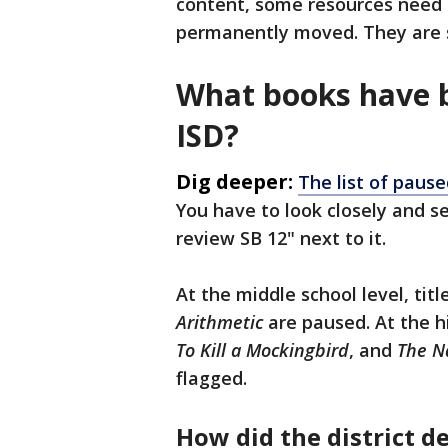
content, some resources need 
permanently moved. They are 
What books have 
ISD?
Dig deeper:
The list of pause
You have to look closely and se
review SB 12" next to it.
At the middle school level, titl
Arithmetic
are paused. At the h
To Kill a Mockingbird
, and
The Na
flagged.
How did the district 