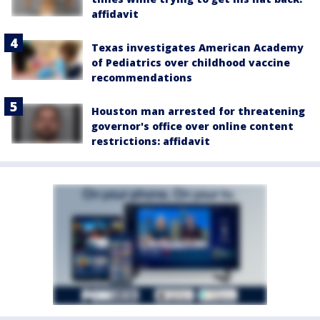
affidavit
Texas investigates American Academy
of Pediatrics over childhood vaccine
recommendations
Houston man arrested for threatening
governor's office over online content
restrictions: affidavit