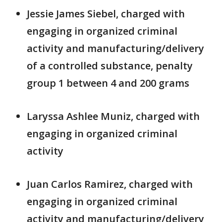
Jessie James Siebel, charged with
engaging in organized criminal
activity and manufacturing/delivery
of a controlled substance, penalty
group 1 between 4 and 200 grams
Laryssa Ashlee Muniz, charged with
engaging in organized criminal
activity
Juan Carlos Ramirez, charged with
engaging in organized criminal
activity and manufacturing/delivery