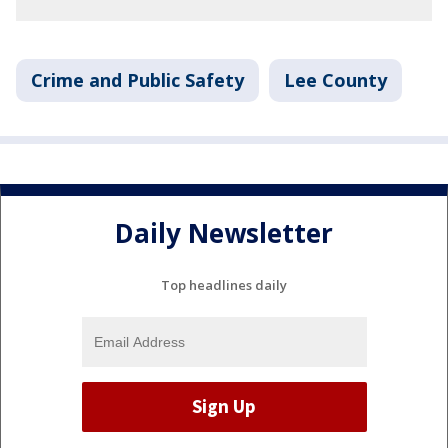
Crime and Public Safety
Lee County
Daily Newsletter
Top headlines daily