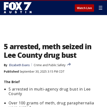
☰
Watch Live
5 arrested, meth seized in
Lee County drug bust
By
Elizabeth Evans
Crime and Public Safety
Published
September 30, 2025 3:15 PM CDT
The Brief
5 arrested in multi-agency drug bust in Lee
County
Over 100 grams of meth, drug paraphernalia