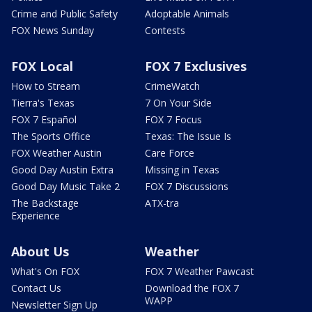
Crime and Public Safety
Adoptable Animals
FOX News Sunday
Contests
FOX Local
FOX 7 Exclusives
How to Stream
CrimeWatch
Tierra's Texas
7 On Your Side
FOX 7 Español
FOX 7 Focus
The Sports Office
Texas: The Issue Is
FOX Weather Austin
Care Force
Good Day Austin Extra
Missing in Texas
Good Day Music Take 2
FOX 7 Discussions
The Backstage
ATX-tra
Experience
About Us
Weather
What's On FOX
FOX 7 Weather Pawcast
Contact Us
Download the FOX 7
WAPP
Newsletter Sign Up