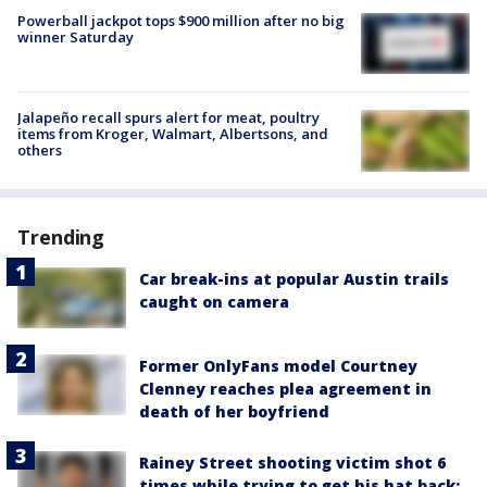
Powerball jackpot tops $900 million after no big
winner Saturday
Jalapeño recall spurs alert for meat, poultry
items from Kroger, Walmart, Albertsons, and
others
Trending
Car break-ins at popular Austin trails
caught on camera
Former OnlyFans model Courtney
Clenney reaches plea agreement in
death of her boyfriend
Rainey Street shooting victim shot 6
times while trying to get his hat back: