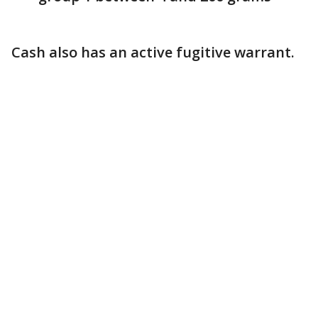
Cash also has an active fugitive warrant.