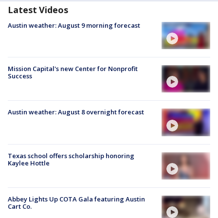
Latest Videos
Austin weather: August 9 morning forecast
Mission Capital's new Center for Nonprofit
Success
Austin weather: August 8 overnight forecast
Texas school offers scholarship honoring
Kaylee Hottle
Abbey Lights Up COTA Gala featuring Austin
Cart Co.