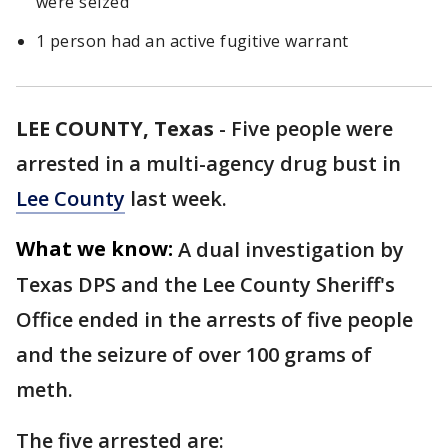
were seized
1 person had an active fugitive warrant
LEE COUNTY, Texas
-
Five people were
arrested in a multi-agency drug bust in
Lee County
last week.
What we know:
A dual investigation by
Texas DPS and the Lee County Sheriff's
Office ended in the arrests of five people
and the seizure of over 100 grams of
meth.
The five arrested are: