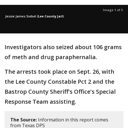
Image 1 of 5
Jessie James Siebel
(
Lee County Jail
)
Investigators also seized about 106 grams
of meth and drug paraphernalia.
The arrests took place on Sept. 26, with
the Lee County Constable Pct 2 and the
Bastrop County Sheriff's Office's Special
Response Team assisting.
The Source:
Information in this report comes
from Texas DPS