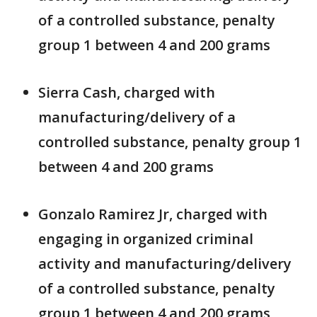
of a controlled substance, penalty
group 1 between 4 and 200 grams
Sierra Cash, charged with
manufacturing/delivery of a
controlled substance, penalty group 1
between 4 and 200 grams
Gonzalo Ramirez Jr, charged with
engaging in organized criminal
activity and manufacturing/delivery
of a controlled substance, penalty
group 1 between 4 and 200 grams