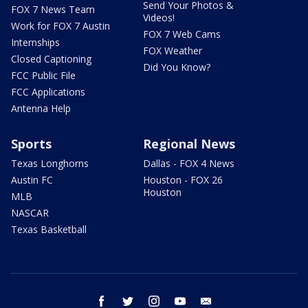
Send Your Photos &
FOX 7 News Team
Videos!
Work for FOX 7 Austin
FOX 7 Web Cams
Internships
FOX Weather
Closed Captioning
Did You Know?
FCC Public File
FCC Applications
Antenna Help
Sports
Regional News
Texas Longhorns
Dallas - FOX 4 News
Austin FC
Houston - FOX 26
Houston
MLB
NASCAR
Texas Basketball
facebook
twitter
instagram
youtube
email