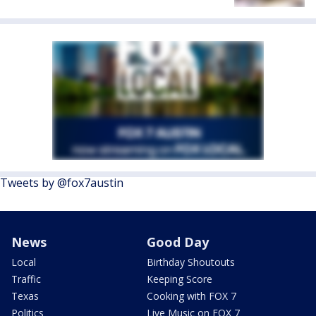
Tweets by @fox7austin
News
Good Day
Local
Birthday Shoutouts
Traffic
Keeping Score
Texas
Cooking with FOX 7
Politics
Live Music on FOX 7