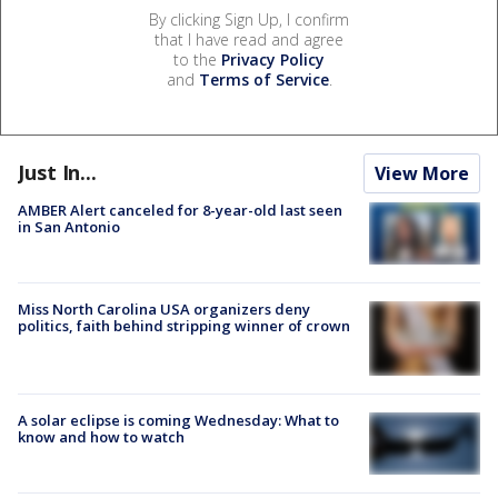
By clicking Sign Up, I confirm
that I have read and agree
to the
Privacy Policy
and
Terms of Service
.
Just In...
View More
AMBER Alert canceled for 8-year-old last seen
in San Antonio
Miss North Carolina USA organizers deny
politics, faith behind stripping winner of crown
A solar eclipse is coming Wednesday: What to
know and how to watch