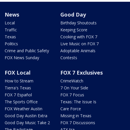
News
Good Day
Local
Birthday Shoutouts
Traffic
Keeping Score
Texas
Cooking with FOX 7
Politics
Live Music on FOX 7
Crime and Public Safety
Adoptable Animals
FOX News Sunday
Contests
FOX Local
FOX 7 Exclusives
How to Stream
CrimeWatch
Tierra's Texas
7 On Your Side
FOX 7 Español
FOX 7 Focus
The Sports Office
Texas: The Issue Is
FOX Weather Austin
Care Force
Good Day Austin Extra
Missing in Texas
Good Day Music Take 2
FOX 7 Discussions
The Backstage
ATX-tra