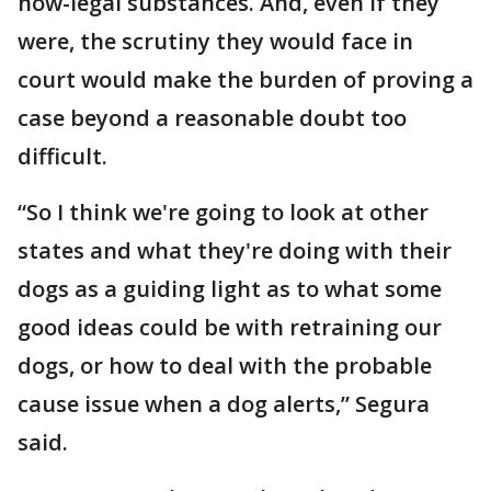
now-legal substances. And, even if they
were, the scrutiny they would face in
court would make the burden of proving a
case beyond a reasonable doubt too
difficult.
“So I think we're going to look at other
states and what they're doing with their
dogs as a guiding light as to what some
good ideas could be with retraining our
dogs, or how to deal with the probable
cause issue when a dog alerts,” Segura
said.