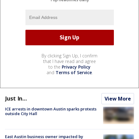
By clicking Sign Up, I confirm
that I have read and agree
to the
Privacy Policy
and
Terms of Service
.
Just In...
View More
ICE arrests in downtown Austin sparks protests
outside City Hall
East Austin business owner impacted by