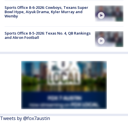
Sports Office 8-6-2026: Cowboys, Texans Super
Bowl Hype, Aiyuk Drama, Kyler Murray and
Wemby
Sports Office 8-5-2026: Texas No. 4, QB Rankings
and Akron Football
Tweets by @fox7austin