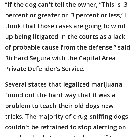
“If the dog can't tell the owner, “This is .3
percent or greater or .3 percent or less,’ I
think that those cases are going to wind
up being litigated in the courts as a lack
of probable cause from the defense,” said
Richard Segura with the Capital Area
Private Defender’s Service.
Several states that legalized marijuana
found out the hard way that it was a
problem to teach their old dogs new
tricks. The majority of drug-sniffing dogs
couldn't be retrained to stop alerting on