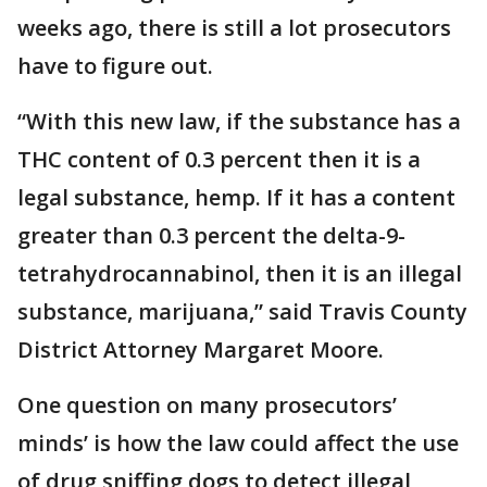
weeks ago, there is still a lot prosecutors
have to figure out.
“With this new law, if the substance has a
THC content of 0.3 percent then it is a
legal substance, hemp. If it has a content
greater than 0.3 percent the delta-9-
tetrahydrocannabinol, then it is an illegal
substance, marijuana,” said Travis County
District Attorney Margaret Moore.
One question on many prosecutors’
minds’ is how the law could affect the use
of drug sniffing dogs to detect illegal