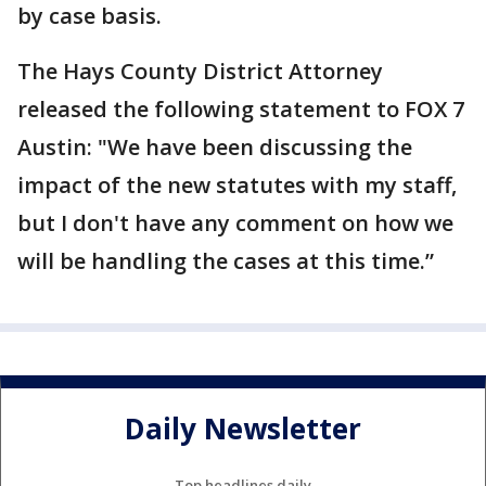
by case basis.
The Hays County District Attorney
released the following statement to FOX 7
Austin: "We have been discussing the
impact of the new statutes with my staff,
but I don't have any comment on how we
will be handling the cases at this time.”
Daily Newsletter
Top headlines daily