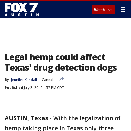
☰
Watch Live
Legal hemp could affect
Texas' drug detection dogs
By
Jennifer Kendall
Cannabis
Published
July 3, 2019 1:57 PM CDT
AUSTIN, Texas
-
With the legalization of
hemp taking place in Texas only three