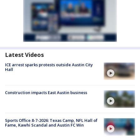
Latest Videos
ICE arrest sparks protests outside Austin City
Hall
Construction impacts East Austin business
Sports Office 8-7-2026: Texas Camp, NFL Hall of
Fame, Kawhi Scandal and Austin FC Win