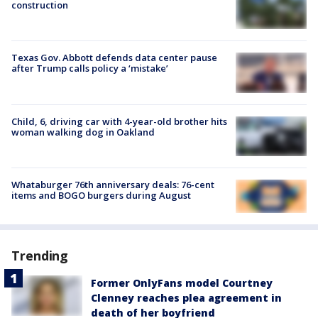
construction
Texas Gov. Abbott defends data center pause
after Trump calls policy a ‘mistake’
Child, 6, driving car with 4-year-old brother hits
woman walking dog in Oakland
Whataburger 76th anniversary deals: 76-cent
items and BOGO burgers during August
Trending
Former OnlyFans model Courtney
Clenney reaches plea agreement in
death of her boyfriend