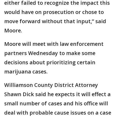
either failed to recognize the impact this
would have on prosecution or chose to
move forward without that input,” said
Moore.
Moore will meet with law enforcement
partners Wednesday to make some
decisions about prioritizing certain
marijuana cases.
Williamson County District Attorney
Shawn Dick said he expects it will effect a
small number of cases and his office will
deal with probable cause issues on a case