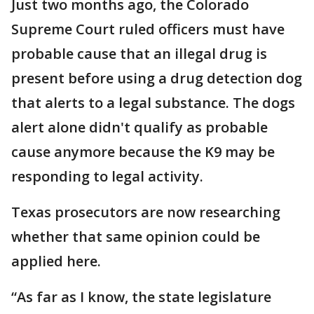
Just two months ago, the Colorado
Supreme Court ruled officers must have
probable cause that an illegal drug is
present before using a drug detection dog
that alerts to a legal substance. The dogs
alert alone didn't qualify as probable
cause anymore because the K9 may be
responding to legal activity.
Texas prosecutors are now researching
whether that same opinion could be
applied here.
“As far as I know, the state legislature