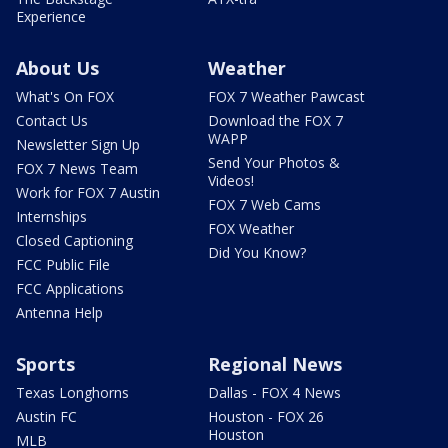
Experience
About Us
Weather
What's On FOX
FOX 7 Weather Pawcast
Contact Us
Download the FOX 7
WAPP
Newsletter Sign Up
Send Your Photos &
FOX 7 News Team
Videos!
Work for FOX 7 Austin
FOX 7 Web Cams
Internships
FOX Weather
Closed Captioning
Did You Know?
FCC Public File
FCC Applications
Antenna Help
Sports
Regional News
Texas Longhorns
Dallas - FOX 4 News
Austin FC
Houston - FOX 26
Houston
MLB