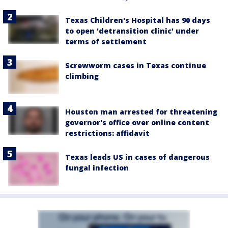
Texas Children's Hospital has 90 days
to open 'detransition clinic' under
terms of settlement
Screwworm cases in Texas continue
climbing
Houston man arrested for threatening
governor's office over online content
restrictions: affidavit
Texas leads US in cases of dangerous
fungal infection