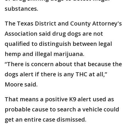
substances.
The Texas District and County Attorney's
Association said drug dogs are not
qualified to distinguish between legal
hemp and illegal marijuana.
“There is concern about that because the
dogs alert if there is any THC at all,”
Moore said.
That means a positive K9 alert used as
probable cause to search a vehicle could
get an entire case dismissed.