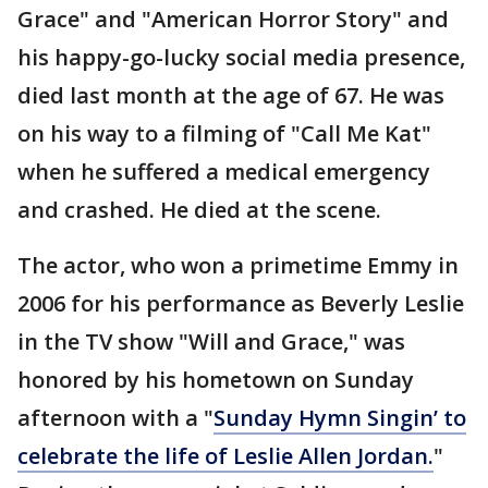
Grace" and "American Horror Story" and
his happy-go-lucky social media presence,
died last month at the age of 67. He was
on his way to a filming of "Call Me Kat"
when he suffered a medical emergency
and crashed. He died at the scene.
The actor, who won a primetime Emmy in
2006 for his performance as Beverly Leslie
in the TV show "Will and Grace," was
honored by his hometown on Sunday
afternoon with a "
Sunday Hymn Singin’ to
celebrate the life of Leslie Allen Jordan.
"