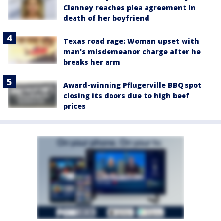
Clenney reaches plea agreement in
death of her boyfriend
Texas road rage: Woman upset with
man's misdemeanor charge after he
breaks her arm
Award-winning Pflugerville BBQ spot
closing its doors due to high beef
prices