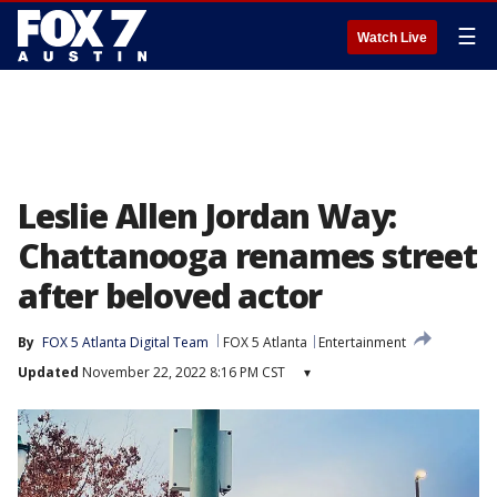
☰
Watch Live
Leslie Allen Jordan Way:
Chattanooga renames street
after beloved actor
By
FOX 5 Atlanta Digital Team
FOX 5 Atlanta
Entertainment
Updated
November 22, 2022 8:16 PM CST
▾