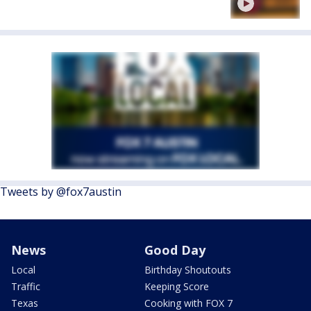
Tweets by @fox7austin
News
Good Day
Local
Birthday Shoutouts
Traffic
Keeping Score
Texas
Cooking with FOX 7