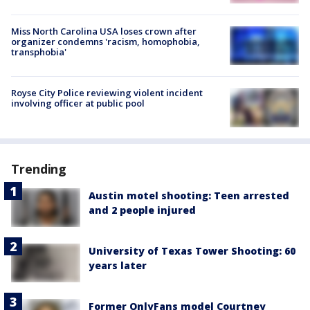
Miss North Carolina USA loses crown after
organizer condemns 'racism, homophobia,
transphobia'
Royse City Police reviewing violent incident
involving officer at public pool
Trending
Austin motel shooting: Teen arrested
and 2 people injured
University of Texas Tower Shooting: 60
years later
Former OnlyFans model Courtney