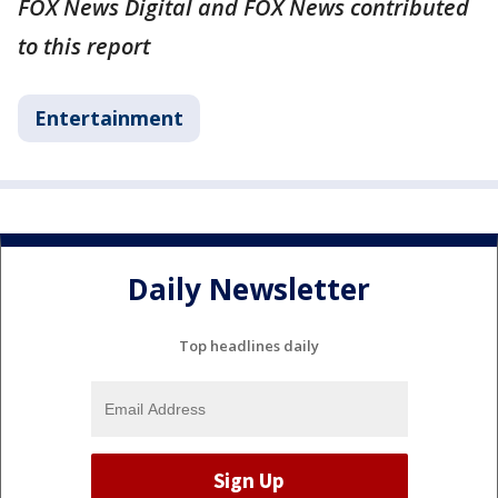
FOX News Digital and FOX News contributed
to this report
Entertainment
Daily Newsletter
Top headlines daily