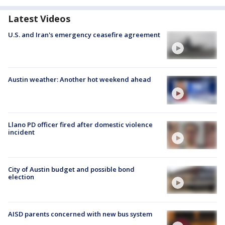
Latest Videos
U.S. and Iran's emergency ceasefire agreement
Austin weather: Another hot weekend ahead
Llano PD officer fired after domestic violence
incident
City of Austin budget and possible bond
election
AISD parents concerned with new bus system