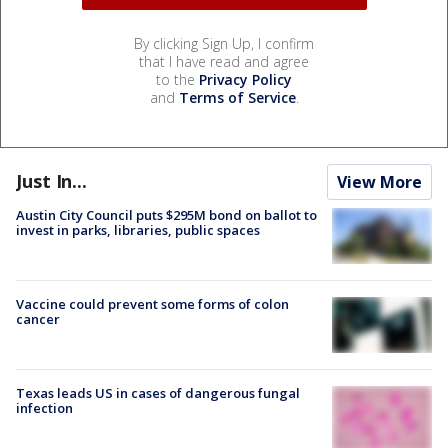
By clicking Sign Up, I confirm
that I have read and agree
to the
Privacy Policy
and
Terms of Service
.
Just In...
View More
Austin City Council puts $295M bond on ballot to
invest in parks, libraries, public spaces
Vaccine could prevent some forms of colon
cancer
Texas leads US in cases of dangerous fungal
infection