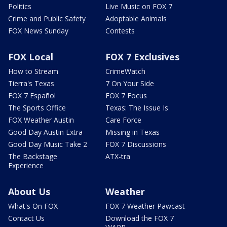
Politics
Live Music on FOX 7
Crime and Public Safety
Adoptable Animals
FOX News Sunday
Contests
FOX Local
FOX 7 Exclusives
How to Stream
CrimeWatch
Tierra's Texas
7 On Your Side
FOX 7 Español
FOX 7 Focus
The Sports Office
Texas: The Issue Is
FOX Weather Austin
Care Force
Good Day Austin Extra
Missing in Texas
Good Day Music Take 2
FOX 7 Discussions
The Backstage
ATX-tra
Experience
About Us
Weather
What's On FOX
FOX 7 Weather Pawcast
Contact Us
Download the FOX 7