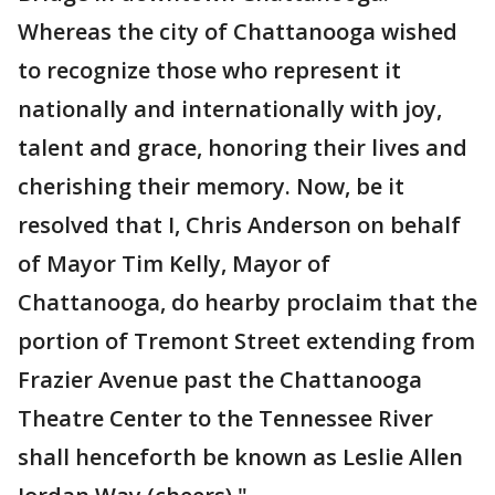
Whereas the city of Chattanooga wished
to recognize those who represent it
nationally and internationally with joy,
talent and grace, honoring their lives and
cherishing their memory. Now, be it
resolved that I, Chris Anderson on behalf
of Mayor Tim Kelly, Mayor of
Chattanooga, do hearby proclaim that the
portion of Tremont Street extending from
Frazier Avenue past the Chattanooga
Theatre Center to the Tennessee River
shall henceforth be known as Leslie Allen