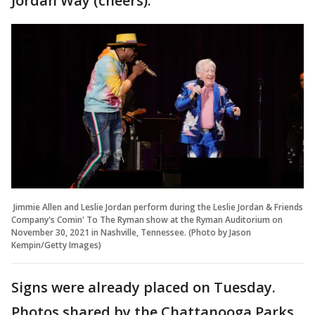
Jordan Way (cheers)."
Jimmie Allen and Leslie Jordan perform during the Leslie Jordan & Friends
Company's Comin' To The Ryman show at the Ryman Auditorium on
November 30, 2021 in Nashville, Tennessee. (Photo by Jason
Kempin/Getty Images)
Signs were already placed on Tuesday.
Photos shared by the Chattanooga Parks