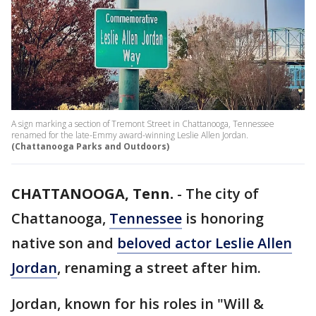
A sign marking a section of Tremont Street in Chattanooga, Tennessee
renamed for the late-Emmy award-winning Leslie Allen Jordan.
(Chattanooga Parks and Outdoors)
CHATTANOOGA, Tenn.
-
The city of
Chattanooga,
Tennessee
is honoring
native son and
beloved actor Leslie Allen
Jordan
, renaming a street after him.
Jordan, known for his roles in "Will &