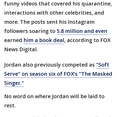
funny videos that covered his quarantine,
interactions with other celebrities, and
more. The posts sent his Instagram
followers soaring to
5.8 million and even
earned
him a book deal
, according to FOX
News Digital.
Jordan also previously competed as
"Soft
Serve" on season six of FOX’s "The Masked
Singer."
No word on where Jordan will be laid to
rest.