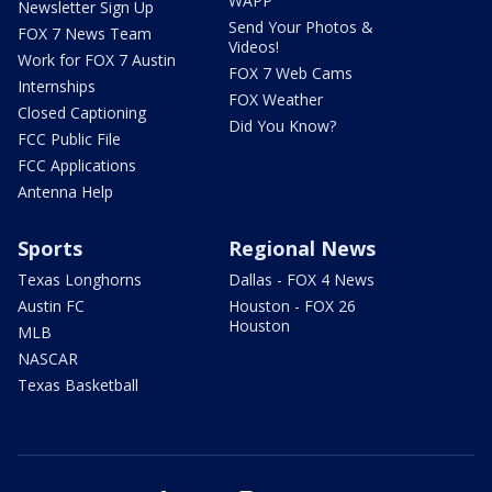
WAPP
Newsletter Sign Up
Send Your Photos &
FOX 7 News Team
Videos!
Work for FOX 7 Austin
FOX 7 Web Cams
Internships
FOX Weather
Closed Captioning
Did You Know?
FCC Public File
FCC Applications
Antenna Help
Sports
Regional News
Texas Longhorns
Dallas - FOX 4 News
Austin FC
Houston - FOX 26
Houston
MLB
NASCAR
Texas Basketball