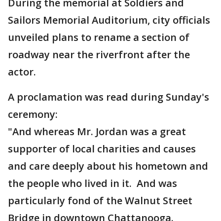
During the memorial at Soldiers and
Sailors Memorial Auditorium, city officials
unveiled plans to rename a section of
roadway near the riverfront after the
actor.
A proclamation was read during Sunday's
ceremony:
"And whereas Mr. Jordan was a great
supporter of local charities and causes
and care deeply about his hometown and
the people who lived in it. And was
particularly fond of the Walnut Street
Bridge in downtown Chattanooga.