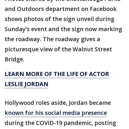
and Outdoors department on Facebook
shows photos of the sign unveil during
Sunday’s event and the sign now marking
the roadway. The roadway gives a
picturesque view of the Walnut Street
Bridge.
LEARN MORE OF THE LIFE OF ACTOR
LESLIE JORDAN
Hollywood roles aside, Jordan became
known for his social media presence
during the COVID-19 pandemic, posting