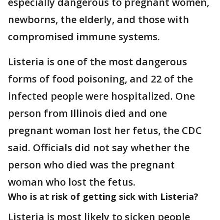
especially dangerous to pregnant women,
newborns, the elderly, and those with
compromised immune systems.
Listeria is one of the most dangerous
forms of food poisoning, and 22 of the
infected people were hospitalized. One
person from Illinois died and one
pregnant woman lost her fetus, the CDC
said. Officials did not say whether the
person who died was the pregnant
woman who lost the fetus.
Who is at risk of getting sick with Listeria?
Listeria is most likely to sicken people