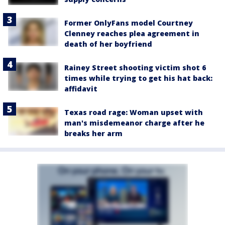
Former OnlyFans model Courtney
Clenney reaches plea agreement in
death of her boyfriend
Rainey Street shooting victim shot 6
times while trying to get his hat back:
affidavit
Texas road rage: Woman upset with
man's misdemeanor charge after he
breaks her arm