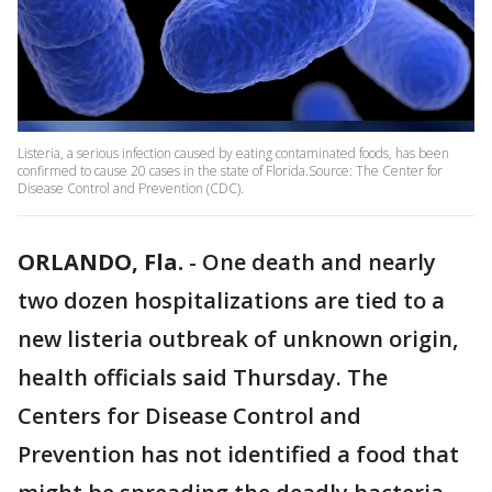
Listeria, a serious infection caused by eating contaminated foods, has been
confirmed to cause 20 cases in the state of Florida.Source: The Center for
Disease Control and Prevention (CDC).
ORLANDO, Fla.
-
One death and nearly
two dozen hospitalizations are tied to a
new listeria outbreak of unknown origin,
health officials said Thursday. The
Centers for Disease Control and
Prevention has not identified a food that