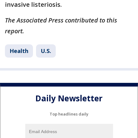
invasive listeriosis.
The Associated Press contributed to this
report.
Health
U.S.
Daily Newsletter
Top headlines daily