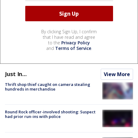
By clicking Sign Up, I confirm
that I have read and agree
to the
Privacy Policy
and
Terms of Service
.
Just In...
View More
Thrift shop thief caught on camera stealing
hundreds in merchandise
Round Rock officer-involved shooting: Suspect
had prior run-ins with police