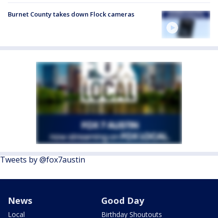
Burnet County takes down Flock cameras
Tweets by @fox7austin
News
Good Day
Local
Birthday Shoutouts