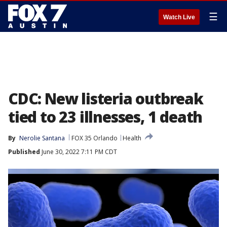
☰
Watch Live
CDC: New listeria outbreak
tied to 23 illnesses, 1 death
By
Nerolie Santana
FOX 35 Orlando
Health
Published
June 30, 2022 7:11 PM CDT