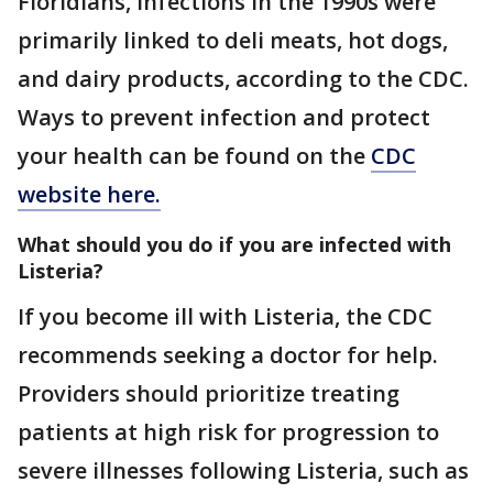
Floridians, infections in the 1990s were
primarily linked to deli meats, hot dogs,
and dairy products, according to the CDC.
Ways to prevent infection and protect
your health can be found on the
CDC
website here.
What should you do if you are infected with
Listeria?
If you become ill with Listeria, the CDC
recommends seeking a doctor for help.
Providers should prioritize treating
patients at high risk for progression to
severe illnesses following Listeria, such as