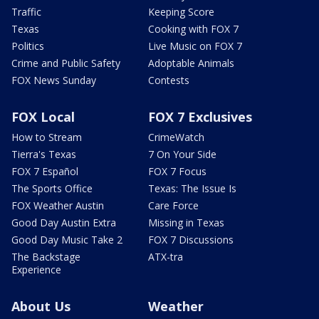
Traffic
Keeping Score
Texas
Cooking with FOX 7
Politics
Live Music on FOX 7
Crime and Public Safety
Adoptable Animals
FOX News Sunday
Contests
FOX Local
FOX 7 Exclusives
How to Stream
CrimeWatch
Tierra's Texas
7 On Your Side
FOX 7 Español
FOX 7 Focus
The Sports Office
Texas: The Issue Is
FOX Weather Austin
Care Force
Good Day Austin Extra
Missing in Texas
Good Day Music Take 2
FOX 7 Discussions
The Backstage
ATX-tra
Experience
About Us
Weather