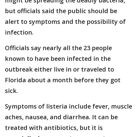
might be spreading the deadly bacteria,
but officials said the public should be
alert to symptoms and the possibility of
infection.
Officials say nearly all the 23 people
known to have been infected in the
outbreak either live in or traveled to
Florida about a month before they got
sick.
Symptoms of listeria include fever, muscle
aches, nausea, and diarrhea. It can be
treated with antibiotics, but it is