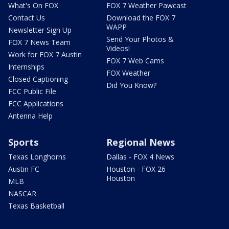
What's On FOX
FOX 7 Weather Pawcast
Contact Us
Download the FOX 7
WAPP
Newsletter Sign Up
Send Your Photos &
FOX 7 News Team
Videos!
Work for FOX 7 Austin
FOX 7 Web Cams
Internships
FOX Weather
Closed Captioning
Did You Know?
FCC Public File
FCC Applications
Antenna Help
Sports
Regional News
Texas Longhorns
Dallas - FOX 4 News
Austin FC
Houston - FOX 26
Houston
MLB
NASCAR
Texas Basketball