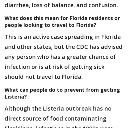
diarrhea, loss of balance, and confusion.
What does this mean for Florida residents or
people looking to travel to Florida?
This is an active case spreading in Florida
and other states, but the CDC has advised
any person who has a greater chance of
infection or is at risk of getting sick
should not travel to Florida.
What can people do to prevent from getting
Listeria?
Although the Listeria outbreak has no
direct source of food contaminating