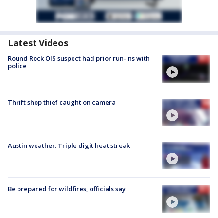
Latest Videos
Round Rock OIS suspect had prior run-ins with
police
Thrift shop thief caught on camera
Austin weather: Triple digit heat streak
Be prepared for wildfires, officials say