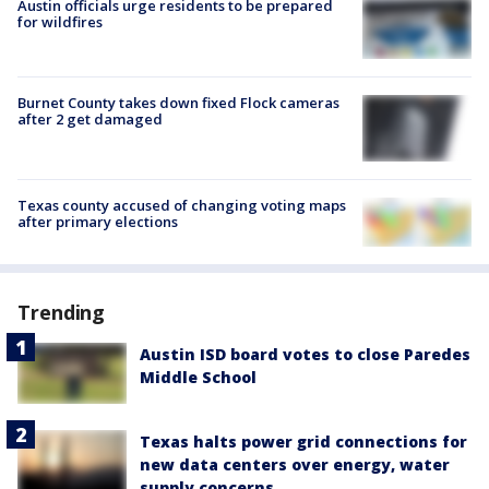
Austin officials urge residents to be prepared
for wildfires
Burnet County takes down fixed Flock cameras
after 2 get damaged
Texas county accused of changing voting maps
after primary elections
Trending
Austin ISD board votes to close Paredes
Middle School
Texas halts power grid connections for
new data centers over energy, water
supply concerns