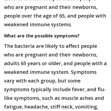
who are pregnant and their newborns,
people over the age of 65, and people with
weakened immune systems.
What are the possible symptoms?
The bacteria are likely to affect people
who are pregnant and their newborns,
adults 65 years or older, and people with a
weakened immune system. Symptoms
vary with each group, but some
symptoms typically include fever, and flu-
like symptoms, such as muscle aches and
fatigue, headache, stiff neck, vomiting,