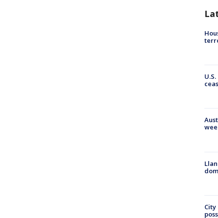
La
Hous
terr
U.S.
cea
Aust
wee
Llan
dome
City
poss