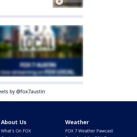
ets by @fox7austin
About Us
Weather
What's On FOX
FOX 7 Weather Pawcast