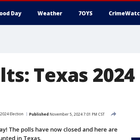
ood Day
Weather
7OYS
CrimeWatc
lts: Texas 2024
2024 Election
Published
November 5, 2024 7:01 PM CST
Day! The polls have now closed and here are
ounted in Texas.