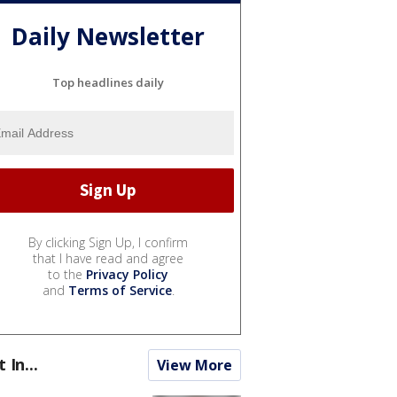
Daily Newsletter
Top headlines daily
By clicking Sign Up, I confirm
that I have read and agree
to the
Privacy Policy
and
Terms of Service
.
t In...
View More