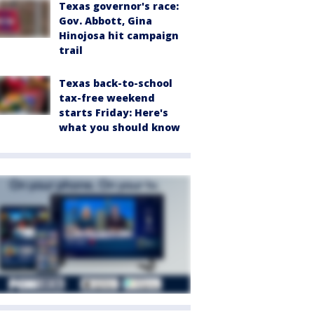
Texas governor's race:
Gov. Abbott, Gina
Hinojosa hit campaign
trail
Texas back-to-school
tax-free weekend
starts Friday: Here's
what you should know