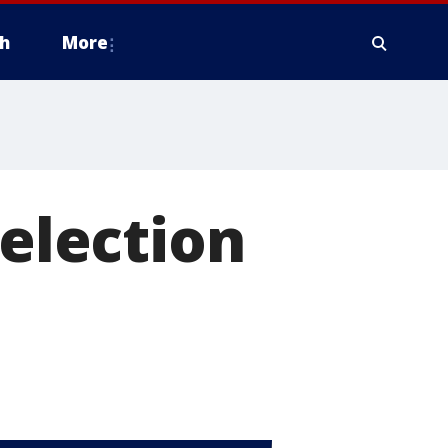
h
More
 election