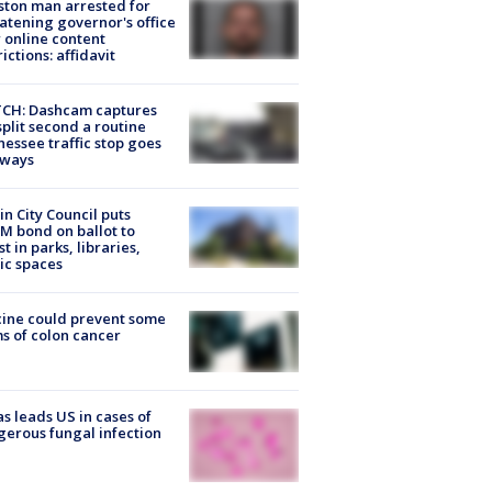
ton man arrested for
atening governor's office
 online content
rictions: affidavit
CH: Dashcam captures
split second a routine
essee traffic stop goes
eways
in City Council puts
M bond on ballot to
st in parks, libraries,
ic spaces
ine could prevent some
s of colon cancer
s leads US in cases of
erous fungal infection