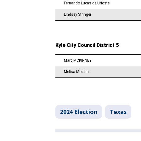
2024 Election
Texas