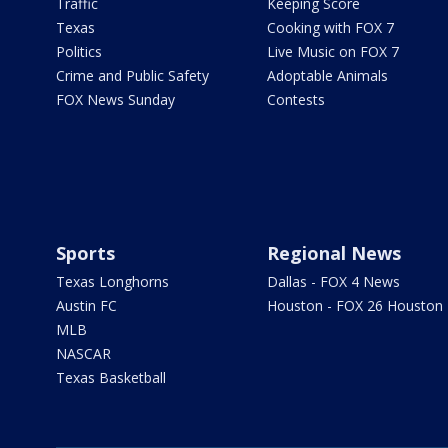
Traffic
Keeping Score
Texas
Cooking with FOX 7
Politics
Live Music on FOX 7
Crime and Public Safety
Adoptable Animals
FOX News Sunday
Contests
Sports
Regional News
Texas Longhorns
Dallas - FOX 4 News
Austin FC
Houston - FOX 26 Houston
MLB
NASCAR
Texas Basketball