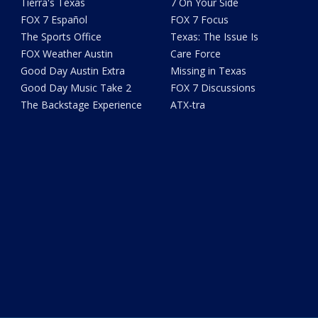
Tierra's Texas
7 On Your Side
FOX 7 Español
FOX 7 Focus
The Sports Office
Texas: The Issue Is
FOX Weather Austin
Care Force
Good Day Austin Extra
Missing in Texas
Good Day Music Take 2
FOX 7 Discussions
The Backstage Experience
ATX-tra