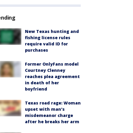
ending
New Texas hunting and
fishing license rules
require valid ID for
purchases
Former OnlyFans model
Courtney Clenney
reaches plea agreement
in death of her
boyfriend
Texas road rage: Woman
upset with man's
misdemeanor charge
after he breaks her arm