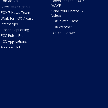
Contact Us
Download the FOX 7
WAPP
Newsletter Sign Up
Send Your Photos &
FOX 7 News Team
Videos!
Work for FOX 7 Austin
FOX 7 Web Cams
Internships
FOX Weather
Closed Captioning
Did You Know?
FCC Public File
FCC Applications
Antenna Help