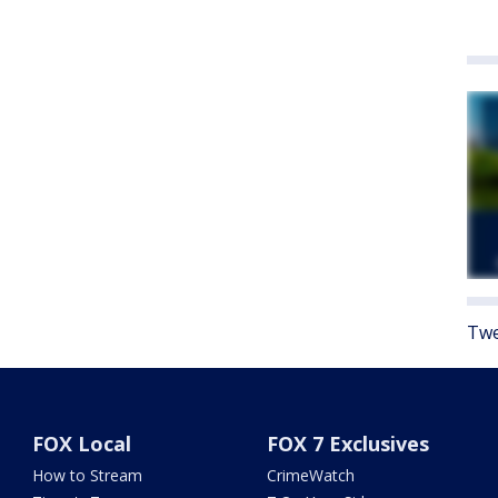
Twe
FOX Local
FOX 7 Exclusives
How to Stream
CrimeWatch