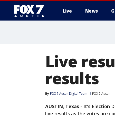
Live
News
G
Live resu
results
By
FOX 7 Austin Digital Team
FOX 7 Austin
AUSTIN, Texas
-
It's Election 
live results as the votes are c