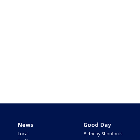
News
Good Day
Local
Birthday Shoutouts