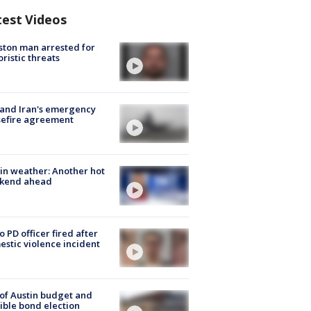
test Videos
ton man arrested for
oristic threats
 and Iran's emergency
sefire agreement
in weather: Another hot
kend ahead
o PD officer fired after
stic violence incident
 of Austin budget and
ible bond election