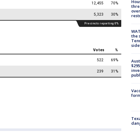
Hous
thre
over
rest
WAT
the 
Tenn
sid
Aust
$295
inve
publ
Vacc
form
Texa
dang