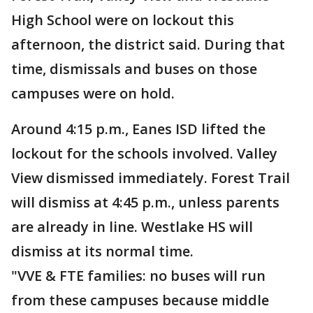
High School were on lockout this
afternoon, the district said. During that
time, dismissals and buses on those
campuses were on hold.
Around 4:15 p.m., Eanes ISD lifted the
lockout for the schools involved. Valley
View dismissed immediately. Forest Trail
will dismiss at 4:45 p.m., unless parents
are already in line. Westlake HS will
dismiss at its normal time.
"VVE & FTE families: no buses will run
from these campuses because middle