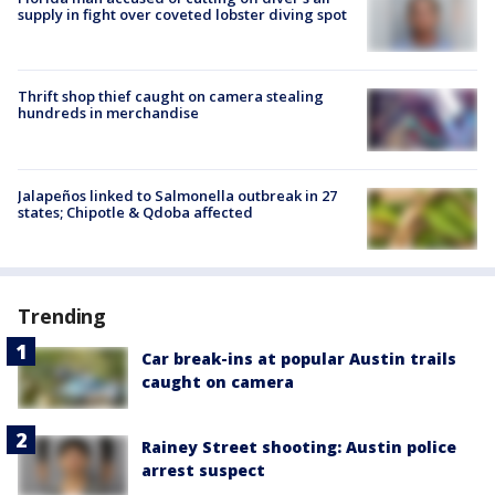
supply in fight over coveted lobster diving spot
Thrift shop thief caught on camera stealing
hundreds in merchandise
Jalapeños linked to Salmonella outbreak in 27
states; Chipotle & Qdoba affected
Trending
Car break-ins at popular Austin trails
caught on camera
Rainey Street shooting: Austin police
arrest suspect