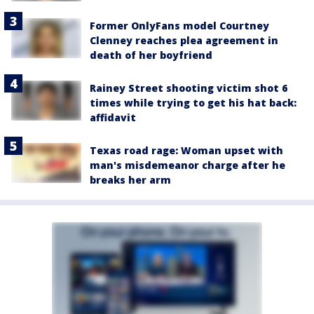
Former OnlyFans model Courtney
Clenney reaches plea agreement in
death of her boyfriend
Rainey Street shooting victim shot 6
times while trying to get his hat back:
affidavit
Texas road rage: Woman upset with
man's misdemeanor charge after he
breaks her arm