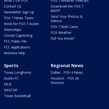
What's On FOX
FOX 7 Weather Pawcast
Contact Us
Download the FOX 7
WAPP
Newsletter Sign Up
Send Your Photos &
FOX 7 News Team
Videos!
Work for FOX 7 Austin
FOX 7 Web Cams
Internships
FOX Weather
Closed Captioning
Did You Know?
FCC Public File
FCC Applications
Antenna Help
Sports
Regional News
Texas Longhorns
Dallas - FOX 4 News
Austin FC
Houston - FOX 26
Houston
MLB
NASCAR
Texas Basketball