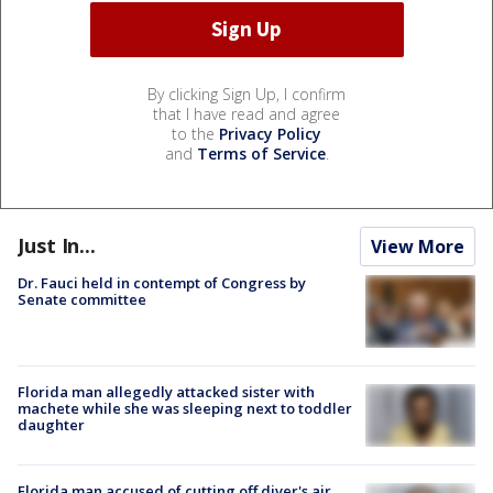
By clicking Sign Up, I confirm
that I have read and agree
to the
Privacy Policy
and
Terms of Service
.
Just In...
View More
Dr. Fauci held in contempt of Congress by
Senate committee
Florida man allegedly attacked sister with
machete while she was sleeping next to toddler
daughter
Florida man accused of cutting off diver's air