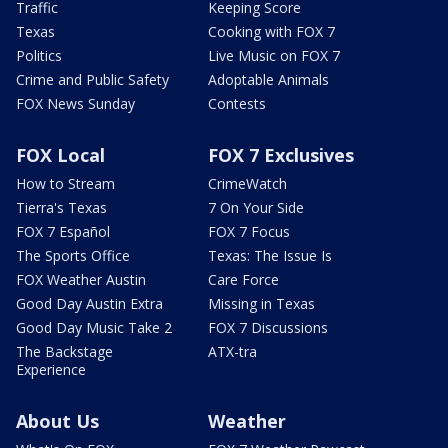
Traffic
Keeping Score
Texas
Cooking with FOX 7
Politics
Live Music on FOX 7
Crime and Public Safety
Adoptable Animals
FOX News Sunday
Contests
FOX Local
FOX 7 Exclusives
How to Stream
CrimeWatch
Tierra's Texas
7 On Your Side
FOX 7 Español
FOX 7 Focus
The Sports Office
Texas: The Issue Is
FOX Weather Austin
Care Force
Good Day Austin Extra
Missing in Texas
Good Day Music Take 2
FOX 7 Discussions
The Backstage
ATX-tra
Experience
About Us
Weather