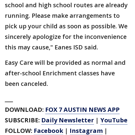
school and high school routes are already
running. Please make arrangements to
pick up your child as soon as possible. We
sincerely apologize for the inconvenience
this may cause," Eanes ISD said.
Easy Care will be provided as normal and
after-school Enrichment classes have
been canceled.
___
DOWNLOAD:
FOX 7 AUSTIN NEWS APP
SUBSCRIBE:
Daily Newsletter
|
YouTube
FOLLOW:
Facebook
|
Instagram
|