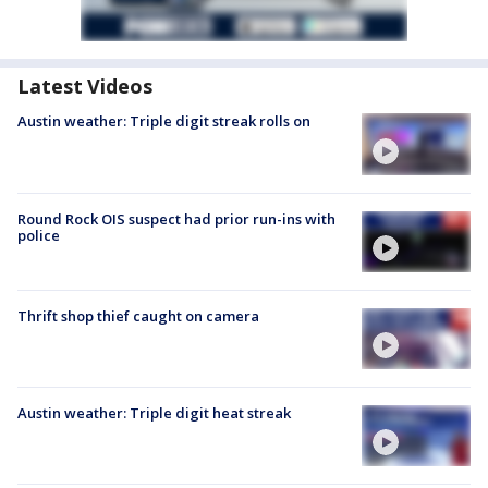
Latest Videos
Austin weather: Triple digit streak rolls on
Round Rock OIS suspect had prior run-ins with
police
Thrift shop thief caught on camera
Austin weather: Triple digit heat streak