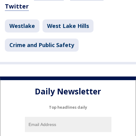
Twitter
Westlake
West Lake Hills
Crime and Public Safety
Daily Newsletter
Top headlines daily