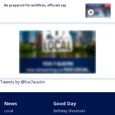
Be prepared for wildfires, officials say
Tweets by @fox7austin
News
Good Day
Local
Birthday Shoutouts