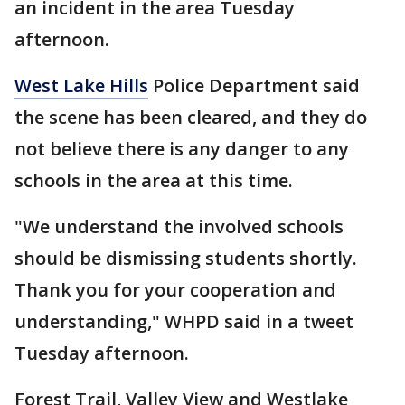
an incident in the area Tuesday
afternoon.
West Lake Hills
Police Department said
the scene has been cleared, and they do
not believe there is any danger to any
schools in the area at this time.
"We understand the involved schools
should be dismissing students shortly.
Thank you for your cooperation and
understanding," WHPD said in a tweet
Tuesday afternoon.
Forest Trail, Valley View and Westlake