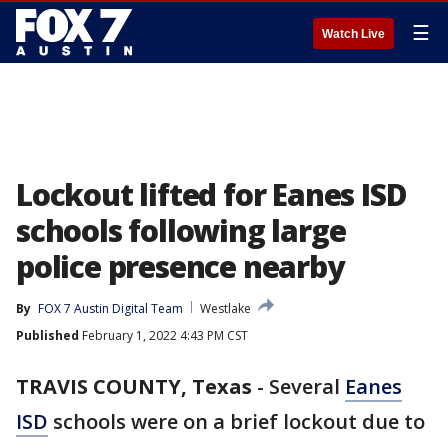
☰
Watch Live
Lockout lifted for Eanes ISD
schools following large
police presence nearby
By
FOX 7 Austin Digital Team
Westlake
Published
February 1, 2022 4:43 PM CST
TRAVIS COUNTY, Texas
-
Several
Eanes
ISD
schools were on a brief lockout due to