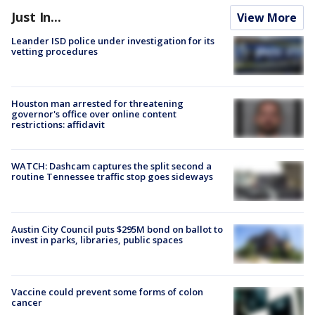
Just In...
View More
Leander ISD police under investigation for its
vetting procedures
Houston man arrested for threatening
governor's office over online content
restrictions: affidavit
WATCH: Dashcam captures the split second a
routine Tennessee traffic stop goes sideways
Austin City Council puts $295M bond on ballot to
invest in parks, libraries, public spaces
Vaccine could prevent some forms of colon
cancer