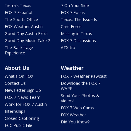
Tierra's Texas
7 On Your Side
FOX 7 Español
FOX 7 Focus
The Sports Office
Texas: The Issue Is
FOX Weather Austin
Care Force
Good Day Austin Extra
Missing in Texas
Good Day Music Take 2
FOX 7 Discussions
The Backstage
ATX-tra
Experience
About Us
Weather
What's On FOX
FOX 7 Weather Pawcast
Contact Us
Download the FOX 7
WAPP
Newsletter Sign Up
Send Your Photos &
FOX 7 News Team
Videos!
Work for FOX 7 Austin
FOX 7 Web Cams
Internships
FOX Weather
Closed Captioning
Did You Know?
FCC Public File