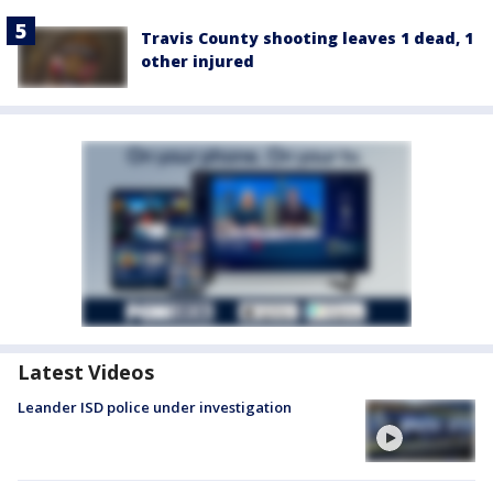
Travis County shooting leaves 1 dead, 1
other injured
Latest Videos
Leander ISD police under investigation