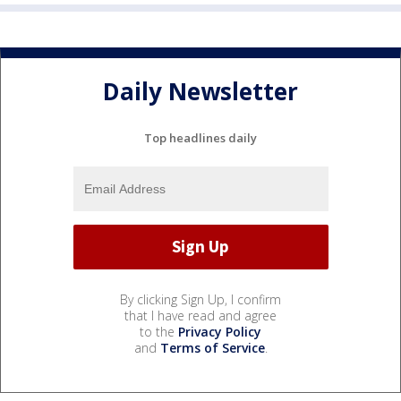
Daily Newsletter
Top headlines daily
By clicking Sign Up, I confirm
that I have read and agree
to the
Privacy Policy
and
Terms of Service
.