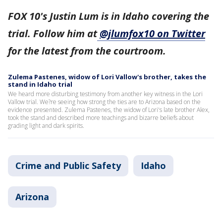
FOX 10's Justin Lum is in Idaho covering the
trial. Follow him at
@jlumfox10 on Twitter
for the latest from the courtroom.
Zulema Pastenes, widow of Lori Vallow's brother, takes the
stand in Idaho trial
We heard more disturbing testimony from another key witness in the Lori
Vallow trial. We?re seeing how strong the ties are to Arizona based on the
evidence presented. Zulema Pastenes, the widow of Lori's late brother Alex,
took the stand and described more teachings and bizarre beliefs about
grading light and dark spirits.
Crime and Public Safety
Idaho
Arizona