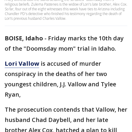
religious beliefs. Zulema Pastenes is the widow of Lori's late brother, Alex Cox.
So far, four out of the eight witnesses this week have ties to Arizona including
Chandler PD's detective who finished his testimony regarding the death of
Lori’s previous husband Charles Vallow.
BOISE, Idaho
-
Friday marks the 10th day
of the "Doomsday mom" trial in Idaho.
Lori Vallow
is accused of murder
conspiracy in the deaths of her two
youngest children, J.J. Vallow and Tylee
Ryan,
The prosecution contends that Vallow, her
husband Chad Daybell, and her late
brother Alex Cox, hatched a plan to kill