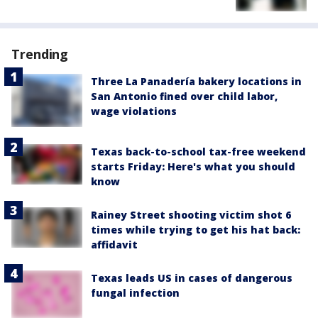
Trending
Three La Panadería bakery locations in
San Antonio fined over child labor,
wage violations
Texas back-to-school tax-free weekend
starts Friday: Here's what you should
know
Rainey Street shooting victim shot 6
times while trying to get his hat back:
affidavit
Texas leads US in cases of dangerous
fungal infection