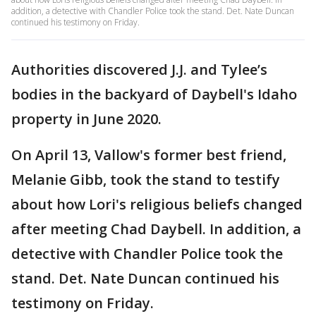
addition, a detective with Chandler Police took the stand. Det. Nate Duncan
continued his testimony on Friday.
Authorities discovered J.J. and Tylee’s
bodies in the backyard of Daybell's Idaho
property in June 2020.
On April 13, Vallow's former best friend,
Melanie Gibb, took the stand to testify
about how Lori's religious beliefs changed
after meeting Chad Daybell. In addition, a
detective with Chandler Police took the
stand. Det. Nate Duncan continued his
testimony on Friday.