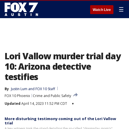
☰
Watch Live
Lori Vallow murder trial day
10: Arizona detective
testifies
By
Justin Lum
 and 
FOX 10 Staff
FOX 10 Phoenix
Crime and Public Safety
Updated
April 14, 2023 11:52 PM CDT
▾
More disturbing testimony coming out of the Lori Vallow
trial
A key witness took the stand detailing the so-called "doomsday mom's"