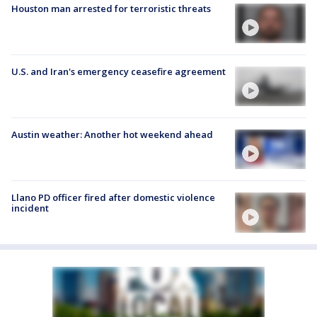
Houston man arrested for terroristic threats
U.S. and Iran's emergency ceasefire agreement
Austin weather: Another hot weekend ahead
Llano PD officer fired after domestic violence
incident