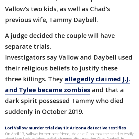
Vallow’s two kids, as well as Chad’s
previous wife, Tammy Daybell.
A judge decided the couple will have
separate trials.
Investigators say Vallow and Daybell used
their religious beliefs to justify these
three killings. They
allegedly claimed J.J.
and Tylee became zombies
and that a
dark spirit possessed Tammy who died
suddenly in October 2019.
Lori Vallow murder trial day 10: Arizona detective testifies
On April 13, Vallows former best friend, Melanie Gibb, took the stand to testify
about how Loris religious beliefs changed after meeting Chad Daybell. In