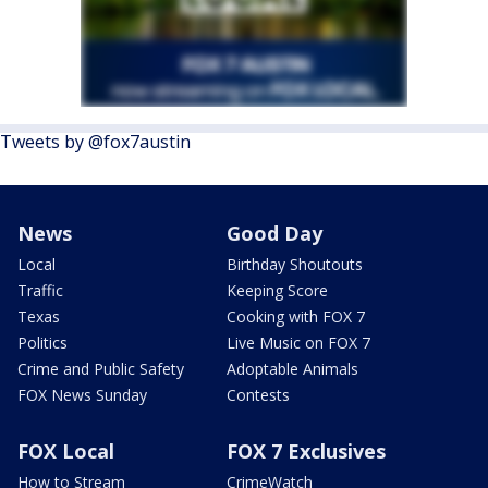
Tweets by @fox7austin
News
Good Day
Local
Birthday Shoutouts
Traffic
Keeping Score
Texas
Cooking with FOX 7
Politics
Live Music on FOX 7
Crime and Public Safety
Adoptable Animals
FOX News Sunday
Contests
FOX Local
FOX 7 Exclusives
How to Stream
CrimeWatch