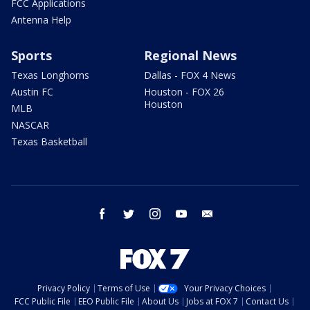
FCC Applications
Antenna Help
Sports
Regional News
Texas Longhorns
Dallas - FOX 4 News
Austin FC
Houston - FOX 26
Houston
MLB
NASCAR
Texas Basketball
facebook
twitter
instagram
youtube
email
Privacy Policy
Terms of Use
Your Privacy Choices
FCC Public File
EEO Public File
About Us
Jobs at FOX 7
Contact Us