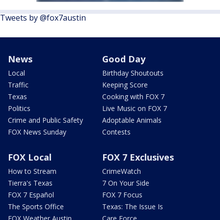
Tweets by @fox7austin
News
Good Day
Local
Birthday Shoutouts
Traffic
Keeping Score
Texas
Cooking with FOX 7
Politics
Live Music on FOX 7
Crime and Public Safety
Adoptable Animals
FOX News Sunday
Contests
FOX Local
FOX 7 Exclusives
How to Stream
CrimeWatch
Tierra's Texas
7 On Your Side
FOX 7 Español
FOX 7 Focus
The Sports Office
Texas: The Issue Is
FOX Weather Austin
Care Force