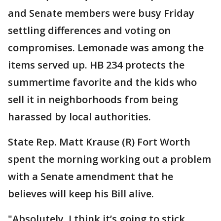
and Senate members were busy Friday
settling differences and voting on
compromises. Lemonade was among the
items served up. HB 234 protects the
summertime favorite and the kids who
sell it in neighborhoods from being
harassed by local authorities.
State Rep. Matt Krause (R) Fort Worth
spent the morning working out a problem
with a Senate amendment that he
believes will keep his Bill alive.
"Absolutely, I think it’s going to stick,