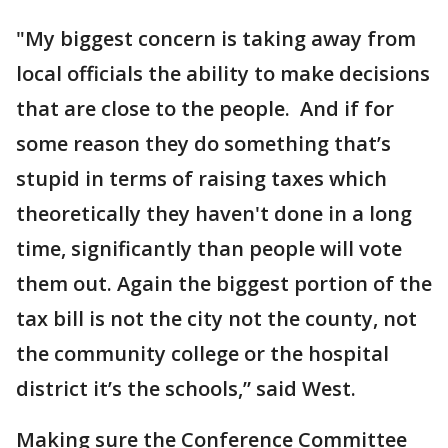
"My biggest concern is taking away from
local officials the ability to make decisions
that are close to the people. And if for
some reason they do something that’s
stupid in terms of raising taxes which
theoretically they haven't done in a long
time, significantly than people will vote
them out. Again the biggest portion of the
tax bill is not the city not the county, not
the community college or the hospital
district it’s the schools,” said West.
Making sure the Conference Committee