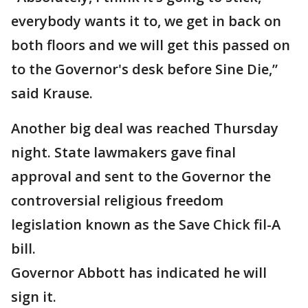
everybody wants it to, we get in back on
both floors and we will get this passed on
to the Governor's desk before Sine Die,”
said Krause.
Another big deal was reached Thursday
night. State lawmakers gave final
approval and sent to the Governor the
controversial religious freedom
legislation known as the Save Chick fil-A
bill.
Governor Abbott has indicated he will
sign it.