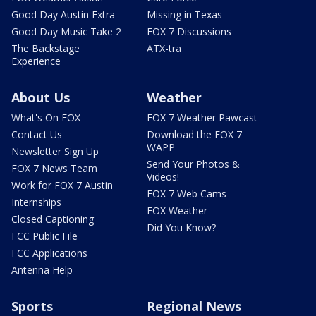
Good Day Austin Extra
Missing in Texas
Good Day Music Take 2
FOX 7 Discussions
The Backstage
ATX-tra
Experience
About Us
Weather
What's On FOX
FOX 7 Weather Pawcast
Contact Us
Download the FOX 7
WAPP
Newsletter Sign Up
Send Your Photos &
FOX 7 News Team
Videos!
Work for FOX 7 Austin
FOX 7 Web Cams
Internships
FOX Weather
Closed Captioning
Did You Know?
FCC Public File
FCC Applications
Antenna Help
Sports
Regional News