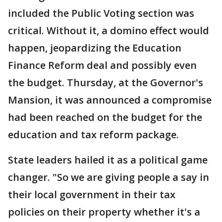
included the Public Voting section was
critical. Without it, a domino effect would
happen, jeopardizing the Education
Finance Reform deal and possibly even
the budget. Thursday, at the Governor's
Mansion, it was announced a compromise
had been reached on the budget for the
education and tax reform package.
State leaders hailed it as a political game
changer. "So we are giving people a say in
their local government in their tax
policies on their property whether it's a