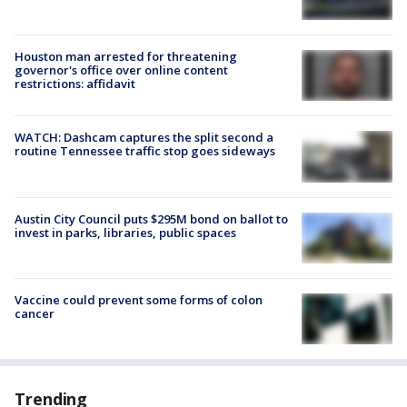
Houston man arrested for threatening
governor's office over online content
restrictions: affidavit
WATCH: Dashcam captures the split second a
routine Tennessee traffic stop goes sideways
Austin City Council puts $295M bond on ballot to
invest in parks, libraries, public spaces
Vaccine could prevent some forms of colon
cancer
Trending