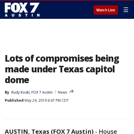
☰
Watch Live
Lots of compromises being
made under Texas capitol
dome
By
Rudy Koski, FOX 7 Austin
News
Published
May 24, 2019 6:47 PM CDT
AUSTIN, Texas (FOX 7 Austin)
-
House