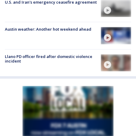
U.S. and Iran's emergency ceasefire agreement
Austin weather: Another hot weekend ahead
Llano PD officer fired after domestic violence
incident