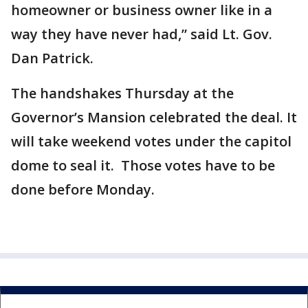
homeowner or business owner like in a
way they have never had,” said Lt. Gov.
Dan Patrick.
The handshakes Thursday at the
Governor’s Mansion celebrated the deal. It
will take weekend votes under the capitol
dome to seal it. Those votes have to be
done before Monday.