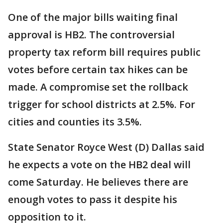
One of the major bills waiting final
approval is HB2. The controversial
property tax reform bill requires public
votes before certain tax hikes can be
made. A compromise set the rollback
trigger for school districts at 2.5%. For
cities and counties its 3.5%.
State Senator Royce West (D) Dallas said
he expects a vote on the HB2 deal will
come Saturday. He believes there are
enough votes to pass it despite his
opposition to it.