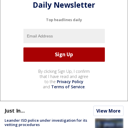
Daily Newsletter
Top headlines daily
By clicking Sign Up, I confirm
that I have read and agree
to the
Privacy Policy
and
Terms of Service
.
Just In...
View More
Leander ISD police under investigation for its
vetting procedures