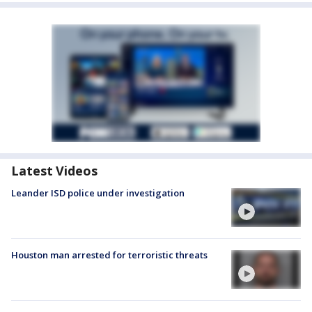
Latest Videos
Leander ISD police under investigation
Houston man arrested for terroristic threats