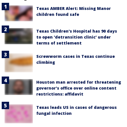
Texas AMBER Alert: Missing Manor
children found safe
Texas Children's Hospital has 90 days
to open 'detransition clinic' under
terms of settlement
Screwworm cases in Texas continue
climbing
Houston man arrested for threatening
governor's office over online content
restrictions: affidavit
Texas leads US in cases of dangerous
fungal infection