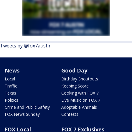
Tweets by @fox7austin
News
Good Day
Local
Birthday Shoutouts
Traffic
Keeping Score
Texas
Cooking with FOX 7
Politics
Live Music on FOX 7
Crime and Public Safety
Adoptable Animals
FOX News Sunday
Contests
FOX Local
FOX 7 Exclusives