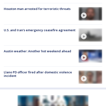
Houston man arrested for terroristic threats
U.S. and Iran's emergency ceasefire agreement
Austin weather: Another hot weekend ahead
Llano PD officer fired after domestic violence
incident