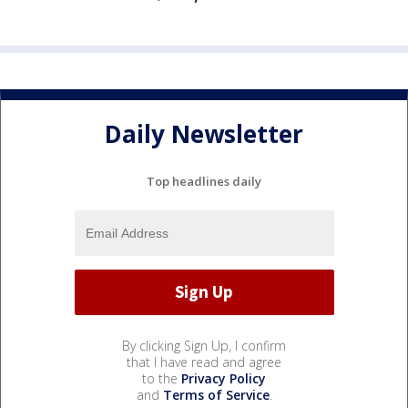
Daily Newsletter
Top headlines daily
By clicking Sign Up, I confirm
that I have read and agree
to the
Privacy Policy
and
Terms of Service
.