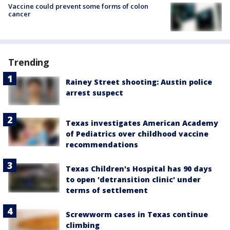
Vaccine could prevent some forms of colon
cancer
Trending
Rainey Street shooting: Austin police
arrest suspect
Texas investigates American Academy
of Pediatrics over childhood vaccine
recommendations
Texas Children's Hospital has 90 days
to open 'detransition clinic' under
terms of settlement
Screwworm cases in Texas continue
climbing