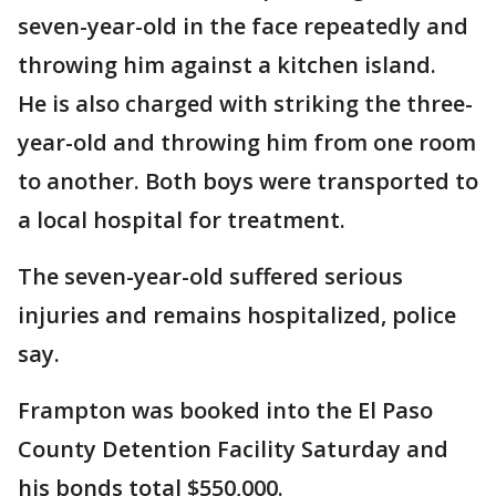
seven-year-old in the face repeatedly and
throwing him against a kitchen island.
He is also charged with striking the three-
year-old and throwing him from one room
to another. Both boys were transported to
a local hospital for treatment.
The seven-year-old suffered serious
injuries and remains hospitalized, police
say.
Frampton was booked into the El Paso
County Detention Facility Saturday and
his bonds total $550,000.