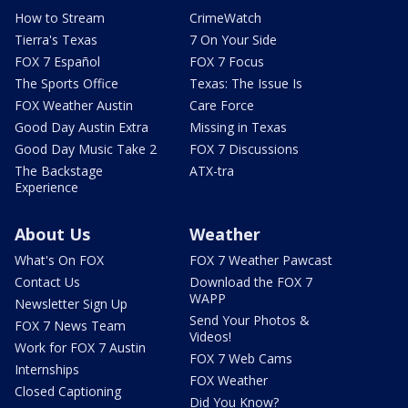
How to Stream
CrimeWatch
Tierra's Texas
7 On Your Side
FOX 7 Español
FOX 7 Focus
The Sports Office
Texas: The Issue Is
FOX Weather Austin
Care Force
Good Day Austin Extra
Missing in Texas
Good Day Music Take 2
FOX 7 Discussions
The Backstage
ATX-tra
Experience
About Us
Weather
What's On FOX
FOX 7 Weather Pawcast
Contact Us
Download the FOX 7
WAPP
Newsletter Sign Up
Send Your Photos &
FOX 7 News Team
Videos!
Work for FOX 7 Austin
FOX 7 Web Cams
Internships
FOX Weather
Closed Captioning
Did You Know?