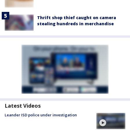
Thrift shop thief caught on camera
stealing hundreds in merchandise
Latest Videos
Leander ISD police under investigation