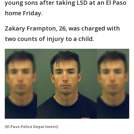
young sons after taking LSD at an El Paso
home Friday.
Zakary Frampton, 26, was charged with
two counts of injury to a child.
(El Paso Police Department)