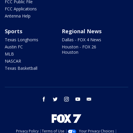
FCC Public File
FCC Applications
Antenna Help
Sports
Regional News
Texas Longhorns
Dallas - FOX 4 News
Austin FC
Houston - FOX 26
Houston
MLB
NASCAR
Texas Basketball
facebook
twitter
instagram
youtube
email
Privacy Policy
Terms of Use
Your Privacy Choices