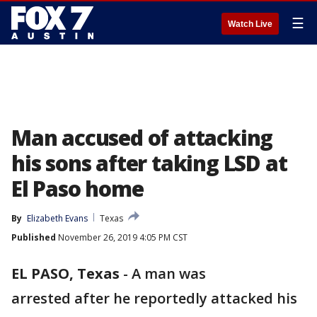
☰
Watch Live
Man accused of attacking
his sons after taking LSD at
El Paso home
By
Elizabeth Evans
Texas
Published
November 26, 2019 4:05 PM CST
EL PASO, Texas
-
A man was
arrested after he reportedly attacked his