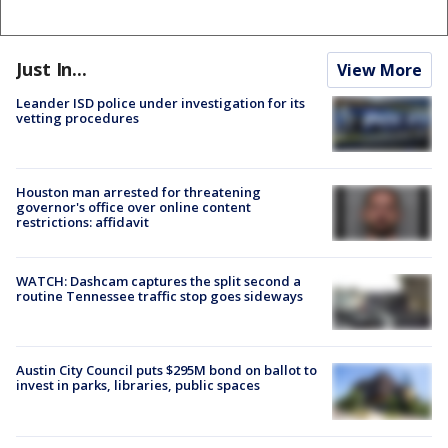
Just In...
View More
Leander ISD police under investigation for its
vetting procedures
Houston man arrested for threatening
governor's office over online content
restrictions: affidavit
WATCH: Dashcam captures the split second a
routine Tennessee traffic stop goes sideways
Austin City Council puts $295M bond on ballot to
invest in parks, libraries, public spaces