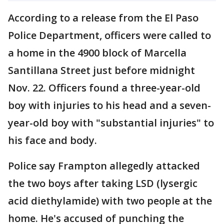
According to a release from the El Paso
Police Department, officers were called to
a home in the 4900 block of Marcella
Santillana Street just before midnight
Nov. 22. Officers found a three-year-old
boy with injuries to his head and a seven-
year-old boy with "substantial injuries" to
his face and body.
Police say Frampton allegedly attacked
the two boys after taking LSD (lysergic
acid diethylamide) with two people at the
home. He's accused of punching the