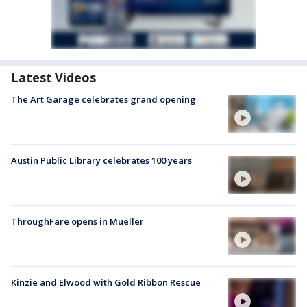
Latest Videos
The Art Garage celebrates grand opening
Austin Public Library celebrates 100 years
ThroughFare opens in Mueller
Kinzie and Elwood with Gold Ribbon Rescue