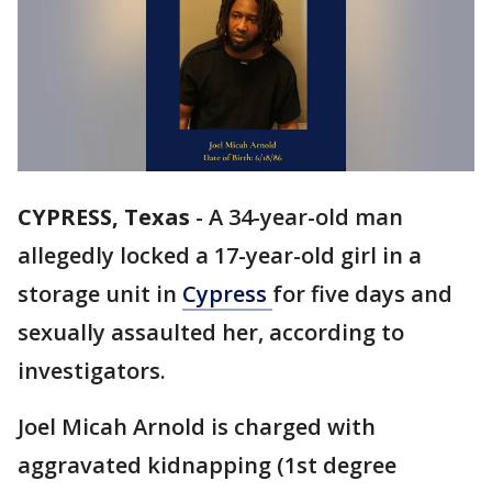
CYPRESS, Texas
-
A 34-year-old man
allegedly locked a 17-year-old girl in a
storage unit in
Cypress
for five days and
sexually assaulted her, according to
investigators.
Joel Micah Arnold is charged with
aggravated kidnapping (1st degree