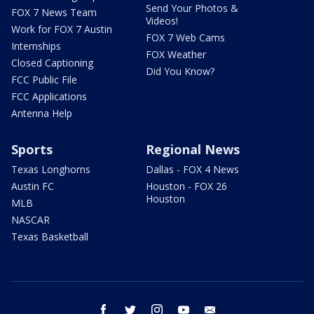
Send Your Photos &
FOX 7 News Team
Videos!
Work for FOX 7 Austin
FOX 7 Web Cams
Internships
FOX Weather
Closed Captioning
Did You Know?
FCC Public File
FCC Applications
Antenna Help
Sports
Regional News
Texas Longhorns
Dallas - FOX 4 News
Austin FC
Houston - FOX 26
Houston
MLB
NASCAR
Texas Basketball
facebook
twitter
instagram
youtube
email