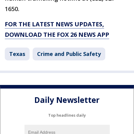
1650.
FOR THE LATEST NEWS UPDATES,
DOWNLOAD THE FOX 26 NEWS APP
Texas
Crime and Public Safety
Daily Newsletter
Top headlines daily