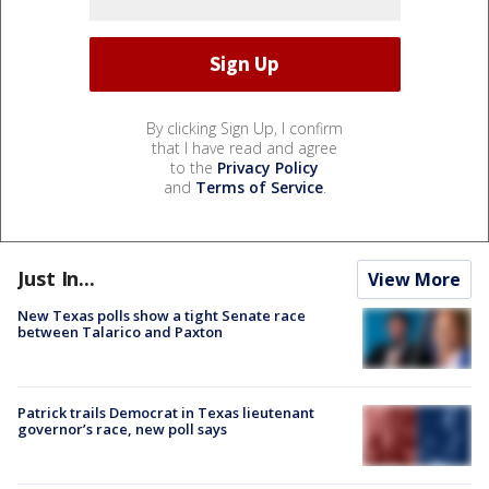
By clicking Sign Up, I confirm
that I have read and agree
to the
Privacy Policy
and
Terms of Service
.
Just In...
View More
New Texas polls show a tight Senate race
between Talarico and Paxton
Patrick trails Democrat in Texas lieutenant
governor’s race, new poll says