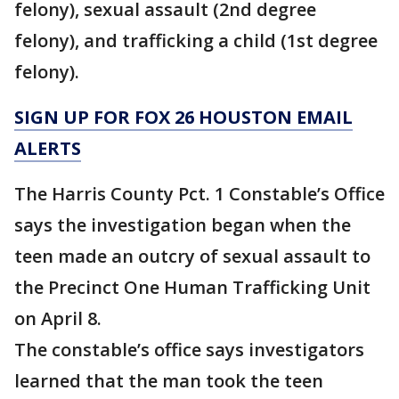
felony), sexual assault (2nd degree
felony), and trafficking a child (1st degree
felony).
SIGN UP FOR FOX 26 HOUSTON EMAIL
ALERTS
The Harris County Pct. 1 Constable’s Office
says the investigation began when the
teen made an outcry of sexual assault to
the Precinct One Human Trafficking Unit
on April 8.
The constable’s office says investigators
learned that the man took the teen