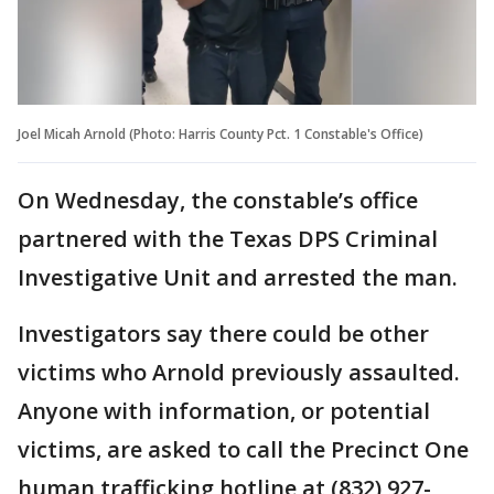
Joel Micah Arnold (Photo: Harris County Pct. 1 Constable's Office)
On Wednesday, the constable’s office
partnered with the Texas DPS Criminal
Investigative Unit and arrested the man.
Investigators say there could be other
victims who Arnold previously assaulted.
Anyone with information, or potential
victims, are asked to call the Precinct One
human trafficking hotline at (832) 927-