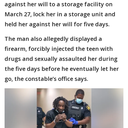
against her will to a storage facility on
March 27, lock her in a storage unit and
held her against her will for five days.
The man also allegedly displayed a
firearm, forcibly injected the teen with
drugs and sexually assaulted her during
the five days before he eventually let her
go, the constable’s office says.