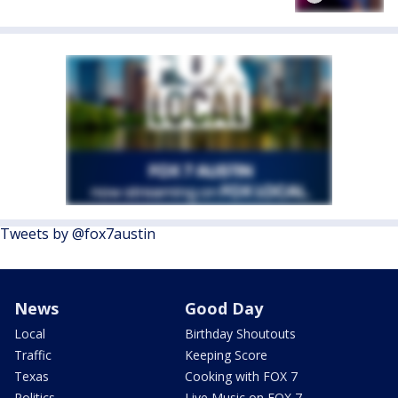
Tweets by @fox7austin
News
Good Day
Local
Birthday Shoutouts
Traffic
Keeping Score
Texas
Cooking with FOX 7
Politics
Live Music on FOX 7