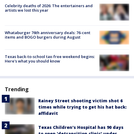
Celebrity deaths of 2026: The entertainers and
artists we lost this year
Whataburger 76th anniversary deals: 76-cent
items and BOGO burgers during August
Texas back-to-school tax-free weekend begins:
Here's what you should know
Trending
Rainey Street shooting victim shot 6
times while trying to get his hat back:
affidavit
Texas Children's Hospital has 90 days
to open 'detransition clinic' under