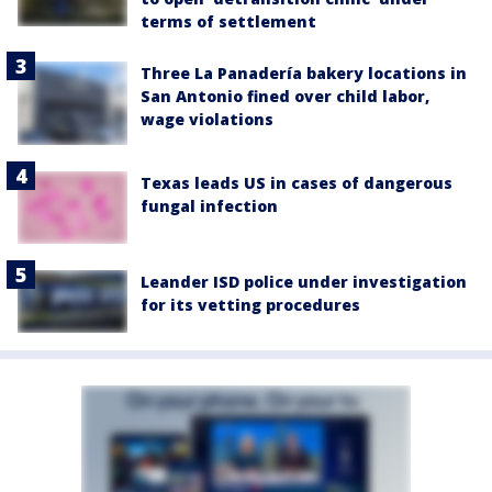
terms of settlement
Three La Panadería bakery locations in
San Antonio fined over child labor,
wage violations
Texas leads US in cases of dangerous
fungal infection
Leander ISD police under investigation
for its vetting procedures