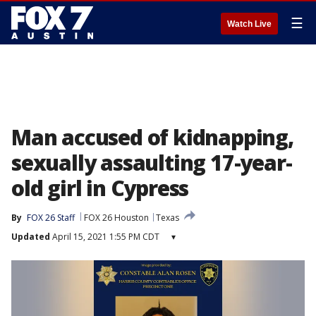
☰
Watch Live
Man accused of kidnapping,
sexually assaulting 17-year-
old girl in Cypress
By
FOX 26 Staff
FOX 26 Houston
Texas
Updated
April 15, 2021 1:55 PM CDT
▾