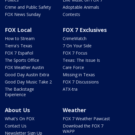
Crime and Public Safety
Adoptable Animals
FOX News Sunday
Contests
FOX Local
FOX 7 Exclusives
How to Stream
CrimeWatch
Tierra's Texas
7 On Your Side
FOX 7 Español
FOX 7 Focus
The Sports Office
Texas: The Issue Is
FOX Weather Austin
Care Force
Good Day Austin Extra
Missing in Texas
Good Day Music Take 2
FOX 7 Discussions
The Backstage
ATX-tra
Experience
About Us
Weather
What's On FOX
FOX 7 Weather Pawcast
Contact Us
Download the FOX 7
WAPP
Newsletter Sign Up