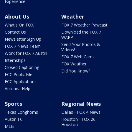
Experience
About Us
Weather
What's On FOX
FOX 7 Weather Pawcast
Contact Us
Download the FOX 7
WAPP
Newsletter Sign Up
Send Your Photos &
FOX 7 News Team
Videos!
Work for FOX 7 Austin
FOX 7 Web Cams
Internships
FOX Weather
Closed Captioning
Did You Know?
FCC Public File
FCC Applications
Antenna Help
Sports
Regional News
Texas Longhorns
Dallas - FOX 4 News
Austin FC
Houston - FOX 26
Houston
MLB