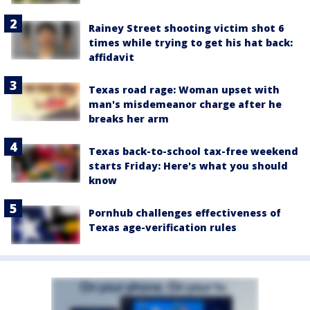
Rainey Street shooting victim shot 6
times while trying to get his hat back:
affidavit
Texas road rage: Woman upset with
man's misdemeanor charge after he
breaks her arm
Texas back-to-school tax-free weekend
starts Friday: Here's what you should
know
Pornhub challenges effectiveness of
Texas age-verification rules