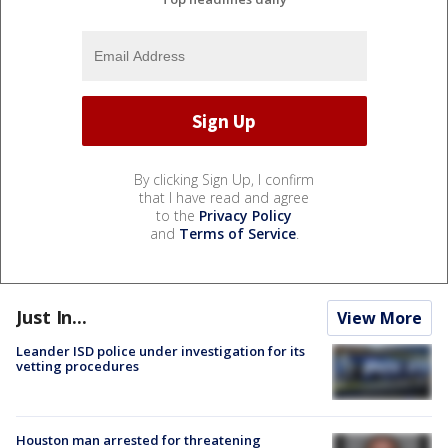
By clicking Sign Up, I confirm
that I have read and agree
to the
Privacy Policy
and
Terms of Service
.
Just In...
View More
Leander ISD police under investigation for its
vetting procedures
Houston man arrested for threatening