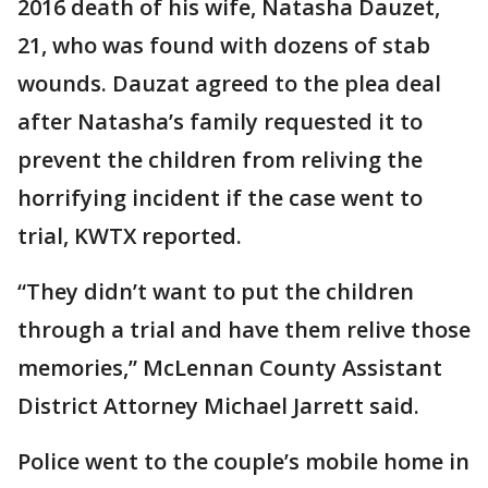
2016 death of his wife, Natasha Dauzet,
21, who was found with dozens of stab
wounds. Dauzat agreed to the plea deal
after Natasha’s family requested it to
prevent the children from reliving the
horrifying incident if the case went to
trial, KWTX reported.
“They didn’t want to put the children
through a trial and have them relive those
memories,” McLennan County Assistant
District Attorney Michael Jarrett said.
Police went to the couple’s mobile home in