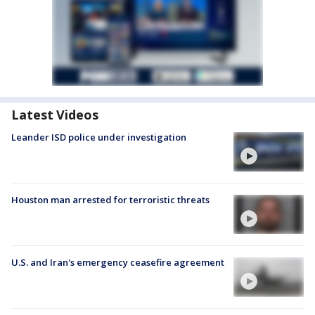
Latest Videos
Leander ISD police under investigation
Houston man arrested for terroristic threats
U.S. and Iran's emergency ceasefire agreement