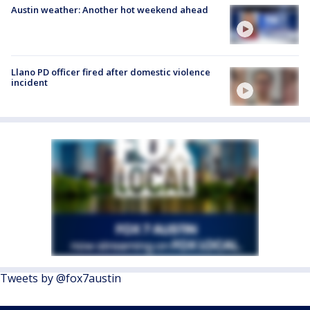
Austin weather: Another hot weekend ahead
Llano PD officer fired after domestic violence
incident
Tweets by @fox7austin