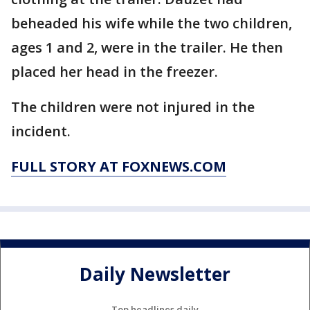
beheaded his wife while the two children,
ages 1 and 2, were in the trailer. He then
placed her head in the freezer.
The children were not injured in the
incident.
FULL STORY AT FOXNEWS.COM
Daily Newsletter
Top headlines daily