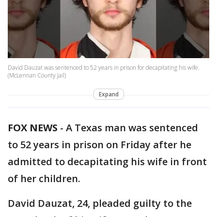
David Dauzat was sentenced to 52 years in prison for decapitating his wife.
(McLennan County Jail)
Expand
FOX NEWS
-
A Texas man was sentenced
to 52 years in prison on Friday after he
admitted to decapitating his wife in front
of her children.
David Dauzat, 24, pleaded guilty to the