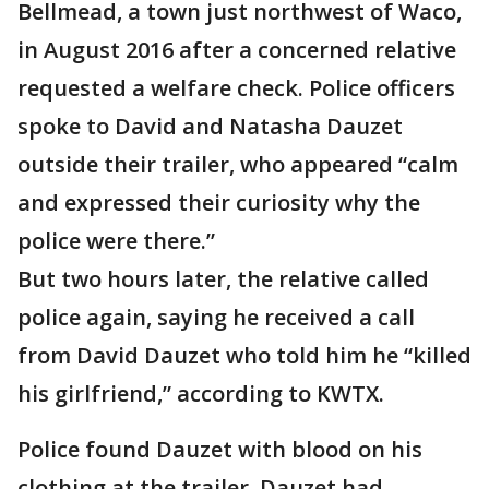
Bellmead, a town just northwest of Waco,
in August 2016 after a concerned relative
requested a welfare check. Police officers
spoke to David and Natasha Dauzet
outside their trailer, who appeared “calm
and expressed their curiosity why the
police were there.”
But two hours later, the relative called
police again, saying he received a call
from David Dauzet who told him he “killed
his girlfriend,” according to KWTX.
Police found Dauzet with blood on his
clothing at the trailer. Dauzet had