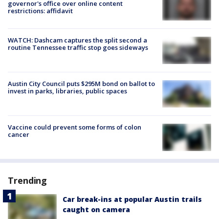
governor's office over online content
restrictions: affidavit
WATCH: Dashcam captures the split second a
routine Tennessee traffic stop goes sideways
Austin City Council puts $295M bond on ballot to
invest in parks, libraries, public spaces
Vaccine could prevent some forms of colon
cancer
Trending
Car break-ins at popular Austin trails
caught on camera