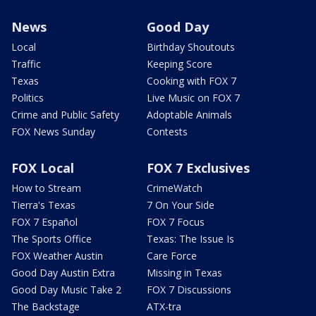
News
Good Day
Local
Birthday Shoutouts
Traffic
Keeping Score
Texas
Cooking with FOX 7
Politics
Live Music on FOX 7
Crime and Public Safety
Adoptable Animals
FOX News Sunday
Contests
FOX Local
FOX 7 Exclusives
How to Stream
CrimeWatch
Tierra's Texas
7 On Your Side
FOX 7 Español
FOX 7 Focus
The Sports Office
Texas: The Issue Is
FOX Weather Austin
Care Force
Good Day Austin Extra
Missing in Texas
Good Day Music Take 2
FOX 7 Discussions
The Backstage
ATX-tra