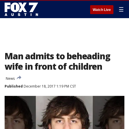
☰
Watch Live
Man admits to beheading
wife in front of children
News
Published
December 18, 2017 1:19 PM CST