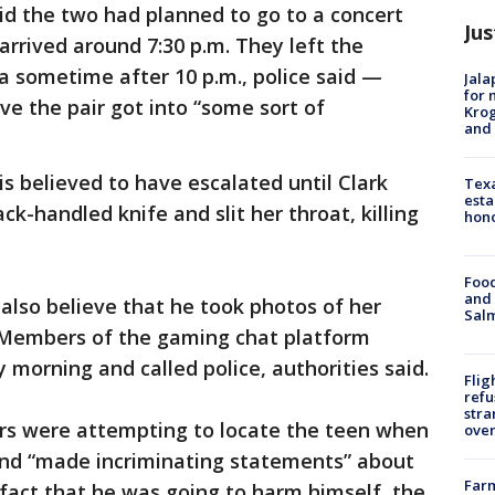
id the two had planned to go to a concert
Jus
arrived around 7:30 p.m. They left the
a sometime after 10 p.m., police said —
Jala
for 
ve the pair got into “some sort of
Krog
and 
is believed to have escalated until Clark
Texa
esta
ack-handled knife and slit her throat, killing
hono
Food
and 
 also believe that he took photos of her
Salm
 Members of the gaming chat platform
morning and called police, authorities said.
Flig
refu
stra
ers were attempting to locate the teen when
over
 and “made incriminating statements” about
Far
fact that he was going to harm himself, the