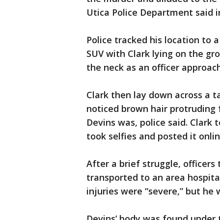
Utica Police Department said 
Police tracked his location to 
SUV with Clark lying on the gro
the neck as an officer approach
Clark then lay down across a t
noticed brown hair protruding
Devins was, police said. Clark 
took selfies and posted it onlin
After a brief struggle, officer
transported to an area hospital
injuries were “severe,” but he 
Devins’ body was found under t