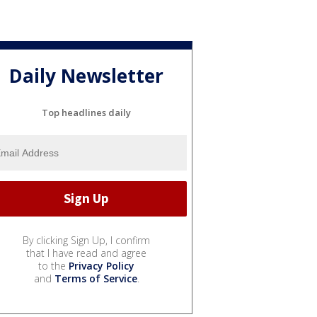
Daily Newsletter
Top headlines daily
By clicking Sign Up, I confirm
that I have read and agree
to the
Privacy Policy
and
Terms of Service
.