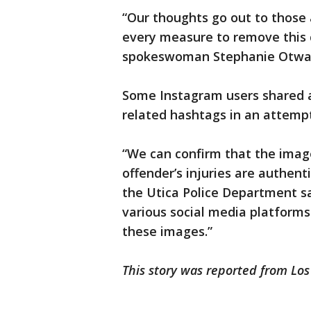
“Our thoughts go out to those 
every measure to remove this 
spokeswoman Stephanie Otway
Some Instagram users shared 
related hashtags in an attemp
“We can confirm that the image
offender’s injuries are authent
the Utica Police Department sa
various social media platforms
these images.”
This story was reported from Los