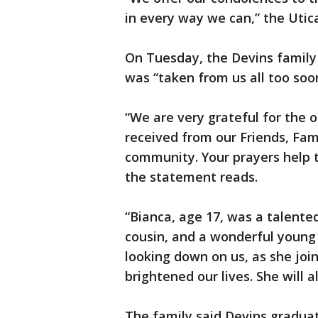
in every way we can,” the Utic
On Tuesday, the Devins family
was “taken from us all too soo
“We are very grateful for the
received from our Friends, Fam
community. Your prayers help to
the statement reads.
“Bianca, age 17, was a talented
cousin, and a wonderful young g
looking down on us, as she join
brightened our lives. She will
The family said Devins gradua