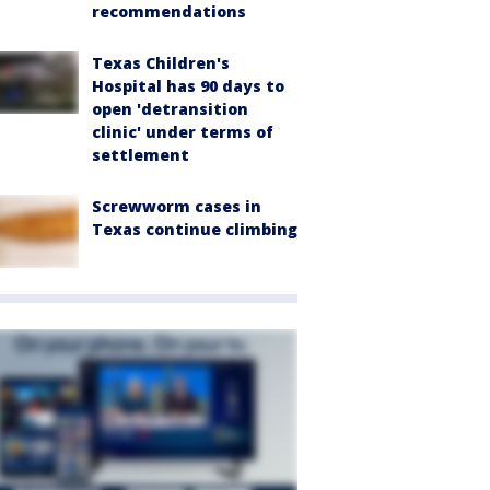
recommendations
Texas Children's
Hospital has 90 days to
open 'detransition
clinic' under terms of
settlement
Screwworm cases in
Texas continue climbing