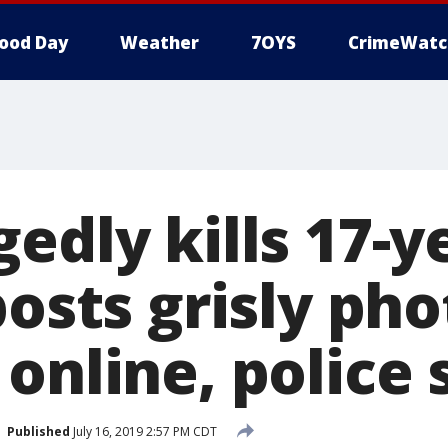
ood Day
Weather
7OYS
CrimeWatc
edly kills 17-y
posts grisly pho
online, police 
Published
July 16, 2019 2:57 PM CDT