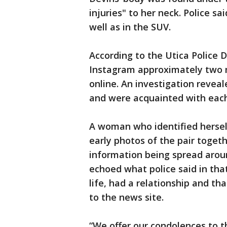
injuries" to her neck. Police s
well as in the SUV.
According to the Utica Police 
Instagram approximately two
online. An investigation revea
and were acquainted with each o
A woman who identified herself
early photos of the pair togeth
information being spread arou
echoed what police said in tha
life, had a relationship and th
to the news site.
“We offer our condolences to t