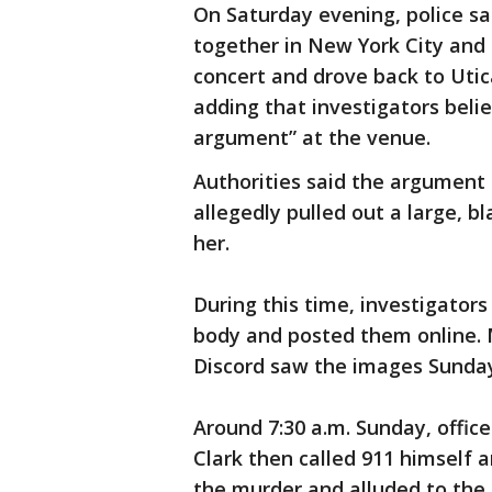
On Saturday evening, police sa
together in New York City and 
concert and drove back to Utic
adding that investigators belie
argument” at the venue.
Authorities said the argument 
allegedly pulled out a large, bl
her.
During this time, investigators
body and posted them online.
Discord saw the images Sunday 
Around 7:30 a.m. Sunday, offic
Clark then called 911 himself
the murder and alluded to the 