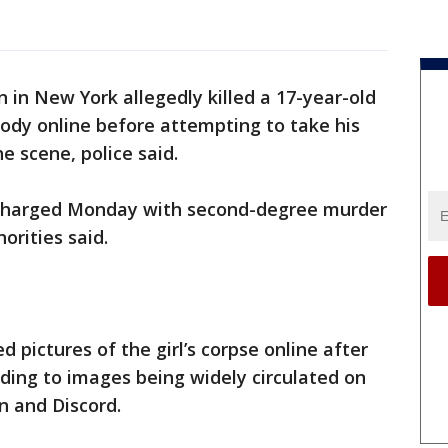
 in New York allegedly killed a 17-year-old
body online before attempting to take his
e scene, police said.
s charged Monday with second-degree murder
orities said.
d pictures of the girl’s corpse online after
ading to images being widely circulated on
n and Discord.