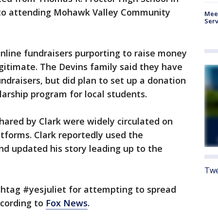
 to attending Mohawk Valley Community
Meet
Serv
nline fundraisers purporting to raise money
gitimate. The Devins family said they have
ndraisers, but did plan to set up a donation
larship program for local students.
hared by Clark were widely circulated on
tforms. Clark reportedly used the
d updated his story leading up to the
Twe
htag #yesjuliet for attempting to spread
ccording to
Fox News
.