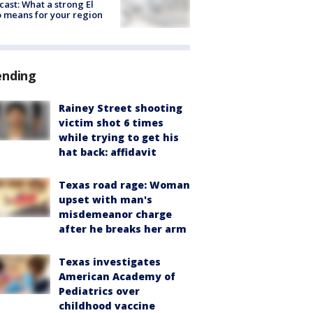
cast: What a strong El
 means for your region
ending
Rainey Street shooting
victim shot 6 times
while trying to get his
hat back: affidavit
Texas road rage: Woman
upset with man's
misdemeanor charge
after he breaks her arm
Texas investigates
American Academy of
Pediatrics over
childhood vaccine