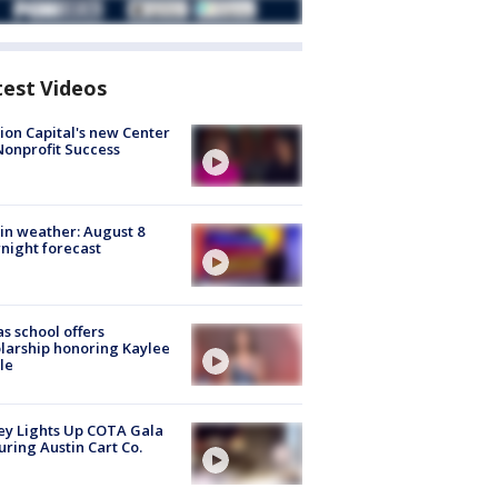
test Videos
ion Capital's new Center
Nonprofit Success
in weather: August 8
night forecast
s school offers
larship honoring Kaylee
le
y Lights Up COTA Gala
uring Austin Cart Co.