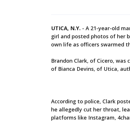
UTICA, N.Y.
-
A 21-year-old man
girl and posted photos of her 
own life as officers swarmed th
Brandon Clark, of Cicero, wa
of Bianca Devins, of Utica, auth
According to police, Clark poste
he allegedly cut her throat, le
platforms like Instagram, 4cha