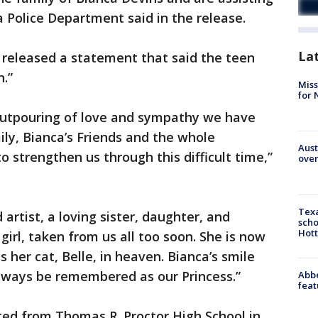
a Police Department said in the release.
La
 released a statement that said the teen
n.”
Miss
for 
 outpouring of love and sympathy we have
ily, Bianca’s Friends and the whole
Aust
 strengthen us through this difficult time,”
over
Texa
 artist, a loving sister, daughter, and
scho
Hott
irl, taken from us all too soon. She is now
s her cat, Belle, in heaven. Bianca’s smile
 always be remembered as our Princess.”
Abbe
feat
ted from Thomas R. Proctor High School in