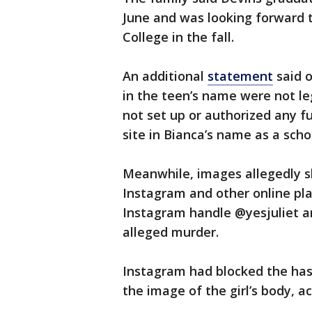
June and was looking forward
College in the fall.
An additional
statement
said o
in the teen’s name were not le
not set up or authorized any fu
site in Bianca’s name as a scho
Meanwhile, images allegedly s
Instagram and other online pla
Instagram handle @yesjuliet an
alleged murder.
Instagram had blocked the has
the image of the girl’s body, a