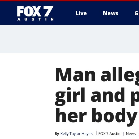
Live
News
G
Man alleg
girl and 
her body 
By
Kelly Taylor Hayes
FOX 7 Austin
News