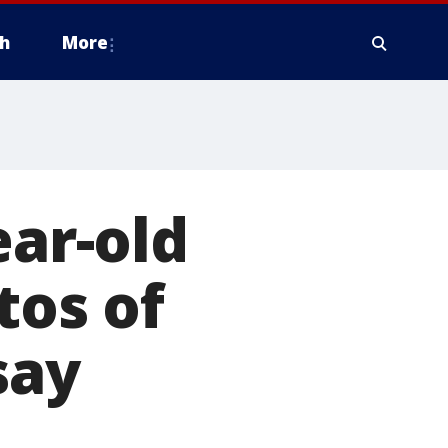
h
More
ear-old
tos of
say