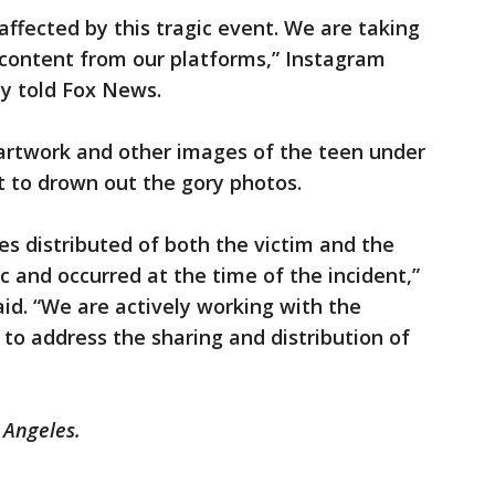
affected by this tragic event. We are taking
content from our platforms,” Instagram
 told Fox News.
artwork and other images of the teen under
t to drown out the gory photos.
s distributed of both the victim and the
ic and occurred at the time of the incident,”
id. “We are actively working with the
 to address the sharing and distribution of
 Angeles.