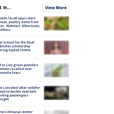
t In...
View More
peño recall spurs alert
meat, poultry items from
er, Walmart, Albertsons,
others
s School for the Deaf
blishes scholarship
ring Kaylee Hottle
 to Live green powders
mixes recalled over
onella fears
ht canceled after toddler
sed to buckle seat belt,
nding passengers
night
mers Almanac winter