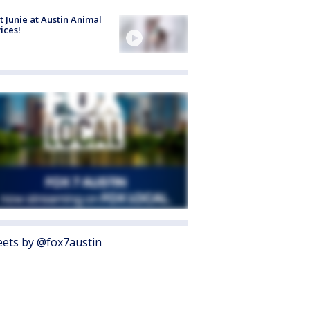
 Junie at Austin Animal
ices!
ets by @fox7austin