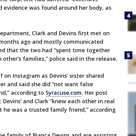
aid evidence was found around her body, as
Department, Clark and Devins first met on
 months ago and mostly communicated
led that the two had “spent time together
ther’s families,” police said in the release.
 on Instagram as Devins’ sister shared
er and said she did “not want false
nd,” according to
Syracuse.com
. Her post
t Devins’ and Clark “knew each other in real
at he was a trusted family friend,” according
he family of Bianca Devins and are assisting