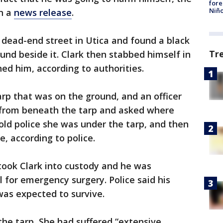
fore
Niño
in a
news release
.
a dead-end street in Utica and found a black
Tr
und beside it. Clark then stabbed himself in
ed him, according to authorities.
arp that was on the ground, and an officer
 from beneath the tarp and asked where
told police she was under the tarp, and then
e, according to police.
s took Clark into custody and he was
 for emergency surgery. Police said his
was expected to survive.
he tarp, She had suffered “extensive