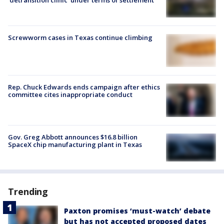
'detransition clinic' under terms of settlement
Screwworm cases in Texas continue climbing
Rep. Chuck Edwards ends campaign after ethics
committee cites inappropriate conduct
Gov. Greg Abbott announces $16.8 billion
SpaceX chip manufacturing plant in Texas
Trending
Paxton promises ‘must-watch’ debate
but has not accepted proposed dates