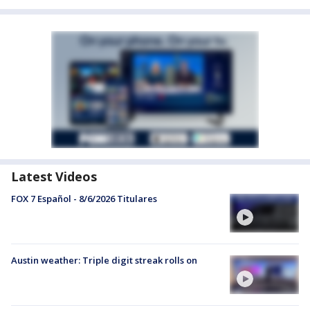
Latest Videos
FOX 7 Español - 8/6/2026 Titulares
Austin weather: Triple digit streak rolls on