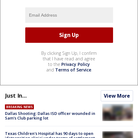
By clicking Sign Up, I confirm
that I have read and agree
to the
Privacy Policy
and
Terms of Service
.
Just In...
View More
BREAKING NEWS
Dallas Shooting: Dallas ISD officer wounded in
Sam's Club parking lot
Texas Children's Hospital has 90 days to open