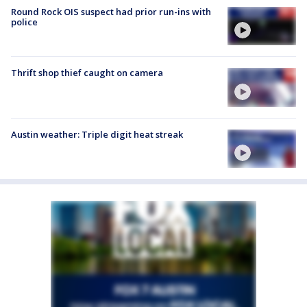
Round Rock OIS suspect had prior run-ins with
police
Thrift shop thief caught on camera
Austin weather: Triple digit heat streak