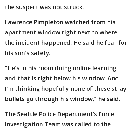
the suspect was not struck.
Lawrence Pimpleton watched from his
apartment window right next to where
the incident happened. He said he fear for
his son's safety.
"He's in his room doing online learning
and that is right below his window. And
I'm thinking hopefully none of these stray
bullets go through his window," he said.
The Seattle Police Department’s Force
Investigation Team was called to the