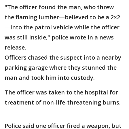
"The officer found the man, who threw
the flaming lumber—believed to be a 2×2
—into the patrol vehicle while the officer
was still inside," police wrote in a news
release.
Officers chased the suspect into a nearby
parking garage where they stunned the
man and took him into custody.
The officer was taken to the hospital for
treatment of non-life-threatening burns.
Police said one officer fired a weapon, but