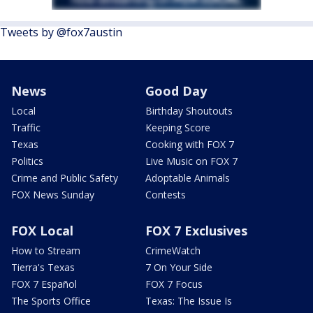
Tweets by @fox7austin
News
Good Day
Local
Birthday Shoutouts
Traffic
Keeping Score
Texas
Cooking with FOX 7
Politics
Live Music on FOX 7
Crime and Public Safety
Adoptable Animals
FOX News Sunday
Contests
FOX Local
FOX 7 Exclusives
How to Stream
CrimeWatch
Tierra's Texas
7 On Your Side
FOX 7 Español
FOX 7 Focus
The Sports Office
Texas: The Issue Is