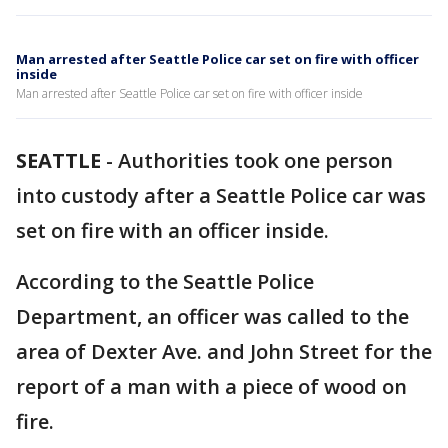
Man arrested after Seattle Police car set on fire with officer
inside
Man arrested after Seattle Police car set on fire with officer inside
SEATTLE
-
Authorities took one person
into custody after a Seattle Police car was
set on fire with an officer inside.
According to the Seattle Police
Department, an officer was called to the
area of Dexter Ave. and John Street for the
report of a man with a piece of wood on
fire.