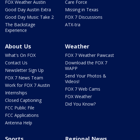
FOX Weather Austin
Care Force
Good Day Austin Extra
Missing in Texas
Good Day Music Take 2
FOX 7 Discussions
The Backstage
ATX-tra
Experience
About Us
Weather
What's On FOX
FOX 7 Weather Pawcast
Contact Us
Download the FOX 7
WAPP
Newsletter Sign Up
Send Your Photos &
FOX 7 News Team
Videos!
Work for FOX 7 Austin
FOX 7 Web Cams
Internships
FOX Weather
Closed Captioning
Did You Know?
FCC Public File
FCC Applications
Antenna Help
Sports
Regional News