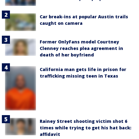
Car break-ins at popular Austin trails
caught on camera
Former OnlyFans model Courtney
Clenney reaches plea agreement in
death of her boyfriend
California man gets life in prison for
trafficking missing teen in Texas
Rainey Street shooting victim shot 6
times while trying to get his hat back:
affidavit