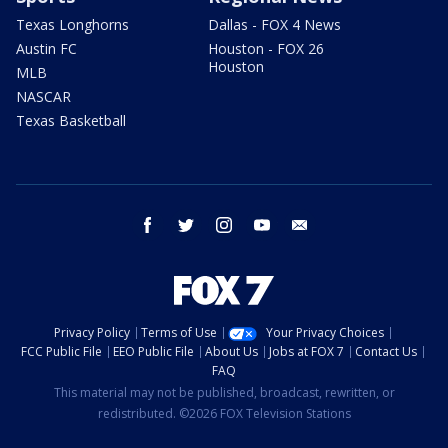
Texas Longhorns
Dallas - FOX 4 News
Austin FC
Houston - FOX 26
Houston
MLB
NASCAR
Texas Basketball
facebook
twitter
instagram
youtube
email
Privacy Policy
Terms of Use
Your Privacy Choices
FCC Public File
EEO Public File
About Us
Jobs at FOX 7
Contact Us
FAQ
This material may not be published, broadcast, rewritten, or
redistributed. ©2026 FOX Television Stations