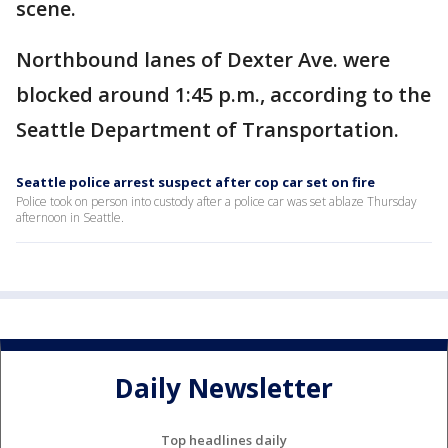
scene.
Northbound lanes of Dexter Ave. were
blocked around 1:45 p.m., according to the
Seattle Department of Transportation.
Seattle police arrest suspect after cop car set on fire
Police took on person into custody after a police car was set ablaze Thursday
afternoon in Seattle.
Daily Newsletter
Top headlines daily