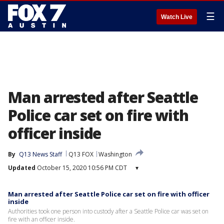
☰
Watch Live
Man arrested after Seattle
Police car set on fire with
officer inside
By
Q13 News Staff
Q13 FOX
Washington
Updated
October 15, 2020 10:56 PM CDT
▾
Man arrested after Seattle Police car set on fire with officer
inside
Authorities took one person into custody after a Seattle Police car was set on
fire with an officer inside.