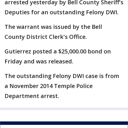
arrested yesterday by Bell County Sheriff's
Deputies for an outstanding Felony DWI.
The warrant was issued by the Bell
County District Clerk's Office.
Gutierrez posted a $25,000.00 bond on
Friday and was released.
The outstanding Felony DWI case is from
a November 2014 Temple Police
Department arrest.