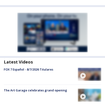
Latest Videos
FOX 7 Español - 8/7/2026 Titulares
The Art Garage celebrates grand opening