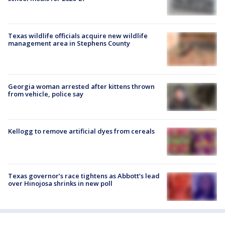
Texas wildlife officials acquire new wildlife
management area in Stephens County
Georgia woman arrested after kittens thrown
from vehicle, police say
Kellogg to remove artificial dyes from cereals
Texas governor’s race tightens as Abbott’s lead
over Hinojosa shrinks in new poll