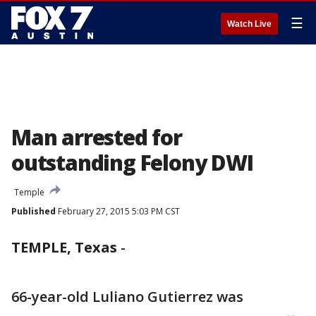
☰
Watch Live
Man arrested for
outstanding Felony DWI
Temple
Published
February 27, 2015 5:03 PM CST
TEMPLE, Texas
-
66-year-old Luliano Gutierrez was