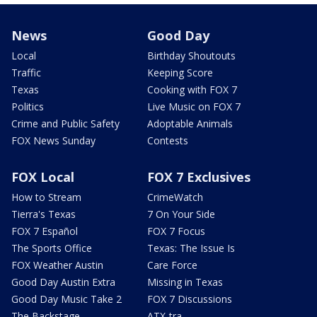
News
Good Day
Local
Birthday Shoutouts
Traffic
Keeping Score
Texas
Cooking with FOX 7
Politics
Live Music on FOX 7
Crime and Public Safety
Adoptable Animals
FOX News Sunday
Contests
FOX Local
FOX 7 Exclusives
How to Stream
CrimeWatch
Tierra's Texas
7 On Your Side
FOX 7 Español
FOX 7 Focus
The Sports Office
Texas: The Issue Is
FOX Weather Austin
Care Force
Good Day Austin Extra
Missing in Texas
Good Day Music Take 2
FOX 7 Discussions
The Backstage
ATX-tra