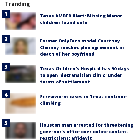
Trending
Texas AMBER Alert: Missing Manor
children found safe
Former OnlyFans model Courtney
Clenney reaches plea agreement in
death of her boyfriend
Texas Children's Hospital has 90 days
to open 'detransition clinic' under
terms of settlement
Screwworm cases in Texas continue
climbing
Houston man arrested for threatening
governor's office over online content
restrictions: affidavit