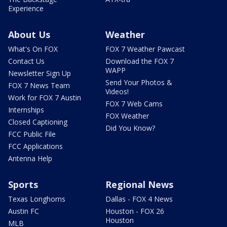
Experience
About Us
Weather
What's On FOX
FOX 7 Weather Pawcast
Contact Us
Download the FOX 7
WAPP
Newsletter Sign Up
Send Your Photos &
FOX 7 News Team
Videos!
Work for FOX 7 Austin
FOX 7 Web Cams
Internships
FOX Weather
Closed Captioning
Did You Know?
FCC Public File
FCC Applications
Antenna Help
Sports
Regional News
Texas Longhorns
Dallas - FOX 4 News
Austin FC
Houston - FOX 26
Houston
MLB