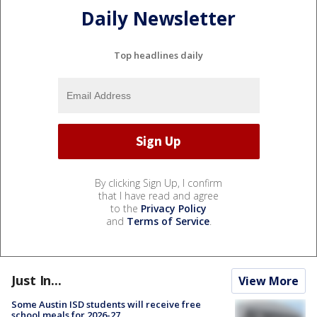
Daily Newsletter
Top headlines daily
By clicking Sign Up, I confirm
that I have read and agree
to the
Privacy Policy
and
Terms of Service
.
Just In...
View More
Some Austin ISD students will receive free
school meals for 2026-27