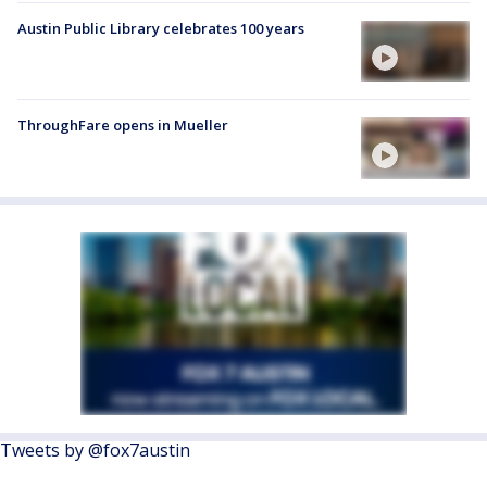
Austin Public Library celebrates 100 years
ThroughFare opens in Mueller
Tweets by @fox7austin