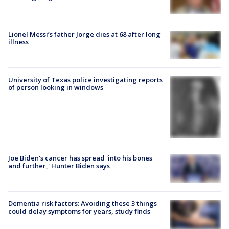
Lionel Messi’s father Jorge dies at 68 after long
illness
University of Texas police investigating reports
of person looking in windows
Joe Biden's cancer has spread 'into his bones
and further,' Hunter Biden says
Dementia risk factors: Avoiding these 3 things
could delay symptoms for years, study finds