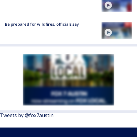
Be prepared for wildfires, officials say
Tweets by @fox7austin