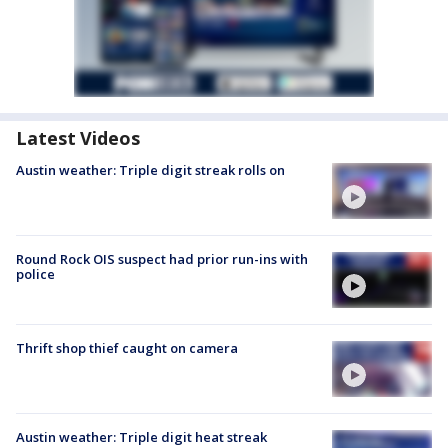
Latest Videos
Austin weather: Triple digit streak rolls on
Round Rock OIS suspect had prior run-ins with
police
Thrift shop thief caught on camera
Austin weather: Triple digit heat streak