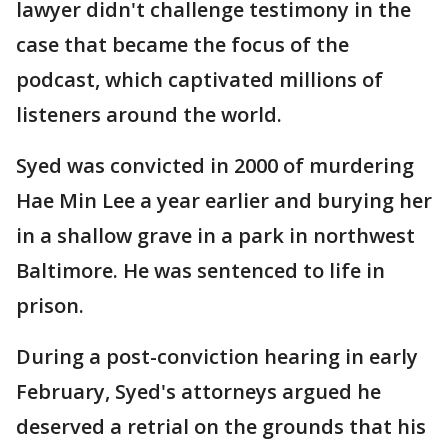
lawyer didn't challenge testimony in the
case that became the focus of the
podcast, which captivated millions of
listeners around the world.
Syed was convicted in 2000 of murdering
Hae Min Lee a year earlier and burying her
in a shallow grave in a park in northwest
Baltimore. He was sentenced to life in
prison.
During a post-conviction hearing in early
February, Syed's attorneys argued he
deserved a retrial on the grounds that his