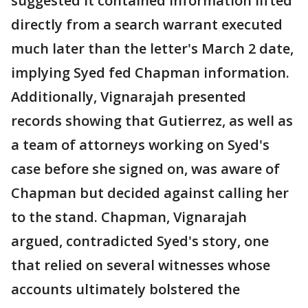
suggested it contained information lifted
directly from a search warrant executed
much later than the letter's March 2 date,
implying Syed fed Chapman information.
Additionally, Vignarajah presented
records showing that Gutierrez, as well as
a team of attorneys working on Syed's
case before she signed on, was aware of
Chapman but decided against calling her
to the stand. Chapman, Vignarajah
argued, contradicted Syed's story, one
that relied on several witnesses whose
accounts ultimately bolstered the