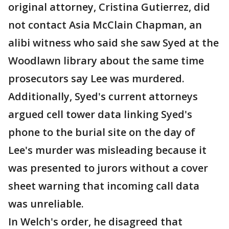
original attorney, Cristina Gutierrez, did
not contact Asia McClain Chapman, an
alibi witness who said she saw Syed at the
Woodlawn library about the same time
prosecutors say Lee was murdered.
Additionally, Syed's current attorneys
argued cell tower data linking Syed's
phone to the burial site on the day of
Lee's murder was misleading because it
was presented to jurors without a cover
sheet warning that incoming call data
was unreliable.
In Welch's order, he disagreed that