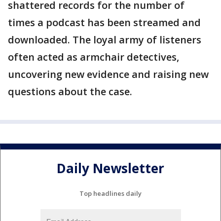
shattered records for the number of
times a podcast has been streamed and
downloaded. The loyal army of listeners
often acted as armchair detectives,
uncovering new evidence and raising new
questions about the case.
Daily Newsletter
Top headlines daily