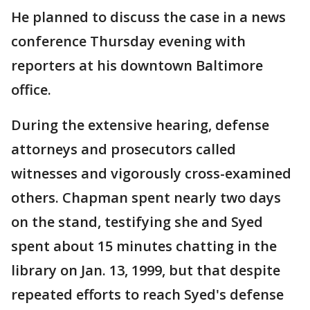
He planned to discuss the case in a news
conference Thursday evening with
reporters at his downtown Baltimore
office.
During the extensive hearing, defense
attorneys and prosecutors called
witnesses and vigorously cross-examined
others. Chapman spent nearly two days
on the stand, testifying she and Syed
spent about 15 minutes chatting in the
library on Jan. 13, 1999, but that despite
repeated efforts to reach Syed's defense