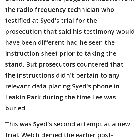
the radio frequency technician who
testified at Syed's trial for the
prosecution that said his testimony would
have been different had he seen the
instruction sheet prior to taking the
stand. But prosecutors countered that
the instructions didn't pertain to any
relevant data placing Syed's phone in
Leakin Park during the time Lee was
buried.
This was Syed's second attempt at a new
trial. Welch denied the earlier post-