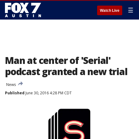
☰
Watch Live
Man at center of 'Serial'
podcast granted a new trial
News
Published
June 30, 2016 4:28 PM CDT