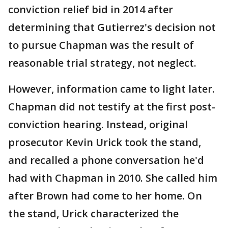
conviction relief bid in 2014 after
determining that Gutierrez's decision not
to pursue Chapman was the result of
reasonable trial strategy, not neglect.
However, information came to light later.
Chapman did not testify at the first post-
conviction hearing. Instead, original
prosecutor Kevin Urick took the stand,
and recalled a phone conversation he'd
had with Chapman in 2010. She called him
after Brown had come to her home. On
the stand, Urick characterized the