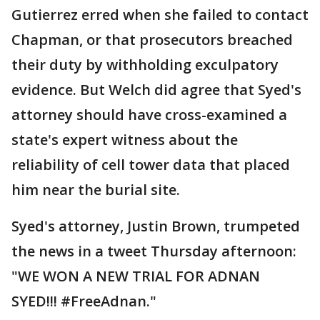
Gutierrez erred when she failed to contact
Chapman, or that prosecutors breached
their duty by withholding exculpatory
evidence. But Welch did agree that Syed's
attorney should have cross-examined a
state's expert witness about the
reliability of cell tower data that placed
him near the burial site.
Syed's attorney, Justin Brown, trumpeted
the news in a tweet Thursday afternoon:
"WE WON A NEW TRIAL FOR ADNAN
SYED!!! #FreeAdnan."