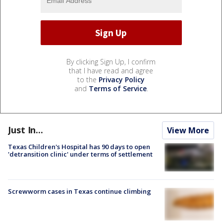
By clicking Sign Up, I confirm
that I have read and agree
to the
Privacy Policy
and
Terms of Service
.
Just In...
View More
Texas Children's Hospital has 90 days to open
'detransition clinic' under terms of settlement
Screwworm cases in Texas continue climbing