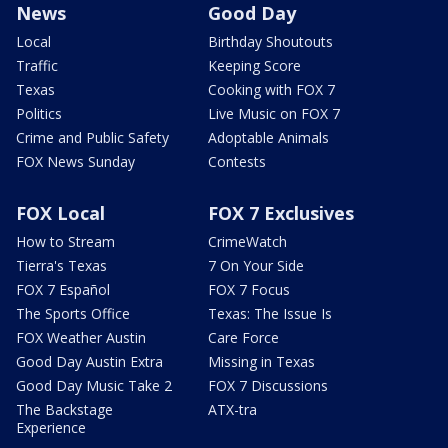
News
Good Day
Local
Birthday Shoutouts
Traffic
Keeping Score
Texas
Cooking with FOX 7
Politics
Live Music on FOX 7
Crime and Public Safety
Adoptable Animals
FOX News Sunday
Contests
FOX Local
FOX 7 Exclusives
How to Stream
CrimeWatch
Tierra's Texas
7 On Your Side
FOX 7 Español
FOX 7 Focus
The Sports Office
Texas: The Issue Is
FOX Weather Austin
Care Force
Good Day Austin Extra
Missing in Texas
Good Day Music Take 2
FOX 7 Discussions
The Backstage
ATX-tra
Experience