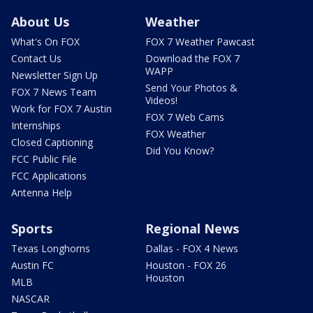
About Us
Weather
What's On FOX
FOX 7 Weather Pawcast
Contact Us
Download the FOX 7
WAPP
Newsletter Sign Up
Send Your Photos &
FOX 7 News Team
Videos!
Work for FOX 7 Austin
FOX 7 Web Cams
Internships
FOX Weather
Closed Captioning
Did You Know?
FCC Public File
FCC Applications
Antenna Help
Sports
Regional News
Texas Longhorns
Dallas - FOX 4 News
Austin FC
Houston - FOX 26
Houston
MLB
NASCAR