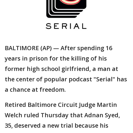
BALTIMORE (AP) — After spending 16
years in prison for the killing of his
former high school girlfriend, a man at
the center of popular podcast "Serial" has
a chance at freedom.
Retired Baltimore Circuit Judge Martin
Welch ruled Thursday that Adnan Syed,
35, deserved a new trial because his