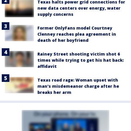
Texas halts power grid connections for
new data centers over energy, water
supply concerns
Former OnlyFans model Courtney
Clenney reaches plea agreement in
death of her boyfriend
Rainey Street shooting victim shot 6
times while trying to get his hat back:
affidavit
Texas road rage: Woman upset with
man's misdemeanor charge after he
breaks her arm