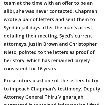
team at the time with an offer to be an
alibi, she was never contacted. Chapman
wrote a pair of letters and sent them to
Syed in jail days after the man's arrest,
detailing their meeting. Syed's current
attorneys, Justin Brown and Christopher
Nieto, pointed to the letters as proof of
her story, which has remained largely
consistent for 16 years.
Prosecutors used one of the letters to try
to impeach Chapman's testimony. Deputy
Attorney General Thiru Vignarajah