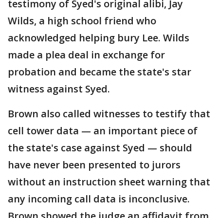
testimony of Syed's original alibi, Jay
Wilds, a high school friend who
acknowledged helping bury Lee. Wilds
made a plea deal in exchange for
probation and became the state's star
witness against Syed.
Brown also called witnesses to testify that
cell tower data — an important piece of
the state's case against Syed — should
have never been presented to jurors
without an instruction sheet warning that
any incoming call data is inconclusive.
Brown showed the judge an affidavit from