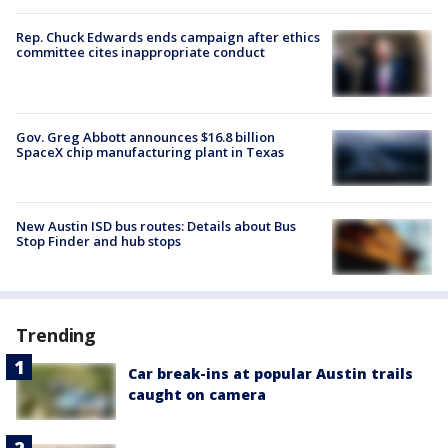
Rep. Chuck Edwards ends campaign after ethics
committee cites inappropriate conduct
Gov. Greg Abbott announces $16.8 billion
SpaceX chip manufacturing plant in Texas
New Austin ISD bus routes: Details about Bus
Stop Finder and hub stops
Trending
Car break-ins at popular Austin trails
caught on camera