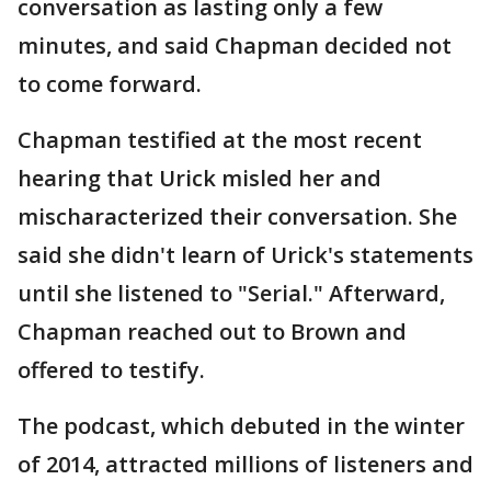
conversation as lasting only a few
minutes, and said Chapman decided not
to come forward.
Chapman testified at the most recent
hearing that Urick misled her and
mischaracterized their conversation. She
said she didn't learn of Urick's statements
until she listened to "Serial." Afterward,
Chapman reached out to Brown and
offered to testify.
The podcast, which debuted in the winter
of 2014, attracted millions of listeners and