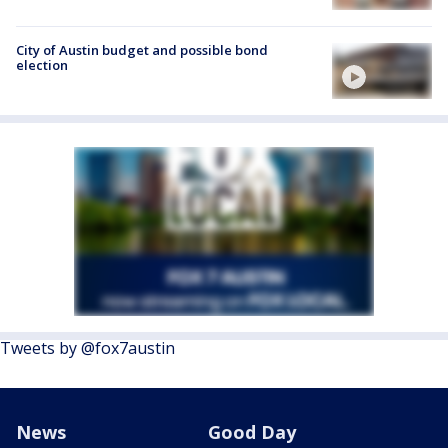
City of Austin budget and possible bond
election
Tweets by @fox7austin
News
Good Day