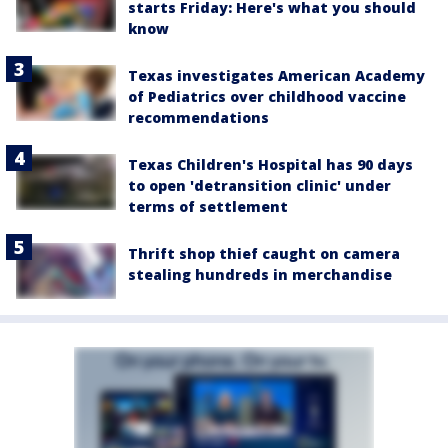
starts Friday: Here's what you should
know
Texas investigates American Academy
of Pediatrics over childhood vaccine
recommendations
Texas Children's Hospital has 90 days
to open 'detransition clinic' under
terms of settlement
Thrift shop thief caught on camera
stealing hundreds in merchandise