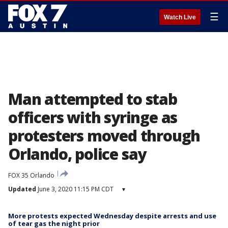
☰
Watch Live
Man attempted to stab
officers with syringe as
protesters moved through
Orlando, police say
FOX 35 Orlando
Updated
June 3, 2020 11:15 PM CDT
▾
More protests expected Wednesday despite arrests and use
of tear gas the night prior