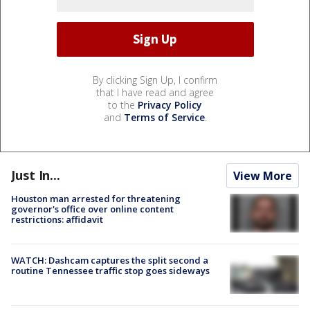
By clicking Sign Up, I confirm
that I have read and agree
to the
Privacy Policy
and
Terms of Service
.
Just In...
View More
Houston man arrested for threatening
governor's office over online content
restrictions: affidavit
WATCH: Dashcam captures the split second a
routine Tennessee traffic stop goes sideways