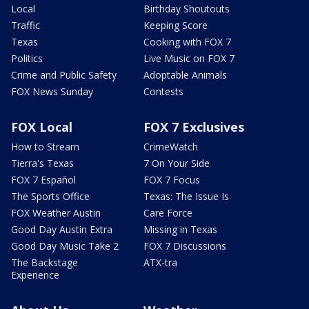
Local
Birthday Shoutouts
Traffic
Keeping Score
Texas
Cooking with FOX 7
Politics
Live Music on FOX 7
Crime and Public Safety
Adoptable Animals
FOX News Sunday
Contests
FOX Local
FOX 7 Exclusives
How to Stream
CrimeWatch
Tierra's Texas
7 On Your Side
FOX 7 Español
FOX 7 Focus
The Sports Office
Texas: The Issue Is
FOX Weather Austin
Care Force
Good Day Austin Extra
Missing in Texas
Good Day Music Take 2
FOX 7 Discussions
The Backstage
ATX-tra
Experience