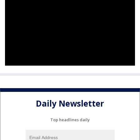
Daily Newsletter
Top headlines daily