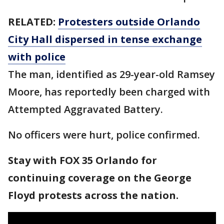
RELATED:
Protesters outside Orlando
City Hall dispersed in tense exchange
with police
The man, identified as 29-year-old Ramsey
Moore, has reportedly been charged with
Attempted Aggravated Battery.
No officers were hurt, police confirmed.
Stay with FOX 35 Orlando for
continuing coverage on the George
Floyd protests across the nation.