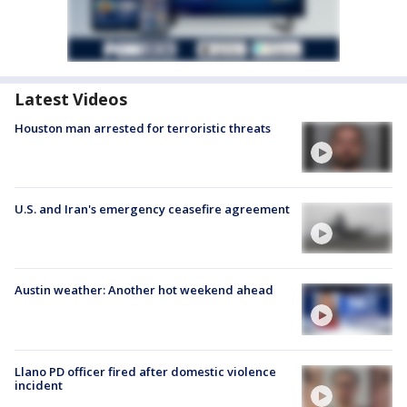
Latest Videos
Houston man arrested for terroristic threats
U.S. and Iran's emergency ceasefire agreement
Austin weather: Another hot weekend ahead
Llano PD officer fired after domestic violence
incident