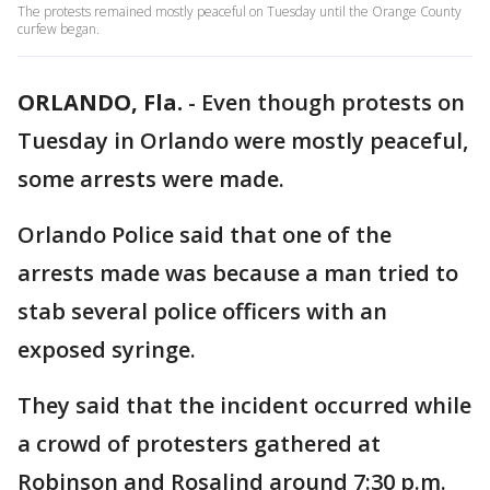
The protests remained mostly peaceful on Tuesday until the Orange County
curfew began.
ORLANDO, Fla.
-
Even though protests on
Tuesday in Orlando were mostly peaceful,
some arrests were made.
Orlando Police said that one of the
arrests made was because a man tried to
stab several police officers with an
exposed syringe.
They said that the incident occurred while
a crowd of protesters gathered at
Robinson and Rosalind around 7:30 p.m.