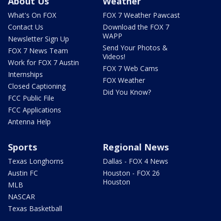
About Us
Weather
What's On FOX
FOX 7 Weather Pawcast
Contact Us
Download the FOX 7
WAPP
Newsletter Sign Up
Send Your Photos &
FOX 7 News Team
Videos!
Work for FOX 7 Austin
FOX 7 Web Cams
Internships
FOX Weather
Closed Captioning
Did You Know?
FCC Public File
FCC Applications
Antenna Help
Sports
Regional News
Texas Longhorns
Dallas - FOX 4 News
Austin FC
Houston - FOX 26
Houston
MLB
NASCAR
Texas Basketball