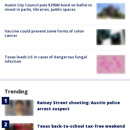
Austin City Council puts $295M bond on ballot to
invest in parks, libraries, public spaces
Vaccine could prevent some forms of colon
cancer
Texas leads US in cases of dangerous fungal
infection
Trending
Rainey Street shooting: Austin police
arrest suspect
Texas back-to-school tax-free weekend