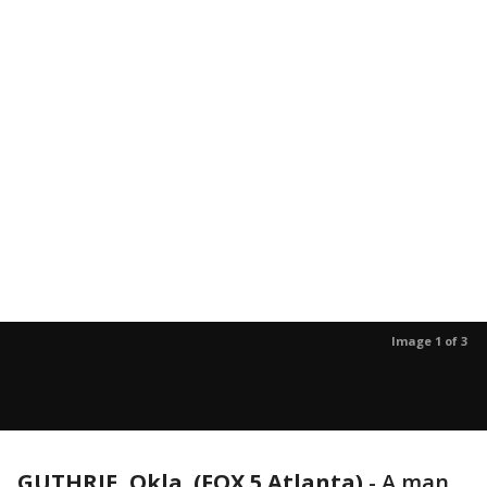
Image 1 of 3
GUTHRIE, Okla. (FOX 5 Atlanta)
-
A man