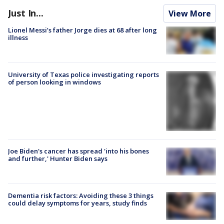
Just In...
View More
Lionel Messi’s father Jorge dies at 68 after long
illness
University of Texas police investigating reports
of person looking in windows
Joe Biden's cancer has spread 'into his bones
and further,' Hunter Biden says
Dementia risk factors: Avoiding these 3 things
could delay symptoms for years, study finds