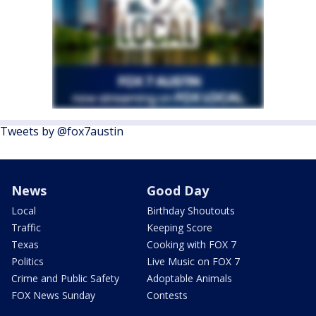
Tweets by @fox7austin
News
Good Day
Local
Birthday Shoutouts
Traffic
Keeping Score
Texas
Cooking with FOX 7
Politics
Live Music on FOX 7
Crime and Public Safety
Adoptable Animals
FOX News Sunday
Contests