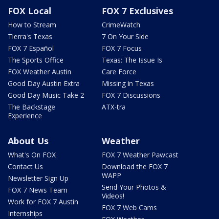
FOX Local
FOX 7 Exclusives
How to Stream
CrimeWatch
Tierra's Texas
7 On Your Side
FOX 7 Español
FOX 7 Focus
The Sports Office
Texas: The Issue Is
FOX Weather Austin
Care Force
Good Day Austin Extra
Missing in Texas
Good Day Music Take 2
FOX 7 Discussions
The Backstage
ATX-tra
Experience
About Us
Weather
What's On FOX
FOX 7 Weather Pawcast
Contact Us
Download the FOX 7
WAPP
Newsletter Sign Up
Send Your Photos &
FOX 7 News Team
Videos!
Work for FOX 7 Austin
FOX 7 Web Cams
Internships