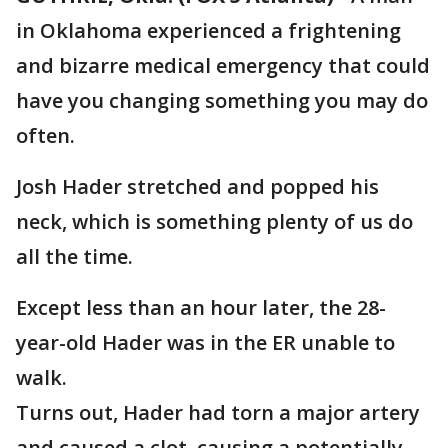
in Oklahoma experienced a frightening
and bizarre medical emergency that could
have you changing something you may do
often.
Josh Hader stretched and popped his
neck, which is something plenty of us do
all the time.
Except less than an hour later, the 28-
year-old Hader was in the ER unable to
walk.
Turns out, Hader had torn a major artery
and caused a clot, causing a potentially