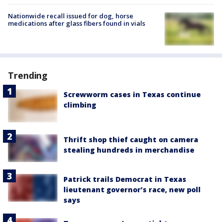
Nationwide recall issued for dog, horse
medications after glass fibers found in vials
Trending
Screwworm cases in Texas continue
climbing
Thrift shop thief caught on camera
stealing hundreds in merchandise
Patrick trails Democrat in Texas
lieutenant governor’s race, new poll
says