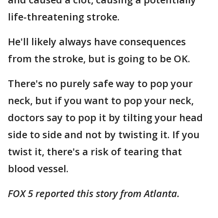
life-threatening stroke.
He'll likely always have consequences
from the stroke, but is going to be OK.
There's no purely safe way to pop your
neck, but if you want to pop your neck,
doctors say to pop it by tilting your head
side to side and not by twisting it. If you
twist it, there's a risk of tearing that
blood vessel.
FOX 5 reported this story from Atlanta.