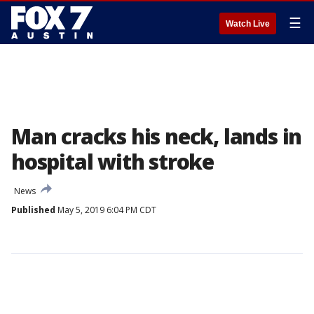
☰
Watch Live
Man cracks his neck, lands in
hospital with stroke
News
Published
May 5, 2019 6:04 PM CDT