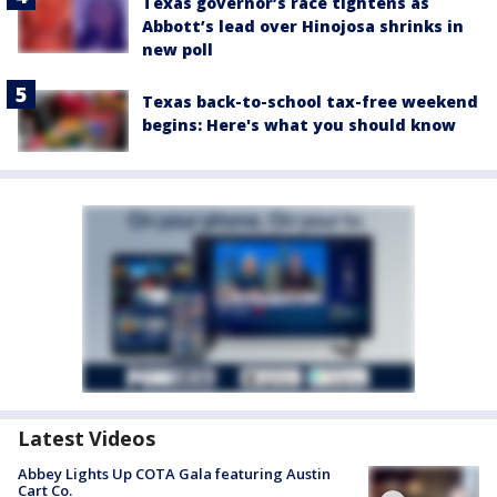
Texas governor’s race tightens as
Abbott’s lead over Hinojosa shrinks in
new poll
Texas back-to-school tax-free weekend
begins: Here's what you should know
Latest Videos
Abbey Lights Up COTA Gala featuring Austin
Cart Co.