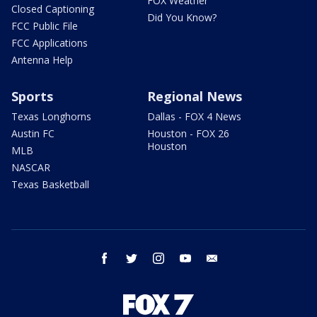
FOX Weather
Closed Captioning
Did You Know?
FCC Public File
FCC Applications
Antenna Help
Sports
Regional News
Texas Longhorns
Dallas - FOX 4 News
Austin FC
Houston - FOX 26
Houston
MLB
NASCAR
Texas Basketball
facebook
twitter
instagram
youtube
email