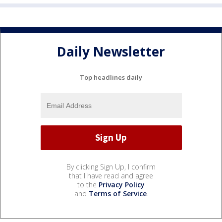
Daily Newsletter
Top headlines daily
By clicking Sign Up, I confirm
that I have read and agree
to the
Privacy Policy
and
Terms of Service
.