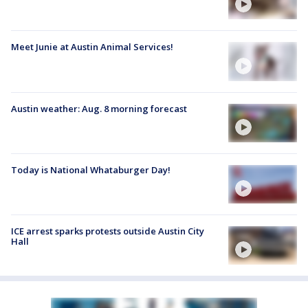
Meet Junie at Austin Animal Services!
Austin weather: Aug. 8 morning forecast
Today is National Whataburger Day!
ICE arrest sparks protests outside Austin City
Hall