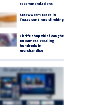
recommendations
Screwworm cases in
Texas continue climbing
Thrift shop thief caught
on camera stealing
hundreds in
merchandise