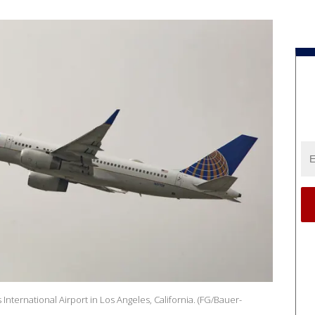
International Airport in Los Angeles, California. (FG/Bauer-