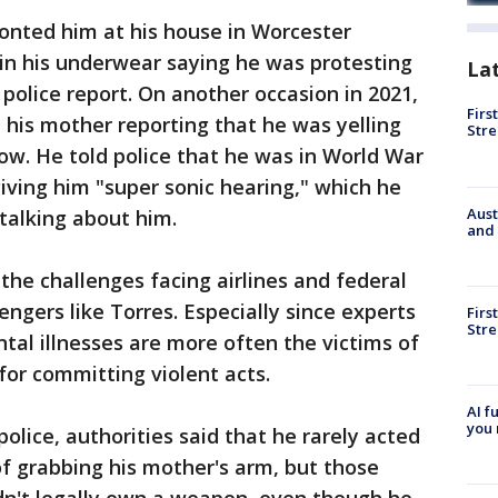
onted him at his house in Worcester
in his underwear saying he was protesting
La
police report. On another occasion in 2021,
Firs
m his mother reporting that he was yelling
Stre
ow. He told police that he was in World War
giving him "super sonic hearing," which he
Aust
 talking about him.
and 
the challenges facing airlines and federal
ngers like Torres. Especially since experts
Firs
Stre
al illnesses are more often the victims of
for committing violent acts.
AI f
you 
olice, authorities said that he rarely acted
f grabbing his mother's arm, but those