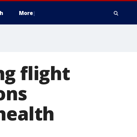
h
More
g flight
ons
health