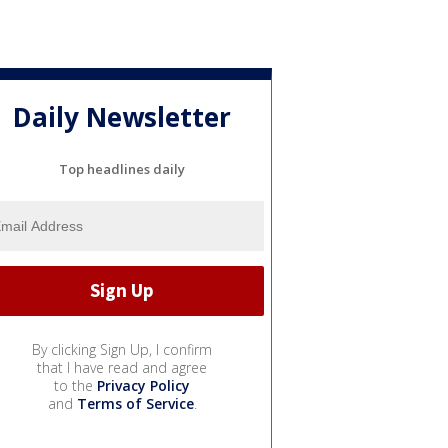
Daily Newsletter
Top headlines daily
By clicking Sign Up, I confirm
that I have read and agree
to the
Privacy Policy
and
Terms of Service
.