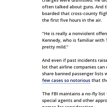
charges were dismissed. He di
often talked about guns. And 
boarded that cross-county flig
the first five hours in the air.
"He is really a nonviolent offe
Kennedy, who is familiar with 
pretty mild."
And even if past incidents rais
lot that airline companies can 
share banned passenger lists 
few cases so notorious
that th
The FBI maintains a no-fly list
special agents and other app