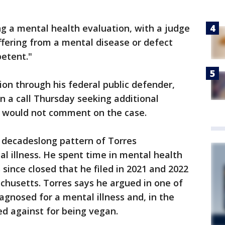
g a mental health evaluation, with a judge
ffering from a mental disease or defect
etent."
ion through his federal public defender,
n a call Thursday seeking additional
s would not comment on the case.
a decadeslong pattern of Torres
l illness. He spent time in mental health
s since closed that he filed in 2021 and 2022
chusetts. Torres says he argued in one of
agnosed for a mental illness and, in the
ed against for being vegan.