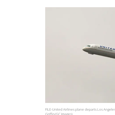
FILE-United Airlines plane departs Los Angeles 
Griffin/GC Images)