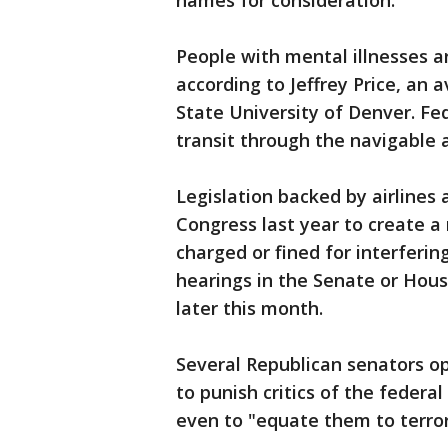
names for consideration.
People with mental illnesses a
according to Jeffrey Price, an 
State University of Denver. Fede
transit through the navigable a
Legislation backed by airlines 
Congress last year to create 
charged or fined for interfering
hearings in the Senate or Hous
later this month.
Several Republican senators op
to punish critics of the feder
even to "equate them to terror