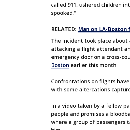
called 911, ushered children i
spooked."
RELATED:
Man on LA-Boston fl
The incident took place about
attacking a flight attendant a
emergency door on a cross-co
Boston
earlier this month.
Confrontations on flights have
with some altercations capture
In a video taken by a fellow pa
people and promises a bloodbat
where a group of passengers t