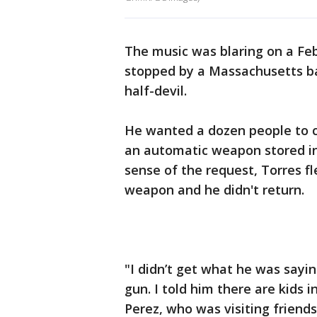
The music was blaring on a F
stopped by a Massachusetts ba
half-devil.
He wanted a dozen people to 
an automatic weapon stored in
sense of the request, Torres f
weapon and he didn't return.
"I didn’t get what he was sayin
gun. I told him there are kids i
Perez, who was visiting frien