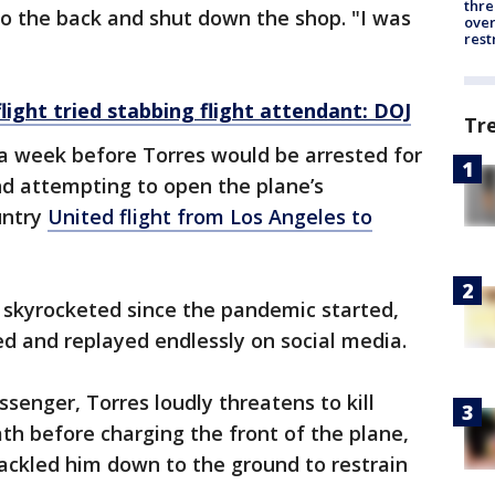
thre
nto the back and shut down the shop. "I was
over
rest
ight tried stabbing flight attendant: DOJ
Tr
 a week before Torres would be arrested for
nd attempting to open the plane’s
untry
United flight from Los Angeles to
 skyrocketed since the pandemic started,
d and replayed endlessly on social media.
ssenger, Torres loudly threatens to kill
h before charging the front of the plane,
ackled him down to the ground to restrain