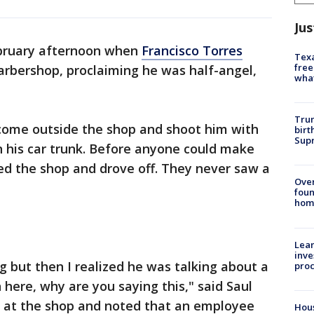
Jus
ebruary afternoon when
Francisco Torres
Texa
free
rbershop, proclaiming he was half-angel,
wha
Trum
come outside the shop and shoot him with
birt
Supr
 his car trunk. Before anyone could make
led the shop and drove off. They never saw a
Ove
foun
hom
Lean
inve
g but then I realized he was talking about a
pro
n here, why are you saying this," said Saul
ds at the shop and noted that an employee
Hous