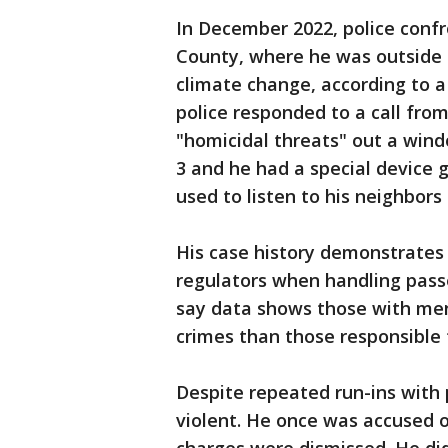
In December 2022, police confr
County, where he was outside 
climate change, according to a 
police responded to a call fro
"homicidal threats" out a wind
3 and he had a special device 
used to listen to his neighbors
His case history demonstrates 
regulators when handling passe
say data shows those with ment
crimes than those responsible 
Despite repeated run-ins with p
violent. He once was accused o