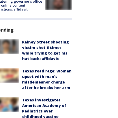
atening governor's office
 online content
rictions: affidavit
ending
Rainey Street shooting
victim shot 6 times
while trying to get his
hat back: affidavit
Texas road rage: Woman
upset with man's
misdemeanor charge
after he breaks her arm
Texas investigates
American Academy of
Pediatrics over
childhood vaccine