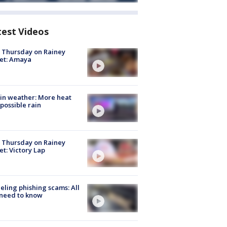
test Videos
t Thursday on Rainey
et: Amaya
in weather: More heat
possible rain
t Thursday on Rainey
et: Victory Lap
ueling phishing scams: All
need to know