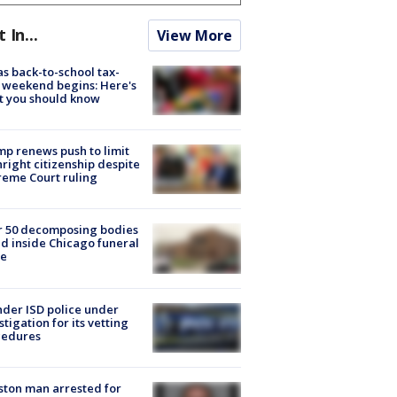
t In...
View More
s back-to-school tax-
 weekend begins: Here's
t you should know
p renews push to limit
hright citizenship despite
eme Court ruling
r 50 decomposing bodies
d inside Chicago funeral
e
der ISD police under
stigation for its vetting
cedures
ton man arrested for