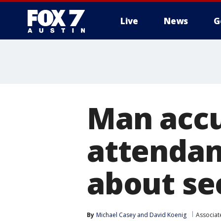
Live
News
G
Man accu
attendan
about se
By
Michael Casey
 and 
David Koenig
Associat