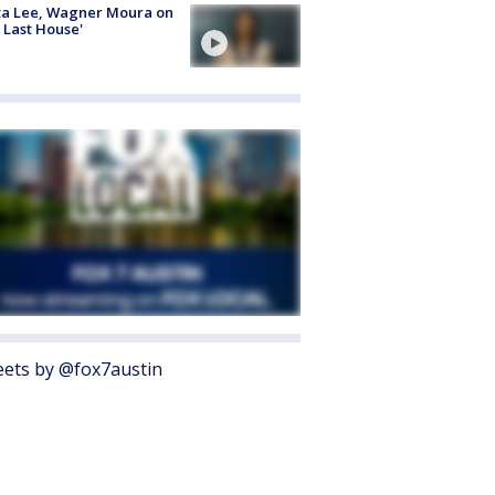
ta Lee, Wagner Moura on
 Last House'
ets by @fox7austin