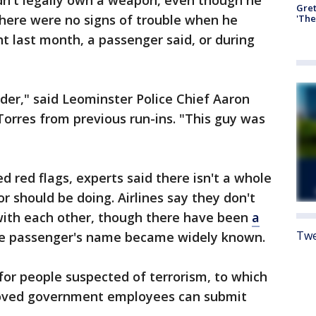
dn't legally own a weapon, even though he
Gre
there were no signs of trouble when he
'The
ht last month, a passenger said, or during
nder," said Leominster Police Chief Aaron
Torres from previous run-ins. "This guy was
ed red flags, experts said there isn't a whole
or should be doing. Airlines say they don't
with each other, though there have been
a
Twe
e passenger's name became widely known.
 for people suspected of terrorism, to which
roved government employees can submit