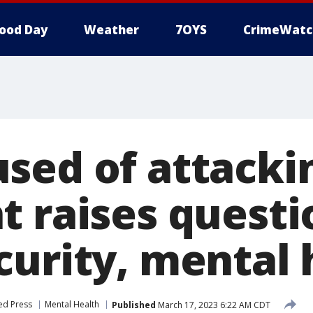
ood Day
Weather
7OYS
CrimeWatc
sed of attackin
t raises questi
curity, mental 
ed Press
Mental Health
Published
March 17, 2023 6:22 AM CDT