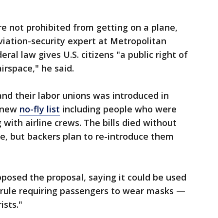
re not prohibited from getting on a plane,
aviation-security expert at Metropolitan
ral law gives U.S. citizens "a public right of
irspace," he said.
and their labor unions was introduced in
a new
no-fly list
including people who were
 with airline crews. The bills died without
e, but backers plan to re-introduce them
posed the proposal, saying it could be used
al rule requiring passengers to wear masks —
ists."