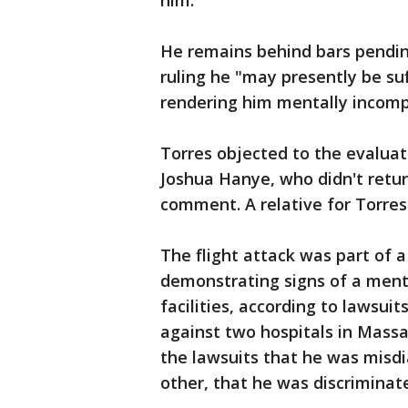
him.
He remains behind bars pendin
ruling he "may presently be su
rendering him mentally incomp
Torres objected to the evaluat
Joshua Hanye, who didn't retur
comment. A relative for Torre
The flight attack was part of 
demonstrating signs of a menta
facilities, according to lawsuit
against two hospitals in Massa
the lawsuits that he was misdi
other, that he was discriminat