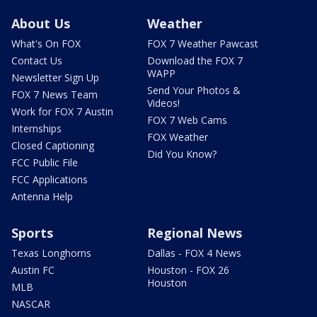
About Us
Weather
What's On FOX
FOX 7 Weather Pawcast
Contact Us
Download the FOX 7
WAPP
Newsletter Sign Up
Send Your Photos &
FOX 7 News Team
Videos!
Work for FOX 7 Austin
FOX 7 Web Cams
Internships
FOX Weather
Closed Captioning
Did You Know?
FCC Public File
FCC Applications
Antenna Help
Sports
Regional News
Texas Longhorns
Dallas - FOX 4 News
Austin FC
Houston - FOX 26
Houston
MLB
NASCAR