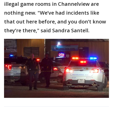
illegal game rooms in Channelview are
nothing new. "We’ve had incidents like
that out here before, and you don’t know
they’re there," said Sandra Santell.