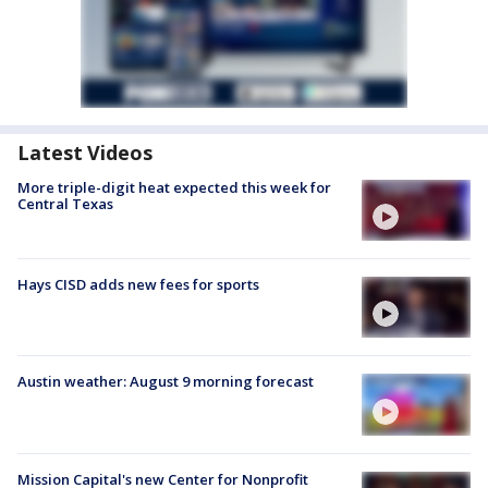
Latest Videos
More triple-digit heat expected this week for
Central Texas
Hays CISD adds new fees for sports
Austin weather: August 9 morning forecast
Mission Capital's new Center for Nonprofit