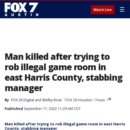
☰
Watch Live
Man killed after trying to
rob illegal game room in
east Harris County, stabbing
manager
By
FOX 26 Digital
 and 
Shelby Rose
FOX 26 Houston
Texas
Published
September 17, 2022 11:29 AM CDT
Man killed after trying to rob illegal game room in east Harris
County, stabbing manager