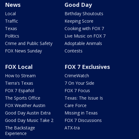
News
Good Day
Local
Birthday Shoutouts
Traffic
Keeping Score
Texas
Cooking with FOX 7
Politics
Live Music on FOX 7
Crime and Public Safety
Adoptable Animals
FOX News Sunday
Contests
FOX Local
FOX 7 Exclusives
How to Stream
CrimeWatch
Tierra's Texas
7 On Your Side
FOX 7 Español
FOX 7 Focus
The Sports Office
Texas: The Issue Is
FOX Weather Austin
Care Force
Good Day Austin Extra
Missing in Texas
Good Day Music Take 2
FOX 7 Discussions
The Backstage
ATX-tra
Experience