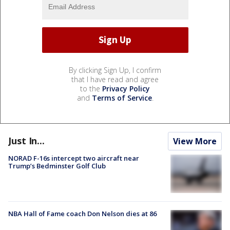
By clicking Sign Up, I confirm
that I have read and agree
to the
Privacy Policy
and
Terms of Service
.
Just In...
View More
NORAD F-16s intercept two aircraft near
Trump’s Bedminster Golf Club
NBA Hall of Fame coach Don Nelson dies at 86