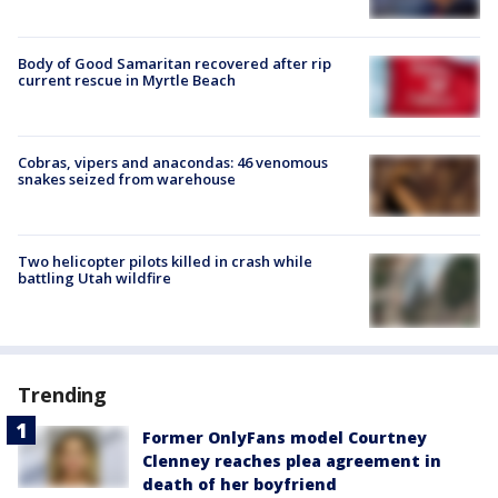
Body of Good Samaritan recovered after rip
current rescue in Myrtle Beach
Cobras, vipers and anacondas: 46 venomous
snakes seized from warehouse
Two helicopter pilots killed in crash while
battling Utah wildfire
Trending
Former OnlyFans model Courtney
Clenney reaches plea agreement in
death of her boyfriend