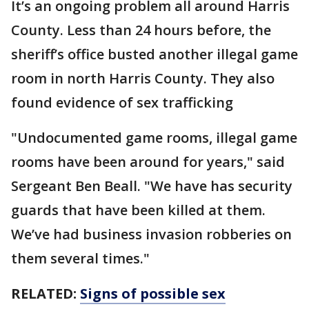
It’s an ongoing problem all around Harris
County. Less than 24 hours before, the
sheriff’s office busted another illegal game
room in north Harris County. They also
found evidence of sex trafficking
"Undocumented game rooms, illegal game
rooms have been around for years," said
Sergeant Ben Beall. "We have has security
guards that have been killed at them.
We’ve had business invasion robberies on
them several times."
RELATED:
Signs of possible sex