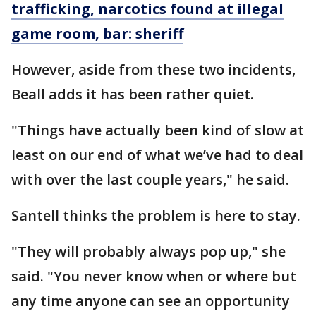
trafficking, narcotics found at illegal
game room, bar: sheriff
However, aside from these two incidents,
Beall adds it has been rather quiet.
"Things have actually been kind of slow at
least on our end of what we’ve had to deal
with over the last couple years," he said.
Santell thinks the problem is here to stay.
"They will probably always pop up," she
said. "You never know when or where but
any time anyone can see an opportunity