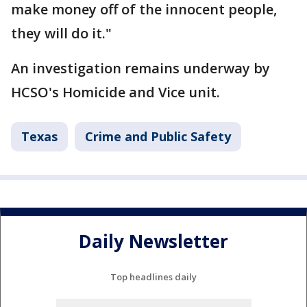
make money off of the innocent people,
they will do it."
An investigation remains underway by
HCSO's Homicide and Vice unit.
Texas
Crime and Public Safety
Daily Newsletter
Top headlines daily