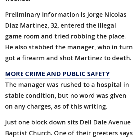
Preliminary information is Jorge Nicolas
Diaz Martinez, 32, entered the illegal
game room and tried robbing the place.
He also stabbed the manager, who in turn
got a firearm and shot Martinez to death.
MORE CRIME AND PUBLIC SAFETY
The manager was rushed to a hospital in
stable condition, but no word was given
on any charges, as of this writing.
Just one block down sits Dell Dale Avenue
Baptist Church. One of their greeters says