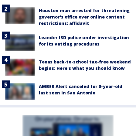
Houston man arrested for threatening
governor's office over online content
restrictions: affidavit
Leander ISD police under investigation
for its vetting procedures
Texas back-to-school tax-free weekend
begins: Here's what you should know
AMBER Alert canceled for 8-year-old
last seen in San Antonio