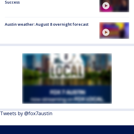
Success
Austin weather: August 8 overnight forecast
Tweets by @fox7austin