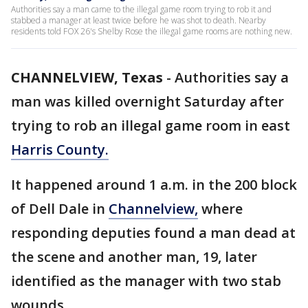
Authorities say a man came to the illegal game room trying to rob it and
stabbed a manager at least twice before he was shot to death. Nearby
residents told FOX 26's Shelby Rose the illegal game rooms are nothing new.
CHANNELVIEW, Texas
-
Authorities say a
man was killed overnight Saturday after
trying to rob an illegal game room in east
Harris County.
It happened around 1 a.m. in the 200 block
of Dell Dale in
Channelview,
where
responding deputies found a man dead at
the scene and another man, 19, later
identified as the manager with two stab
wounds.