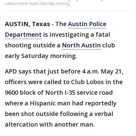
Lobos in North Austin Saturday morning.
AUSTIN, Texas
-
The
Austin Police
Department
is investigating a fatal
shooting outside a
North Austin
club
early Saturday morning.
APD says that just before 4 a.m. May 21,
officers were called to Club Lobos in the
9600 block of North I-35 service road
where a Hispanic man had reportedly
been shot outside following a verbal
altercation with another man.