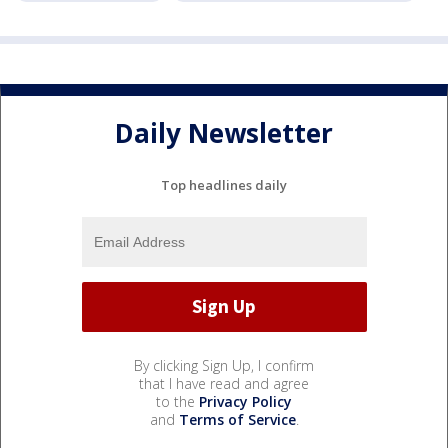
Daily Newsletter
Top headlines daily
By clicking Sign Up, I confirm
that I have read and agree
to the
Privacy Policy
and
Terms of Service
.