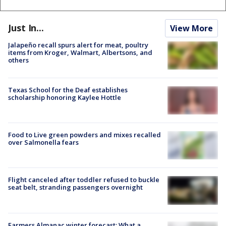
Just In...
View More
Jalapeño recall spurs alert for meat, poultry
items from Kroger, Walmart, Albertsons, and
others
Texas School for the Deaf establishes
scholarship honoring Kaylee Hottle
Food to Live green powders and mixes recalled
over Salmonella fears
Flight canceled after toddler refused to buckle
seat belt, stranding passengers overnight
Farmers Almanac winter forecast: What a