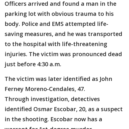
Officers arrived and found a man in the
parking lot with obvious trauma to his
body. Police and EMS attempted life-
saving measures, and he was transported
to the hospital with life-threatening
injuries. The victim was pronounced dead
just before 4:30 a.m.
The victim was later identified as John
Ferney Moreno-Cendales, 47.
Through investigation, detectives
identified Osmar Escobar, 20, as a suspect
in the shooting. Escobar now has a