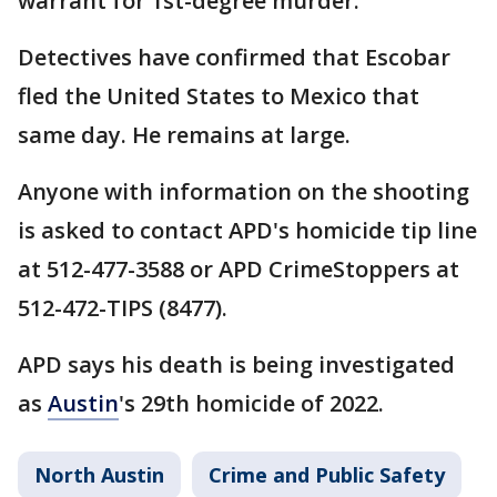
warrant for 1st-degree murder.
Detectives have confirmed that Escobar
fled the United States to Mexico that
same day. He remains at large.
Anyone with information on the shooting
is asked to contact APD's homicide tip line
at 512-477-3588 or APD CrimeStoppers at
512-472-TIPS (8477).
APD says his death is being investigated
as
Austin
's 29th homicide of 2022.
North Austin
Crime and Public Safety