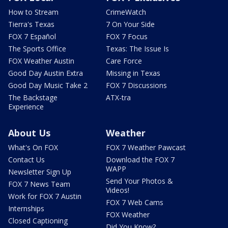
How to Stream
CrimeWatch
Tierra's Texas
7 On Your Side
FOX 7 Español
FOX 7 Focus
The Sports Office
Texas: The Issue Is
FOX Weather Austin
Care Force
Good Day Austin Extra
Missing in Texas
Good Day Music Take 2
FOX 7 Discussions
The Backstage
ATX-tra
Experience
About Us
Weather
What's On FOX
FOX 7 Weather Pawcast
Contact Us
Download the FOX 7
WAPP
Newsletter Sign Up
Send Your Photos &
FOX 7 News Team
Videos!
Work for FOX 7 Austin
FOX 7 Web Cams
Internships
FOX Weather
Closed Captioning
Did You Know?