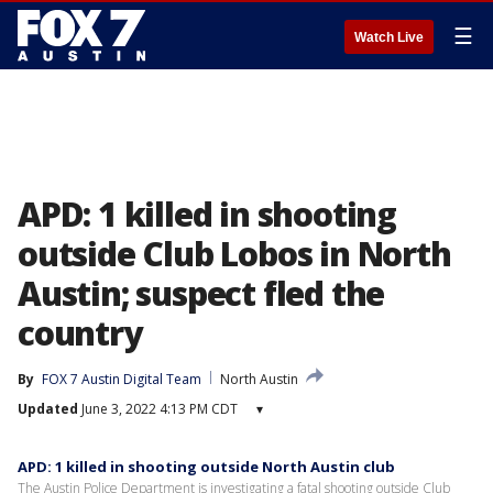
☰
Watch Live
APD: 1 killed in shooting
outside Club Lobos in North
Austin; suspect fled the
country
By
FOX 7 Austin Digital Team
North Austin
Updated
June 3, 2022 4:13 PM CDT
▾
APD: 1 killed in shooting outside North Austin club
The Austin Police Department is investigating a fatal shooting outside Club