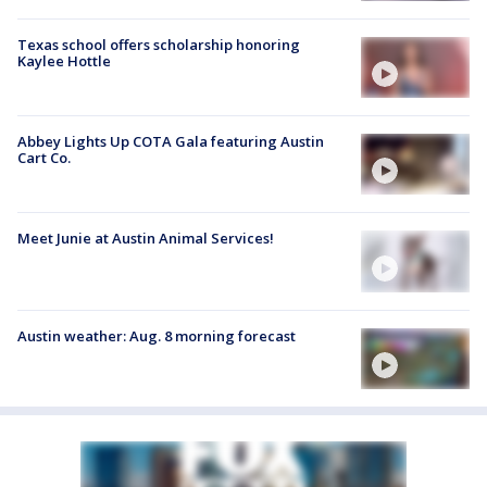
Texas school offers scholarship honoring
Kaylee Hottle
Abbey Lights Up COTA Gala featuring Austin
Cart Co.
Meet Junie at Austin Animal Services!
Austin weather: Aug. 8 morning forecast