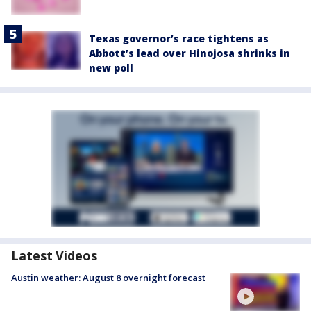
Texas governor’s race tightens as
Abbott’s lead over Hinojosa shrinks in
new poll
Latest Videos
Austin weather: August 8 overnight forecast