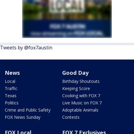
Tweets by @fox7austin
News
Good Day
Local
Birthday Shoutouts
Traffic
Keeping Score
Texas
Cooking with FOX 7
Politics
Live Music on FOX 7
Crime and Public Safety
Adoptable Animals
FOX News Sunday
Contests
FOX Local
FOX 7 Exclusives