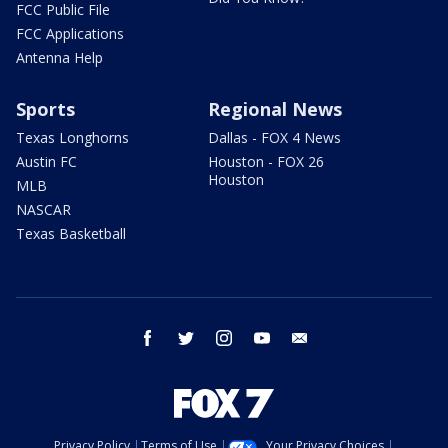
FCC Public File
FCC Applications
Antenna Help
Sports
Regional News
Texas Longhorns
Dallas - FOX 4 News
Austin FC
Houston - FOX 26
Houston
MLB
NASCAR
Texas Basketball
facebook
twitter
instagram
youtube
email
Privacy Policy
Terms of Use
Your Privacy Choices