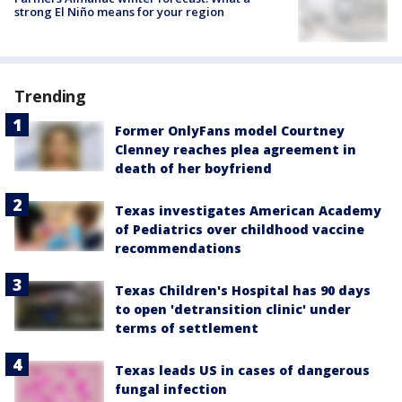
strong El Niño means for your region
Trending
Former OnlyFans model Courtney
Clenney reaches plea agreement in
death of her boyfriend
Texas investigates American Academy
of Pediatrics over childhood vaccine
recommendations
Texas Children's Hospital has 90 days
to open 'detransition clinic' under
terms of settlement
Texas leads US in cases of dangerous
fungal infection