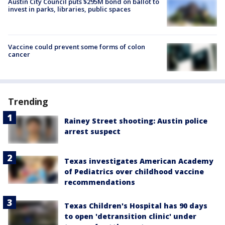
Austin City Council puts $295M bond on ballot to
invest in parks, libraries, public spaces
Vaccine could prevent some forms of colon
cancer
Trending
Rainey Street shooting: Austin police
arrest suspect
Texas investigates American Academy
of Pediatrics over childhood vaccine
recommendations
Texas Children's Hospital has 90 days
to open 'detransition clinic' under