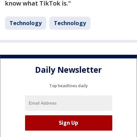
know what TikTok is."
Technology
Technology
Daily Newsletter
Top headlines daily