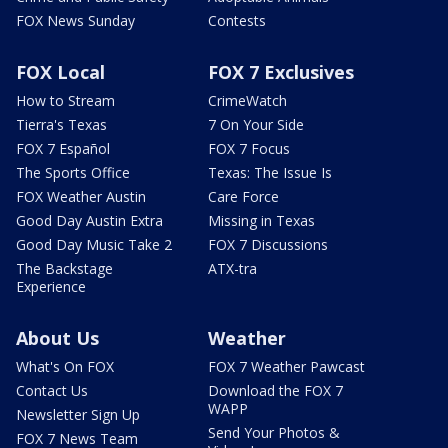
FOX News Sunday
Contests
FOX Local
FOX 7 Exclusives
How to Stream
CrimeWatch
Tierra's Texas
7 On Your Side
FOX 7 Español
FOX 7 Focus
The Sports Office
Texas: The Issue Is
FOX Weather Austin
Care Force
Good Day Austin Extra
Missing in Texas
Good Day Music Take 2
FOX 7 Discussions
The Backstage
ATX-tra
Experience
About Us
Weather
What's On FOX
FOX 7 Weather Pawcast
Contact Us
Download the FOX 7
WAPP
Newsletter Sign Up
Send Your Photos &
FOX 7 News Team