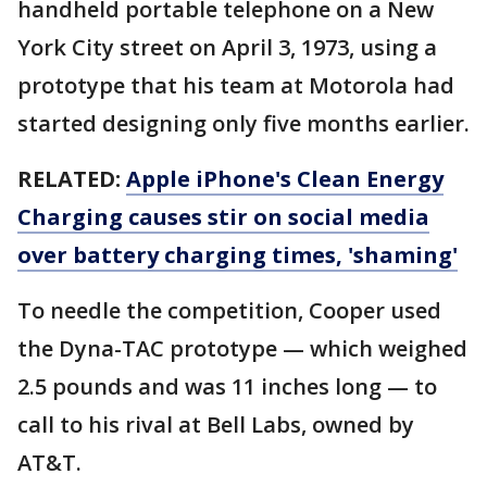
handheld portable telephone on a New
York City street on April 3, 1973, using a
prototype that his team at Motorola had
started designing only five months earlier.
RELATED:
Apple iPhone's Clean Energy
Charging causes stir on social media
over battery charging times, 'shaming'
To needle the competition, Cooper used
the Dyna-TAC prototype — which weighed
2.5 pounds and was 11 inches long — to
call to his rival at Bell Labs, owned by
AT&T.