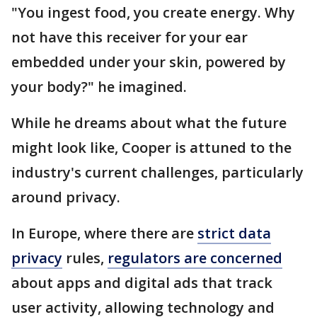
"You ingest food, you create energy. Why
not have this receiver for your ear
embedded under your skin, powered by
your body?" he imagined.
While he dreams about what the future
might look like, Cooper is attuned to the
industry's current challenges, particularly
around privacy.
In Europe, where there are
strict data
privacy
rules,
regulators are concerned
about apps and digital ads that track
user activity, allowing technology and