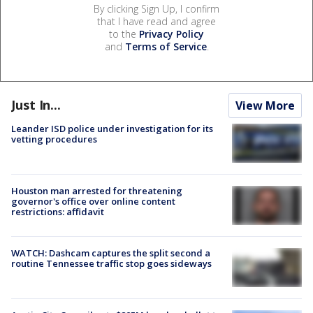
By clicking Sign Up, I confirm
that I have read and agree
to the
Privacy Policy
and
Terms of Service
.
Just In...
View More
Leander ISD police under investigation for its
vetting procedures
Houston man arrested for threatening
governor's office over online content
restrictions: affidavit
WATCH: Dashcam captures the split second a
routine Tennessee traffic stop goes sideways