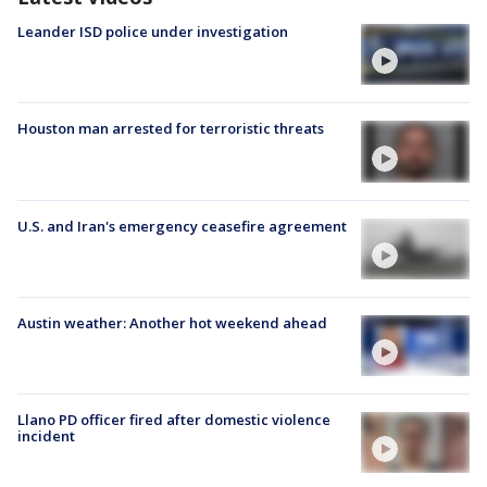
Leander ISD police under investigation
Houston man arrested for terroristic threats
U.S. and Iran's emergency ceasefire agreement
Austin weather: Another hot weekend ahead
Llano PD officer fired after domestic violence
incident