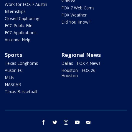
Videos!
Work for FOX 7 Austin
FOX 7 Web Cams
Internships
FOX Weather
Closed Captioning
Did You Know?
FCC Public File
FCC Applications
Antenna Help
Sports
Regional News
Texas Longhorns
Dallas - FOX 4 News
Austin FC
Houston - FOX 26
Houston
MLB
NASCAR
Texas Basketball
facebook
twitter
instagram
youtube
email