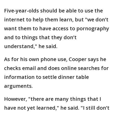
Five-year-olds should be able to use the
internet to help them learn, but "we don’t
want them to have access to pornography
and to things that they don’t
understand," he said.
As for his own phone use, Cooper says he
checks email and does online searches for
information to settle dinner table
arguments.
However, "there are many things that I
have not yet learned," he said. "I still don’t