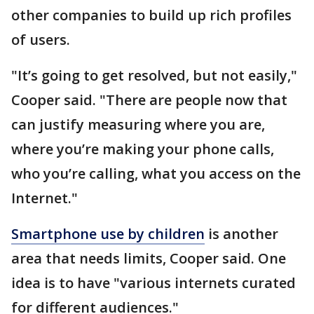
other companies to build up rich profiles
of users.
"It’s going to get resolved, but not easily,"
Cooper said. "There are people now that
can justify measuring where you are,
where you’re making your phone calls,
who you’re calling, what you access on the
Internet."
Smartphone use by children
is another
area that needs limits, Cooper said. One
idea is to have "various internets curated
for different audiences."