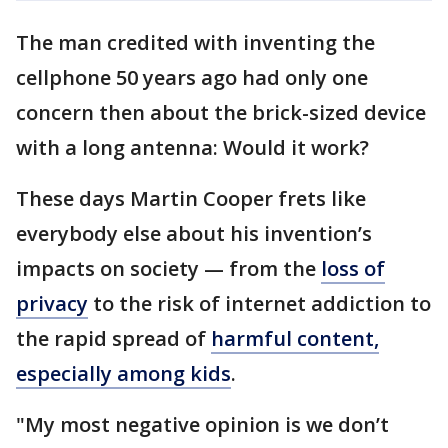
The man credited with inventing the
cellphone 50 years ago had only one
concern then about the brick-sized device
with a long antenna: Would it work?
These days Martin Cooper frets like
everybody else about his invention’s
impacts on society — from the
loss of
privacy
to the risk of internet addiction to
the rapid spread of
harmful content,
especially among kids
.
"My most negative opinion is we don’t