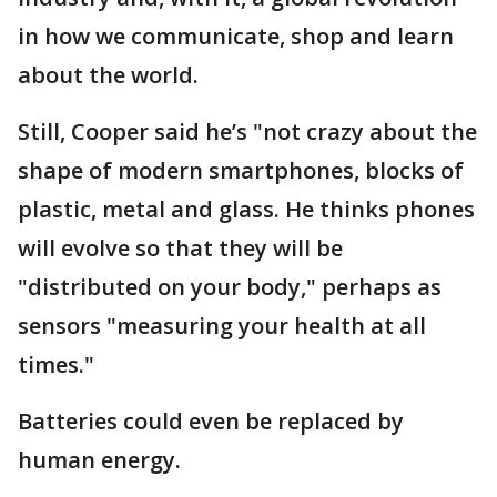
in how we communicate, shop and learn
about the world.
Still, Cooper said he’s "not crazy about the
shape of modern smartphones, blocks of
plastic, metal and glass. He thinks phones
will evolve so that they will be
"distributed on your body," perhaps as
sensors "measuring your health at all
times."
Batteries could even be replaced by
human energy.