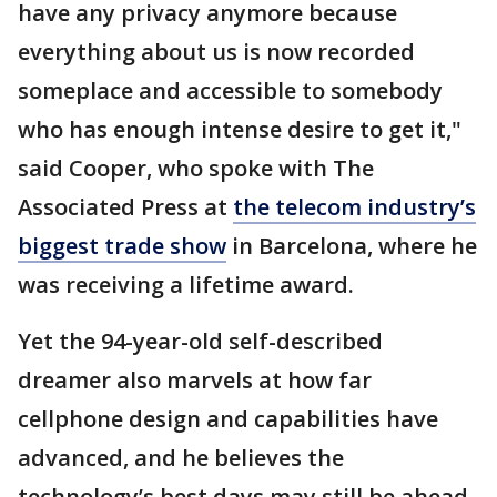
have any privacy anymore because
everything about us is now recorded
someplace and accessible to somebody
who has enough intense desire to get it,"
said Cooper, who spoke with The
Associated Press at
the telecom industry’s
biggest trade show
in Barcelona, where he
was receiving a lifetime award.
Yet the 94-year-old self-described
dreamer also marvels at how far
cellphone design and capabilities have
advanced, and he believes the
technology’s best days may still be ahead