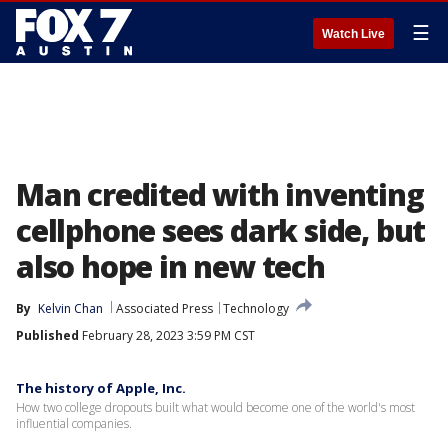
☰
Watch Live
Man credited with inventing
cellphone sees dark side, but
also hope in new tech
By
Kelvin Chan
Associated Press
Technology
Published
February 28, 2023 3:59 PM CST
The history of Apple, Inc.
How two college dropouts built what would become one of the world's most
influential companies.