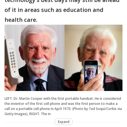
of it in areas such as education and
health care.
LEFT: Dr. Martin Cooper with the first portable handset. He is considered
the inventor of the first cell phone and was the first person to make a
call on a portable cell phone in April 1973. (Photo by Ted Soqui/Corbis via
Getty Images), RIGHT: The in
Expand