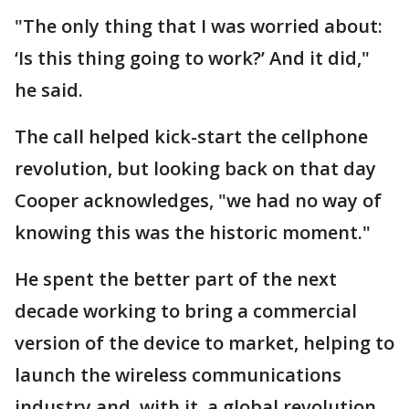
"The only thing that I was worried about:
‘Is this thing going to work?’ And it did,"
he said.
The call helped kick-start the cellphone
revolution, but looking back on that day
Cooper acknowledges, "we had no way of
knowing this was the historic moment."
He spent the better part of the next
decade working to bring a commercial
version of the device to market, helping to
launch the wireless communications
industry and, with it, a global revolution