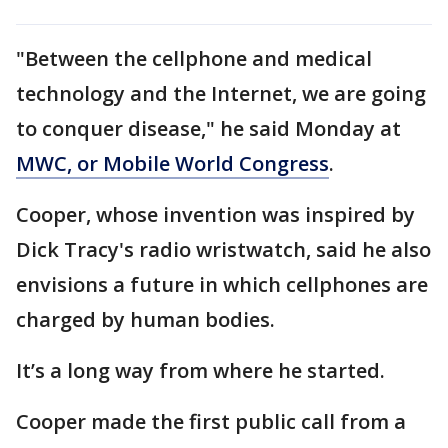
"Between the cellphone and medical
technology and the Internet, we are going
to conquer disease," he said Monday at
MWC, or Mobile World Congress
.
Cooper, whose invention was inspired by
Dick Tracy's radio wristwatch, said he also
envisions a future in which cellphones are
charged by human bodies.
It’s a long way from where he started.
Cooper made the first public call from a