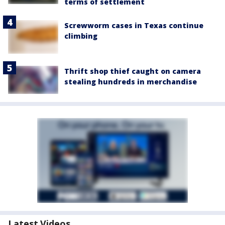
terms of settlement
Screwworm cases in Texas continue
climbing
Thrift shop thief caught on camera
stealing hundreds in merchandise
Latest Videos