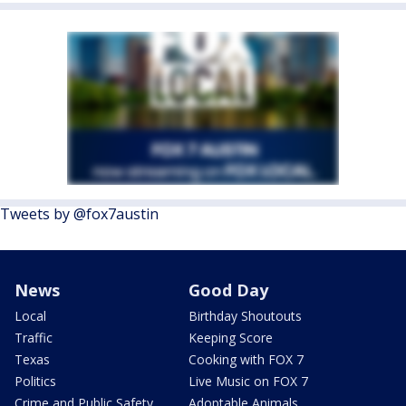
Tweets by @fox7austin
News
Good Day
Local
Birthday Shoutouts
Traffic
Keeping Score
Texas
Cooking with FOX 7
Politics
Live Music on FOX 7
Crime and Public Safety
Adoptable Animals