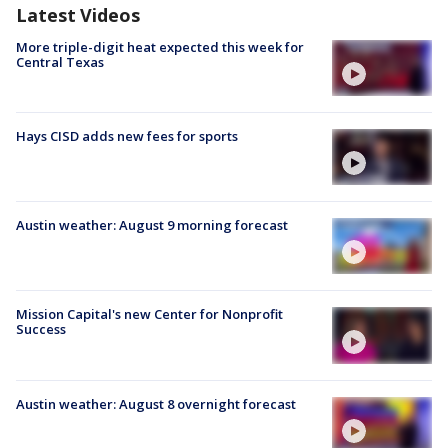
Latest Videos
More triple-digit heat expected this week for
Central Texas
Hays CISD adds new fees for sports
Austin weather: August 9 morning forecast
Mission Capital's new Center for Nonprofit
Success
Austin weather: August 8 overnight forecast