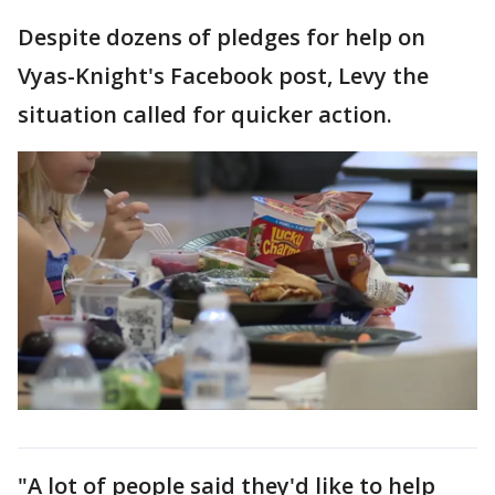
Despite dozens of pledges for help on
Vyas-Knight's Facebook post, Levy the
situation called for quicker action.
"A lot of people said they'd like to help