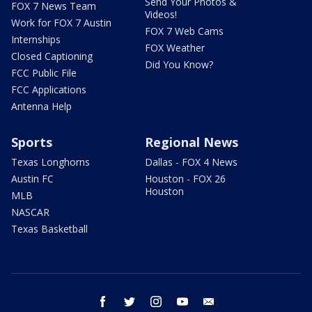
Send Your Photos &
FOX 7 News Team
Videos!
Work for FOX 7 Austin
FOX 7 Web Cams
Internships
FOX Weather
Closed Captioning
Did You Know?
FCC Public File
FCC Applications
Antenna Help
Sports
Regional News
Texas Longhorns
Dallas - FOX 4 News
Austin FC
Houston - FOX 26
Houston
MLB
NASCAR
Texas Basketball
facebook
twitter
instagram
youtube
email