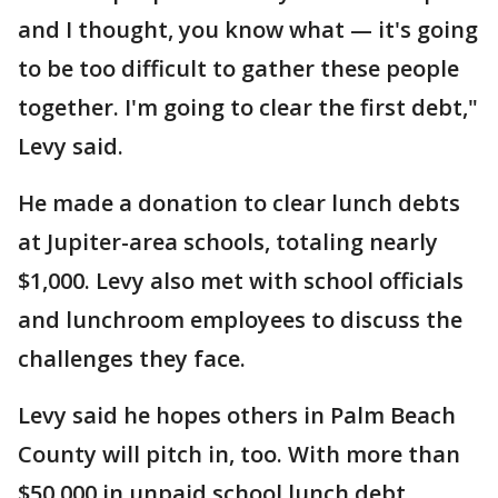
and I thought, you know what — it's going
to be too difficult to gather these people
together. I'm going to clear the first debt,"
Levy said.
He made a donation to clear lunch debts
at Jupiter-area schools, totaling nearly
$1,000. Levy also met with school officials
and lunchroom employees to discuss the
challenges they face.
Levy said he hopes others in Palm Beach
County will pitch in, too. With more than
$50,000 in unpaid school lunch debt