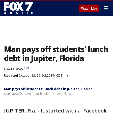
☰
Watch Live
Man pays off students' lunch
debt in Jupiter, Florida
FOX 13 News
Updated
October 13, 2019 2:20 PM CDT
▾
Man pays off students’ lunch debt in Jupiter, Florida
Man pays off students' lunch debt in Jupiter, Florida.
JUPITER, Fla.
-
It started with a Facebook