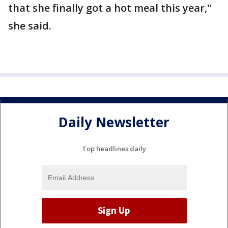
that she finally got a hot meal this year,"
she said.
Daily Newsletter
Top headlines daily