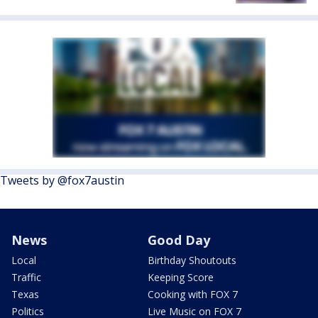
Tweets by @fox7austin
News
Good Day
Local
Birthday Shoutouts
Traffic
Keeping Score
Texas
Cooking with FOX 7
Politics
Live Music on FOX 7