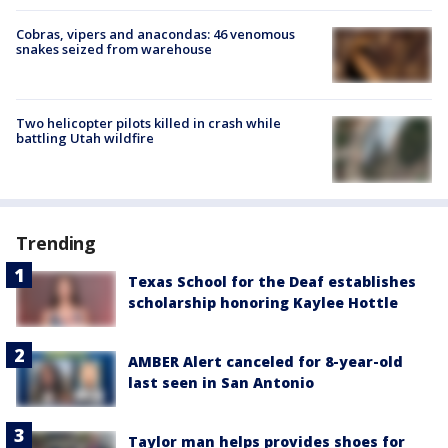
Cobras, vipers and anacondas: 46 venomous
snakes seized from warehouse
Two helicopter pilots killed in crash while
battling Utah wildfire
Trending
Texas School for the Deaf establishes
scholarship honoring Kaylee Hottle
AMBER Alert canceled for 8-year-old
last seen in San Antonio
Taylor man helps provides shoes for