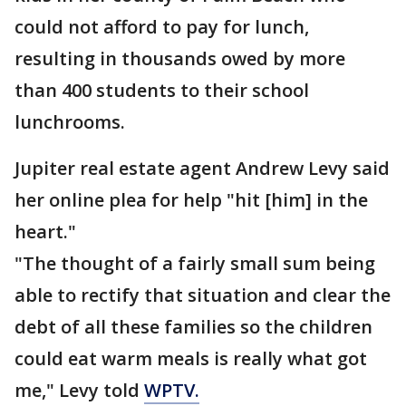
could not afford to pay for lunch,
resulting in thousands owed by more
than 400 students to their school
lunchrooms.
Jupiter real estate agent Andrew Levy said
her online plea for help "hit [him] in the
heart."
"The thought of a fairly small sum being
able to rectify that situation and clear the
debt of all these families so the children
could eat warm meals is really what got
me," Levy told
WPTV.