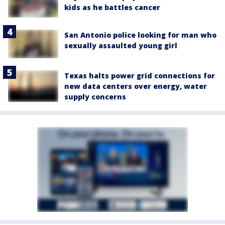
kids as he battles cancer
San Antonio police looking for man who
sexually assaulted young girl
Texas halts power grid connections for
new data centers over energy, water
supply concerns