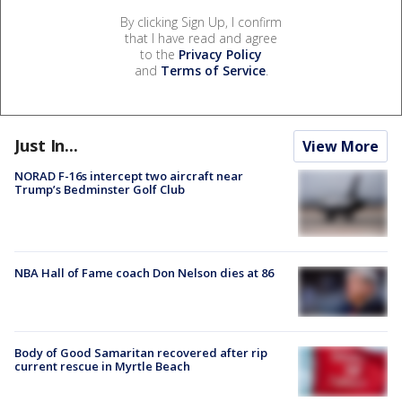
By clicking Sign Up, I confirm
that I have read and agree
to the
Privacy Policy
and
Terms of Service
.
Just In...
View More
NORAD F-16s intercept two aircraft near
Trump’s Bedminster Golf Club
NBA Hall of Fame coach Don Nelson dies at 86
Body of Good Samaritan recovered after rip
current rescue in Myrtle Beach