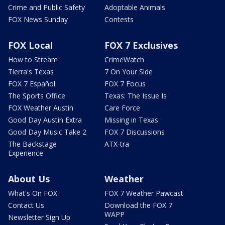
Crime and Public Safety
Adoptable Animals
FOX News Sunday
Contests
FOX Local
FOX 7 Exclusives
How to Stream
CrimeWatch
Tierra's Texas
7 On Your Side
FOX 7 Español
FOX 7 Focus
The Sports Office
Texas: The Issue Is
FOX Weather Austin
Care Force
Good Day Austin Extra
Missing in Texas
Good Day Music Take 2
FOX 7 Discussions
The Backstage
ATX-tra
Experience
About Us
Weather
What's On FOX
FOX 7 Weather Pawcast
Contact Us
Download the FOX 7
WAPP
Newsletter Sign Up