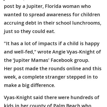
post by a Jupiter, Florida woman who
wanted to spread awareness for children
accruing debt in their school lunchrooms,
just so they could eat.
"It has a lot of impacts if a child is happy
and well-fed," wrote Angie Vyas-Knight of
the ‘Jupiter Mamas' Facebook group.
Her post made the rounds online and this
week, a complete stranger stepped in to
make a big difference.
Vyas-Knight said there were hundreds of
kids in her county of Palm Beach who