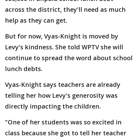
across the district, they'll need as much
help as they can get.
But for now, Vyas-Knight is moved by
Levy's kindness. She told WPTV she will
continue to spread the word about school
lunch debts.
Vyas-Knight says teachers are already
telling her how Levy's generosity was
directly impacting the children.
"One of her students was so excited in
class because she got to tell her teacher