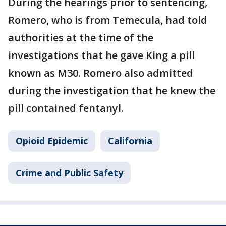
During the hearings prior to sentencing,
Romero, who is from Temecula, had told
authorities at the time of the
investigations that he gave King a pill
known as M30. Romero also admitted
during the investigation that he knew the
pill contained fentanyl.
Opioid Epidemic
California
Crime and Public Safety