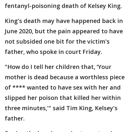
fentanyl-poisoning death of Kelsey King.
King's death may have happened back in
June 2020, but the pain appeared to have
not subsided one bit for the victim's
father, who spoke in court Friday.
"How do I tell her children that, ‘Your
mother is dead because a worthless piece
of **** wanted to have sex with her and
slipped her poison that killed her within
three minutes,'" said Tim King, Kelsey's
father.