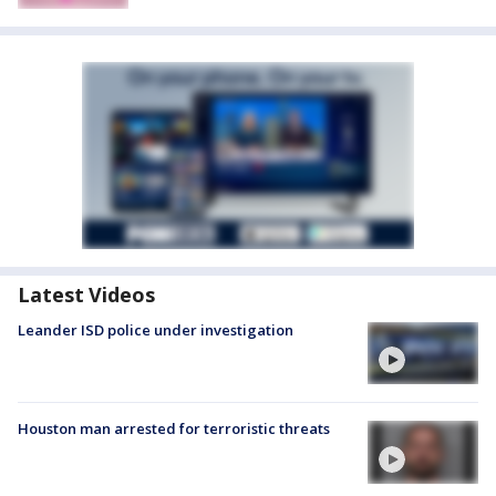
Latest Videos
Leander ISD police under investigation
Houston man arrested for terroristic threats