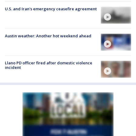
U.S. and Iran's emergency ceasefire agreement
Austin weather: Another hot weekend ahead
Llano PD officer fired after domestic violence
incident