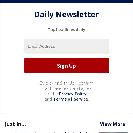
Daily Newsletter
Top headlines daily
By clicking Sign Up, I confirm
that I have read and agree
to the
Privacy Policy
and
Terms of Service
.
Just In...
View More