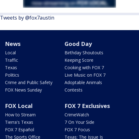
Tweets by @fox7austin
News
Good Day
Local
Birthday Shoutouts
Traffic
Keeping Score
Texas
Cooking with FOX 7
Politics
Live Music on FOX 7
Crime and Public Safety
Adoptable Animals
FOX News Sunday
Contests
FOX Local
FOX 7 Exclusives
How to Stream
CrimeWatch
Tierra's Texas
7 On Your Side
FOX 7 Español
FOX 7 Focus
The Sports Office
Texas: The Issue Is