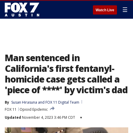
☰
Watch Live
Man sentenced in
California's first fentanyl-
homicide case gets called a
'piece of ****' by victim's dad
By
Susan Hirasuna
 and 
FOX 11 Digital Team
FOX 11
Opioid Epidemic
Updated
November 4, 2023 3:46 PM CDT
▾