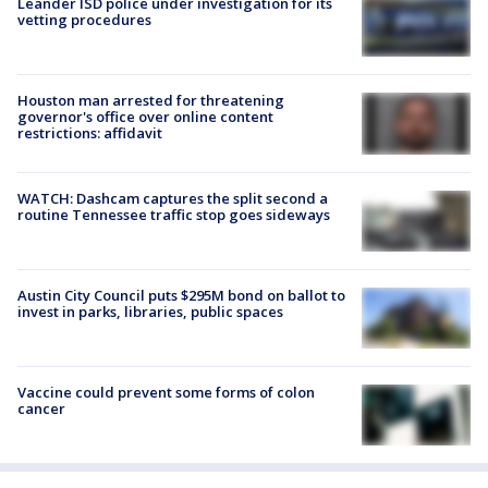
Leander ISD police under investigation for its
vetting procedures
Houston man arrested for threatening
governor's office over online content
restrictions: affidavit
WATCH: Dashcam captures the split second a
routine Tennessee traffic stop goes sideways
Austin City Council puts $295M bond on ballot to
invest in parks, libraries, public spaces
Vaccine could prevent some forms of colon
cancer