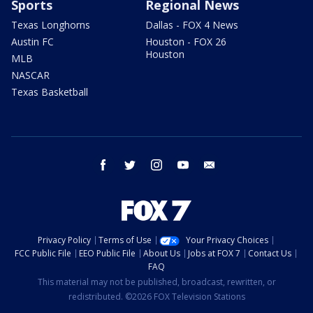
Sports
Regional News
Texas Longhorns
Dallas - FOX 4 News
Austin FC
Houston - FOX 26
Houston
MLB
NASCAR
Texas Basketball
facebook
twitter
instagram
youtube
email
Privacy Policy
Terms of Use
Your Privacy Choices
FCC Public File
EEO Public File
About Us
Jobs at FOX 7
Contact Us
FAQ
This material may not be published, broadcast, rewritten, or
redistributed. ©2026 FOX Television Stations