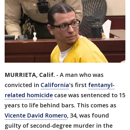
MURRIETA, Calif.
-
A man who was
convicted in
California
's first
fentanyl-
related homicide
case was sentenced to 15
years to life behind bars. This comes as
Vicente David Romero
, 34, was found
guilty of second-degree murder in the