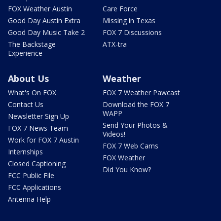
FOX Weather Austin
Care Force
Good Day Austin Extra
Missing in Texas
Good Day Music Take 2
FOX 7 Discussions
The Backstage
ATX-tra
Experience
About Us
Weather
What's On FOX
FOX 7 Weather Pawcast
Contact Us
Download the FOX 7
WAPP
Newsletter Sign Up
Send Your Photos &
FOX 7 News Team
Videos!
Work for FOX 7 Austin
FOX 7 Web Cams
Internships
FOX Weather
Closed Captioning
Did You Know?
FCC Public File
FCC Applications
Antenna Help