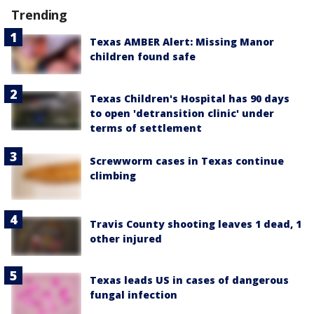
Trending
Texas AMBER Alert: Missing Manor
children found safe
Texas Children's Hospital has 90 days
to open 'detransition clinic' under
terms of settlement
Screwworm cases in Texas continue
climbing
Travis County shooting leaves 1 dead, 1
other injured
Texas leads US in cases of dangerous
fungal infection