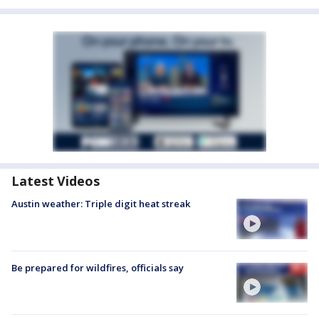
Latest Videos
Austin weather: Triple digit heat streak
Be prepared for wildfires, officials say