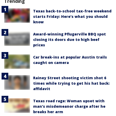
Trending
Texas back-to-school tax-free weekend
starts Friday: Here's what you should
know
Award-winning Pflugerville BBQ spot
closing its doors due to high beef
prices
Car break-ins at popular Austin trails
caught on camera
Rainey Street shooting victim shot 6
times while trying to get his hat back:
affidavit
Texas road rage: Woman upset with
man's misdemeanor charge after he
breaks her arm