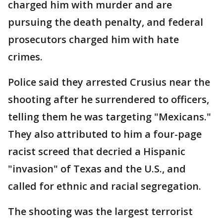
charged him with murder and are
pursuing the death penalty, and federal
prosecutors charged him with hate
crimes.
Police said they arrested Crusius near the
shooting after he surrendered to officers,
telling them he was targeting "Mexicans."
They also attributed to him a four-page
racist screed that decried a Hispanic
"invasion" of Texas and the U.S., and
called for ethnic and racial segregation.
The shooting was the largest terrorist