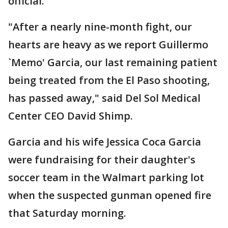
official.
"After a nearly nine-month fight, our
hearts are heavy as we report Guillermo
`Memo' Garcia, our last remaining patient
being treated from the El Paso shooting,
has passed away," said Del Sol Medical
Center CEO David Shimp.
Garcia and his wife Jessica Coca Garcia
were fundraising for their daughter's
soccer team in the Walmart parking lot
when the suspected gunman opened fire
that Saturday morning.