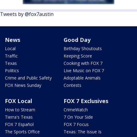
Tweets by @fox7austin
News
Good Day
Local
Birthday Shoutouts
Traffic
Keeping Score
Texas
Cooking with FOX 7
Politics
Live Music on FOX 7
Crime and Public Safety
Adoptable Animals
FOX News Sunday
Contests
FOX Local
FOX 7 Exclusives
How to Stream
CrimeWatch
Tierra's Texas
7 On Your Side
FOX 7 Español
FOX 7 Focus
The Sports Office
Texas: The Issue Is