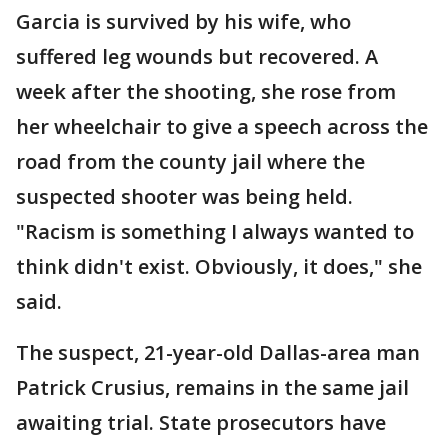
Garcia is survived by his wife, who
suffered leg wounds but recovered. A
week after the shooting, she rose from
her wheelchair to give a speech across the
road from the county jail where the
suspected shooter was being held.
"Racism is something I always wanted to
think didn't exist. Obviously, it does," she
said.
The suspect, 21-year-old Dallas-area man
Patrick Crusius, remains in the same jail
awaiting trial. State prosecutors have