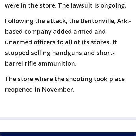
were in the store. The lawsuit is ongoing.
Following the attack, the Bentonville, Ark.-
based company added armed and
unarmed officers to all of its stores. It
stopped selling handguns and short-
barrel rifle ammunition.
The store where the shooting took place
reopened in November.