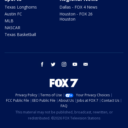
Texas Longhorns
Dallas - FOX 4 News
Austin FC
Houston - FOX 26
Houston
MLB
NASCAR
Texas Basketball
facebook
twitter
instagram
youtube
email
Privacy Policy
Terms of Use
Your Privacy Choices
FCC Public File
EEO Public File
About Us
Jobs at FOX 7
Contact Us
FAQ
This material may not be published, broadcast, rewritten, or
redistributed. ©2026 FOX Television Stations