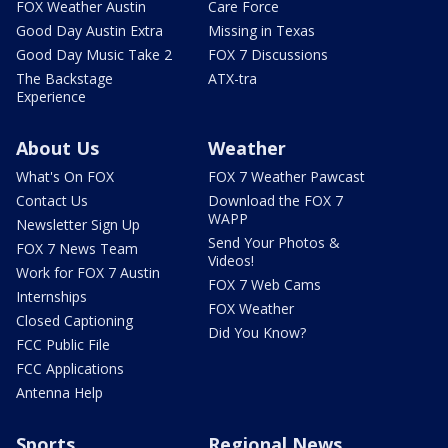
FOX Weather Austin
Care Force
Good Day Austin Extra
Missing in Texas
Good Day Music Take 2
FOX 7 Discussions
The Backstage
ATX-tra
Experience
About Us
Weather
What's On FOX
FOX 7 Weather Pawcast
Contact Us
Download the FOX 7
WAPP
Newsletter Sign Up
Send Your Photos &
FOX 7 News Team
Videos!
Work for FOX 7 Austin
FOX 7 Web Cams
Internships
FOX Weather
Closed Captioning
Did You Know?
FCC Public File
FCC Applications
Antenna Help
Sports
Regional News