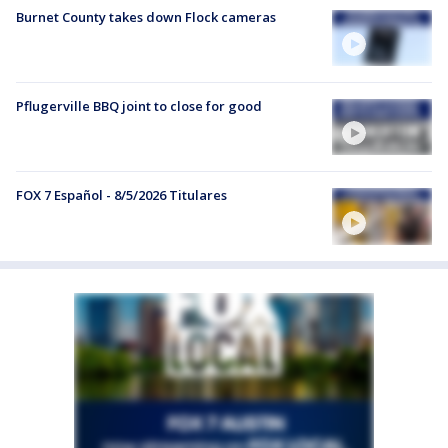
Burnet County takes down Flock cameras
Pflugerville BBQ joint to close for good
FOX 7 Español - 8/5/2026 Titulares