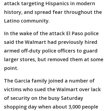
attack targeting Hispanics in modern
history, and spread fear throughout the
Latino community.
In the wake of the attack El Paso police
said the Walmart had previously hired
armed off-duty police officers to guard
larger stores, but removed them at some
point.
The Garcia family joined a number of
victims who sued the Walmart over lack
of security on the busy Saturday
shopping day when about 3,000 people