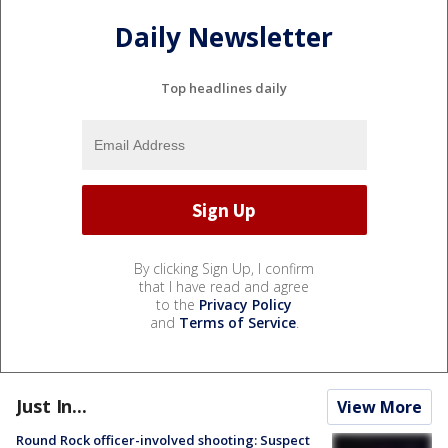
Daily Newsletter
Top headlines daily
By clicking Sign Up, I confirm
that I have read and agree
to the
Privacy Policy
and
Terms of Service
.
Just In...
View More
Round Rock officer-involved shooting: Suspect