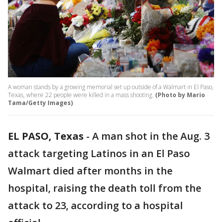
A woman stands by a growing memorial set up outside of a Walmart in El Paso,
Texas, where 22 people were killed in a mass shooting.
(Photo by Mario
Tama/Getty Images)
EL PASO, Texas
-
A man shot in the Aug. 3
attack targeting Latinos in an El Paso
Walmart died after months in the
hospital, raising the death toll from the
attack to 23, according to a hospital