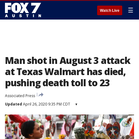
☰
Watch Live
Man shot in August 3 attack
at Texas Walmart has died,
pushing death toll to 23
Associated Press
Updated
April 26, 2020 9:35 PM CDT
▾