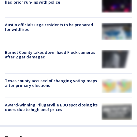
had prior run-ins with police
Austin officials urge residents to be prepared
for wildfires
Burnet County takes down fixed Flock cameras
after 2 get damaged
Texas county accused of changing voting maps
after primary elections
Award-winning Pflugerville BBQ spot closing its
doors due to high beef prices