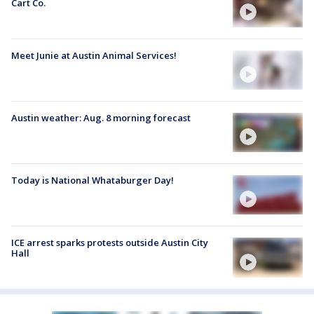
Cart Co.
Meet Junie at Austin Animal Services!
Austin weather: Aug. 8 morning forecast
Today is National Whataburger Day!
ICE arrest sparks protests outside Austin City
Hall