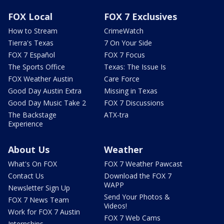
FOX Local
FOX 7 Exclusives
How to Stream
CrimeWatch
Tierra's Texas
7 On Your Side
FOX 7 Español
FOX 7 Focus
The Sports Office
Texas: The Issue Is
FOX Weather Austin
Care Force
Good Day Austin Extra
Missing in Texas
Good Day Music Take 2
FOX 7 Discussions
The Backstage
ATX-tra
Experience
About Us
Weather
What's On FOX
FOX 7 Weather Pawcast
Contact Us
Download the FOX 7
WAPP
Newsletter Sign Up
Send Your Photos &
FOX 7 News Team
Videos!
Work for FOX 7 Austin
FOX 7 Web Cams
Internships