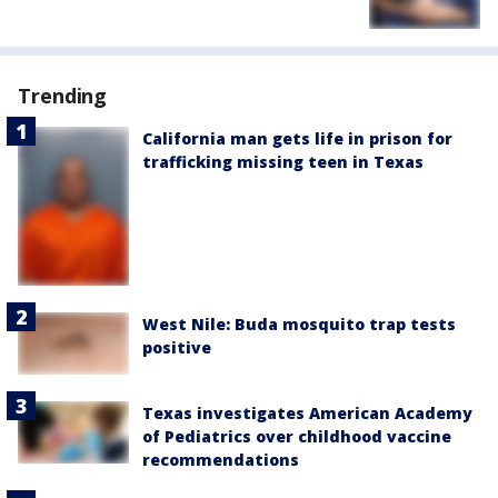
Trending
California man gets life in prison for
trafficking missing teen in Texas
West Nile: Buda mosquito trap tests
positive
Texas investigates American Academy
of Pediatrics over childhood vaccine
recommendations