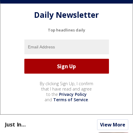
Daily Newsletter
Top headlines daily
By clicking Sign Up, I confirm
that I have read and agree
to the
Privacy Policy
and
Terms of Service
.
Just In...
View More