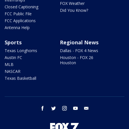
FOX Weather
Closed Captioning
Did You Know?
FCC Public File
FCC Applications
Antenna Help
Sports
Regional News
Texas Longhorns
Dallas - FOX 4 News
Austin FC
Houston - FOX 26
Houston
MLB
NASCAR
Texas Basketball
facebook
twitter
instagram
youtube
email