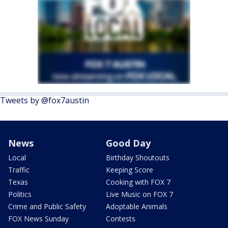
Tweets by @fox7austin
News
Good Day
Local
Birthday Shoutouts
Traffic
Keeping Score
Texas
Cooking with FOX 7
Politics
Live Music on FOX 7
Crime and Public Safety
Adoptable Animals
FOX News Sunday
Contests