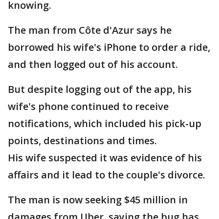
knowing.
The man from Côte d'Azur says he
borrowed his wife's iPhone to order a ride,
and then logged out of his account.
But despite logging out of the app, his
wife's phone continued to receive
notifications, which included his pick-up
points, destinations and times.
His wife suspected it was evidence of his
affairs and it lead to the couple's divorce.
The man is now seeking $45 million in
damages from Uber, saying the bug has