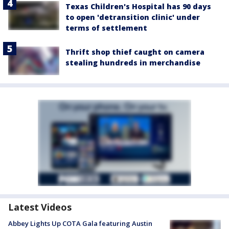
Texas Children's Hospital has 90 days
to open 'detransition clinic' under
terms of settlement
Thrift shop thief caught on camera
stealing hundreds in merchandise
Latest Videos
Abbey Lights Up COTA Gala featuring Austin