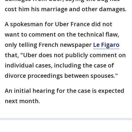
cost him his marriage and other damages.
A spokesman for Uber France did not
want to comment on the technical flaw,
only telling French newspaper
Le Figaro
that, "Uber does not publicly comment on
individual cases, including the case of
divorce proceedings between spouses."
An initial hearing for the case is expected
next month.