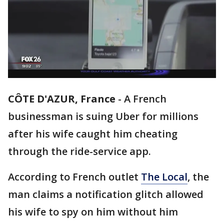
CÔTE D'AZUR, France
-
A French
businessman is suing Uber for millions
after his wife caught him cheating
through the ride-service app.
According to French outlet
The Local
, the
man claims a notification glitch allowed
his wife to spy on him without him