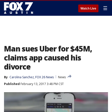
☰
Watch Live
Man sues Uber for $45M,
claims app caused his
divorce
By
Carolina Sanchez, FOX 26 News
News
Published
February 13, 2017 3:48 PM CST