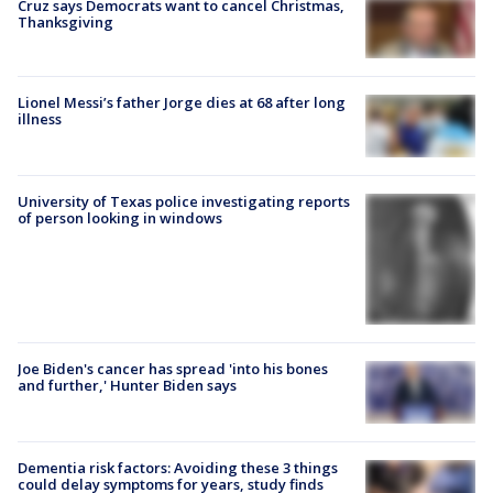
Cruz says Democrats want to cancel Christmas,
Thanksgiving
Lionel Messi’s father Jorge dies at 68 after long
illness
University of Texas police investigating reports
of person looking in windows
Joe Biden's cancer has spread 'into his bones
and further,' Hunter Biden says
Dementia risk factors: Avoiding these 3 things
could delay symptoms for years, study finds